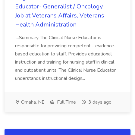
Educator- Generalist / Oncology
Job at Veterans Affairs, Veterans
Health Administration
...Summary The Clinical Nurse Educator is
responsible for providing competent - evidence-
based education to staff. Provides educational
instruction and training for nursing staff in clinical
and outpatient units. The Clinical Nurse Educator
understands instructional design...
Omaha, NE
Full Time
3 days ago