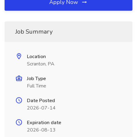
Apply Now
Job Summary
Location
Scranton, PA
Job Type
Full Time
Date Posted
2026-07-14
Expiration date
2026-08-13