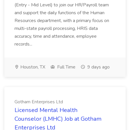
(Entry - Mid Level) to join our HR/Payroll team
and support the daily functions of the Human
Resources department, with a primary focus on
multi-state payroll processing, HRIS data
accuracy, time and attendance, employee
records...
Houston, TX
Full Time
9 days ago
Gotham Enterprises Ltd
Licensed Mental Health
Counselor (LMHC) Job at Gotham
Enterprises Ltd