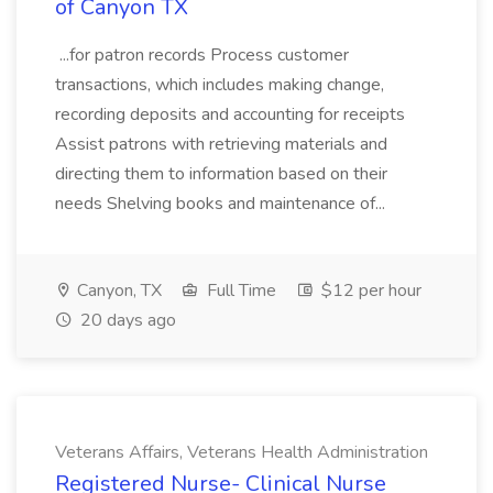
of Canyon TX
...for patron records Process customer
transactions, which includes making change,
recording deposits and accounting for receipts
Assist patrons with retrieving materials and
directing them to information based on their
needs Shelving books and maintenance of...
Canyon, TX
Full Time
$12 per hour
20 days ago
Veterans Affairs, Veterans Health Administration
Registered Nurse- Clinical Nurse