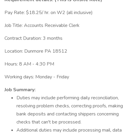
Pay Rate: $18.25/ hr. on W2 (all inclusive)
Job Title: Accounts Receivable Clerk
Contract Duration: 3 months
Location: Dunmore PA 18512
Hours: 8 AM - 4:30 PM
Working days: Monday - Friday
Job Summary:
Duties may include performing daily reconciliation,
resolving problem checks, correcting proofs, making
bank deposits and contacting shippers concerning
checks that can't be processed.
Additional duties may include processing mail, data