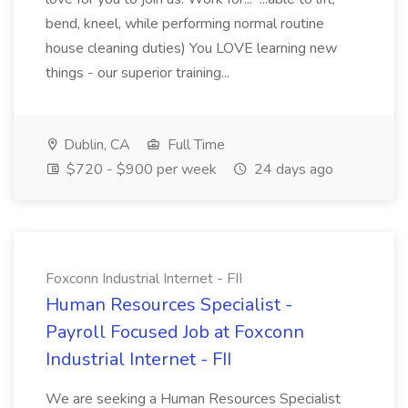
bend, kneel, while performing normal routine
house cleaning duties) You LOVE learning new
things - our superior training...
Dublin, CA
Full Time
$720 - $900 per week
24 days ago
Foxconn Industrial Internet - FII
Human Resources Specialist -
Payroll Focused Job at Foxconn
Industrial Internet - FII
We are seeking a Human Resources Specialist