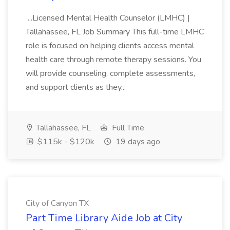
...Licensed Mental Health Counselor (LMHC) |
Tallahassee, FL Job Summary This full-time LMHC
role is focused on helping clients access mental
health care through remote therapy sessions. You
will provide counseling, complete assessments,
and support clients as they...
Tallahassee, FL
Full Time
$115k - $120k
19 days ago
City of Canyon TX
Part Time Library Aide Job at City