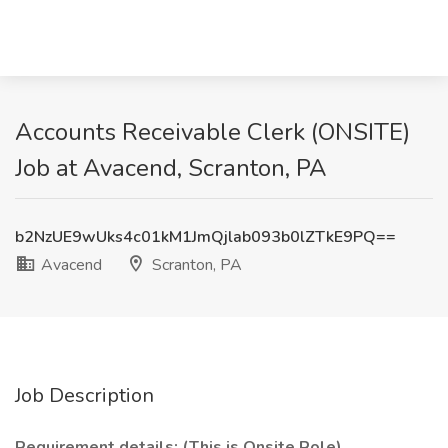
Accounts Receivable Clerk (ONSITE)
Job at Avacend, Scranton, PA
b2NzUE9wUks4c01kM1JmQjlab093b0lZTkE9PQ==
Avacend
Scranton, PA
Job Description
Requirement details: (This is Onsite Role)