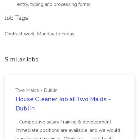
entry, typing and processing forms.
Job Tags
Contract work, Monday to Friday
Similar Jobs
Two Maids - Dublin
House Cleaner Job at Two Maids -
Dublin
...Competitive salary Training & development
Immediate positions are available, and we would
love for you to join us. Work for... ...able to lift,