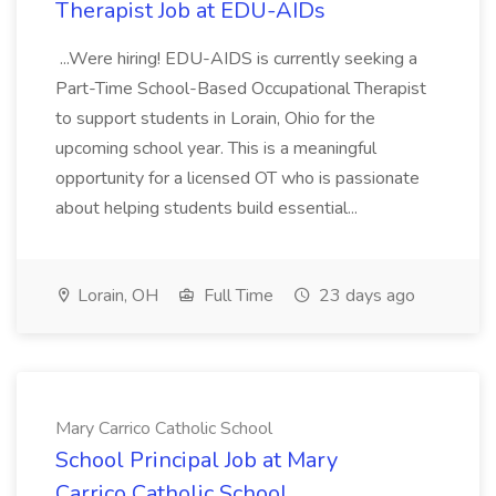
Therapist Job at EDU-AIDs
...Were hiring! EDU-AIDS is currently seeking a
Part-Time School-Based Occupational Therapist
to support students in Lorain, Ohio for the
upcoming school year. This is a meaningful
opportunity for a licensed OT who is passionate
about helping students build essential...
Lorain, OH
Full Time
23 days ago
Mary Carrico Catholic School
School Principal Job at Mary
Carrico Catholic School