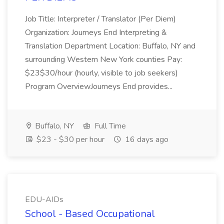
Job Title: Interpreter / Translator (Per Diem)
Organization: Journeys End Interpreting &
Translation Department Location: Buffalo, NY and
surrounding Western New York counties Pay:
$23$30/hour (hourly, visible to job seekers)
Program OverviewJourneys End provides...
Buffalo, NY
Full Time
$23 - $30 per hour
16 days ago
EDU-AIDs
School - Based Occupational