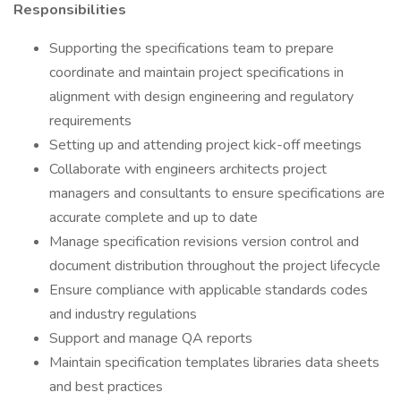
Responsibilities
Supporting the specifications team to prepare
coordinate and maintain project specifications in
alignment with design engineering and regulatory
requirements
Setting up and attending project kick-off meetings
Collaborate with engineers architects project
managers and consultants to ensure specifications are
accurate complete and up to date
Manage specification revisions version control and
document distribution throughout the project lifecycle
Ensure compliance with applicable standards codes
and industry regulations
Support and manage QA reports
Maintain specification templates libraries data sheets
and best practices