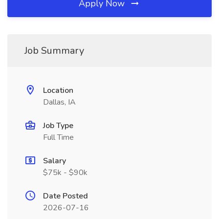
Apply Now
Job Summary
Location
Dallas, IA
Job Type
Full Time
Salary
$75k - $90k
Date Posted
2026-07-16