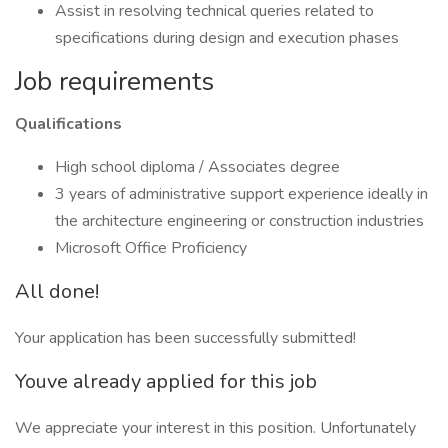
Assist in resolving technical queries related to
specifications during design and execution phases
Job requirements
Qualifications
High school diploma / Associates degree
3 years of administrative support experience ideally in
the architecture engineering or construction industries
Microsoft Office Proficiency
All done!
Your application has been successfully submitted!
Youve already applied for this job
We appreciate your interest in this position. Unfortunately