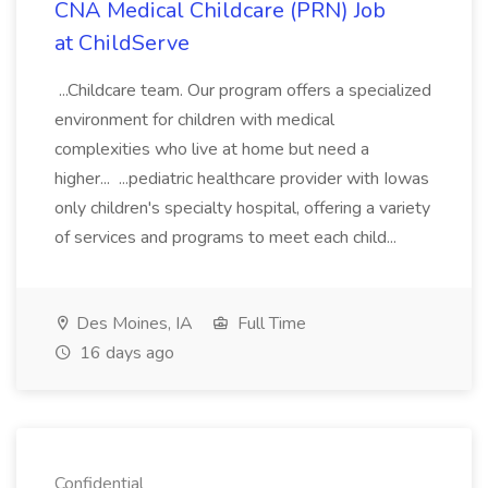
CNA Medical Childcare (PRN) Job
at ChildServe
...Childcare team. Our program offers a specialized
environment for children with medical
complexities who live at home but need a
higher... ...pediatric healthcare provider with Iowas
only children's specialty hospital, offering a variety
of services and programs to meet each child...
Des Moines, IA
Full Time
16 days ago
Confidential