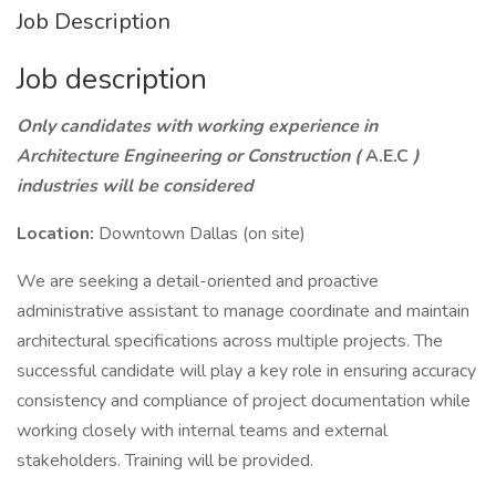
Job Description
Job description
Only candidates with working experience in
Architecture Engineering or Construction (
A.E.C
)
industries will be considered
Location:
Downtown Dallas (on site)
We are seeking a detail-oriented and proactive
administrative assistant to manage coordinate and maintain
architectural specifications across multiple projects. The
successful candidate will play a key role in ensuring accuracy
consistency and compliance of project documentation while
working closely with internal teams and external
stakeholders. Training will be provided.