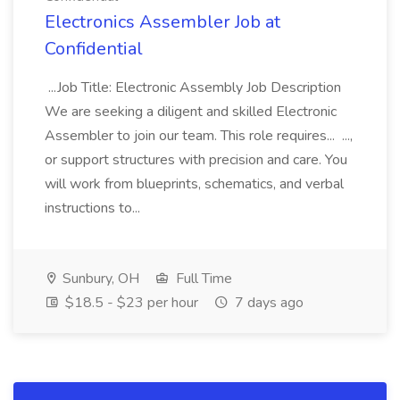
Electronics Assembler Job at
Confidential
...Job Title: Electronic Assembly Job Description
We are seeking a diligent and skilled Electronic
Assembler to join our team. This role requires... ...,
or support structures with precision and care. You
will work from blueprints, schematics, and verbal
instructions to...
Sunbury, OH
Full Time
$18.5 - $23 per hour
7 days ago