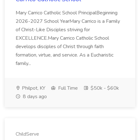
Mary Carrico Catholic School PrincipalBeginning
2026-2027 School YearMary Carrico is a Family
of Christ-Like Disciples striving for
EXCELLENCE.Mary Carrico Catholic School
develops disciples of Christ through faith
formation, virtue, and service. As a Eucharistic
family...
Philpot, KY
Full Time
$50k - $60k
8 days ago
ChildServe