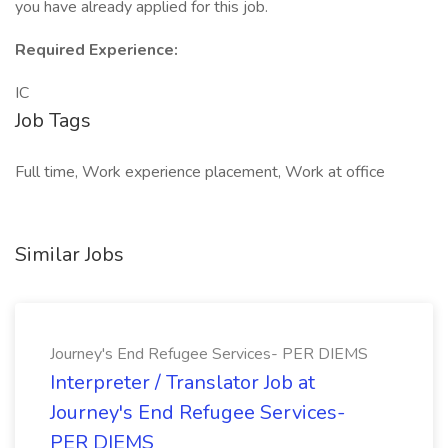
you have already applied for this job.
Required Experience:
IC
Job Tags
Full time, Work experience placement, Work at office
Similar Jobs
Journey's End Refugee Services- PER DIEMS
Interpreter / Translator Job at
Journey's End Refugee Services-
PER DIEMS