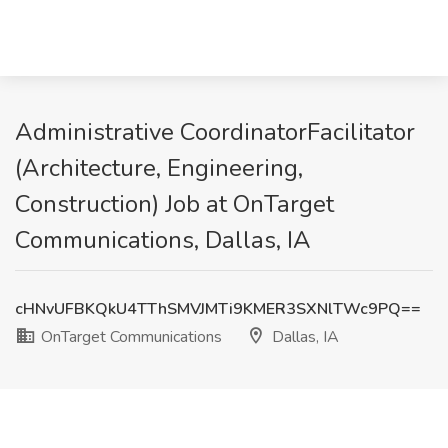
Administrative CoordinatorFacilitator
(Architecture, Engineering,
Construction) Job at OnTarget
Communications, Dallas, IA
cHNvUFBKQkU4TThSMVJMTi9KMER3SXNlTWc9PQ==
OnTarget Communications
Dallas, IA