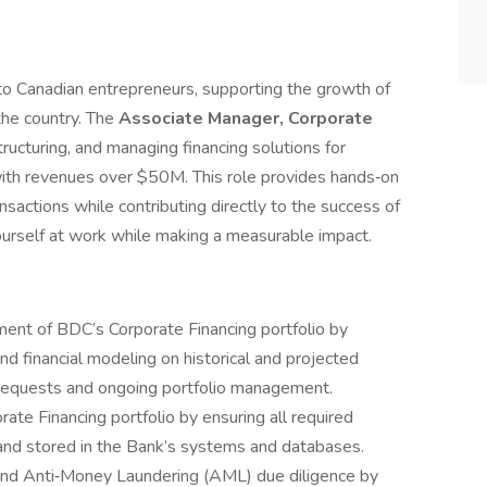
to Canadian entrepreneurs, supporting the growth of
he country. The
Associate Manager, Corporate
tructuring, and managing financing solutions for
ith revenues over $50M. This role provides hands‑on
sactions while contributing directly to the success of
urself at work while making a measurable impact.
ent of BDC’s Corporate Financing portfolio by
and financial modeling on historical and projected
g requests and ongoing portfolio management.
rate Financing portfolio by ensuring all required
and stored in the Bank’s systems and databases.
 and Anti‑Money Laundering (AML) due diligence by