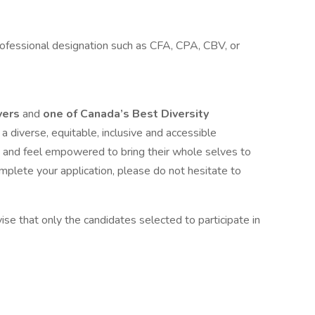
ofessional designation such as CFA, CPA, CBV, or
yers
and
one of Canada’s Best Diversity
a diverse, equitable, inclusive and accessible
 and feel empowered to bring their whole selves to
mplete your application, please do not hesitate to
ise that only the candidates selected to participate in