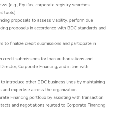
ws (e.g., Equifax, corporate registry searches,
l tools).
ncing proposals to assess viability, perform due
ncing proposals in accordance with BDC standards and
 to finalize credit submissions and participate in
n credit submissions for loan authorizations and
irector, Corporate Financing, and in line with
s to introduce other BDC business lines by maintaining
es and expertise across the organization.
te Financing portfolio by assisting with transaction
ontacts and negotiations related to Corporate Financing