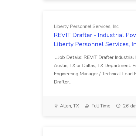
Liberty Personnel Services, Inc.
REVIT Drafter - Industrial Pow
Liberty Personnel Services, In
...Job Details: REVIT Drafter Industrial
Austin, TX or Dallas, TX Department: 
Engineering Manager / Technical Lead
Drafter...
Allen, TX
Full Time
26 da