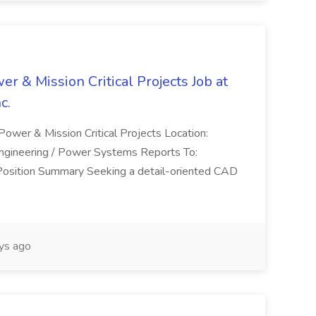
er & Mission Critical Projects Job at
c.
 Power & Mission Critical Projects Location:
Engineering / Power Systems Reports To:
 Position Summary Seeking a detail-oriented CAD
ys ago