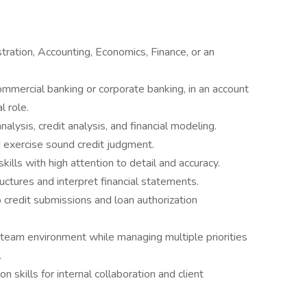
ration, Accounting, Economics, Finance, or an
mmercial banking or corporate banking, in an account
l role.
alysis, credit analysis, and financial modeling.
d exercise sound credit judgment.
kills with high attention to detail and accuracy.
ructures and interpret financial statements.
o credit submissions and loan authorization
 team environment while managing multiple priorities
.
 skills for internal collaboration and client