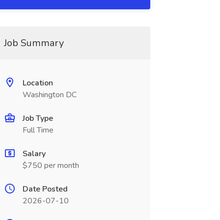
Job Summary
Location
Washington DC
Job Type
Full Time
Salary
$750 per month
Date Posted
2026-07-10