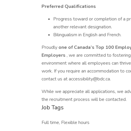
Preferred Qualifications
Progress toward or completion of a pr
another relevant designation.
Bilingualism in English and French.
Proudly
one of Canada’s Top 100 Emplo
Employers
, we are committed to fostering 
environment where all employees can thrive
work. If you require an accommodation to co
contact us at accessibility@bdc.ca.
While we appreciate all applications, we adv
the recruitment process will be contacted.
Job Tags
Full time, Flexible hours