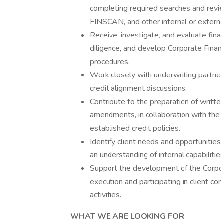
completing required searches and revie
FINSCAN, and other internal or externa
Receive, investigate, and evaluate fina
diligence, and develop Corporate Fina
procedures.
Work closely with underwriting partners
credit alignment discussions.
Contribute to the preparation of writte
amendments, in collaboration with the D
established credit policies.
Identify client needs and opportunitie
an understanding of internal capabiliti
Support the development of the Corpora
execution and participating in client c
activities.
WHAT WE ARE LOOKING FOR