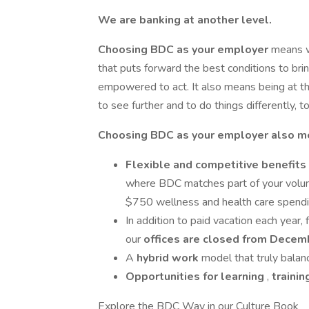
We are banking at another level.
Choosing BDC as your employer
means wo
that puts forward the best conditions to b
empowered to act. It also means being at th
to see further and to do things differently, 
Choosing BDC as your employer also m
Flexible and competitive benefits
where BDC matches part of your volunt
$750 wellness and health care spendi
In addition to paid vacation each year, 
our
offices are closed
from Decemb
A
hybrid
work
model that truly balan
Opportunities for learning
,
traini
Explore the BDC Way in our Culture Book