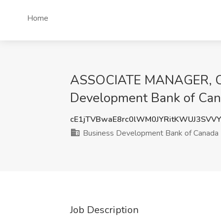
Home
ASSOCIATE MANAGER, COR
Development Bank of Ca
cE1jTVBwaE8rc0lWM0JYRitKWUJ3SVV
Business Development Bank of Canada
Job Description