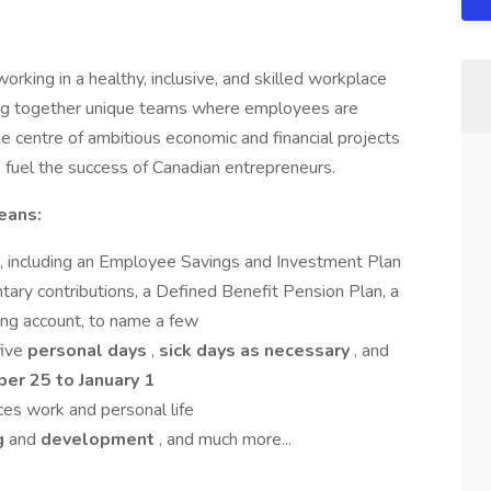
rking in a healthy, inclusive, and skilled workplace
ring together unique teams where employees are
e centre of ambitious economic and financial projects
to fuel the success of Canadian entrepreneurs.
eans:
, including an Employee Savings and Investment Plan
ary contributions, a Defined Benefit Pension Plan, a
ng account, to name a few
five
personal
days
,
sick days as necessary
, and
er 25 to January 1
ces work and personal life
ng
and
development
, and much more...