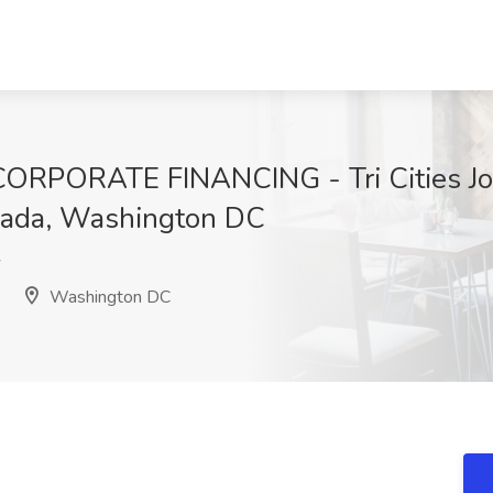
PORATE FINANCING - Tri Cities Job
nada, Washington DC
Y
Washington DC