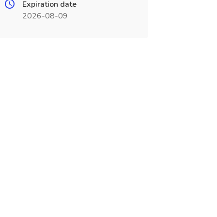
Expiration date
2026-08-09