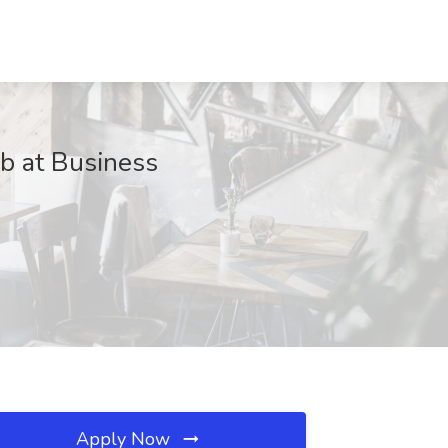
 at Business
Apply Now