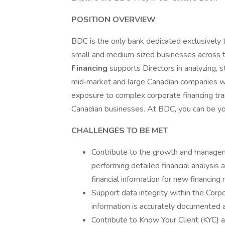
POSITION OVERVIEW
BDC is the only bank dedicated exclusively 
small and medium‑sized businesses across t
Financing
supports Directors in analyzing, s
mid‑market and large Canadian companies w
exposure to complex corporate financing tran
Canadian businesses. At BDC, you can be yo
CHALLENGES TO BE MET
Contribute to the growth and managem
performing detailed financial analysis 
financial information for new financin
Support data integrity within the Corpo
information is accurately documented 
Contribute to Know Your Client (KYC)