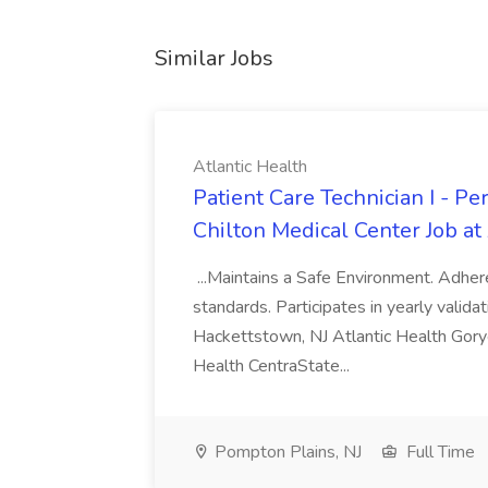
Similar Jobs
Atlantic Health
Patient Care Technician I - Pe
Chilton Medical Center Job at
...Maintains a Safe Environment. Adh
standards. Participates in yearly validati
Hackettstown, NJ Atlantic Health Gorye
Health CentraState...
Pompton Plains, NJ
Full Time