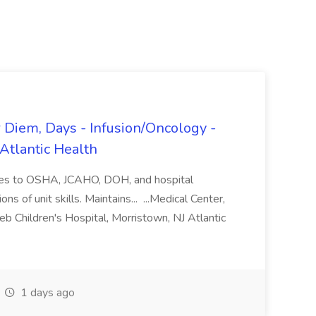
r Diem, Days - Infusion/Oncology -
 Atlantic Health
eres to OSHA, JCAHO, DOH, and hospital
ons of unit skills. Maintains... ...Medical Center,
b Children's Hospital, Morristown, NJ Atlantic
1 days ago