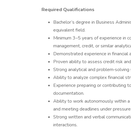
Required Qualifications
Bachelor’s degree in Business Administ
equivalent field.
Minimum 3–5 years of experience in co
management, credit, or similar analytica
Demonstrated experience in financial an
Proven ability to assess credit risk an
Strong analytical and problem‑solving s
Ability to analyze complex financial st
Experience preparing or contributing t
documentation.
Ability to work autonomously within a
and meeting deadlines under pressure
Strong written and verbal communication
interactions.