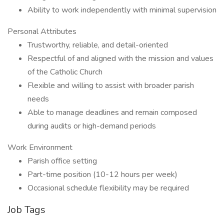
Ability to work independently with minimal supervision
Personal Attributes
Trustworthy, reliable, and detail-oriented
Respectful of and aligned with the mission and values
of the Catholic Church
Flexible and willing to assist with broader parish
needs
Able to manage deadlines and remain composed
during audits or high-demand periods
Work Environment
Parish office setting
Part-time position (10-12 hours per week)
Occasional schedule flexibility may be required
Job Tags