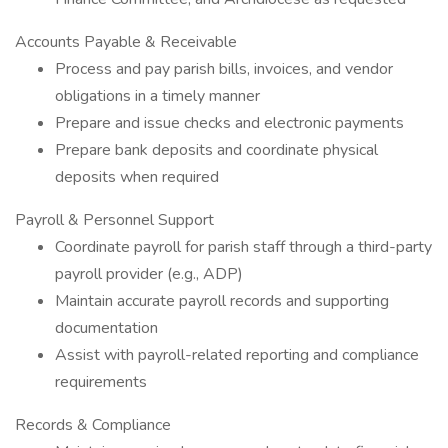
Accounts Payable & Receivable
Process and pay parish bills, invoices, and vendor
obligations in a timely manner
Prepare and issue checks and electronic payments
Prepare bank deposits and coordinate physical
deposits when required
Payroll & Personnel Support
Coordinate payroll for parish staff through a third-party
payroll provider (e.g., ADP)
Maintain accurate payroll records and supporting
documentation
Assist with payroll-related reporting and compliance
requirements
Records & Compliance