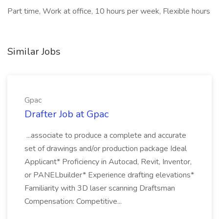
Part time, Work at office, 10 hours per week, Flexible hours
Similar Jobs
Gpac
Drafter Job at Gpac
...associate to produce a complete and accurate
set of drawings and/or production package Ideal
Applicant* Proficiency in Autocad, Revit, Inventor,
or PANELbuilder* Experience drafting elevations*
Familiarity with 3D laser scanning Draftsman
Compensation: Competitive...