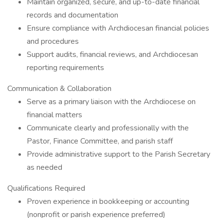
Maintain organized, secure, and up-to-date financial
records and documentation
Ensure compliance with Archdiocesan financial policies
and procedures
Support audits, financial reviews, and Archdiocesan
reporting requirements
Communication & Collaboration
Serve as a primary liaison with the Archdiocese on
financial matters
Communicate clearly and professionally with the
Pastor, Finance Committee, and parish staff
Provide administrative support to the Parish Secretary
as needed
Qualifications Required
Proven experience in bookkeeping or accounting
(nonprofit or parish experience preferred)