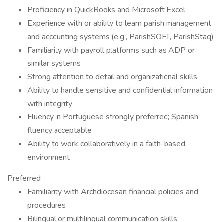
Proficiency in QuickBooks and Microsoft Excel
Experience with or ability to learn parish management
and accounting systems (e.g., ParishSOFT, ParishStaq)
Familiarity with payroll platforms such as ADP or
similar systems
Strong attention to detail and organizational skills
Ability to handle sensitive and confidential information
with integrity
Fluency in Portuguese strongly preferred; Spanish
fluency acceptable
Ability to work collaboratively in a faith-based
environment
Preferred
Familiarity with Archdiocesan financial policies and
procedures
Bilingual or multilingual communication skills