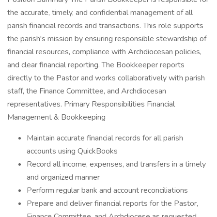
the accurate, timely, and confidential management of all
parish financial records and transactions. This role supports
the parish's mission by ensuring responsible stewardship of
financial resources, compliance with Archdiocesan policies,
and clear financial reporting. The Bookkeeper reports
directly to the Pastor and works collaboratively with parish
staff, the Finance Committee, and Archdiocesan
representatives. Primary Responsibilities Financial
Management & Bookkeeping
Maintain accurate financial records for all parish
accounts using QuickBooks
Record all income, expenses, and transfers in a timely
and organized manner
Perform regular bank and account reconciliations
Prepare and deliver financial reports for the Pastor,
Finance Committee, and Archdiocese as requested