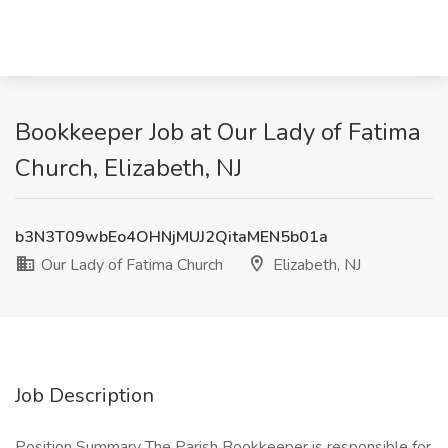
Bookkeeper Job at Our Lady of Fatima
Church, Elizabeth, NJ
b3N3T09wbEo4OHNjMUJ2QitaMEN5b01a
Our Lady of Fatima Church
Elizabeth, NJ
Job Description
Position Summary The Parish Bookkeeper is responsible for