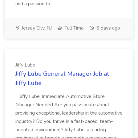
and a passion to...
Jersey City, NJ
Full Time
6 days ago
Jiffy Lube
Jiffy Lube General Manager Job at
Jiffy Lube
...Jiffy Lube: Immediate Automotive Store
Manager Needed Are you passionate about
providing exceptional leadership in the automotive
industry? Do you thrive in a fast-paced, team-
oriented environment? Jiffy Lube, a leading