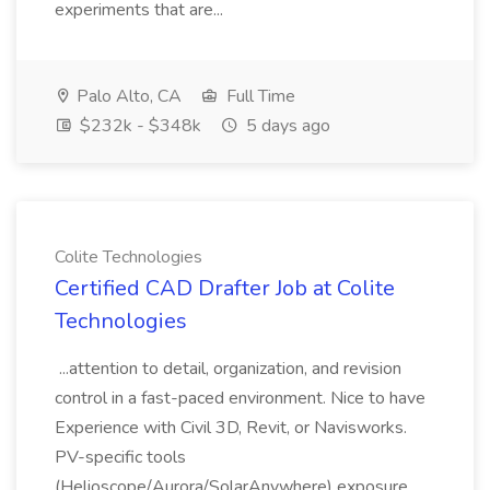
experiments that are...
Palo Alto, CA
Full Time
$232k - $348k
5 days ago
Colite Technologies
Certified CAD Drafter Job at Colite
Technologies
...attention to detail, organization, and revision
control in a fast-paced environment. Nice to have
Experience with Civil 3D, Revit, or Navisworks.
PV-specific tools
(Helioscope/Aurora/SolarAnywhere) exposure.