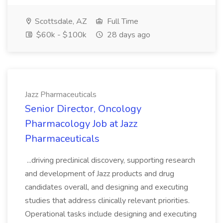
Scottsdale, AZ
Full Time
$60k - $100k
28 days ago
Jazz Pharmaceuticals
Senior Director, Oncology
Pharmacology Job at Jazz
Pharmaceuticals
...driving preclinical discovery, supporting research
and development of Jazz products and drug
candidates overall, and designing and executing
studies that address clinically relevant priorities.
Operational tasks include designing and executing