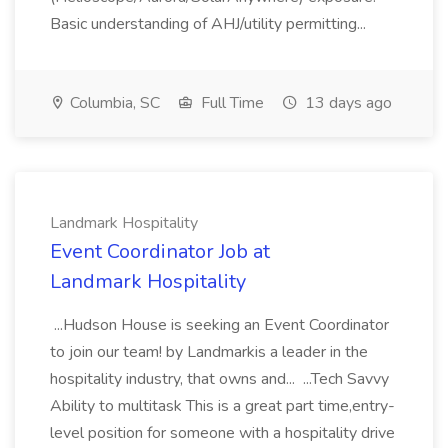
Basic understanding of AHJ/utility permitting...
Columbia, SC
Full Time
13 days ago
Landmark Hospitality
Event Coordinator Job at
Landmark Hospitality
...Hudson House is seeking an Event Coordinator
to join our team! by Landmarkis a leader in the
hospitality industry, that owns and... ...Tech Savvy
Ability to multitask This is a great part time,entry-
level position for someone with a hospitality drive