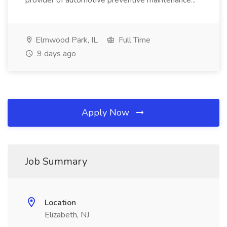
provider of automotive preventive maintenance...
Elmwood Park, IL
Full Time
9 days ago
Apply Now
Job Summary
Location
Elizabeth, NJ