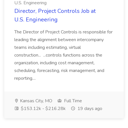
U.S. Engineering
Director, Project Controls Job at
U.S. Engineering
The Director of Project Controls is responsible for
leading the alignment between intercompany
teams including estimating, virtual
construction... ...controls functions across the
organization, including cost management,
scheduling, forecasting, risk management, and
reporting....
Kansas City, MO
Full Time
$153.12k - $216.28k
19 days ago