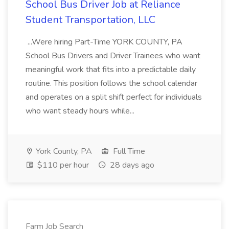
School Bus Driver Job at Reliance
Student Transportation, LLC
...Were hiring Part-Time YORK COUNTY, PA
School Bus Drivers and Driver Trainees who want
meaningful work that fits into a predictable daily
routine. This position follows the school calendar
and operates on a split shift perfect for individuals
who want steady hours while...
York County, PA
Full Time
$110 per hour
28 days ago
Farm Job Search