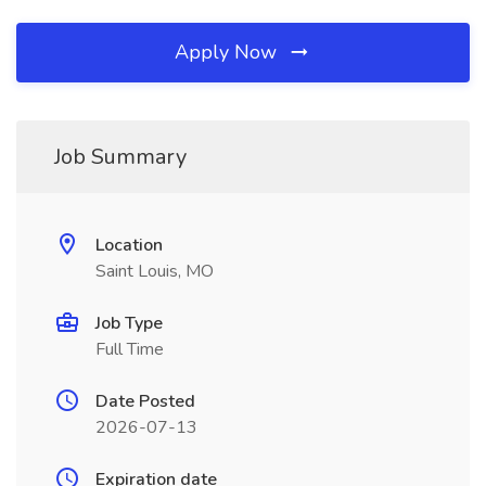
Apply Now
Job Summary
Location
Saint Louis, MO
Job Type
Full Time
Date Posted
2026-07-13
Expiration date