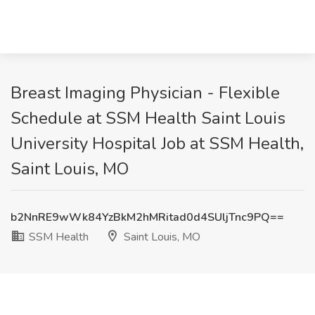
Breast Imaging Physician - Flexible
Schedule at SSM Health Saint Louis
University Hospital Job at SSM Health,
Saint Louis, MO
b2NnRE9wWk84YzBkM2hMRitad0d4SUljTnc9PQ==
SSM Health
Saint Louis, MO