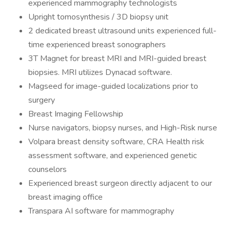
experienced mammography technologists
Upright tomosynthesis / 3D biopsy unit
2 dedicated breast ultrasound units experienced full-
time experienced breast sonographers
3T Magnet for breast MRI and MRI-guided breast
biopsies. MRI utilizes Dynacad software.
Magseed for image-guided localizations prior to
surgery
Breast Imaging Fellowship
Nurse navigators, biopsy nurses, and High-Risk nurse
Volpara breast density software, CRA Health risk
assessment software, and experienced genetic
counselors
Experienced breast surgeon directly adjacent to our
breast imaging office
Transpara AI software for mammography