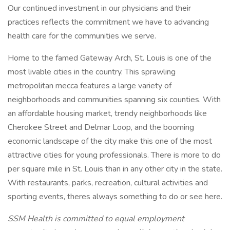
Our continued investment in our physicians and their
practices reflects the commitment we have to advancing
health care for the communities we serve.
Home to the famed Gateway Arch, St. Louis is one of the
most livable cities in the country. This sprawling
metropolitan mecca features a large variety of
neighborhoods and communities spanning six counties. With
an affordable housing market, trendy neighborhoods like
Cherokee Street and Delmar Loop, and the booming
economic landscape of the city make this one of the most
attractive cities for young professionals. There is more to do
per square mile in St. Louis than in any other city in the state.
With restaurants, parks, recreation, cultural activities and
sporting events, theres always something to do or see here.
SSM Health is committed to equal employment