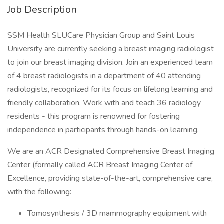
Job Description
SSM Health SLUCare Physician Group and Saint Louis
University are currently seeking a breast imaging radiologist
to join our breast imaging division. Join an experienced team
of 4 breast radiologists in a department of 40 attending
radiologists, recognized for its focus on lifelong learning and
friendly collaboration. Work with and teach 36 radiology
residents - this program is renowned for fostering
independence in participants through hands-on learning.
We are an ACR Designated Comprehensive Breast Imaging
Center (formally called ACR Breast Imaging Center of
Excellence, providing state-of-the-art, comprehensive care,
with the following:
Tomosynthesis / 3D mammography equipment with