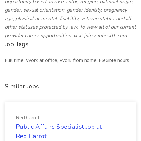
opportunity based on race, color, religion, national origin,
gender, sexual orientation, gender identity, pregnancy,
age, physical or mental disability, veteran status, and all
other statuses protected by law.
To view all of our current
provider career opportunities, visit joinssmhealth.com.
Job Tags
Full time, Work at office, Work from home, Flexible hours
Similar Jobs
Red Carrot
Public Affairs Specialist Job at
Red Carrot