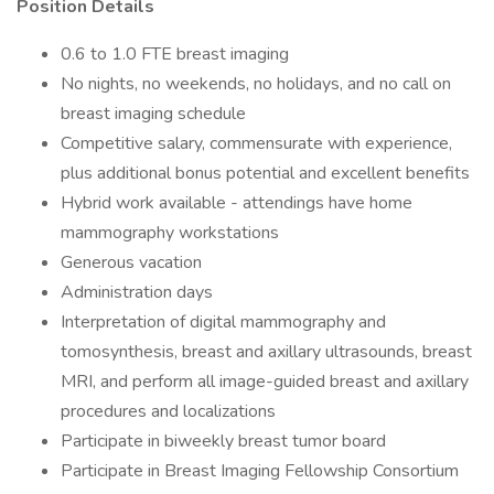
Position Details
0.6 to 1.0 FTE breast imaging
No nights, no weekends, no holidays, and no call on
breast imaging schedule
Competitive salary, commensurate with experience,
plus additional bonus potential and excellent benefits
Hybrid work available - attendings have home
mammography workstations
Generous vacation
Administration days
Interpretation of digital mammography and
tomosynthesis, breast and axillary ultrasounds, breast
MRI, and perform all image-guided breast and axillary
procedures and localizations
Participate in biweekly breast tumor board
Participate in Breast Imaging Fellowship Consortium