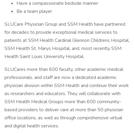
Have a compassionate bedside manner
Be a team player
SLUCare Physician Group and SSM Health have partnered
for decades to provide exceptional medical services to
patients at SSM Health Cardinal Glennon Childrens Hospital,
SSM Health St. Marys Hospital, and, most recently SSM
Health Saint Louis University Hospital.
SLUCares more than 600 faculty, other academic medical
professionals, and staff are now a dedicated academic
physician division within SSM Health and continue their work
as researchers and educators. They will collaborate with
SSM Health Medical Groups more than 600 community-
based providers to deliver care at more than 50 physician
office locations, as well as through comprehensive virtual
and digital health services.