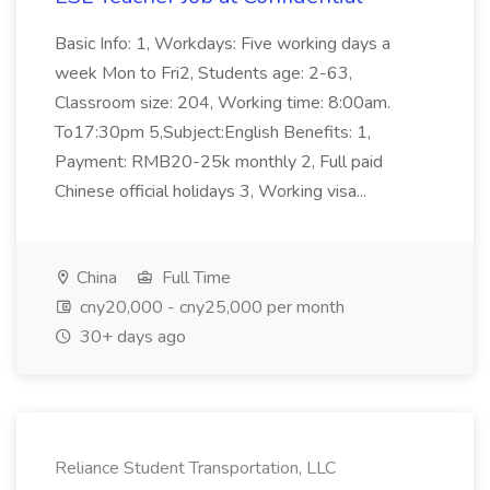
Basic Info: 1, Workdays: Five working days a
week Mon to Fri2, Students age: 2-63,
Classroom size: 204, Working time: 8:00am.
To17:30pm 5,Subject:English Benefits: 1,
Payment: RMB20-25k monthly 2, Full paid
Chinese official holidays 3, Working visa...
China
Full Time
cny20,000 - cny25,000 per month
30+ days ago
Reliance Student Transportation, LLC