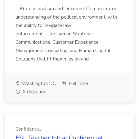
...Professionalism and Decorum: Demonstrated
understanding of the political environment, with
the ability to navigate law
enforcement... ...delivering Strategic
Communications, Customer Experience,
Management Consulting, and Human Capital
Solutions that fit their mission and...
Washington DC
Full Time
6 days ago
Confidential
ESL Teacher Job at Confidential