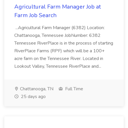
Agricultural Farm Manager Job at
Farm Job Search
...Agricultural Farm Manager (6382) Location:
Chattanooga, Tennessee JobNumber: 6382
Tennessee RiverPlace is in the process of starting
RiverPlace Farms (RPF) which will be a 100+
acre farm on the Tennessee River. Located in
Lookout Valley, Tennessee RiverPlace and...
Chattanooga, TN
Full Time
25 days ago