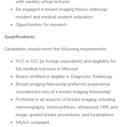
with weekly virtual lectures
Be engaged in breast imaging fellow, radiology
resident and medical student education
Opportunities for research
Qualifications:
Candidates should meet the following requirements:
M.D. or D.O. (or foreign equivalent) and eligibility for
full medical licensure in Missouri
Board certified or eligible in Diagnostic Radiology
Breast imaging fellowship preferred (experience
considered in lieu of a breast imaging fellowship)
Proficient in all aspects of breast imaging, including
mammography, tomosynthesis, ultrasound, MRI, and
image-guided breast procedures, and localizations
MQSA compliant