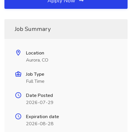
Apply Now
Job Summary
Location
Aurora, CO
Job Type
Full Time
Date Posted
2026-07-29
Expiration date
2026-08-28