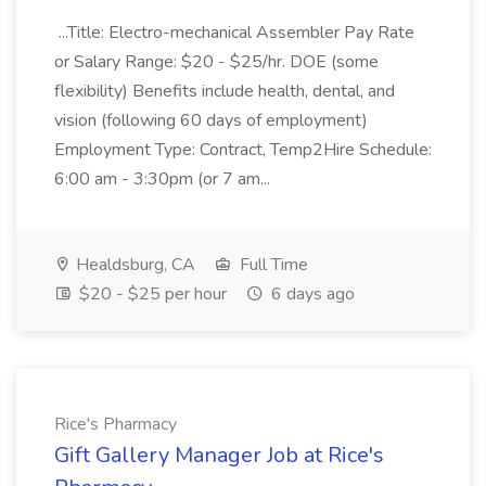
...Title: Electro-mechanical Assembler Pay Rate
or Salary Range: $20 - $25/hr. DOE (some
flexibility) Benefits include health, dental, and
vision (following 60 days of employment)
Employment Type: Contract, Temp2Hire Schedule:
6:00 am - 3:30pm (or 7 am...
Healdsburg, CA
Full Time
$20 - $25 per hour
6 days ago
Rice's Pharmacy
Gift Gallery Manager Job at Rice's