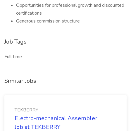
Opportunities for professional growth and discounted
certifications
Generous commission structure
Job Tags
Full time
Similar Jobs
TEKBERRY
Electro-mechanical Assembler
Job at TEKBERRY