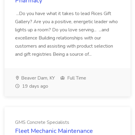
Pharmacy
...Do you have what it takes to lead Rices Gift
Gallery? Are you a positive, energetic leader who
lights up a room? Do you love serving... ...and
excellence Building relationships with our
customers and assisting with product selection
and gift registries Being a source of...
Beaver Dam, KY
Full Time
19 days ago
GMS Concrete Specialists
Fleet Mechanic Maintenance