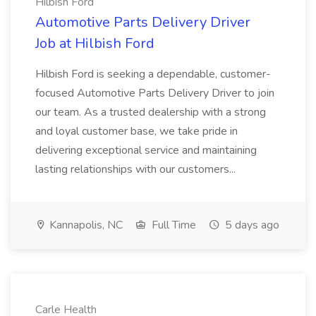
Hilbish Ford
Automotive Parts Delivery Driver
Job at Hilbish Ford
Hilbish Ford is seeking a dependable, customer-
focused Automotive Parts Delivery Driver to join
our team. As a trusted dealership with a strong
and loyal customer base, we take pride in
delivering exceptional service and maintaining
lasting relationships with our customers...
Kannapolis, NC
Full Time
5 days ago
Carle Health