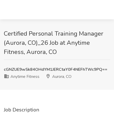
Certified Personal Training Manager
(Aurora, CO)_26 Job at Anytime
Fitness, Aurora, CO
cGNZUE9wSk84OHdYM1JERCtaY0F4NEFhTWc9PQ==
Anytime Fitness
Aurora, CO
Job Description