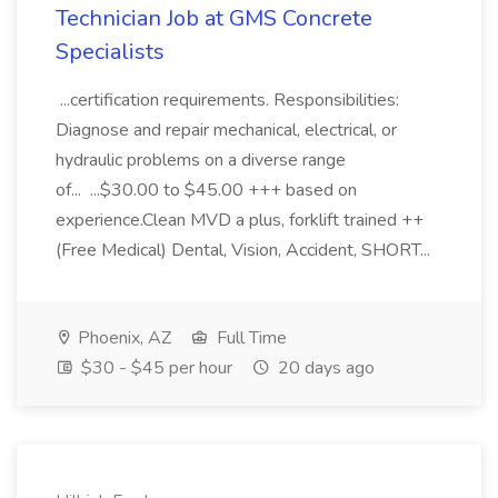
Technician Job at GMS Concrete
Specialists
...certification requirements. Responsibilities:
Diagnose and repair mechanical, electrical, or
hydraulic problems on a diverse range
of... ...$30.00 to $45.00 +++ based on
experience.Clean MVD a plus, forklift trained ++
(Free Medical) Dental, Vision, Accident, SHORT...
Phoenix, AZ
Full Time
$30 - $45 per hour
20 days ago