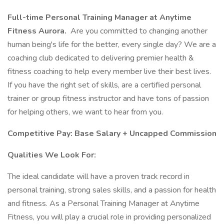
Full-time Personal Training Manager at Anytime
Fitness Aurora.
Are you committed to changing another
human being's life for the better, every single day? We are a
coaching club dedicated to delivering premier health &
fitness coaching to help every member live their best lives.
If you have the right set of skills, are a certified personal
trainer or group fitness instructor and have tons of passion
for helping others, we want to hear from you.
Competitive Pay: Base Salary + Uncapped Commission
Qualities We Look For:
The ideal candidate will have a proven track record in
personal training, strong sales skills, and a passion for health
and fitness. As a Personal Training Manager at Anytime
Fitness, you will play a crucial role in providing personalized