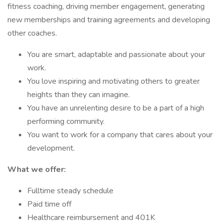
fitness coaching, driving member engagement, generating
new memberships and training agreements and developing
other coaches.
You are smart, adaptable and passionate about your
work.
You love inspiring and motivating others to greater
heights than they can imagine.
You have an unrelenting desire to be a part of a high
performing community.
You want to work for a company that cares about your
development.
What we offer:
Fulltime steady schedule
Paid time off
Healthcare reimbursement and 401K