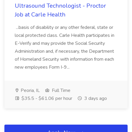
Ultrasound Technologist - Proctor
Job at Carle Health
...basis of disability or any other federal, state or
local protected class. Carle Health participates in
E-Verify and may provide the Social Security
Administration and, if necessary, the Department
of Homeland Security with information from each
new employees Form I-9...
Peoria, IL
Full Time
$35.5 - $61.06 per hour
3 days ago