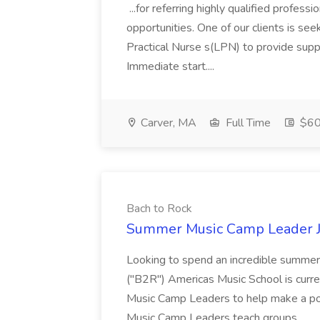
...for referring highly qualified profes
opportunities. One of our clients is s
Practical Nurse s(LPN) to provide suppo
Immediate start....
Carver, MA
Full Time
$60 
Bach to Rock
Summer Music Camp Leader Jo
Looking to spend an incredible summer
("B2R") Americas Music School is curr
Music Camp Leaders to help make a po
Music Camp Leaders teach groups...