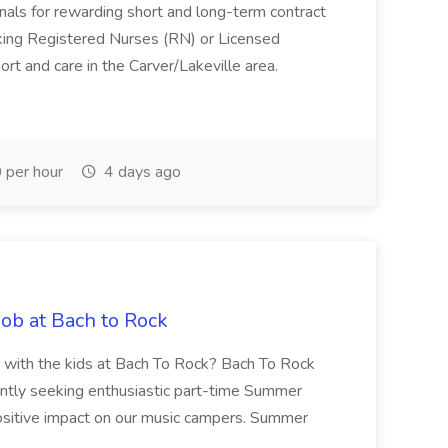
sionals for rewarding short and long-term contract
eeking Registered Nurses (RN) or Licensed
rt and care in the Carver/Lakeville area.
per hour
4 days ago
b at Bach to Rock
 with the kids at Bach To Rock? Bach To Rock
ently seeking enthusiastic part-time Summer
sitive impact on our music campers. Summer