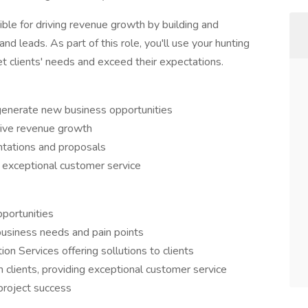
ible for driving revenue growth by building and
and leads. As part of this role, you'll use your hunting
et clients' needs and exceed their expectations.
generate new business opportunities
drive revenue growth
ntations and proposals
 exceptional customer service
pportunities
business needs and pain points
ion Services offering sollutions to clients
h clients, providing exceptional customer service
project success