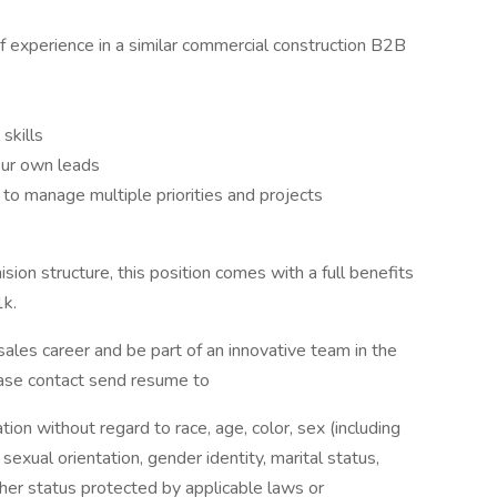
f experience in a similar commercial construction B2B
skills
our own leads
ty to manage multiple priorities and projects
sion structure, this position comes with a full benefits
1k.
 sales career and be part of an innovative team in the
lease contact send resume to
ation without regard to race, age, color, sex (including
y, sexual orientation, gender identity, marital status,
other status protected by applicable laws or