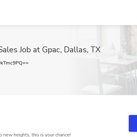
ales Job at Gpac, Dallas, TX
9kTmc9PQ==
to new heights, this is your chance!