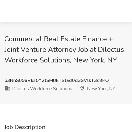
Commercial Real Estate Finance +
Joint Venture Attorney Job at Dilectus
Workforce Solutions, New York, NY
b3NnS09aVks5Y2tSMlJETStad0d3SVlkT3c9PQ==
Dilectus Workforce Solutions
New York, NY
Job Description