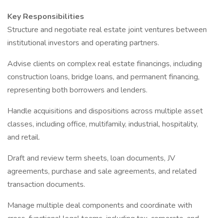
Key Responsibilities
Structure and negotiate real estate joint ventures between
institutional investors and operating partners.
Advise clients on complex real estate financings, including
construction loans, bridge loans, and permanent financing,
representing both borrowers and lenders.
Handle acquisitions and dispositions across multiple asset
classes, including office, multifamily, industrial, hospitality,
and retail.
Draft and review term sheets, loan documents, JV
agreements, purchase and sale agreements, and related
transaction documents.
Manage multiple deal components and coordinate with