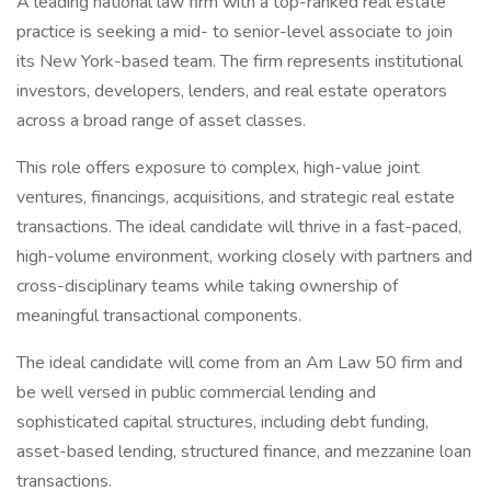
A leading national law firm with a top-ranked real estate
practice is seeking a mid- to senior-level associate to join
its New York-based team. The firm represents institutional
investors, developers, lenders, and real estate operators
across a broad range of asset classes.
This role offers exposure to complex, high-value joint
ventures, financings, acquisitions, and strategic real estate
transactions. The ideal candidate will thrive in a fast-paced,
high-volume environment, working closely with partners and
cross-disciplinary teams while taking ownership of
meaningful transactional components.
The ideal candidate will come from an Am Law 50 firm and
be well versed in public commercial lending and
sophisticated capital structures, including debt funding,
asset-based lending, structured finance, and mezzanine loan
transactions.