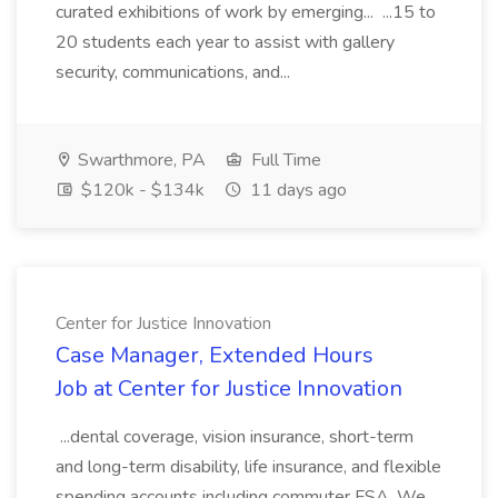
curated exhibitions of work by emerging... ...15 to
20 students each year to assist with gallery
security, communications, and...
Swarthmore, PA
Full Time
$120k - $134k
11 days ago
Center for Justice Innovation
Case Manager, Extended Hours
Job at Center for Justice Innovation
...dental coverage, vision insurance, short-term
and long-term disability, life insurance, and flexible
spending accounts including commuter FSA. We