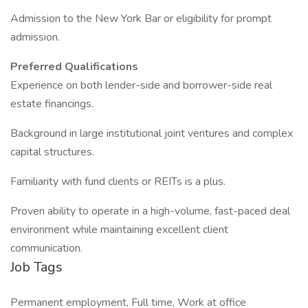
Admission to the New York Bar or eligibility for prompt
admission.
Preferred Qualifications
Experience on both lender-side and borrower-side real
estate financings.
Background in large institutional joint ventures and complex
capital structures.
Familiarity with fund clients or REITs is a plus.
Proven ability to operate in a high-volume, fast-paced deal
environment while maintaining excellent client
communication.
Job Tags
Permanent employment, Full time, Work at office