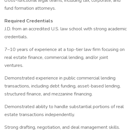
cross-functional legal teams, including tax, corporate, and
fund formation attorneys.
Required Credentials
J.D. from an accredited U.S. law school with strong academic
credentials.
7–10 years of experience at a top-tier law firm focusing on
real estate finance, commercial lending, and/or joint
ventures.
Demonstrated experience in public commercial lending
transactions, including debt funding, asset-based lending,
structured finance, and mezzanine financing.
Demonstrated ability to handle substantial portions of real
estate transactions independently.
Strong drafting, negotiation, and deal management skills.