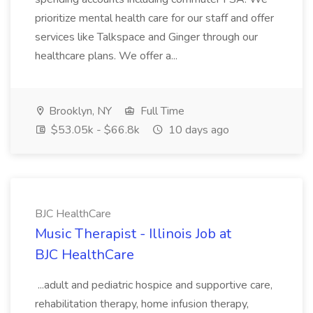
prioritize mental health care for our staff and offer
services like Talkspace and Ginger through our
healthcare plans. We offer a...
Brooklyn, NY
Full Time
$53.05k - $66.8k
10 days ago
BJC HealthCare
Music Therapist - Illinois Job at
BJC HealthCare
...adult and pediatric hospice and supportive care,
rehabilitation therapy, home infusion therapy,