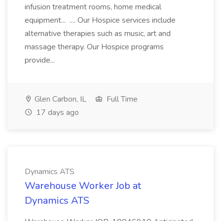
infusion treatment rooms, home medical
equipment... .... Our Hospice services include
alternative therapies such as music, art and
massage therapy. Our Hospice programs
provide...
Glen Carbon, IL
Full Time
17 days ago
Dynamics ATS
Warehouse Worker Job at
Dynamics ATS