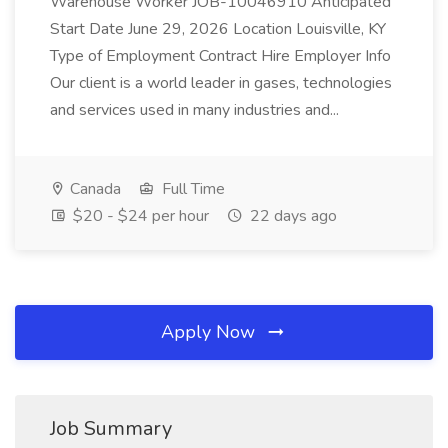
Warehouse Worker JOB-10046910 Anticipated
Start Date June 29, 2026 Location Louisville, KY
Type of Employment Contract Hire Employer Info
Our client is a world leader in gases, technologies
and services used in many industries and...
Canada
Full Time
$20 - $24 per hour
22 days ago
Apply Now
Job Summary