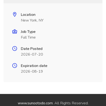
Location
New York, NY
Job Type
Full Time
Date Posted
2026-07-20
Expiration date
2026-08-19
www.sunootodo.com
. All Rights Reserved.