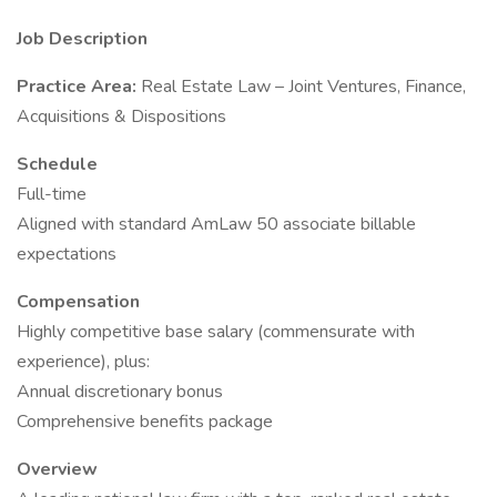
Job Description
Practice Area:
Real Estate Law – Joint Ventures, Finance,
Acquisitions & Dispositions
Schedule
Full-time
Aligned with standard AmLaw 50 associate billable
expectations
Compensation
Highly competitive base salary (commensurate with
experience), plus:
Annual discretionary bonus
Comprehensive benefits package
Overview