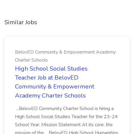
Similar Jobs
BelovED Community & Empowerment Academy
Charter Schools
High School Social Studies
Teacher Job at BelovED
Community & Empowerment
Academy Charter Schools
...BelovED Community Charter School is hiring a
High School Social Studies Teacher for the 23-24
School Year. Mission Statement At its core, the
mission of the _ BelovED High School Humanities