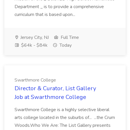
Department _ is to provide a comprehensive
curriculum that is based upon...
Jersey City, NJ
Full Time
$64k - $84k
Today
Swarthmore College
Director & Curator, List Gallery
Job at Swarthmore College
Swarthmore College is a highly selective liberal
arts college located in the suburbs of... ...the Crum
Woods.Who We Are: The List Gallery presents