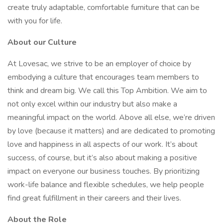
create truly adaptable, comfortable furniture that can be
with you for life.
About our Culture
At Lovesac, we strive to be an employer of choice by
embodying a culture that encourages team members to
think and dream big. We call this Top Ambition. We aim to
not only excel within our industry but also make a
meaningful impact on the world. Above all else, we’re driven
by love (because it matters) and are dedicated to promoting
love and happiness in all aspects of our work. It’s about
success, of course, but it’s also about making a positive
impact on everyone our business touches. By prioritizing
work-life balance and flexible schedules, we help people
find great fulfillment in their careers and their lives.
About the Role