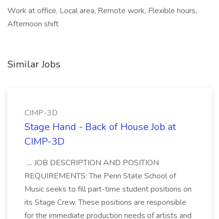
Work at office, Local area, Remote work, Flexible hours,
Afternoon shift
Similar Jobs
CIMP-3D
Stage Hand - Back of House Job at
CIMP-3D
.... JOB DESCRIPTION AND POSITION
REQUIREMENTS: The Penn State School of
Music seeks to fill part-time student positions on
its Stage Crew. These positions are responsible
for the immediate production needs of artists and