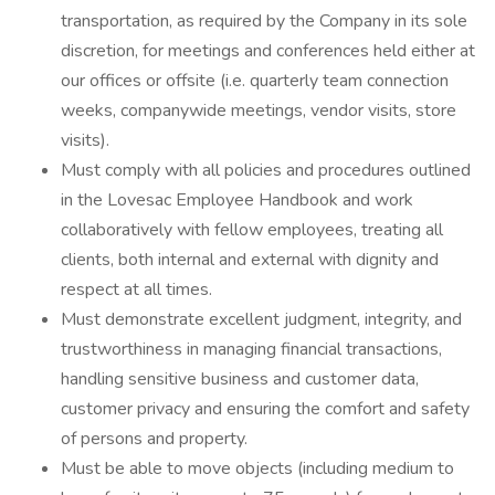
transportation, as required by the Company in its sole
discretion, for meetings and conferences held either at
our offices or offsite (i.e. quarterly team connection
weeks, companywide meetings, vendor visits, store
visits).
Must comply with all policies and procedures outlined
in the Lovesac Employee Handbook and work
collaboratively with fellow employees, treating all
clients, both internal and external with dignity and
respect at all times.
Must demonstrate excellent judgment, integrity, and
trustworthiness in managing financial transactions,
handling sensitive business and customer data,
customer privacy and ensuring the comfort and safety
of persons and property.
Must be able to move objects (including medium to