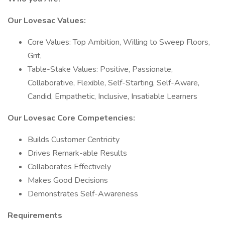
Our Lovesac Values:
Core Values: Top Ambition, Willing to Sweep Floors,
Grit,
Table-Stake Values: Positive, Passionate,
Collaborative, Flexible, Self-Starting, Self-Aware,
Candid, Empathetic, Inclusive, Insatiable Learners
Our Lovesac Core Competencies:
Builds Customer Centricity
Drives Remark-able Results
Collaborates Effectively
Makes Good Decisions
Demonstrates Self-Awareness
Requirements