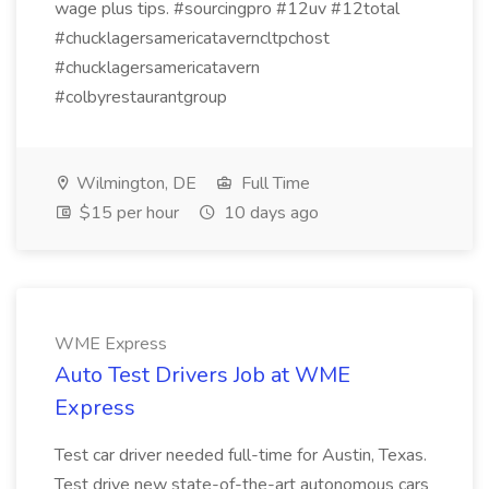
wage plus tips. #sourcingpro #12uv #12total
#chucklagersamericataverncltpchost
#chucklagersamericatavern
#colbyrestaurantgroup
Wilmington, DE
Full Time
$15 per hour
10 days ago
WME Express
Auto Test Drivers Job at WME
Express
Test car driver needed full-time for Austin, Texas.
Test drive new state-of-the-art autonomous cars