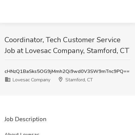
Coordinator, Tech Customer Service
Job at Lovesac Company, Stamford, CT
cHNzQ1BaSks5OG9jMmh2Qi9wd0V3SW9mTnc9PQ==
Lovesac Company
Stamford, CT
Job Description
About Lovesac