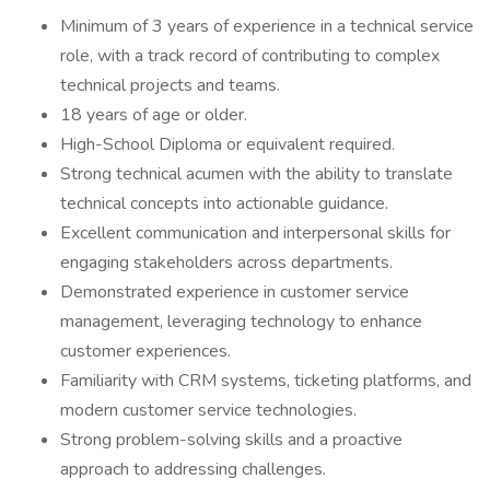
Minimum of 3 years of experience in a technical service
role, with a track record of contributing to complex
technical projects and teams.
18 years of age or older.
High-School Diploma or equivalent required.
Strong technical acumen with the ability to translate
technical concepts into actionable guidance.
Excellent communication and interpersonal skills for
engaging stakeholders across departments.
Demonstrated experience in customer service
management, leveraging technology to enhance
customer experiences.
Familiarity with CRM systems, ticketing platforms, and
modern customer service technologies.
Strong problem-solving skills and a proactive
approach to addressing challenges.