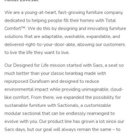
We are a young-at-heart, fast-growing furniture company,
dedicated to helping people fill their homes with Total
Comfort™. We do this by designing and innovating furniture
solutions that are adaptable, washable, expandable, and
delivered-right-to-your-door-able, allowing our customers
to live the life they want to live.
Our Designed for Life mission started with Sacs, a seat so
much better than your classic beanbag made with
repurposed Durafoam and designed to reduce
environmental impact while providing unimaginable, cloud-
like comfort. From there, we expanded the possibility for
sustainable furniture with Sactionals, a customizable
modular sectional that can be endlessly rearranged to
evolve with you. Our product line has grown a lot since our
Sacs days, but our goal will always remain the same – to