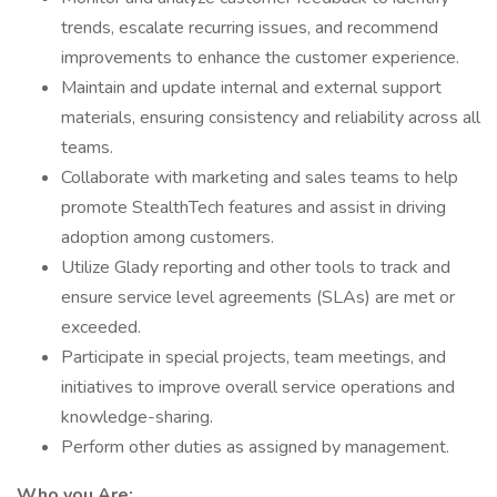
trends, escalate recurring issues, and recommend
improvements to enhance the customer experience.
Maintain and update internal and external support
materials, ensuring consistency and reliability across all
teams.
Collaborate with marketing and sales teams to help
promote StealthTech features and assist in driving
adoption among customers.
Utilize Glady reporting and other tools to track and
ensure service level agreements (SLAs) are met or
exceeded.
Participate in special projects, team meetings, and
initiatives to improve overall service operations and
knowledge-sharing.
Perform other duties as assigned by management.
Who you Are: