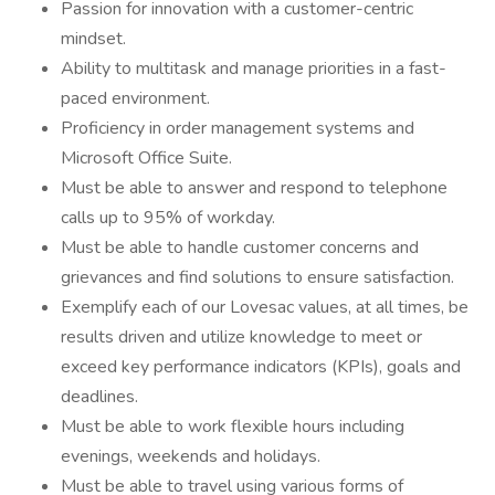
Passion for innovation with a customer-centric
mindset.
Ability to multitask and manage priorities in a fast-
paced environment.
Proficiency in order management systems and
Microsoft Office Suite.
Must be able to answer and respond to telephone
calls up to 95% of workday.
Must be able to handle customer concerns and
grievances and find solutions to ensure satisfaction.
Exemplify each of our Lovesac values, at all times, be
results driven and utilize knowledge to meet or
exceed key performance indicators (KPIs), goals and
deadlines.
Must be able to work flexible hours including
evenings, weekends and holidays.
Must be able to travel using various forms of