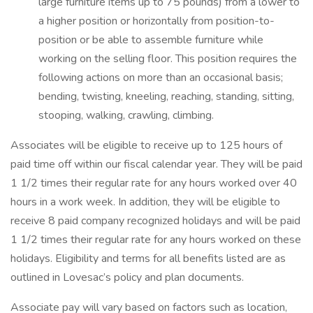
large furniture items up to 75 pounds) from a lower to
a higher position or horizontally from position-to-
position or be able to assemble furniture while
working on the selling floor. This position requires the
following actions on more than an occasional basis;
bending, twisting, kneeling, reaching, standing, sitting,
stooping, walking, crawling, climbing.
Associates will be eligible to receive up to 125 hours of
paid time off within our fiscal calendar year. They will be paid
1 1/2 times their regular rate for any hours worked over 40
hours in a work week. In addition, they will be eligible to
receive 8 paid company recognized holidays and will be paid
1 1/2 times their regular rate for any hours worked on these
holidays. Eligibility and terms for all benefits listed are as
outlined in Lovesac’s policy and plan documents.
Associate pay will vary based on factors such as location,