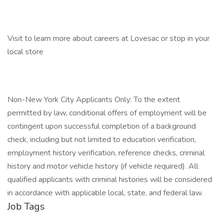
Visit to learn more about careers at Lovesac or stop in your
local store
Non-New York City Applicants Only: To the extent
permitted by law, conditional offers of employment will be
contingent upon successful completion of a background
check, including but not limited to education verification,
employment history verification, reference checks, criminal
history and motor vehicle history (if vehicle required). All
qualified applicants with criminal histories will be considered
in accordance with applicable local, state, and federal law.
Job Tags