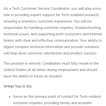
As a Tech Customer Service Coordinator, you will play a key
role in providing expert support for Tech-enabled products,
ensuring a seamless customer experience. You will be
responsible for handling customer inquiries, troubleshooting
technical issues, and supporting both customers and internal
teams with clear and effective communication. Your ability to
digest complex technical information and provide solutions
will help drive customer satisfaction and product success.
This position is remote. Candidates must fully reside in the
United States at all times during employment and should
have the ability to travel as needed.
What You’ll Do
Serve as the primary point of contact for Tech-related
customer inquiries, providing timely and accurate