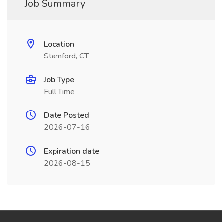
Job Summary
Location
Stamford, CT
Job Type
Full Time
Date Posted
2026-07-16
Expiration date
2026-08-15