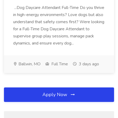
...Dog Daycare Attendant Full-Time Do you thrive
in high-energy environments? Love dogs but also
understand that safety comes first? Were looking
for a Full-Time Dog Daycare Attendant to
supervise group play sessions, manage pack
dynamics, and ensure every dog...
Ballwin, MO
Full Time
3 days ago
Apply Now