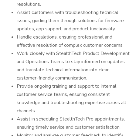
resolutions.
Assist customers with troubleshooting technical
issues, guiding them through solutions for firmware
updates, app support, and product functionality.
Handle escalations, ensuring professional and
effective resolution of complex customer concerns.
Work closely with StealthTech Product Development
and Operations Teams to stay informed on updates
and translate technical information into clear,
customer-friendly communication.
Provide ongoing training and support to internal
customer service teams, ensuring consistent
knowledge and troubleshooting expertise across all
channels.
Assist in scheduling StealthTech Pro appointments,
ensuring timely service and customer satisfaction.
Monitor and analyze customer feedback to identify