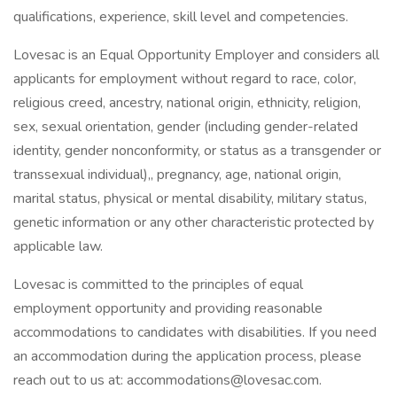
qualifications, experience, skill level and competencies.
Lovesac is an Equal Opportunity Employer and considers all
applicants for employment without regard to race, color,
religious creed, ancestry, national origin, ethnicity, religion,
sex, sexual orientation, gender (including gender-related
identity, gender nonconformity, or status as a transgender or
transsexual individual),, pregnancy, age, national origin,
marital status, physical or mental disability, military status,
genetic information or any other characteristic protected by
applicable law.
Lovesac is committed to the principles of equal
employment opportunity and providing reasonable
accommodations to candidates with disabilities. If you need
an accommodation during the application process, please
reach out to us at: accommodations@lovesac.com.