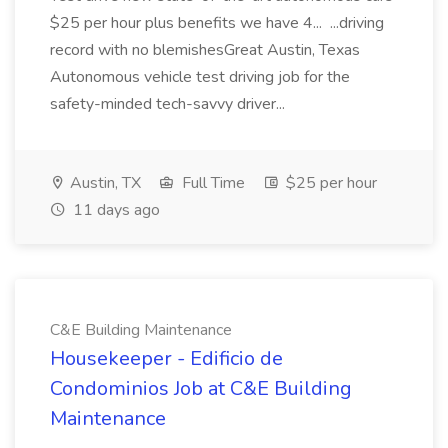
$25 per hour plus benefits we have 4... ...driving
record with no blemishesGreat Austin, Texas
Autonomous vehicle test driving job for the
safety-minded tech-savvy driver...
Austin, TX
Full Time
$25 per hour
11 days ago
C&E Building Maintenance
Housekeeper - Edificio de
Condominios Job at C&E Building
Maintenance