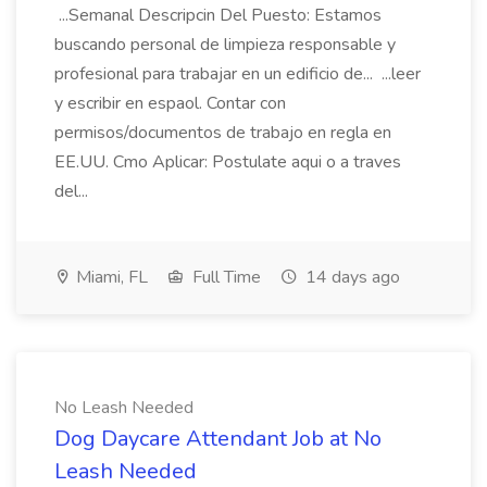
...Semanal Descripcin Del Puesto: Estamos
buscando personal de limpieza responsable y
profesional para trabajar en un edificio de... ...leer
y escribir en espaol. Contar con
permisos/documentos de trabajo en regla en
EE.UU. Cmo Aplicar: Postulate aqui o a traves
del...
Miami, FL
Full Time
14 days ago
No Leash Needed
Dog Daycare Attendant Job at No
Leash Needed