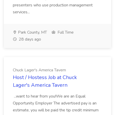
presenters who use production management
services...
Park County, MT
Full Time
28 days ago
Chuck Lager's America Tavern
Host / Hostess Job at Chuck
Lager's America Tavern
...want to hear from you!We are an Equal
Opportunity Employer The advertised pay is an
estimate, you will be paid the tip credit minimum