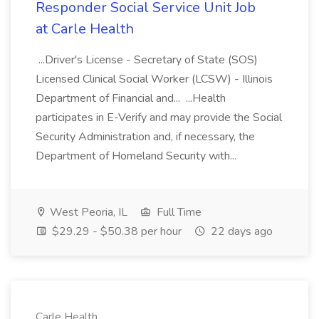
Responder Social Service Unit Job
at Carle Health
...Driver's License - Secretary of State (SOS)
Licensed Clinical Social Worker (LCSW) - Illinois
Department of Financial and... ...Health
participates in E-Verify and may provide the Social
Security Administration and, if necessary, the
Department of Homeland Security with...
West Peoria, IL
Full Time
$29.29 - $50.38 per hour
22 days ago
Carle Health