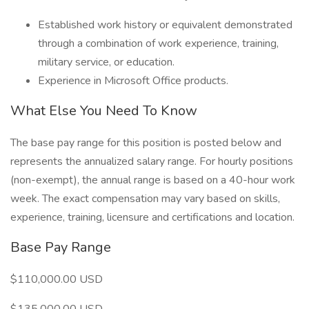
Established work history or equivalent demonstrated
through a combination of work experience, training,
military service, or education.
Experience in Microsoft Office products.
What Else You Need To Know
The base pay range for this position is posted below and
represents the annualized salary range. For hourly positions
(non-exempt), the annual range is based on a 40-hour work
week. The exact compensation may vary based on skills,
experience, training, licensure and certifications and location.
Base Pay Range
$110,000.00 USD