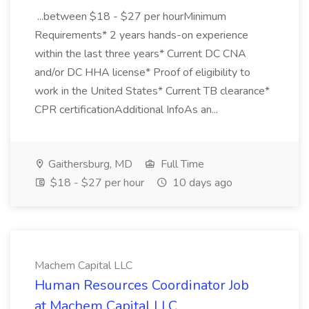
...between $18 - $27 per hourMinimum
Requirements* 2 years hands-on experience
within the last three years* Current DC CNA
and/or DC HHA license* Proof of eligibility to
work in the United States* Current TB clearance*
CPR certificationAdditional InfoAs an...
Gaithersburg, MD
Full Time
$18 - $27 per hour
10 days ago
Machem Capital LLC
Human Resources Coordinator Job
at Machem Capital LLC