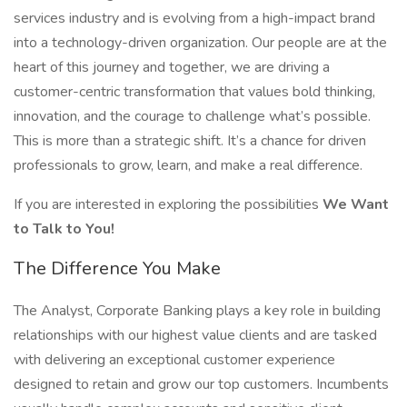
services industry and is evolving from a high-impact brand
into a technology-driven organization. Our people are at the
heart of this journey and together, we are driving a
customer-centric transformation that values bold thinking,
innovation, and the courage to challenge what’s possible.
This is more than a strategic shift. It’s a chance for driven
professionals to grow, learn, and make a real difference.
If you are interested in exploring the possibilities
We Want
to Talk to You!
The Difference You Make
The Analyst, Corporate Banking plays a key role in building
relationships with our highest value clients and are tasked
with delivering an exceptional customer experience
designed to retain and grow our top customers. Incumbents