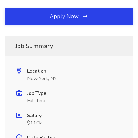
Apply Now
Job Summary
Location
New York, NY
Job Type
Full Time
Salary
$110k
Date Posted