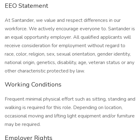
EEO Statement
At Santander, we value and respect differences in our
workforce. We actively encourage everyone to. Santander is
an equal opportunity employer. All qualified applicants will
receive consideration for employment without regard to
race, color, religion, sex, sexual orientation, gender identity,
national origin, genetics, disability, age, veteran status or any
other characteristic protected by law.
Working Conditions
Frequent minimal physical effort such as sitting, standing and
walking is required for this role. Depending on location,
occasional moving and lifting light equipment and/or furniture
may be required.
Employer Rights