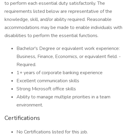
to perform each essential duty satisfactorily. The
requirements listed below are representative of the
knowledge, skill, and/or ability required. Reasonable
accommodations may be made to enable individuals with
disabilities to perform the essential functions.
Bachelor's Degree or equivalent work experience:
Business, Finance, Economics, or equivalent field. -
Required.
1+ years of corporate banking experience
Excellent communication skills
Strong Microsoft office skills
Ability to manage multiple priorities in a team
environment.
Certifications
No Certifications listed for this job.