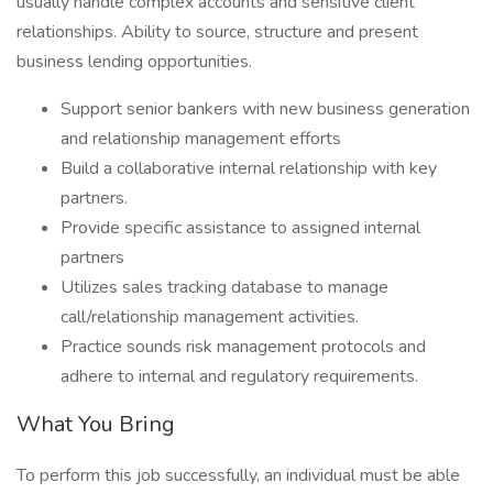
usually handle complex accounts and sensitive client
relationships. Ability to source, structure and present
business lending opportunities.
Support senior bankers with new business generation
and relationship management efforts
Build a collaborative internal relationship with key
partners.
Provide specific assistance to assigned internal
partners
Utilizes sales tracking database to manage
call/relationship management activities.
Practice sounds risk management protocols and
adhere to internal and regulatory requirements.
What You Bring
To perform this job successfully, an individual must be able