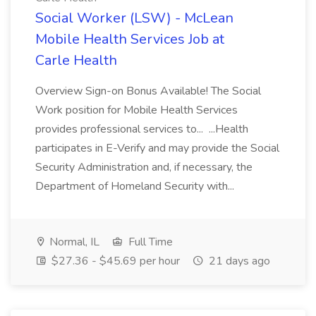
Social Worker (LSW) - McLean
Mobile Health Services Job at
Carle Health
Overview Sign-on Bonus Available! The Social
Work position for Mobile Health Services
provides professional services to... ...Health
participates in E-Verify and may provide the Social
Security Administration and, if necessary, the
Department of Homeland Security with...
Normal, IL
Full Time
$27.36 - $45.69 per hour
21 days ago