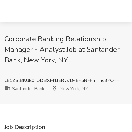
Corporate Banking Relationship
Manager - Analyst Job at Santander
Bank, New York, NY
cE1ZSlBKUk0rODBXM1JERys1MEF5NFFmTnc9PQ==
Santander Bank
New York, NY
Job Description