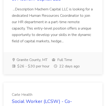
...Description Machem Capital LLC is looking for a
dedicated Human Resources Coordinator to join
our HR department in a part-time remote
capacity. This entry-level position offers a unique
opportunity to develop your skills in the dynamic
field of capital markets, hedge...
Granite County, MT
Full Time
$26 - $30 per hour
22 days ago
Carle Health
Social Worker (LCSW) - Co-