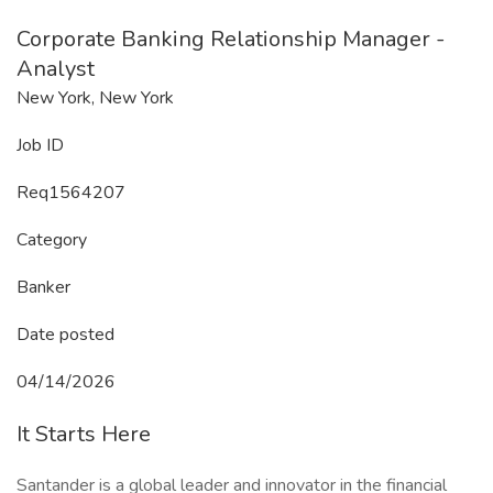
Corporate Banking Relationship Manager -
Analyst
New York, New York
Job ID
Req1564207
Category
Banker
Date posted
04/14/2026
It Starts Here
Santander is a global leader and innovator in the financial