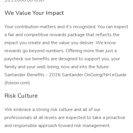
$135,000.00 USD
We Value Your Impact
Your contribution matters and it’s recognized. You can expect
a fair and competitive rewards package that reflects the
impact you create and the value you deliver. We know
rewards go beyond numbers. Offering more than just a
paycheck our benefits are designed to support you, your
family and your well-being, now and into the future.
Santander Benefits - 2026 Santander OnGoing/NH eGuide
(foleon.com)
Risk Culture
We embrace a strong risk culture and all of our
professionals at all levels are expected to take a proactive
and responsible approach toward risk management.