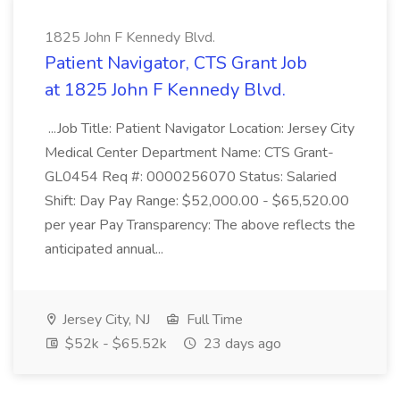
1825 John F Kennedy Blvd.
Patient Navigator, CTS Grant Job
at 1825 John F Kennedy Blvd.
...Job Title: Patient Navigator Location: Jersey City
Medical Center Department Name: CTS Grant-
GL0454 Req #: 0000256070 Status: Salaried
Shift: Day Pay Range: $52,000.00 - $65,520.00
per year Pay Transparency: The above reflects the
anticipated annual...
Jersey City, NJ
Full Time
$52k - $65.52k
23 days ago