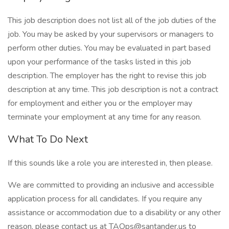
This job description does not list all of the job duties of the
job. You may be asked by your supervisors or managers to
perform other duties. You may be evaluated in part based
upon your performance of the tasks listed in this job
description. The employer has the right to revise this job
description at any time. This job description is not a contract
for employment and either you or the employer may
terminate your employment at any time for any reason.
What To Do Next
If this sounds like a role you are interested in, then please.
We are committed to providing an inclusive and accessible
application process for all candidates. If you require any
assistance or accommodation due to a disability or any other
reason, please contact us at TAOps@santander.us to