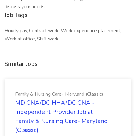
discuss your needs.
Job Tags
Hourly pay, Contract work, Work experience placement,
Work at office, Shift work
Similar Jobs
Family & Nursing Care- Maryland (Classic)
MD CNA/DC HHA/DC CNA -
Independent Provider Job at
Family & Nursing Care- Maryland
(Classic)