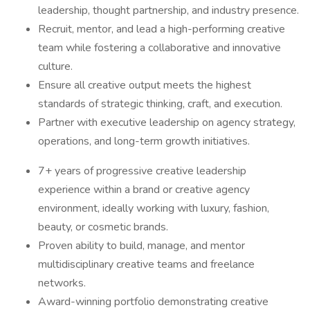
leadership, thought partnership, and industry presence.
Recruit, mentor, and lead a high-performing creative
team while fostering a collaborative and innovative
culture.
Ensure all creative output meets the highest
standards of strategic thinking, craft, and execution.
Partner with executive leadership on agency strategy,
operations, and long-term growth initiatives.
7+ years of progressive creative leadership
experience within a brand or creative agency
environment, ideally working with luxury, fashion,
beauty, or cosmetic brands.
Proven ability to build, manage, and mentor
multidisciplinary creative teams and freelance
networks.
Award-winning portfolio demonstrating creative