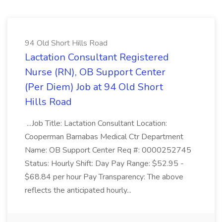
94 Old Short Hills Road
Lactation Consultant Registered
Nurse (RN), OB Support Center
(Per Diem) Job at 94 Old Short
Hills Road
...Job Title: Lactation Consultant Location:
Cooperman Barnabas Medical Ctr Department
Name: OB Support Center Req #: 0000252745
Status: Hourly Shift: Day Pay Range: $52.95 -
$68.84 per hour Pay Transparency: The above
reflects the anticipated hourly...