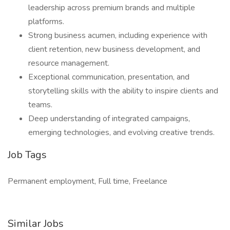
leadership across premium brands and multiple
platforms.
Strong business acumen, including experience with
client retention, new business development, and
resource management.
Exceptional communication, presentation, and
storytelling skills with the ability to inspire clients and
teams.
Deep understanding of integrated campaigns,
emerging technologies, and evolving creative trends.
Job Tags
Permanent employment, Full time, Freelance
Similar Jobs