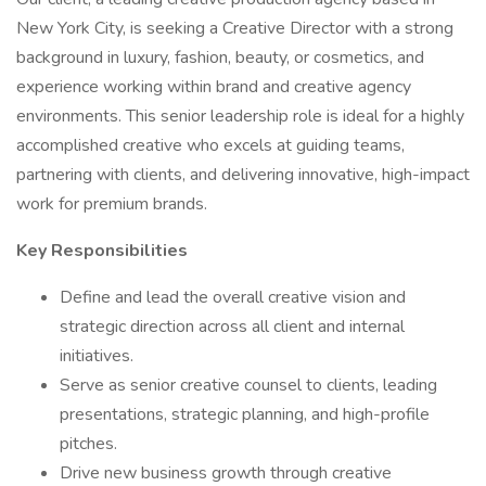
New York City, is seeking a Creative Director with a strong
background in luxury, fashion, beauty, or cosmetics, and
experience working within brand and creative agency
environments. This senior leadership role is ideal for a highly
accomplished creative who excels at guiding teams,
partnering with clients, and delivering innovative, high-impact
work for premium brands.
Key Responsibilities
Define and lead the overall creative vision and
strategic direction across all client and internal
initiatives.
Serve as senior creative counsel to clients, leading
presentations, strategic planning, and high-profile
pitches.
Drive new business growth through creative