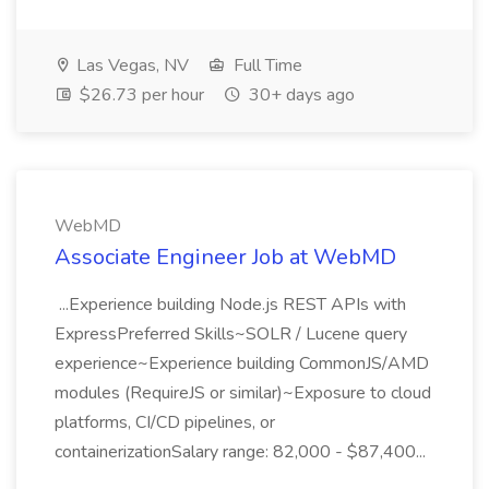
Las Vegas, NV
Full Time
$26.73 per hour
30+ days ago
WebMD
Associate Engineer Job at WebMD
...Experience building Node.js REST APIs with
ExpressPreferred Skills~SOLR / Lucene query
experience~Experience building CommonJS/AMD
modules (RequireJS or similar)~Exposure to cloud
platforms, CI/CD pipelines, or
containerizationSalary range: 82,000 - $87,400...