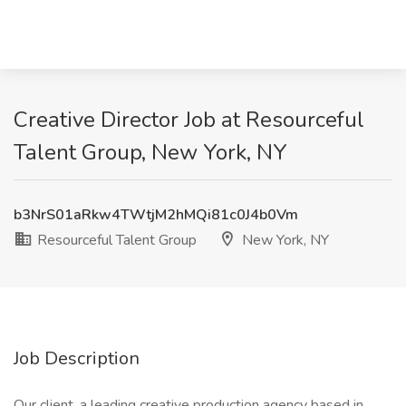
Creative Director Job at Resourceful
Talent Group, New York, NY
b3NrS01aRkw4TWtjM2hMQi81c0J4b0Vm
Resourceful Talent Group
New York, NY
Job Description
Our client, a leading creative production agency based in