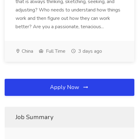
that is always thinking, sketching, seeking, and
adjusting? Who needs to understand how things
work and then figure out how they can work
better? Are you a passionate, tenacious...
China
Full Time
3 days ago
Apply Now
Job Summary