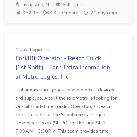
Livingston, NJ
Full Time
$52.95 - $68.84 per hour
20 days ago
Metro Logics, Inc
Forklift Operator - Reach Truck
(1st Shift) - Earn Extra Income Job
at Metro Logics, Inc
...pharmaceutical products and medical devices
and supplies. About the roleMetro is looking for
On-call/Part-time Forklift Operators - Reach
Truck to serve on the Supplemental Urgent
Response Group (SURG) for the First Shift:
7:00AM - 3:30PM. This team provides time...