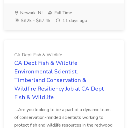
Newark, NJ
Full Time
$82k - $87.4k
11 days ago
CA Dept Fish & Wildlife
CA Dept Fish & Wildlife
Environmental Scientist,
Timberland Conservation &
Wildfire Resiliency Job at CA Dept
Fish & Wildlife
...Are you looking to be a part of a dynamic team
of conservation-minded scientists working to
protect fish and wildlife resources in the redwood