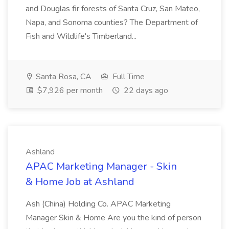
and Douglas fir forests of Santa Cruz, San Mateo,
Napa, and Sonoma counties? The Department of
Fish and Wildlife's Timberland...
Santa Rosa, CA
Full Time
$7,926 per month
22 days ago
Ashland
APAC Marketing Manager - Skin
& Home Job at Ashland
Ash (China) Holding Co. APAC Marketing
Manager Skin & Home Are you the kind of person