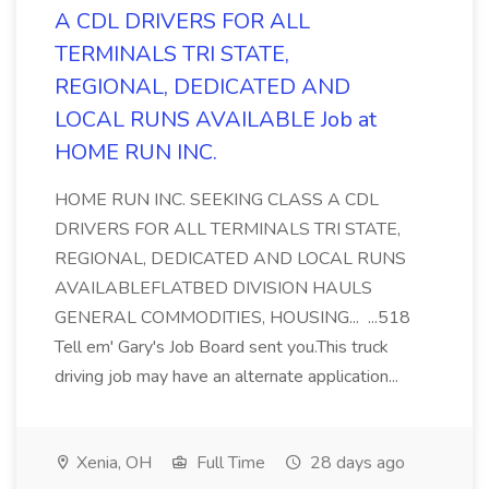
A CDL DRIVERS FOR ALL
TERMINALS TRI STATE,
REGIONAL, DEDICATED AND
LOCAL RUNS AVAILABLE Job at
HOME RUN INC.
HOME RUN INC. SEEKING CLASS A CDL
DRIVERS FOR ALL TERMINALS TRI STATE,
REGIONAL, DEDICATED AND LOCAL RUNS
AVAILABLEFLATBED DIVISION HAULS
GENERAL COMMODITIES, HOUSING... ...518
Tell em' Gary's Job Board sent you.This truck
driving job may have an alternate application...
Xenia, OH
Full Time
28 days ago