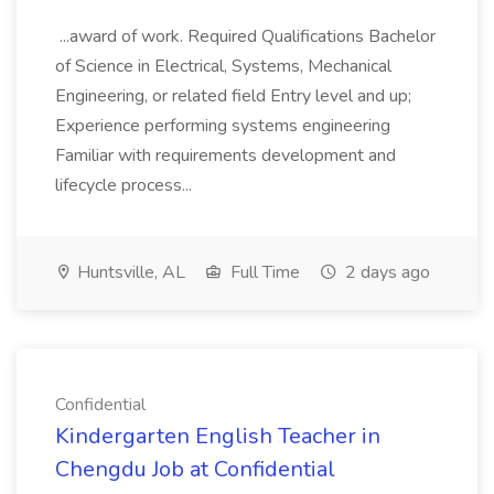
...award of work. Required Qualifications Bachelor
of Science in Electrical, Systems, Mechanical
Engineering, or related field Entry level and up;
Experience performing systems engineering
Familiar with requirements development and
lifecycle process...
Huntsville, AL
Full Time
2 days ago
Confidential
Kindergarten English Teacher in
Chengdu Job at Confidential