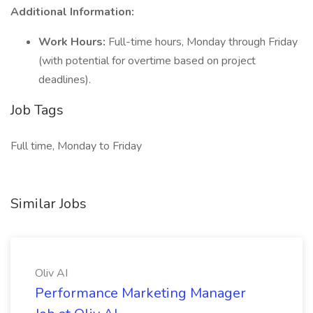
Additional Information:
Work Hours:
Full-time hours, Monday through Friday
(with potential for overtime based on project
deadlines).
Job Tags
Full time, Monday to Friday
Similar Jobs
Oliv AI
Performance Marketing Manager