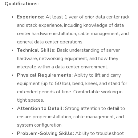
Qualifications:
Experience:
At least 1 year of prior data center rack
and stack experience, including knowledge of data
center hardware installation, cable management, and
general data center operations.
Technical Skills:
Basic understanding of server
hardware, networking equipment, and how they
integrate within a data center environment.
Physical Requirements:
Ability to lift and carry
equipment (up to 50 lbs), bend, kneel, and stand for
extended periods of time. Comfortable working in
tight spaces.
Attention to Detail:
Strong attention to detail to
ensure proper installation, cable management, and
system configuration.
Problem-Solving Skills:
Ability to troubleshoot