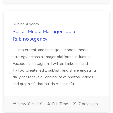
Rubino Agency
Social Media Manager Job at
Rubino Agency
..., implement, and manage our social media
strategy across all major platforms including
Facebook, Instagram, Twitter, LinkedIn, and
TikTok. Create, edit, publish, and share engaging
daily content (e.g., original text, photos, videos,
and graphics) that builds meaningful...
New York, NY
Full Time
7 days ago