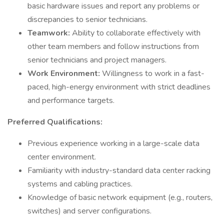
basic hardware issues and report any problems or
discrepancies to senior technicians.
Teamwork:
Ability to collaborate effectively with
other team members and follow instructions from
senior technicians and project managers.
Work Environment:
Willingness to work in a fast-
paced, high-energy environment with strict deadlines
and performance targets.
Preferred Qualifications:
Previous experience working in a large-scale data
center environment.
Familiarity with industry-standard data center racking
systems and cabling practices.
Knowledge of basic network equipment (e.g., routers,
switches) and server configurations.