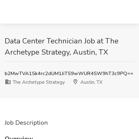
Data Center Technician Job at The
Archetype Strategy, Austin, TX
b2MwTVA1Sk4rc2dUM1JiTS9wWUR4SW9hT3c9PQ==
The Archetype Strategy
Austin, TX
Job Description
Overview