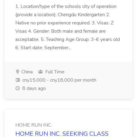
1. Location/type of the schools city of operation
(provide a location): Chengdu Kindergarten 2.
Native no prior experience required. 3. Visas: Z
Visas 4. Gender: Both male and female are
acceptable. 5. Teaching Age Group: 3-6 years old
6. Start date: September...
China
Full Time
cny15,000 - cny18,000 per month
8 days ago
HOME RUN INC.
HOME RUN INC. SEEKING CLASS