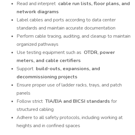
Read and interpret
cable run lists, floor plans, and
network diagrams
Label cables and ports according to data center
standards and maintain accurate documentation
Perform cable tracing, auditing, and cleanup to maintain
organized pathways
Use testing equipment such as
OTDR, power
meters, and cable certifiers
Support
build-outs, expansions, and
decommissioning projects
Ensure proper use of ladder racks, trays, and patch
panels
Follow strict
TIA/EIA and BICSI standards
for
structured cabling
Adhere to all safety protocols, including working at
heights and in confined spaces