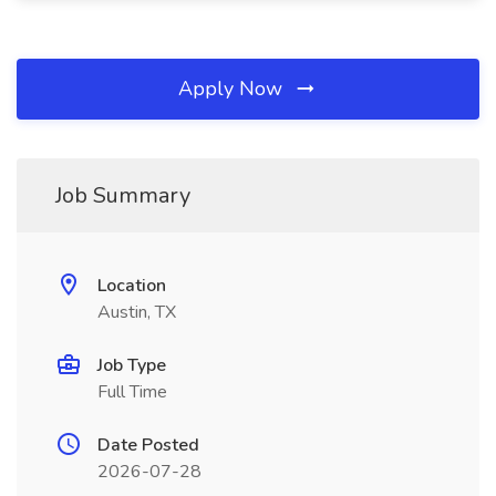
Apply Now
Job Summary
Location
Austin, TX
Job Type
Full Time
Date Posted
2026-07-28