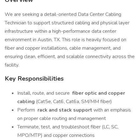
We are seeking a detail-oriented Data Center Cabling
Technician to support structured cabling and physical layer
infrastructure within a high-performance data center
environment in Austin, TX. This role is heavily focused on
fiber and copper installations, cable management, and
ensuring clean, efficient, and scalable connectivity across the
facility.
Key Responsibilities
Install, route, and secure
fiber optic and copper
cabling
(Cat5e, Cat6, Cat6a, SM/MM fiber)
Perform
rack and stack support
with an emphasis
on proper cable routing and management
Terminate, test, and troubleshoot fiber (LC, SC,
MPO/MTP) and copper connections