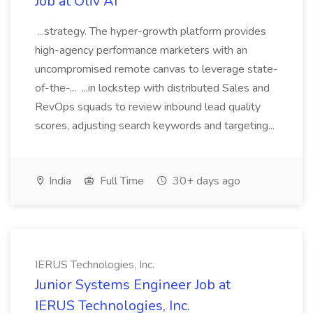
Job at Oliv AI
...strategy. The hyper-growth platform provides
high-agency performance marketers with an
uncompromised remote canvas to leverage state-
of-the-... ...in lockstep with distributed Sales and
RevOps squads to review inbound lead quality
scores, adjusting search keywords and targeting...
India
Full Time
30+ days ago
IERUS Technologies, Inc.
Junior Systems Engineer Job at
IERUS Technologies, Inc.