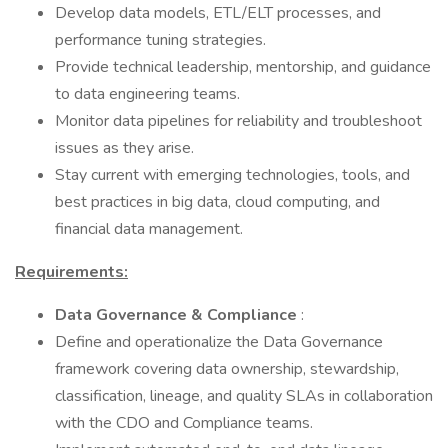
Develop data models, ETL/ELT processes, and
performance tuning strategies.
Provide technical leadership, mentorship, and guidance
to data engineering teams.
Monitor data pipelines for reliability and troubleshoot
issues as they arise.
Stay current with emerging technologies, tools, and
best practices in big data, cloud computing, and
financial data management.
Requirements:
Data Governance & Compliance
:
Define and operationalize the Data Governance
framework covering data ownership, stewardship,
classification, lineage, and quality SLAs in collaboration
with the CDO and Compliance teams.