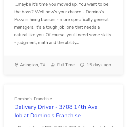
...maybe it's time you moved up. You want to be
the boss? Well now's your chance - Domino's
Pizza is hiring bosses - more specifically general
managers. It's a tough job, one that needs a
natural like you. Of course, you'll need some skills
- judgment, math and the ability...
Arlington, TX
Full Time
15 days ago
Domino's Franchise
Delivery Driver - 3708 14th Ave
Job at Domino's Franchise