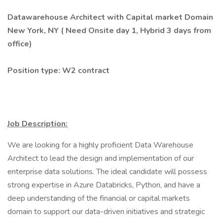
Datawarehouse Architect with Capital market Domain
New York, NY (
Need Onsite day 1,
Hybrid 3 days from
office)
Position type: W2 contract
Job Description:
We are looking for a highly proficient Data Warehouse
Architect to lead the design and implementation of our
enterprise data solutions. The ideal candidate will possess
strong expertise in Azure Databricks, Python, and have a
deep understanding of the financial or capital markets
domain to support our data-driven initiatives and strategic