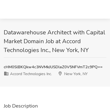
Datawarehouse Architect with Capital
Market Domain Job at Accord
Technologies Inc., New York, NY
cHM0SlBKQkw4c3NVMkJUSDlaZ0V5NFVmT2c9PQ==
Accord Technologies Inc.
New York, NY
Job Description