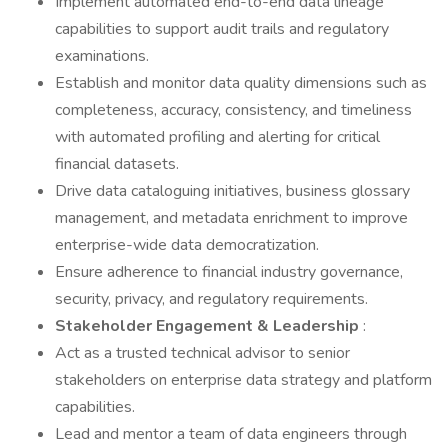
Implement automated end-to-end data lineage
capabilities to support audit trails and regulatory
examinations.
Establish and monitor data quality dimensions such as
completeness, accuracy, consistency, and timeliness
with automated profiling and alerting for critical
financial datasets.
Drive data cataloguing initiatives, business glossary
management, and metadata enrichment to improve
enterprise-wide data democratization.
Ensure adherence to financial industry governance,
security, privacy, and regulatory requirements.
Stakeholder Engagement & Leadership
:
Act as a trusted technical advisor to senior
stakeholders on enterprise data strategy and platform
capabilities.
Lead and mentor a team of data engineers through