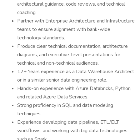
architectural guidance, code reviews, and technical
coaching.
Partner with Enterprise Architecture and Infrastructure
teams to ensure alignment with bank-wide
technology standards.
Produce clear technical documentation, architecture
diagrams, and executive-level presentations for
technical and non-technical audiences.
12+ Years experience as a Data Warehouse Architect
or in a similar senior data engineering role.
Hands-on experience with Azure Databricks, Python,
and related Azure Data Services.
Strong proficiency in SQL and data modeling
techniques.
Experience developing data pipelines, ETL/ELT
workflows, and working with big data technologies
such as Spark.