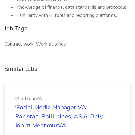
Knowledge of financial data standards and protocols.
Familiarity with BI tools and reporting platforms.
Job Tags
Contract work, Work at office
Similar Jobs
MeetYourVA
:Social Media Manager VA -
Pakistan, Phillipines, ASIA Only
Job at MeetYourVA