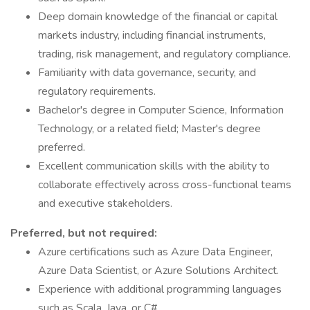
Deep domain knowledge of the financial or capital
markets industry, including financial instruments,
trading, risk management, and regulatory compliance.
Familiarity with data governance, security, and
regulatory requirements.
Bachelor's degree in Computer Science, Information
Technology, or a related field; Master's degree
preferred.
Excellent communication skills with the ability to
collaborate effectively across cross-functional teams
and executive stakeholders.
Preferred, but not required:
Azure certifications such as Azure Data Engineer,
Azure Data Scientist, or Azure Solutions Architect.
Experience with additional programming languages
such as Scala, Java, or C#.