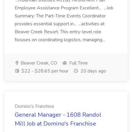
...mountain shuttles 401(k) Retirement Plan
Employee Assistance Program Excellent... ...Job
Summary: The Part-Time Events Coordinator
provides essential support in... ...activities at
Beaver Creek Resort. This entry-level role
focuses on coordinating logistics, managing...
Beaver Creek, CO
Full Time
$22 - $28.65 per hour
20 days ago
Domino's Franchise
General Manager - 1608 Randol
Mill Job at Domino's Franchise