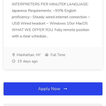
INTERPRETERS PER MINUTE!!! LANGUAGE:
Japanese Requirements: ~90% English
proficiency~ Steady wired internet connection ~
USB Wired headset ~ Windows 10or MacOS
WHAT WE OFFER YOU: Fully remote position
with a clear schedule...
Manhattan, NY
Full Time
19 days ago
Apply Now