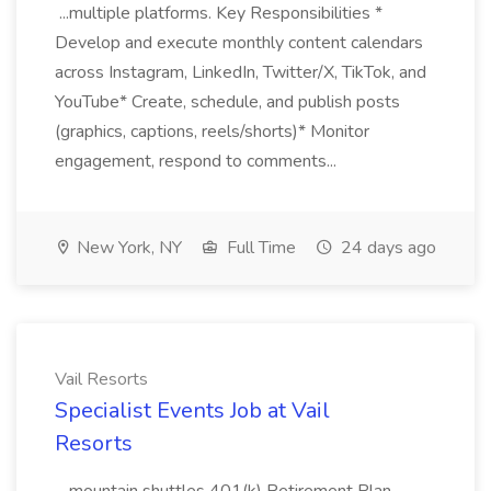
...multiple platforms. Key Responsibilities *
Develop and execute monthly content calendars
across Instagram, LinkedIn, Twitter/X, TikTok, and
YouTube* Create, schedule, and publish posts
(graphics, captions, reels/shorts)* Monitor
engagement, respond to comments...
New York, NY
Full Time
24 days ago
Vail Resorts
Specialist Events Job at Vail
Resorts