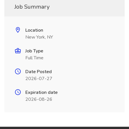
Job Summary
Location
New York, NY
Job Type
Full Time
Date Posted
2026-07-27
Expiration date
2026-08-26