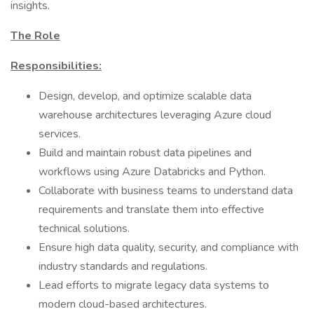
insights.
The Role
Responsibilities:
Design, develop, and optimize scalable data
warehouse architectures leveraging Azure cloud
services.
Build and maintain robust data pipelines and
workflows using Azure Databricks and Python.
Collaborate with business teams to understand data
requirements and translate them into effective
technical solutions.
Ensure high data quality, security, and compliance with
industry standards and regulations.
Lead efforts to migrate legacy data systems to
modern cloud-based architectures.