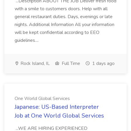
...Description ABOUT THE JOB Deliver fresh food
with a smile to customers doors. Help with all
general restaurant duties. Days, evenings or late
nights. Additional Information All your information
will be kept confidential according to EEO
guidelines....
Rock Island, IL
Full Time
1 days ago
One World Global Services
Japanese: US-Based Interpreter
Job at One World Global Services
...WE ARE HIRING EXPERIENCED