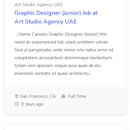
Art Studio Agency UAE
Graphic Designer (Junior) Job at
Art Studio Agency UAE
...Home Careers Graphic Designer (Junior) We
need an experienced full-stack problem solver
Sed ut perspiciatis unde omnis iste natus error sit
voluptatem accusantium doloremque laudantium,
totam rem aperiam, eaque ipsa quae ab illo
inventore veritatis et quasi architecto...
San Francisco, CA
Full Time
9 days ago