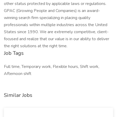
other status protected by applicable laws or regulations.
GPAC (Growing People and Companies) is an award-
winning search firm specializing in placing quality
professionals within multiple industries across the United
States since 1990. We are extremely competitive, client-
focused and realize that our value is in our ability to deliver
the right solutions at the right time.
Job Tags
Full time, Temporary work, Flexible hours, Shift work,
Afternoon shift
Similar Jobs