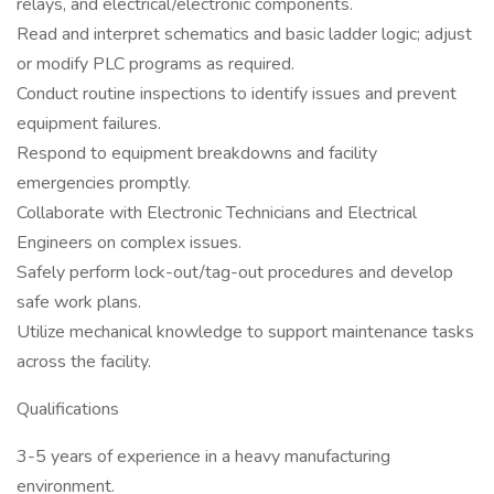
relays, and electrical/electronic components.
Read and interpret schematics and basic ladder logic; adjust
or modify PLC programs as required.
Conduct routine inspections to identify issues and prevent
equipment failures.
Respond to equipment breakdowns and facility
emergencies promptly.
Collaborate with Electronic Technicians and Electrical
Engineers on complex issues.
Safely perform lock-out/tag-out procedures and develop
safe work plans.
Utilize mechanical knowledge to support maintenance tasks
across the facility.
Qualifications
3-5 years of experience in a heavy manufacturing
environment.