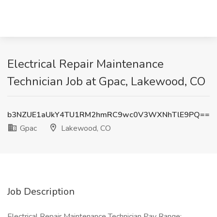
Electrical Repair Maintenance
Technician Job at Gpac, Lakewood, CO
b3NZUE1aUkY4TU1RM2hmRC9wc0V3WXNhTlE9PQ==
Gpac
Lakewood, CO
Job Description
Electrical Repair Maintenance Technician Pay Range: