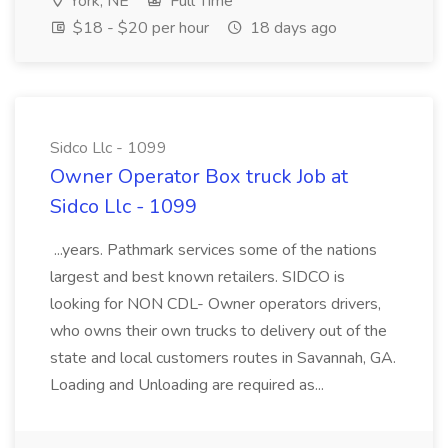
York, NE
Full Time
$18 - $20 per hour
18 days ago
Sidco Llc - 1099
Owner Operator Box truck Job at
Sidco Llc - 1099
...years. Pathmark services some of the nations
largest and best known retailers. SIDCO is
looking for NON CDL- Owner operators drivers,
who owns their own trucks to delivery out of the
state and local customers routes in Savannah, GA.
Loading and Unloading are required as...