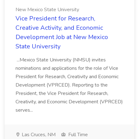
New Mexico State University
Vice President for Research,
Creative Activity, and Economic
Development Job at New Mexico
State University
...Mexico State University (NMSU) invites
nominations and applications for the role of Vice
President for Research, Creativity and Economic
Development (VPRCED). Reporting to the
President, the Vice President for Research,
Creativity, and Economic Development (VPRCED)
serves...
Las Cruces, NM
Full Time