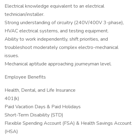
Electrical knowledge equivalent to an electrical
technician/installer.
Strong understanding of circuitry (240V/400V 3-phase),
HVAC electrical systems, and testing equipment.
Ability to work independently, shift priorities, and
troubleshoot moderately complex electro-mechanical
issues.
Mechanical aptitude approaching journeyman level.
Employee Benefits
Health, Dental, and Life Insurance
401(k)
Paid Vacation Days & Paid Holidays
Short-Term Disability (STD)
Flexible Spending Account (FSA) & Health Savings Account
(HSA)