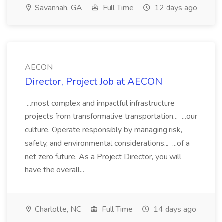
Savannah, GA
Full Time
12 days ago
AECON
Director, Project Job at AECON
...most complex and impactful infrastructure
projects from transformative transportation... ...our
culture. Operate responsibly by managing risk,
safety, and environmental considerations... ...of a
net zero future. As a Project Director, you will
have the overall...
Charlotte, NC
Full Time
14 days ago