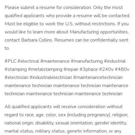
Please submit a resume for consideration. Only the most
qualified applicants who provide a resume will be contacted.
Must be eligible to work the U.S. without restrictions. If you
would like to learn more about Manufacturing opportunities,
contact Barbara Collins. Resumes can be confidentially sent
to
#PLC #electrical #maintenance #manufacturing #industrial
#stamping #metalstamping #repair #3phace #240v #480v
#electrician #industrialelectrician #maintenancetechnician
maintenance technician maintenance technician maintenance
technician maintenance technician maintenance technician
All qualified applicants will receive consideration without
regard to race, age, color, sex (including pregnancy), religion,
national origin, disability, sexual orientation, gender identity,
marital status, military status, genetic information, or any