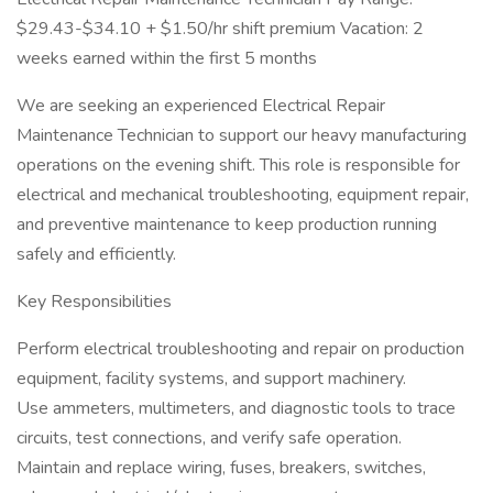
$29.43-$34.10 + $1.50/hr shift premium Vacation: 2
weeks earned within the first 5 months
We are seeking an experienced Electrical Repair
Maintenance Technician to support our heavy manufacturing
operations on the evening shift. This role is responsible for
electrical and mechanical troubleshooting, equipment repair,
and preventive maintenance to keep production running
safely and efficiently.
Key Responsibilities
Perform electrical troubleshooting and repair on production
equipment, facility systems, and support machinery.
Use ammeters, multimeters, and diagnostic tools to trace
circuits, test connections, and verify safe operation.
Maintain and replace wiring, fuses, breakers, switches,