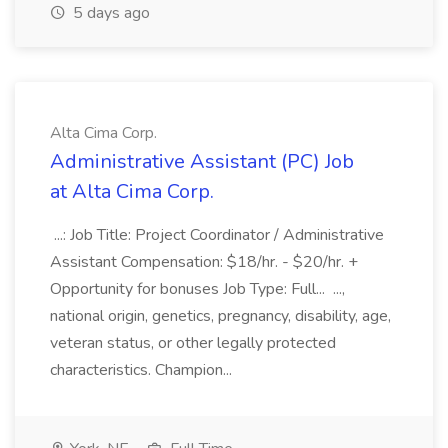
5 days ago
Alta Cima Corp.
Administrative Assistant (PC) Job
at Alta Cima Corp.
...: Job Title: Project Coordinator / Administrative
Assistant Compensation: $18/hr. - $20/hr. +
Opportunity for bonuses Job Type: Full... ...,
national origin, genetics, pregnancy, disability, age,
veteran status, or other legally protected
characteristics. Champion...