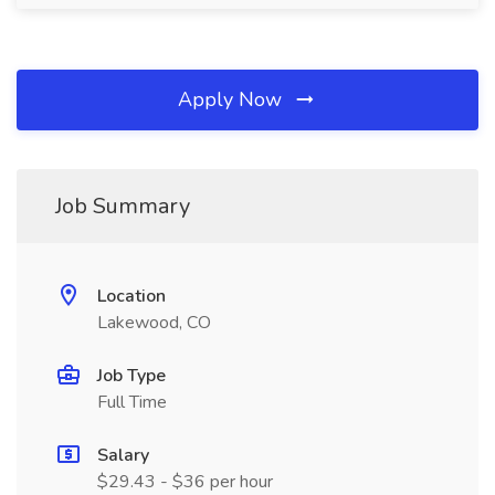
Apply Now
Job Summary
Location
Lakewood, CO
Job Type
Full Time
Salary
$29.43 - $36 per hour