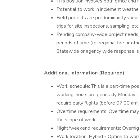
This position involves both office and 
Potential to work in inclement weather (
Field projects are predominantly variou
trips for site inspections, sampling, etc
Pending company-wide project needs, 
periods of time (i.e. regional fire or 
Statewide or agency wide response, su
Additional Information (Required)
Work schedule: This is a part-time po
working, hours are generally Monday –
require early flights (before 07:00 am)
Overtime requirements: Overtime may 
the scope of work.
Night/weekend requirements: Overnig
Work location: Hybrid - Option to wor