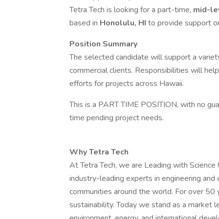
Tetra Tech is looking for a part-time,
mid-le
based in
Honolulu, HI
to provide support o
Position Summary
The selected candidate will support a variety 
commercial clients. Responsibilities will he
efforts for projects across Hawaii.
This is a PART TIME POSITION, with no guar
time pending project needs.
Why Tetra Tech
At Tetra Tech, we are Leading with Science
industry-leading experts in engineering and 
communities around the world. For over 50 y
sustainability. Today we stand as a market le
environment, energy, and international de