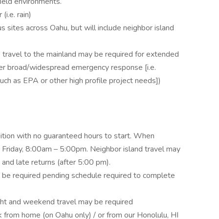
field environments.
i.e. rain)
s sites across Oahu, but will include neighbor island
.
travel to the mainland may be required for extended
other broad/widespread emergency response [i.e.
ch as EPA or other high profile project needs])
sition with no guaranteed hours to start. When
 Friday, 8:00am – 5:00pm. Neighbor island travel may
 and late returns (after 5:00 pm).
be required pending schedule required to complete
ht and weekend travel may be required
k from home (on Oahu only) / or from our Honolulu, HI