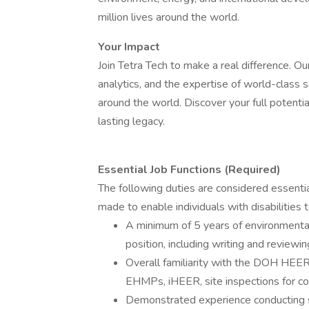
million lives around the world.
Your Impact
Join Tetra Tech to make a real difference. 
analytics, and the expertise of world-class 
around the world. Discover your full potentia
lasting legacy.
Essential Job Functions (Required)
The following duties are considered essent
made to enable individuals with disabilities 
A minimum of 5 years of environmental 
position, including writing and revie
Overall familiarity with the DOH H
EHMPs, iHEER, site inspections for co
Demonstrated experience conducting sit