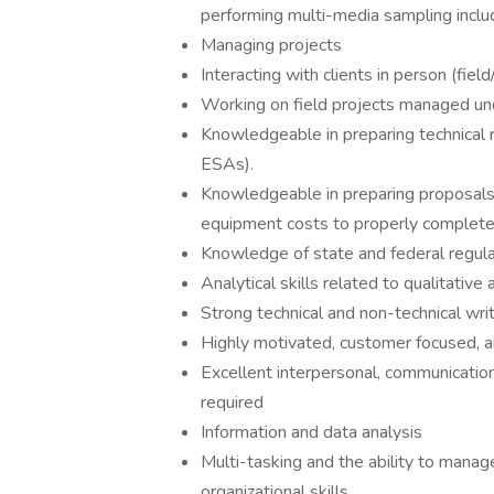
performing multi-media sampling includ
Managing projects
Interacting with clients in person (fie
Working on field projects managed un
Knowledgeable in preparing technical r
ESAs).
Knowledgeable in preparing proposals,
equipment costs to properly complete 
Knowledge of state and federal regula
Analytical skills related to qualitative
Strong technical and non-technical wri
Highly motivated, customer focused, 
Excellent interpersonal, communication
required
Information and data analysis
Multi-tasking and the ability to manag
organizational skills