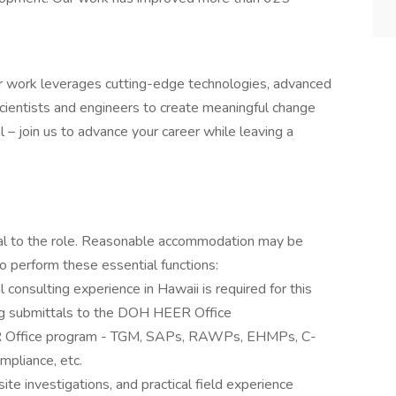
Our work leverages cutting-edge technologies, advanced
scientists and engineers to create meaningful change
l – join us to advance your career while leaving a
ial to the role. Reasonable accommodation may be
to perform these essential functions:
consulting experience in Hawaii is required for this
wing submittals to the DOH HEER Office
EER Office program - TGM, SAPs, RAWPs, EHMPs, C-
mpliance, etc.
e investigations, and practical field experience