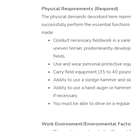
Physical Requirements (Required)
The physical demands described here repre
successfully perform the essential functio
made.
Conduct necessary fieldwork in a vari
uneven terrain; predominantly develope
fields.
Use and wear personal protective equ
Carry field equipment (35 to 40 pound
Ability to use a sledge hammer and s
Ability to use a hand-auger or hammer d
if necessary.
You must be able to drive on a regular 
Work Environment/Environmental Factor