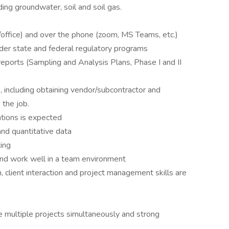
ing groundwater, soil and soil gas.
ld/office) and over the phone (zoom, MS Teams, etc.)
der state and federal regulatory programs
eports (Sampling and Analysis Plans, Phase I and II
 including obtaining vendor/subcontractor and
the job.
tions is expected
 and quantitative data
ting
and work well in a team environment
, client interaction and project management skills are
e multiple projects simultaneously and strong