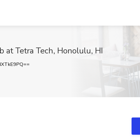
b at Tetra Tech, Honolulu, HI
NXTkE9PQ==