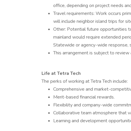
office, depending on project needs and
Travel requirements: Work occurs prim
will include neighbor island trips for si
Other: Potential future opportunities 
mainland would require extended periods
Statewide or agency-wide response, su
This arrangement is subject to review
Life at Tetra Tech
The perks of working at Tetra Tech include:
Comprehensive and market-competitiv
Merit-based financial rewards.
Flexibility and company-wide commitme
Collaborative team atmosphere that va
Learning and development opportunitie