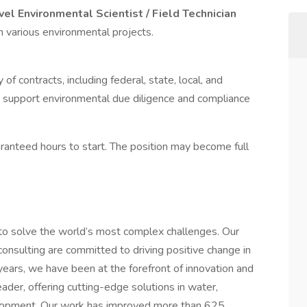
vel Environmental Scientist / Field Technician
n various environmental projects.
of contracts, including federal, state, local, and
lp support environmental due diligence and compliance
anteed hours to start. The position may become full
 to solve the world’s most complex challenges. Our
consulting are committed to driving positive change in
ears, we have been at the forefront of innovation and
ader, offering cutting-edge solutions in water,
velopment. Our work has improved more than 625