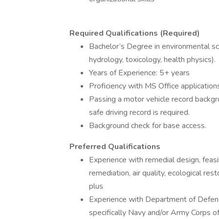
Required Qualifications (Required)
Bachelor’s Degree in environmental sci
hydrology, toxicology, health physics).
Years of Experience: 5+ years
Proficiency with MS Office applications
Passing a motor vehicle record backgro
safe driving record is required.
Background check for base access.
Preferred Qualifications
Experience with remedial design, feasib
remediation, air quality, ecological res
plus
Experience with Department of Defens
specifically Navy and/or Army Corps o