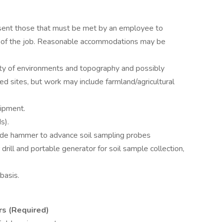
sent those that must be met by an employee to
ns of the job. Reasonable accommodations may be
ety of environments and topography and possibly
d sites, but work may include farmland/agricultural
ipment.
s).
lide hammer to advance soil sampling probes
rill and portable generator for soil sample collection,
basis.
s (Required)