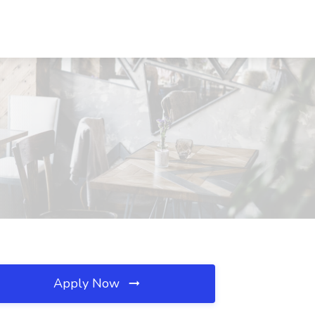
Apply Now