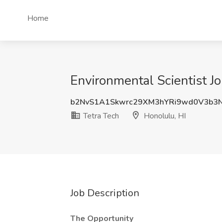
Home
Environmental Scientist Jo
b2NvS1A1Skwrc29XM3hYRi9wd0V3b3
Tetra Tech
Honolulu, HI
Job Description
The Opportunity