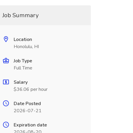
Job Summary
Location
Honolulu, HI
Job Type
Full Time
Salary
$36.06 per hour
Date Posted
2026-07-21
Expiration date
2026-08-20