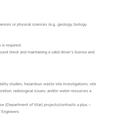
ences or physical sciences (e.g., geology, biology
 is required.
und check and maintaining a valid driver’s license and
ility studies, hazardous waste site investigations, site
toration, radiological issues, and/or water resources a
e (Department of War) projects/contracts a plus –
f Engineers