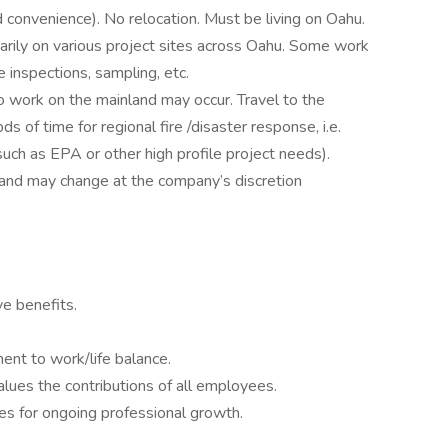
 convenience). No relocation. Must be living on Oahu.
arily on various project sites across Oahu. Some work
te inspections, sampling, etc.
to work on the mainland may occur. Travel to the
 of time for regional fire /disaster response, i.e.
ch as EPA or other high profile project needs).
 and may change at the company’s discretion
e benefits.
nt to work/life balance.
lues the contributions of all employees.
s for ongoing professional growth.