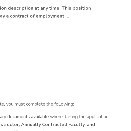
ion description at any time. This position
way a contract of employment.
_
ete, you must complete the following:
ary documents available when starting the application
Instructor, Annually Contracted Faculty, and