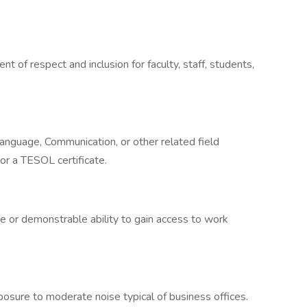
t of respect and inclusion for faculty, staff, students,
language, Communication, or other related field
or a TESOL certificate.
e or demonstrable ability to gain access to work
posure to moderate noise typical of business offices.