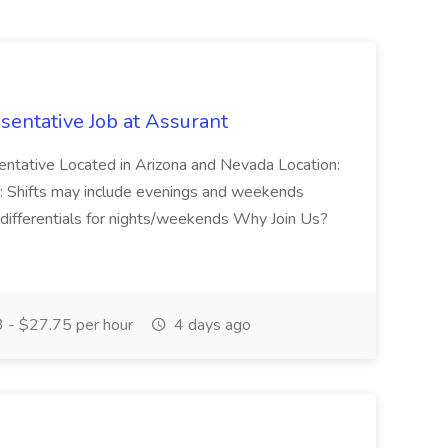
entative Job at Assurant
ntative Located in Arizona and Nevada Location:
: Shifts may include evenings and weekends
differentials for nights/weekends Why Join Us?
 - $27.75 per hour
4 days ago