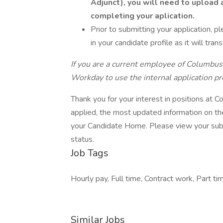
Adjunct), you will need to upload a
completing your aplication.
Prior to submitting your application, p
in your candidate profile as it will trans
If you are a current employee of Columbus
Workday to use the internal application pr
Thank you for your interest in positions at
applied, the most updated information on the
your Candidate Home. Please view your subm
status.
Job Tags
Hourly pay, Full time, Contract work, Part ti
Similar Jobs