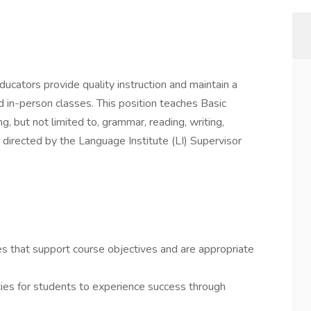
cators provide quality instruction and maintain a
d in-person classes. This position teaches Basic
, but not limited to, grammar, reading, writing,
s directed by the Language Institute (LI) Supervisor
es that support course objectives and are appropriate
ies for students to experience success through