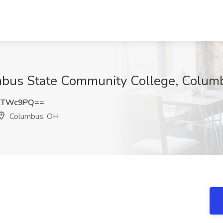
umbus State Community College, Colum
lkTWc9PQ==
Columbus, OH