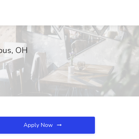
bus, OH
Apply Now