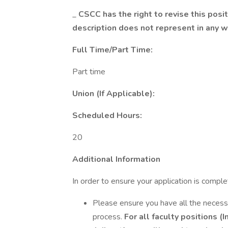
_
CSCC has the right to revise this posit
description does not represent in any 
Full Time/Part Time:
Part time
Union (If Applicable):
Scheduled Hours:
20
Additional Information
In order to ensure your application is compl
Please ensure you have all the necess
process.
For all faculty positions (