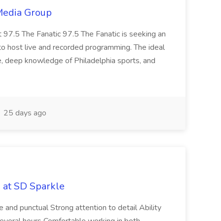
 Media Group
t 97.5 The Fanatic 97.5 The Fanatic is seeking an
o host live and recorded programming. The ideal
e, deep knowledge of Philadelphia sports, and
25 days ago
b at SD Sparkle
le and punctual Strong attention to detail Ability