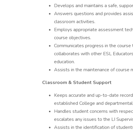
Develops and maintains a safe, support
Answers questions and provides assis
classroom activities.
Employs appropriate assessment techn
course objectives.
Communicates progress in the course 
collaborates with other ESL Educators
education.
Assists in the maintenance of course ma
Classroom & Student Support
Keeps accurate and up-to-date record
established College and departmental 
Handles student concerns with respect
escalates any issues to the LI Supervis
Assists in the identification of stude