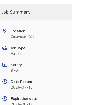
Job Summary
Location
Columbus, OH
Job Type
Full Time
Salary
$70k
Date Posted
2026-07-13
Expiration date
2026-08-12