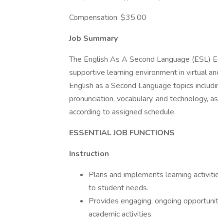
Compensation: $35.00
Job Summary
The English As A Second Language (ESL) Edu
supportive learning environment in virtual an
English as a Second Language topics including
pronunciation, vocabulary, and technology, a
according to assigned schedule.
ESSENTIAL JOB FUNCTIONS
Instruction
Plans and implements learning activiti
to student needs.
Provides engaging, ongoing opportunit
academic activities.