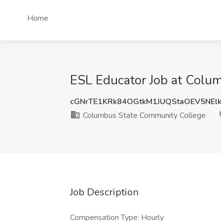
Home
ESL Educator Job at Col
cGNrTE1KRk84OGtkM1JUQStaOEV5NE
Columbus State Community College
Job Description
Compensation Type: Hourly