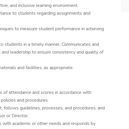
ive, and inclusive learning environment.
tance to students regarding assignments and
iques to measure student performance in achieving
to students in a timely manner. Communicates and
 and leadership to ensure consistency and quality of
terials and facilities, as appropriate.
s of attendance and scores in accordance with
policies and procedures.
, follows guidelines, processes, and procedures, and
or or Director.
nts with academic or other needs and responds by