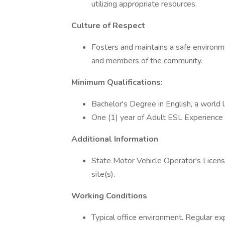
utilizing appropriate resources.
Culture of Respect
Fosters and maintains a safe environmen
and members of the community.
Minimum Qualifications:
Bachelor's Degree in English, a world 
One (1) year of Adult ESL Experience 
Additional Information
State Motor Vehicle Operator's Licens
site(s).
Working Conditions
Typical office environment. Regular ex