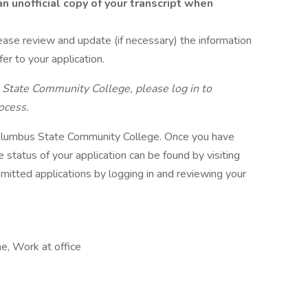
n unofficial copy of your transcript when
lease review and update (if necessary) the information
fer to your application.
 State Community College, please log in to
ocess.
 Columbus State Community College. Once you have
 status of your application can be found by visiting
itted applications by logging in and reviewing your
me, Work at office