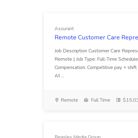
Assurant
Remote Customer Care Repres
Job Description Customer Care Represe
Remote | Job Type: Full-Time Schedule
Compensation: Competitive pay + shift 
At ...
Remote
Full Time
$15.03
Beasley Media Group