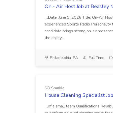
On - Air Host Job at Beasley
...Date: June 9, 2026 Title: On-Air Hos
experienced Sports Radio Personality t
candidate brings strong on-air presenc
the ability...
Philadelphia, PA
Full Time
SD Sparkle
House Cleaning Specialist Jo
...of a small team Qualifications Reliab