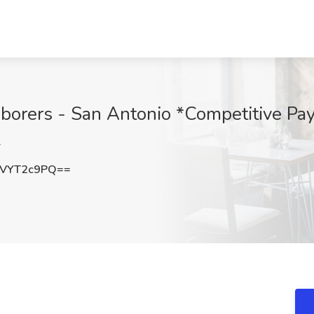
orers - San Antonio *Competitive Pay 
L
VYT2c9PQ==