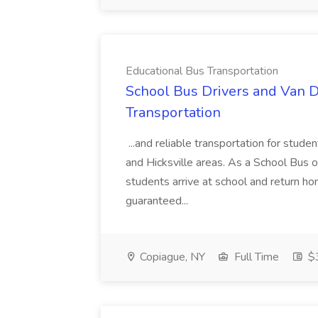
Educational Bus Transportation
School Bus Drivers and Van Dr
Transportation
...and reliable transportation for stud
and Hicksville areas. As a School Bus or 
students arrive at school and return ho
guaranteed...
Copiague, NY
Full Time
$3