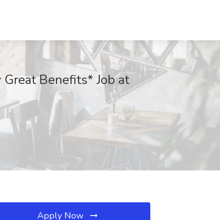
Great Benefits* Job at
Apply Now