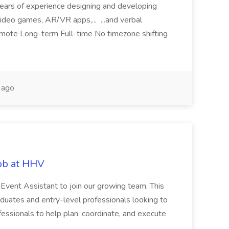
 years of experience designing and developing
ideo games, AR/VR apps,... ...and verbal
remote Long-term Full-time No timezone shifting
 ago
Job at HHV
 Event Assistant to join our growing team. This
graduates and entry-level professionals looking to
fessionals to help plan, coordinate, and execute