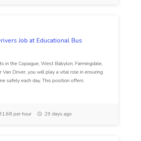
ivers Job at Educational Bus
ents in the Copiague, West Babylon, Farmingdale,
Van Driver, you will play a vital role in ensuring
me safely each day. This position offers
1.68 per hour
29 days ago