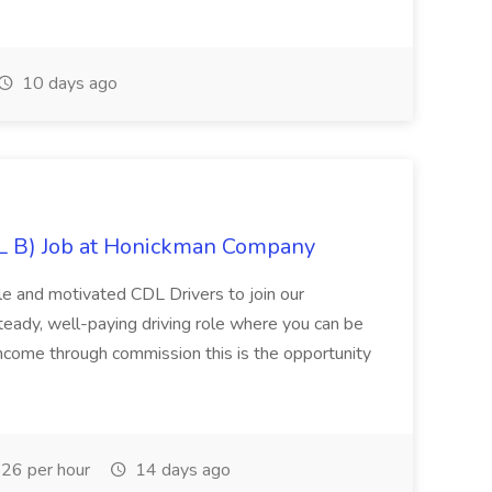
10 days ago
DL B) Job at Honickman Company
ble and motivated CDL Drivers to join our
teady, well-paying driving role where you can be
 income through commission this is the opportunity
26 per hour
14 days ago