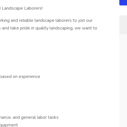
d Landscape Laborers!
king and reliable landscape laborers to join our
 and take pride in quality landscaping, we want to
 based on experience
nance, and general labor tasks
equipment