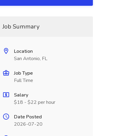
Job Summary
Location
San Antonio, FL
Job Type
Full Time
Salary
$18 - $22 per hour
Date Posted
2026-07-20