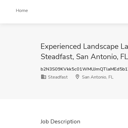
Home
Experienced Landscape Lab
Steadfast, San Antonio, F
b2N3S09KVkk5c01WMUJmQTlaMEd5b1
Steadfast
San Antonio, FL
Job Description