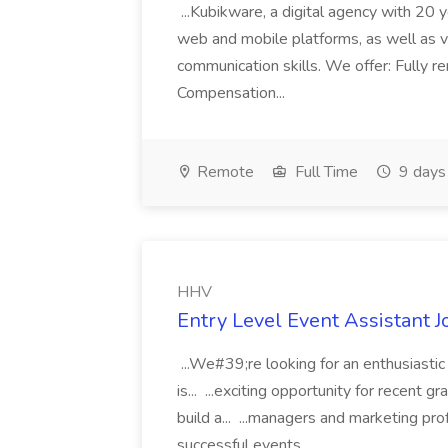
...Kubikware, a digital agency with 20
web and mobile platforms, as well as v
communication skills. We offer: Fully 
Compensation...
Remote
Full Time
9 days
HHV
Entry Level Event Assistant 
...We#39;re looking for an enthusiastic
is... ...exciting opportunity for recent 
build a... ...managers and marketing pro
successful events...