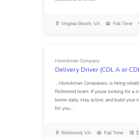
Virginia Beach, VA
Full Time
Honickman Company
Delivery Driver (CDL A or C
...Honickman Companies, is hiring relia
Richmond team. If youre looking for a s
home daily, stay active, and build your
for you....
Richmond, VA
Full Time
$