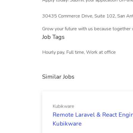
Apply today! Submit your application On-line 
30435 Commerce Drive, Suite 102, San An
Grow your future with us because together 
Job Tags
Hourly pay, Full time, Work at office
Similar Jobs
Kubikware
Remote Laravel & React Engin
Kubikware