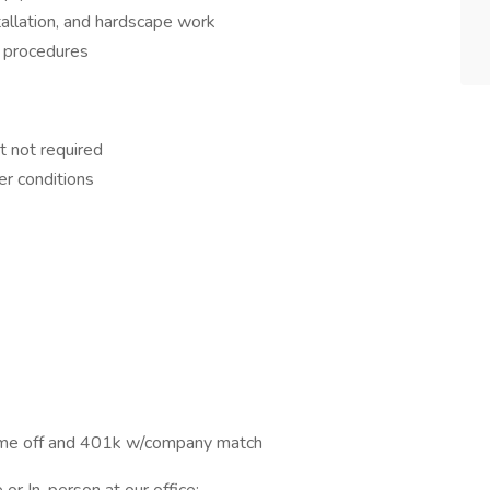
tallation, and hardscape work
 procedures
t not required
er conditions
time off and 401k w/company match