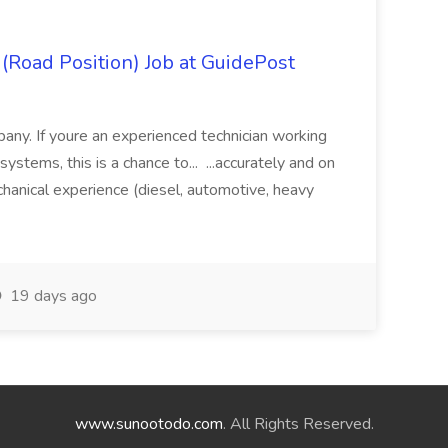
 (Road Position) Job at GuidePost
any. If youre an experienced technician working
systems, this is a chance to... ...accurately and on
nical experience (diesel, automotive, heavy
19 days ago
www.sunootodo.com
. All Rights Reserved.