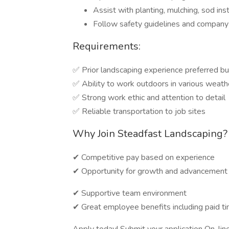
Assist with planting, mulching, sod ins
Follow safety guidelines and company
Requirements:
✅ Prior landscaping experience preferred bu
✅ Ability to work outdoors in various weath
✅ Strong work ethic and attention to detail
✅ Reliable transportation to job sites
Why Join Steadfast Landscaping?
✔ Competitive pay based on experience
✔ Opportunity for growth and advancement
✔ Supportive team environment
✔ Great employee benefits including paid 