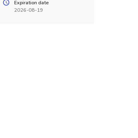
Expiration date
2026-08-19