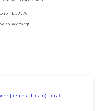
or In-person at our office:
tonio, FL 33576
we do hard things
eer (Remote, Latam) Job at