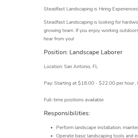
Steadfast Landscaping is Hiring Experience
Steadfast Landscaping is looking for hardwor
growing team. If you enjoy working outdoors
hear from you!
Position: Landscape Laborer
Location: San Antonio, FL
Pay: Starting at $18.00 - $22.00 per hour ,
Full-time positions available
Responsibilities:
Perform landscape installation, mainte
Operate basic landscaping tools and 