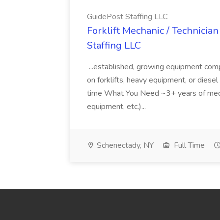
GuidePost Staffing LLC
Forklift Mechanic / Technician
Staffing LLC
...established, growing equipment comp
on forklifts, heavy equipment, or diesel 
time What You Need ~3+ years of mecha
equipment, etc.)...
Schenectady, NY
Full Time