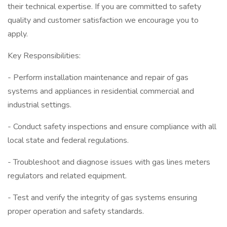
their technical expertise. If you are committed to safety
quality and customer satisfaction we encourage you to
apply.
Key Responsibilities:
- Perform installation maintenance and repair of gas
systems and appliances in residential commercial and
industrial settings.
- Conduct safety inspections and ensure compliance with all
local state and federal regulations.
- Troubleshoot and diagnose issues with gas lines meters
regulators and related equipment.
- Test and verify the integrity of gas systems ensuring
proper operation and safety standards.