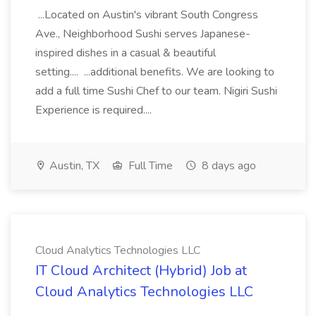
...Located on Austin's vibrant South Congress
Ave., Neighborhood Sushi serves Japanese-
inspired dishes in a casual & beautiful
setting.... ...additional benefits. We are looking to
add a full time Sushi Chef to our team. Nigiri Sushi
Experience is required....
Austin, TX
Full Time
8 days ago
Cloud Analytics Technologies LLC
IT Cloud Architect (Hybrid) Job at
Cloud Analytics Technologies LLC