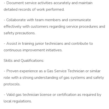
- Document service activities accurately and maintain
detailed records of work performed.
- Collaborate with team members and communicate
effectively with customers regarding service procedures and
safety precautions.
- Assist in training junior technicians and contribute to
continuous improvement initiatives.
Skills and Qualifications:
- Proven experience as a Gas Service Technician or similar
role with a strong understanding of gas systems and safety
protocols.
- Valid gas technician license or certification as required by
local regulations.