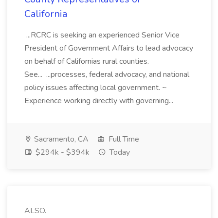
California
...RCRC is seeking an experienced Senior Vice
President of Government Affairs to lead advocacy
on behalf of Californias rural counties.
See... ...processes, federal advocacy, and national
policy issues affecting local government. ~
Experience working directly with governing...
Sacramento, CA
Full Time
$294k - $394k
Today
ALSO.