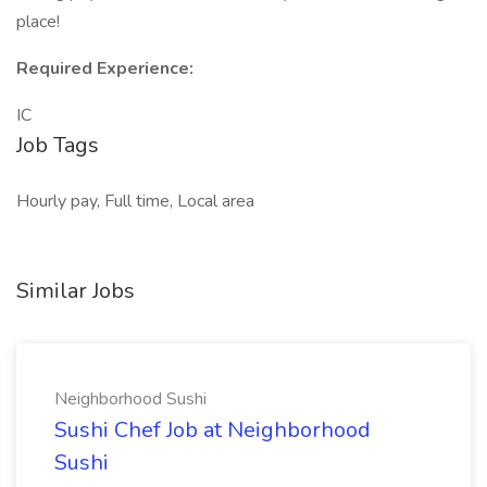
place!
Required Experience:
IC
Job Tags
Hourly pay, Full time, Local area
Similar Jobs
Neighborhood Sushi
Sushi Chef Job at Neighborhood
Sushi