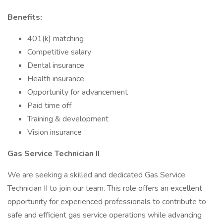
Benefits:
401(k) matching
Competitive salary
Dental insurance
Health insurance
Opportunity for advancement
Paid time off
Training & development
Vision insurance
Gas Service Technician II
We are seeking a skilled and dedicated Gas Service
Technician II to join our team. This role offers an excellent
opportunity for experienced professionals to contribute to
safe and efficient gas service operations while advancing