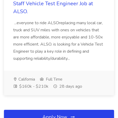
Staff Vehicle Test Engineer Job at
ALSO.
...everyone to ride ALSOreplacing many local car,
truck and SUV miles with ones on vehicles that
are more affordable, more enjoyable and 10-50x
more efficient. ALSO. is looking for a Vehicle Test
Engineer to play a key role in defining and
supporting reliability/durability...
California
Full Time
$160k - $210k
28 days ago
Apply Now