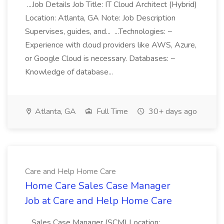
...Job Details Job Title: IT Cloud Architect (Hybrid)
Location: Atlanta, GA Note: Job Description
Supervises, guides, and... ...Technologies: ~
Experience with cloud providers like AWS, Azure,
or Google Cloud is necessary. Databases: ~
Knowledge of database...
Atlanta, GA
Full Time
30+ days ago
Care and Help Home Care
Home Care Sales Case Manager
Job at Care and Help Home Care
...Sales Case Manager (SCM) Location: