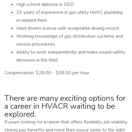
High school diploma or GED
25 years of experience in gas utility HVAC plumbing
or related field
Valid drivers license with acceptable driving record
Working knowledge of gas distribution systems and
service procedures
Ability to work independently and make sound safety
decisions in the field
Compensation: $28.00 - $38.00 per hour
There are many exciting options for
a career in HVACR waiting to be
explored.
If youre looking for a career that offers flexibility job stability
strong pay benefits and more then youve come to the right