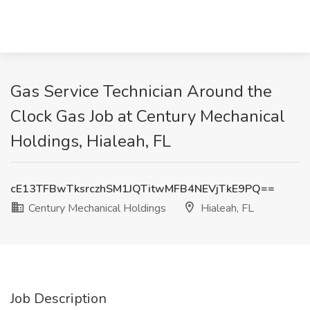
Gas Service Technician Around the
Clock Gas Job at Century Mechanical
Holdings, Hialeah, FL
cE13TFBwTksrczhSM1JQTitwMFB4NEVjTkE9PQ==
Century Mechanical Holdings
Hialeah, FL
Job Description