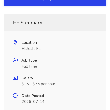
Job Summary
Location
Hialeah, FL
Job Type
Full Time
Salary
$28 - $38 per hour
Date Posted
2026-07-14