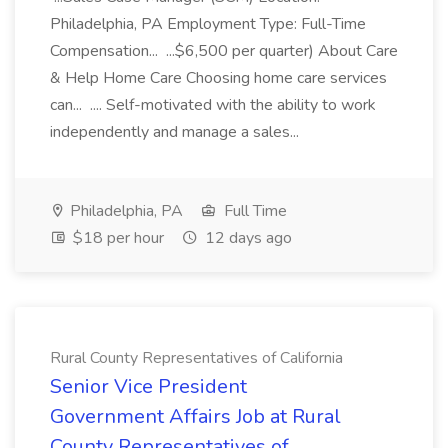
Philadelphia, PA Employment Type: Full-Time
Compensation... ...$6,500 per quarter) About Care
& Help Home Care Choosing home care services
can... .... Self-motivated with the ability to work
independently and manage a sales...
Philadelphia, PA
Full Time
$18 per hour
12 days ago
Rural County Representatives of California
Senior Vice President
Government Affairs Job at Rural
County Representatives of