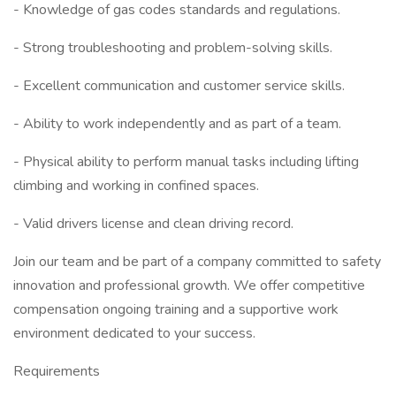
- Knowledge of gas codes standards and regulations.
- Strong troubleshooting and problem-solving skills.
- Excellent communication and customer service skills.
- Ability to work independently and as part of a team.
- Physical ability to perform manual tasks including lifting
climbing and working in confined spaces.
- Valid drivers license and clean driving record.
Join our team and be part of a company committed to safety
innovation and professional growth. We offer competitive
compensation ongoing training and a supportive work
environment dedicated to your success.
Requirements