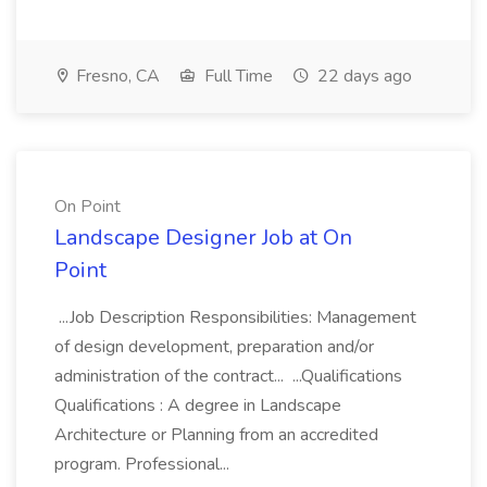
Fresno, CA
Full Time
22 days ago
On Point
Landscape Designer Job at On
Point
...Job Description Responsibilities: Management
of design development, preparation and/or
administration of the contract... ...Qualifications
Qualifications : A degree in Landscape
Architecture or Planning from an accredited
program. Professional...