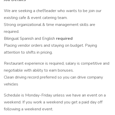
We are seeking a chef/leader who wants to be join our
existing cafe & event catering team.
Strong organizational & time management skills are
required.
Bilingual Spanish and English
required
Placing vendor orders and staying on budget. Paying
attention to shifts in pricing.
Restaurant experience is required, salary is competitive and
negotiable with ability to earn bonuses.
Clean driving record preferred so you can drive company
vehicles
Schedule is Monday-Friday unless we have an event on a
weekend. If you work a weekend you get a paid day off
following a weekend event.