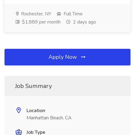
Rochester, NY
Full Time
$1,889 per month
2 days ago
Apply Now
Job Summary
Location
Manhattan Beach, CA
Job Type