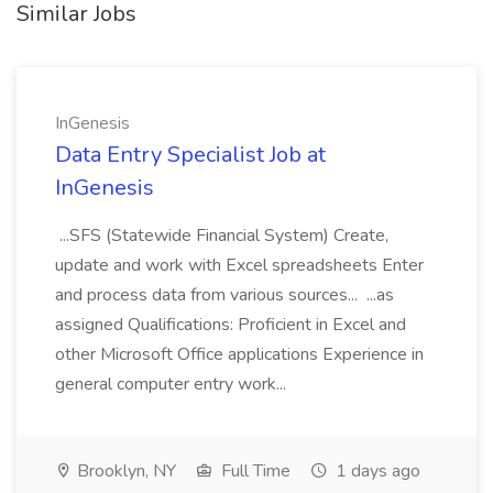
Similar Jobs
InGenesis
Data Entry Specialist Job at
InGenesis
...SFS (Statewide Financial System) Create,
update and work with Excel spreadsheets Enter
and process data from various sources... ...as
assigned Qualifications: Proficient in Excel and
other Microsoft Office applications Experience in
general computer entry work...
Brooklyn, NY
Full Time
1 days ago