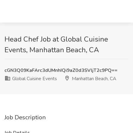
Head Chef Job at Global Cuisine
Events, Manhattan Beach, CA
cGN3Q09KaFArc3dUMnhIQi9aZ0d3SVljT2c9PQ==
Global Cuisine Events
Manhattan Beach, CA
Job Description
Job Details