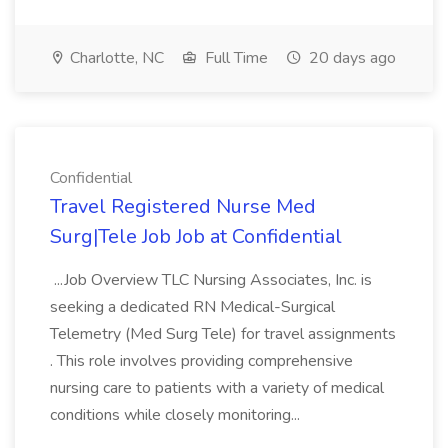
Charlotte, NC
Full Time
20 days ago
Confidential
Travel Registered Nurse Med
Surg|Tele Job Job at Confidential
...Job Overview TLC Nursing Associates, Inc. is
seeking a dedicated RN Medical-Surgical
Telemetry (Med Surg Tele) for travel assignments
. This role involves providing comprehensive
nursing care to patients with a variety of medical
conditions while closely monitoring...