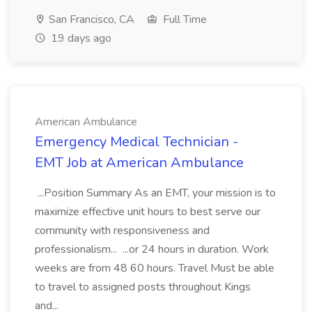
San Francisco, CA
Full Time
19 days ago
American Ambulance
Emergency Medical Technician -
EMT Job at American Ambulance
...Position Summary As an EMT, your mission is to
maximize effective unit hours to best serve our
community with responsiveness and
professionalism... ...or 24 hours in duration. Work
weeks are from 48 60 hours. Travel Must be able
to travel to assigned posts throughout Kings
and...