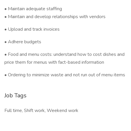
• Maintain adequate staffing
• Maintain and develop relationships with vendors
• Upload and track invoices
• Adhere budgets
• Food and menu costs: understand how to cost dishes and
price them for menus with fact-based information
• Ordering to minimize waste and not run out of menu items
Job Tags
Full time, Shift work, Weekend work