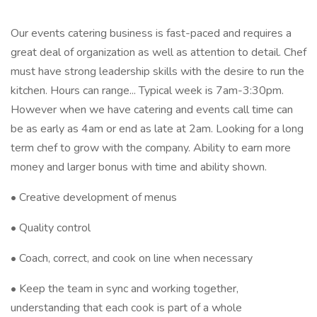
Our events catering business is fast-paced and requires a
great deal of organization as well as attention to detail. Chef
must have strong leadership skills with the desire to run the
kitchen. Hours can range... Typical week is 7am-3:30pm.
However when we have catering and events call time can
be as early as 4am or end as late at 2am. Looking for a long
term chef to grow with the company. Ability to earn more
money and larger bonus with time and ability shown.
• Creative development of menus
• Quality control
• Coach, correct, and cook on line when necessary
• Keep the team in sync and working together,
understanding that each cook is part of a whole