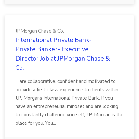
JPMorgan Chase & Co.
International Private Bank-
Private Banker- Executive
Director Job at JPMorgan Chase &
Co.
...are collaborative, confident and motivated to
provide a first-class experience to clients within
J.P. Morgans International Private Bank. If you
have an entrepreneurial mindset and are looking
to constantly challenge yourself, J.P. Morgan is the
place for you. You...