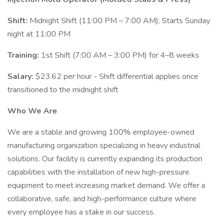
Shift:
Midnight Shift (11:00 PM – 7:00 AM); Starts Sunday
night at 11:00 PM
Training:
1st Shift (7:00 AM – 3:00 PM) for 4–8 weeks
Salary:
$23.62 per hour - Shift differential applies once
transitioned to the midnight shift
Who We Are
We are a stable and growing 100% employee-owned
manufacturing organization specializing in heavy industrial
solutions. Our facility is currently expanding its production
capabilities with the installation of new high-pressure
equipment to meet increasing market demand. We offer a
collaborative, safe, and high-performance culture where
every employee has a stake in our success.