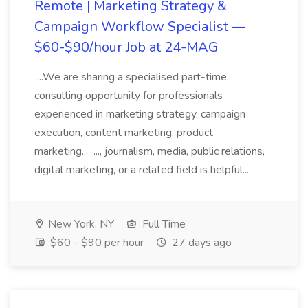
Remote | Marketing Strategy &
Campaign Workflow Specialist —
$60-$90/hour Job at 24-MAG
...We are sharing a specialised part-time
consulting opportunity for professionals
experienced in marketing strategy, campaign
execution, content marketing, product
marketing... ..., journalism, media, public relations,
digital marketing, or a related field is helpful...
New York, NY
Full Time
$60 - $90 per hour
27 days ago