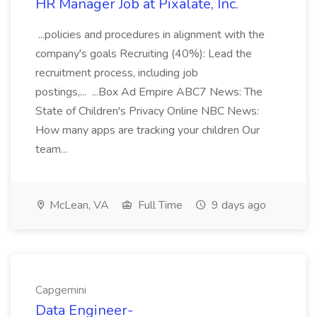
HR Manager Job at Pixalate, Inc.
...policies and procedures in alignment with the
company's goals Recruiting (40%): Lead the
recruitment process, including job
postings,... ...Box Ad Empire ABC7 News: The
State of Children's Privacy Online NBC News:
How many apps are tracking your children Our
team...
McLean, VA
Full Time
9 days ago
Capgemini
Data Engineer-