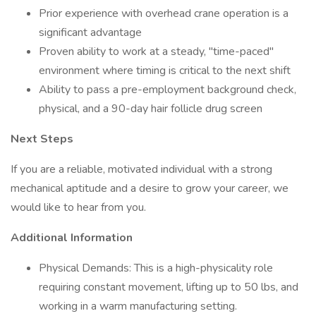
Prior experience with overhead crane operation is a
significant advantage
Proven ability to work at a steady, "time-paced"
environment where timing is critical to the next shift
Ability to pass a pre-employment background check,
physical, and a 90-day hair follicle drug screen
Next Steps
If you are a reliable, motivated individual with a strong
mechanical aptitude and a desire to grow your career, we
would like to hear from you.
Additional Information
Physical Demands: This is a high-physicality role
requiring constant movement, lifting up to 50 lbs, and
working in a warm manufacturing setting.