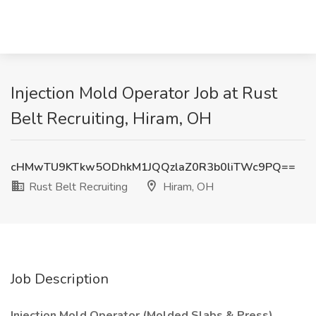
Injection Mold Operator Job at Rust
Belt Recruiting, Hiram, OH
cHMwTU9KTkw5ODhkM1JQQzlaZ0R3b0liTWc9PQ==
Rust Belt Recruiting
Hiram, OH
Job Description
Injection Mold Operator (Molded Slabs & Press)