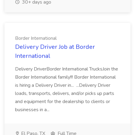
30+ days ago
Border International
Delivery Driver Job at Border
International
Delivery DriverBorder International TrucksJoin the
Border International family!!! Border International
is hiring a Delivery Driver in... ...Delivery Driver
loads, transports, delivers, and/or picks up parts
and equipment for the dealership to clients or
businesses in a...
El Paso, TX
Full Time