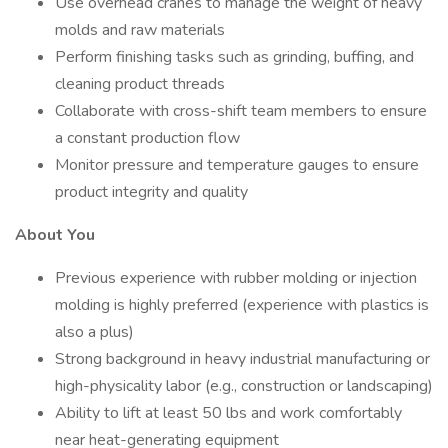
Use overhead cranes to manage the weight of heavy
molds and raw materials
Perform finishing tasks such as grinding, buffing, and
cleaning product threads
Collaborate with cross-shift team members to ensure
a constant production flow
Monitor pressure and temperature gauges to ensure
product integrity and quality
About You
Previous experience with rubber molding or injection
molding is highly preferred (experience with plastics is
also a plus)
Strong background in heavy industrial manufacturing or
high-physicality labor (e.g., construction or landscaping)
Ability to lift at least 50 lbs and work comfortably
near heat-generating equipment