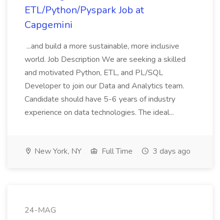
ETL/Python/Pyspark Job at
Capgemini
...and build a more sustainable, more inclusive
world. Job Description We are seeking a skilled
and motivated Python, ETL, and PL/SQL
Developer to join our Data and Analytics team.
Candidate should have 5-6 years of industry
experience on data technologies. The ideal...
New York, NY
Full Time
3 days ago
24-MAG