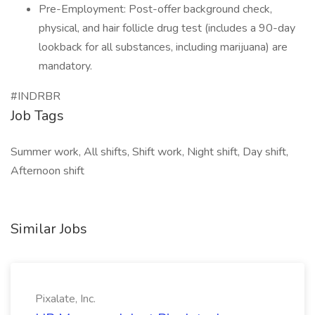
Pre-Employment: Post-offer background check,
physical, and hair follicle drug test (includes a 90-day
lookback for all substances, including marijuana) are
mandatory.
#INDRBR
Job Tags
Summer work, All shifts, Shift work, Night shift, Day shift,
Afternoon shift
Similar Jobs
Pixalate, Inc.