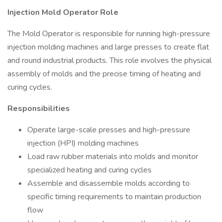
Injection Mold Operator Role
The Mold Operator is responsible for running high-pressure
injection molding machines and large presses to create flat
and round industrial products. This role involves the physical
assembly of molds and the precise timing of heating and
curing cycles.
Responsibilities
Operate large-scale presses and high-pressure
injection (HPI) molding machines
Load raw rubber materials into molds and monitor
specialized heating and curing cycles
Assemble and disassemble molds according to
specific timing requirements to maintain production
flow