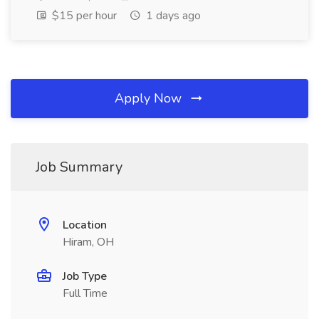
$15 per hour
1 days ago
Apply Now
Job Summary
Location
Hiram, OH
Job Type
Full Time