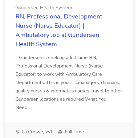
Gundersen Health System
RN, Professional Development
Nurse (Nurse Educator) |
Ambulatory Job at Gundersen
Health System
...Gundersen is seeking a full-time RN,
Professional Development Nurse (Nurse
Educator) to work with Ambulatory Care
Departments. This is your... ...managers, clinicians,
quality nurses & informatics nurses Travel to other
Gundersen locations as required What You
Need...
La Crosse, WI
Full Time