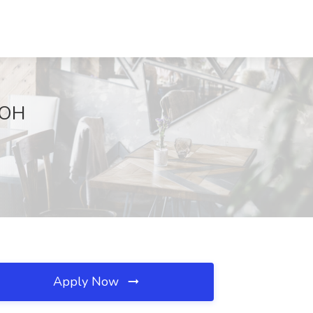
, OH
Apply Now