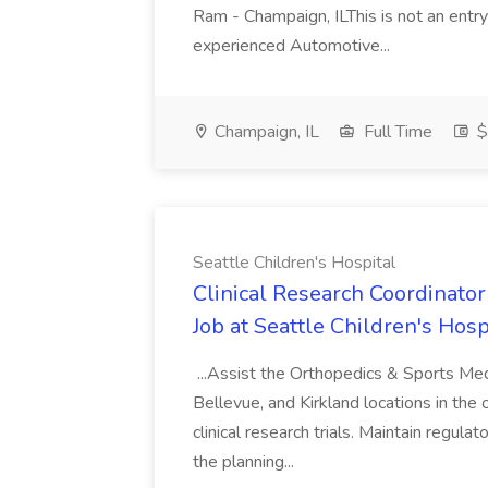
Ram - Champaign, ILThis is not an entry
experienced Automotive...
Champaign, IL
Full Time
$
Seattle Children's Hospital
Clinical Research Coordinator
Job at Seattle Children's Hosp
...Assist the Orthopedics & Sports Medi
Bellevue, and Kirkland locations in the
clinical research trials. Maintain regula
the planning...