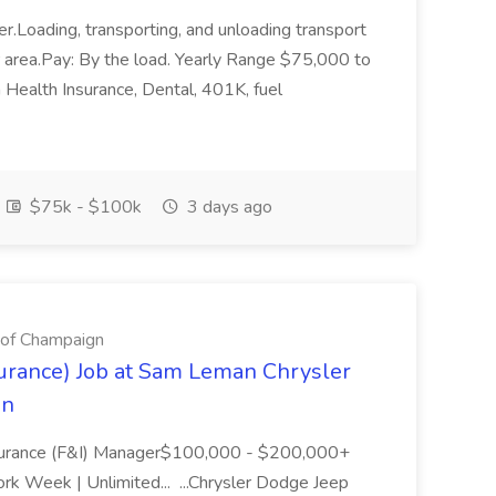
r.Loading, transporting, and unloading transport
er area.Pay: By the load. Yearly Range $75,000 to
ealth Insurance, Dental, 401K, fuel
$75k - $100k
3 days ago
of Champaign
urance) Job at Sam Leman Chrysler
gn
surance (F&I) Manager$100,000 - $200,000+
ork Week | Unlimited... ...Chrysler Dodge Jeep