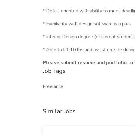
* Detail-oriented with ability to meet deadl
* Familiarity with design software is a plus
* Interior Design degree (or current student
* Able to lift 10 lbs and assist on-site durin
Please submit resume and portfolio to
Job Tags
Freelance
Similar Jobs