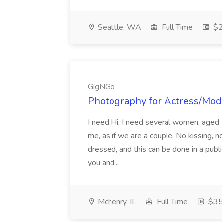
Seattle, WA
Full Time
$2
GigNGo
Photography for Actress/Mod
I need Hi, I need several women, aged 
me, as if we are a couple. No kissing, n
dressed, and this can be done in a publi
you and...
Mchenry, IL
Full Time
$35 