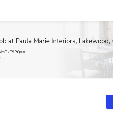
Job at Paula Marie Interiors, Lakewood
VmTkE9PQ==
OH