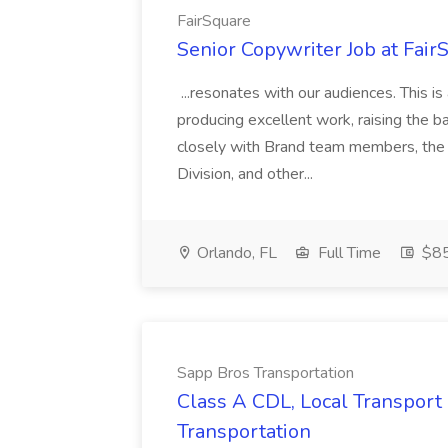
FairSquare
Senior Copywriter Job at Fair
...resonates with our audiences. This is
producing excellent work, raising the b
closely with Brand team members, the
Division, and other...
Orlando, FL
Full Time
$85
Sapp Bros Transportation
Class A CDL, Local Transport 
Transportation