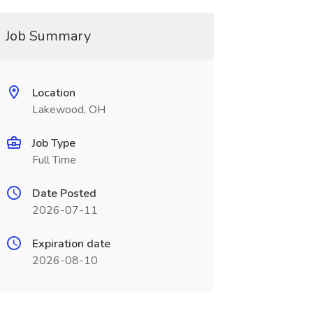
Job Summary
Location
Lakewood, OH
Job Type
Full Time
Date Posted
2026-07-11
Expiration date
2026-08-10