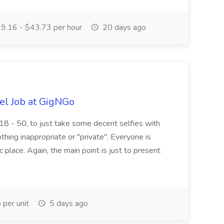
9.16 - $43.73 per hour
20 days ago
el Job at GigNGo
18 - 50, to just take some decent selfies with
othing inappropriate or "private". Everyone is
c place. Again, the main point is just to present
per unit
5 days ago