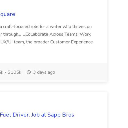
Square
 a craft-focused role for a writer who thrives on
ar through... ...Collaborate Across Teams: Work
 UX/UI team, the broader Customer Experience
k - $105k
3 days ago
Fuel Driver. Job at Sapp Bros