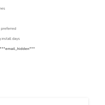
ines
) preferred
g install days
 ***email_hidden***