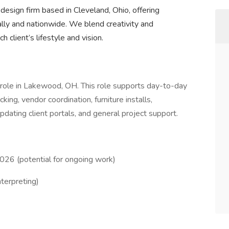
r design firm based in Cleveland, Ohio, offering
cally and nationwide. We blend creativity and
h client’s lifestyle and vision.
t role in Lakewood, OH. This role supports day-to-day
king, vendor coordination, furniture installs,
updating client portals, and general project support.
026 (potential for ongoing work)
nterpreting)