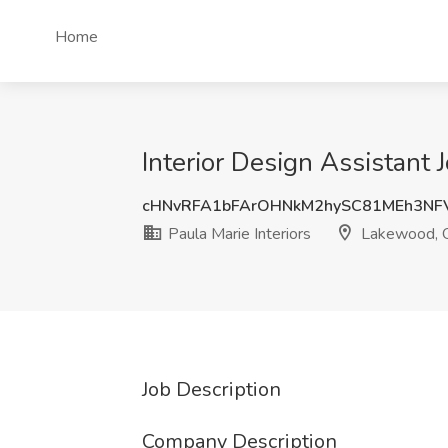
Home
Interior Design Assistant 
cHNvRFA1bFArOHNkM2hySC81MEh3NF
Paula Marie Interiors
Lakewood, 
Job Description
Company Description