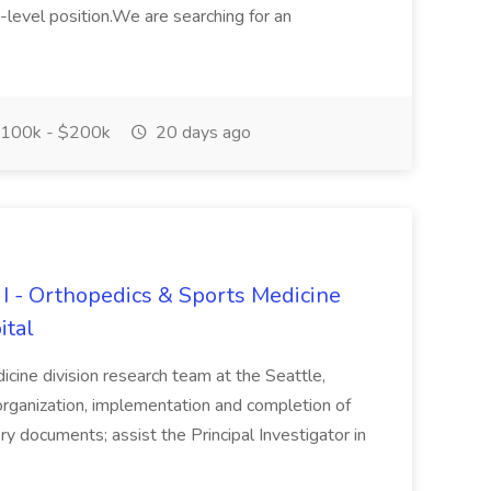
-level position.We are searching for an
100k - $200k
20 days ago
 I - Orthopedics & Sports Medicine
ital
cine division research team at the Seattle,
 organization, implementation and completion of
tory documents; assist the Principal Investigator in