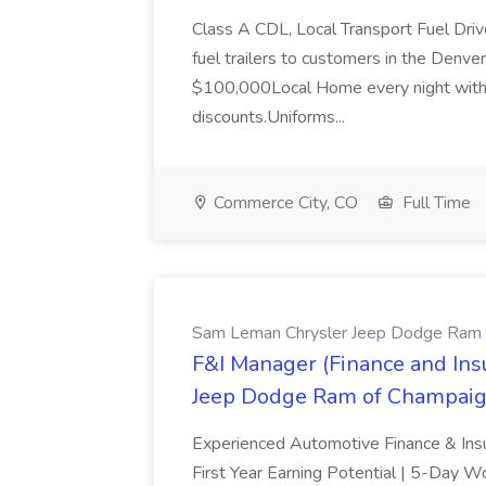
Class A CDL, Local Transport Fuel Drive
fuel trailers to customers in the Denv
$100,000Local Home every night with H
discounts.Uniforms...
Commerce City, CO
Full Time
Sam Leman Chrysler Jeep Dodge Ram 
F&I Manager (Finance and Ins
Jeep Dodge Ram of Champai
Experienced Automotive Finance & In
First Year Earning Potential | 5-Day W