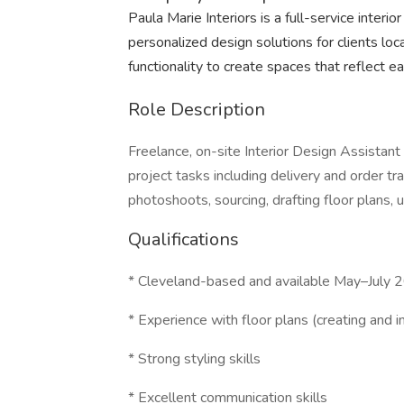
Paula Marie Interiors is a full-service interio
personalized design solutions for clients lo
functionality to create spaces that reflect eac
Role Description
Freelance, on-site Interior Design Assistan
project tasks including delivery and order trac
photoshoots, sourcing, drafting floor plans, 
Qualifications
* Cleveland-based and available May–July 2
* Experience with floor plans (creating and i
* Strong styling skills
* Excellent communication skills