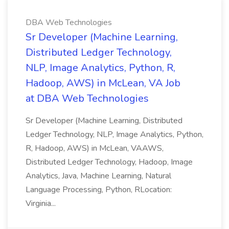
DBA Web Technologies
Sr Developer (Machine Learning,
Distributed Ledger Technology,
NLP, Image Analytics, Python, R,
Hadoop, AWS) in McLean, VA Job
at DBA Web Technologies
Sr Developer (Machine Learning, Distributed
Ledger Technology, NLP, Image Analytics, Python,
R, Hadoop, AWS) in McLean, VAAWS,
Distributed Ledger Technology, Hadoop, Image
Analytics, Java, Machine Learning, Natural
Language Processing, Python, RLocation:
Virginia...