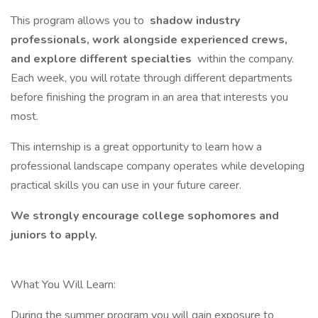
This program allows you to
shadow industry
professionals, work alongside experienced crews,
and explore different specialties
within the company.
Each week, you will rotate through different departments
before finishing the program in an area that interests you
most.
This internship is a great opportunity to learn how a
professional landscape company operates while developing
practical skills you can use in your future career.
We strongly encourage college sophomores and
juniors to apply.
What You Will Learn:
During the summer program you will gain exposure to