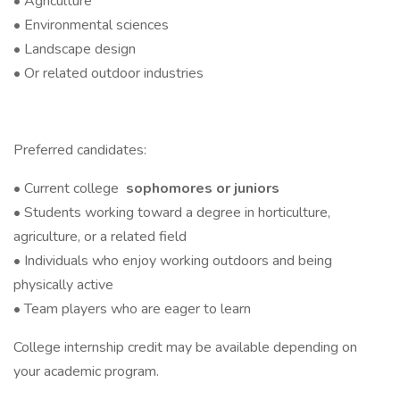
• Agriculture
• Environmental sciences
• Landscape design
• Or related outdoor industries
Preferred candidates:
• Current college
sophomores or juniors
• Students working toward a degree in horticulture,
agriculture, or a related field
• Individuals who enjoy working outdoors and being
physically active
• Team players who are eager to learn
College internship credit may be available depending on
your academic program.