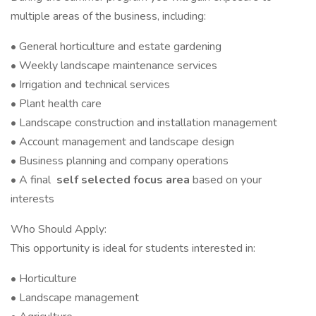
multiple areas of the business, including:
• General horticulture and estate gardening
• Weekly landscape maintenance services
• Irrigation and technical services
• Plant health care
• Landscape construction and installation management
• Account management and landscape design
• Business planning and company operations
• A final
self selected focus area
based on your
interests
Who Should Apply:
This opportunity is ideal for students interested in:
• Horticulture
• Landscape management