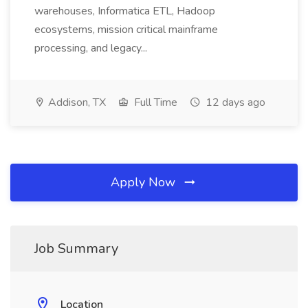
warehouses, Informatica ETL, Hadoop
ecosystems, mission critical mainframe
processing, and legacy...
Addison, TX
Full Time
12 days ago
Apply Now
Job Summary
Location