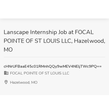
Lanscape Internship Job at FOCAL
POINTE OF ST LOUIS LLC, Hazelwood,
MO
cHNrUFBaaE45c01RMnhQQy9wMEV4NEljTWc9PQ==
FOCAL POINTE OF ST LOUIS LLC
Hazelwood, MO