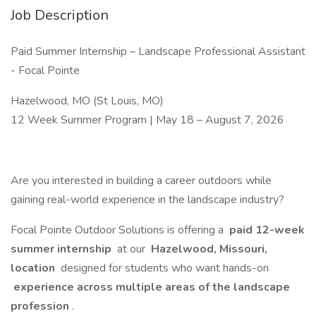
Job Description
Paid Summer Internship – Landscape Professional Assistant
- Focal Pointe
Hazelwood, MO (St Louis, MO)
12 Week Summer Program | May 18 – August 7, 2026
Are you interested in building a career outdoors while
gaining real-world experience in the landscape industry?
Focal Pointe Outdoor Solutions is offering a
paid 12-week
summer internship
at our
Hazelwood, Missouri,
location
designed for students who want hands-on
experience across multiple areas of the landscape
profession
.