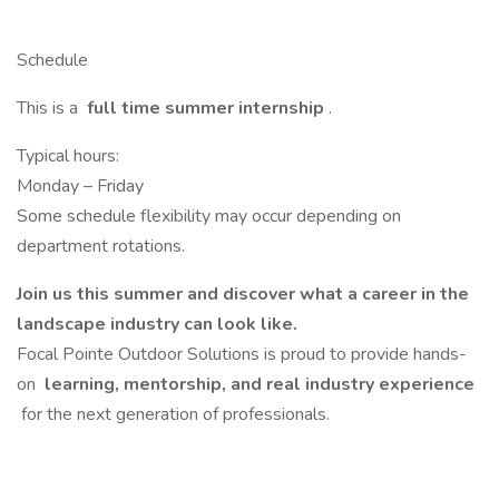
Schedule
This is a
full time summer internship
.
Typical hours:
Monday – Friday
Some schedule flexibility may occur depending on
department rotations.
Join us this summer and discover what a career in the
landscape industry can look like.
Focal Pointe Outdoor Solutions is proud to provide hands-
on
learning, mentorship, and real industry experience
for the next generation of professionals.