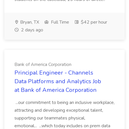
Bryan, TX
Full Time
$42 per hour
2 days ago
Bank of America Corporation
Principal Engineer - Channels
Data Platforms and Analytics Job
at Bank of America Corporation
...our commitment to being an inclusive workplace,
attracting and developing exceptional talent,
supporting our teammates physical,
emotional... ...which today includes on prem data