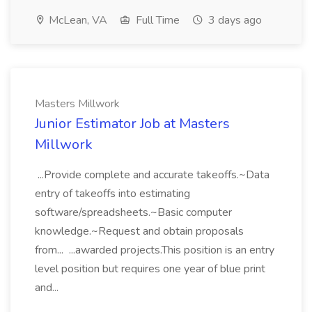
McLean, VA
Full Time
3 days ago
Masters Millwork
Junior Estimator Job at Masters
Millwork
...Provide complete and accurate takeoffs.~Data
entry of takeoffs into estimating
software/spreadsheets.~Basic computer
knowledge.~Request and obtain proposals
from... ...awarded projects.This position is an entry
level position but requires one year of blue print
and...