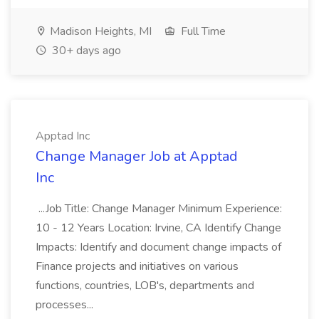
Madison Heights, MI
Full Time
30+ days ago
Apptad Inc
Change Manager Job at Apptad
Inc
...Job Title: Change Manager Minimum Experience:
10 - 12 Years Location: Irvine, CA Identify Change
Impacts: Identify and document change impacts of
Finance projects and initiatives on various
functions, countries, LOB's, departments and
processes...