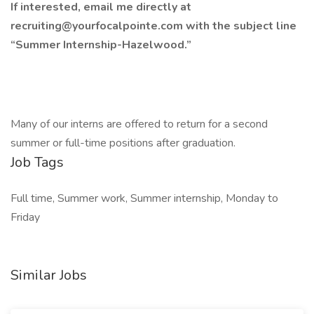
If interested, email me directly at
recruiting@yourfocalpointe.com
with the subject line
“Summer Internship-Hazelwood.”
Many of our interns are offered to return for a second
summer or full-time positions after graduation.
Job Tags
Full time, Summer work, Summer internship, Monday to
Friday
Similar Jobs