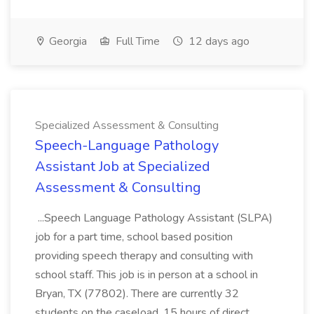
Georgia
Full Time
12 days ago
Specialized Assessment & Consulting
Speech-Language Pathology
Assistant Job at Specialized
Assessment & Consulting
...Speech Language Pathology Assistant (SLPA)
job for a part time, school based position
providing speech therapy and consulting with
school staff. This job is in person at a school in
Bryan, TX (77802). There are currently 32
students on the caseload, 15 hours of direct...