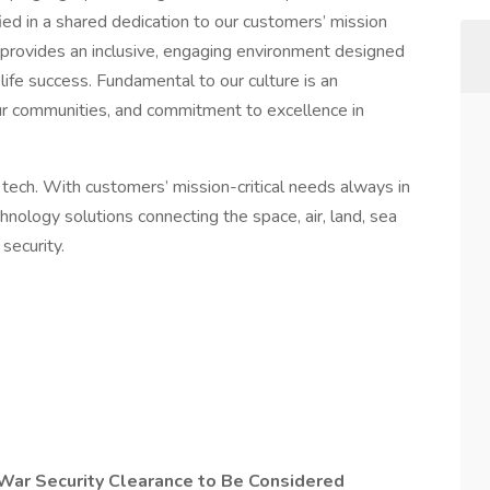
ed in a shared dedication to our customers’ mission
 provides an inclusive, engaging environment designed
e success. Fundamental to our culture is an
ur communities, and commitment to excellence in
 tech. With customers’ mission-critical needs always in
nology solutions connecting the space, air, land, sea
security.
War Security Clearance to Be Considered