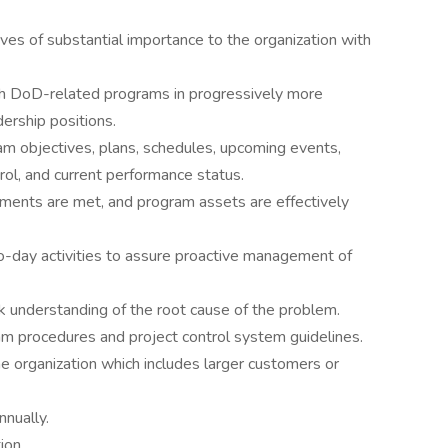
ives of substantial importance to the organization with
h DoD-related programs in progressively more
ership positions.
m objectives, plans, schedules, upcoming events,
rol, and current performance status.
ents are met, and program assets are effectively
-to-day activities to assure proactive management of
 understanding of the root cause of the problem.
am procedures and project control system guidelines.
e organization which includes larger customers or
nnually.
ion.