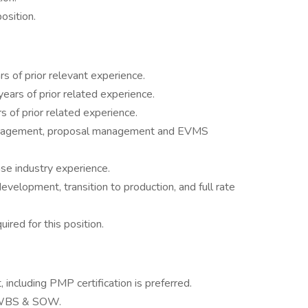
position.
 of prior relevant experience.
ars of prior related experience.
s of prior related experience.
anagement, proposal management and EVMS
e industry experience.
velopment, transition to production, and full rate
ired for this position.
including PMP certification is preferred.
a WBS & SOW.