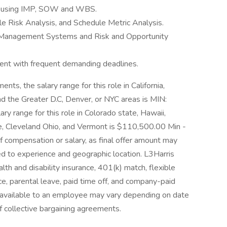
s using IMP, SOW and WBS.
le Risk Analysis, and Schedule Metric Analysis.
Management Systems and Risk and Opportunity
ment with frequent demanding deadlines.
ts, the salary range for this role in California,
 the Greater D.C, Denver, or NYC areas is MIN:
range for this role in Colorado state, Hawaii,
te, Cleveland Ohio, and Vermont is $110,500.00 Min -
 compensation or salary, as final offer amount may
ted to experience and geographic location. L3Harris
ealth and disability insurance, 401(k) match, flexible
e, parental leave, paid time off, and company-paid
s available to an employee may vary depending on date
of collective bargaining agreements.