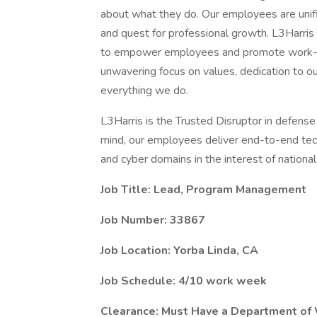
about what they do. Our employees are unifi
and quest for professional growth. L3Harris
to empower employees and promote work-lif
unwavering focus on values, dedication to o
everything we do.
L3Harris is the Trusted Disruptor in defense
mind, our employees deliver end-to-end tech
and cyber domains in the interest of national 
Job Title:
Lead, Program Management
Job Number: 33867
Job Location:
Yorba Linda, CA
Job Schedule:
4/10 work week
Clearance: Must Have a Department of 