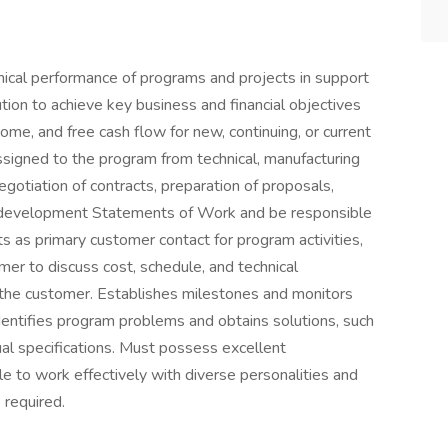
nical performance of programs and projects in support
ion to achieve key business and financial objectives
come, and free cash flow for new, continuing, or current
signed to the program from technical, manufacturing
negotiation of contracts, preparation of proposals,
, development Statements of Work and be responsible
ts as primary customer contact for program activities,
er to discuss cost, schedule, and technical
 the customer. Establishes milestones and monitors
entifies program problems and obtains solutions, such
ual specifications. Must possess excellent
e to work effectively with diverse personalities and
 required.