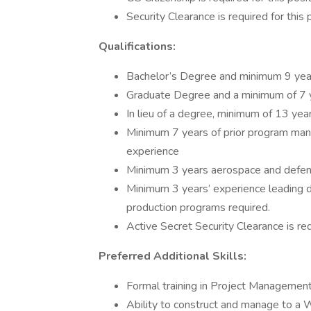
Security Clearance is required for this 
Qualifications:
Bachelor’s Degree and minimum 9 years
Graduate Degree and a minimum of 7 ye
In lieu of a degree, minimum of 13 year
Minimum 7 years of prior program m
experience
Minimum 3 years aerospace and defens
Minimum 3 years’ experience leading de
production programs required.
Active Secret Security Clearance is requ
Preferred Additional Skills:
Formal training in Project Management, 
Ability to construct and manage to 