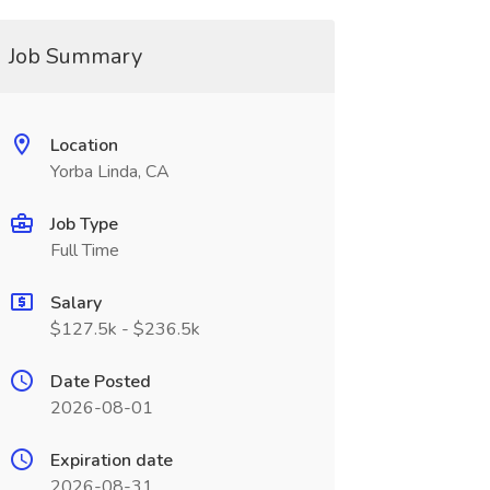
Job Summary
Location
Yorba Linda, CA
Job Type
Full Time
Salary
$127.5k - $236.5k
Date Posted
2026-08-01
Expiration date
2026-08-31