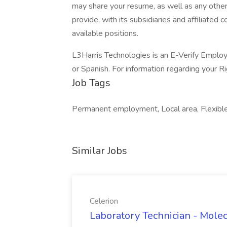
may share your resume, as well as any other
provide, with its subsidiaries and affiliated
available positions.
L3Harris Technologies is an E-Verify Employe
or Spanish. For information regarding your Ri
Job Tags
Permanent employment, Local area, Flexibl
Similar Jobs
Celerion
Laboratory Technician - Molec