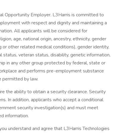
ual Opportunity Employer. L3Harris is committed to
mployment with respect and dignity and maintaining a
nation. All applicants will be considered for
gion, age, national origin, ancestry, ethnicity, gender
g or other related medical conditions), gender identity,
 status, veteran status, disability, genetic information,
hip in any other group protected by federal, state or
e workplace and performs pre-employment substance
 permitted by law.
 the ability to obtain a security clearance. Security
ns. In addition, applicants who accept a conditional
rnment security investigation(s) and must meet
ed information.
, you understand and agree that L3Harris Technologies