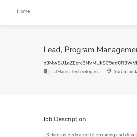
Home
Lead, Program Management
b3MwSU1aZEorc3NVMUJiSC9ad0R3WV
L3Harris Technologies
Yorba Lind
Job Description
L3Harris is dedicated to recruiting and dev