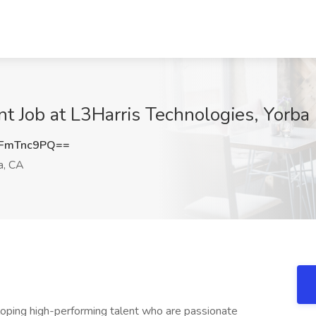
 Job at L3Harris Technologies, Yorba 
FmTnc9PQ==
a, CA
eloping high-performing talent who are passionate