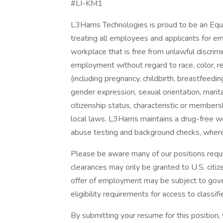
#LI-KM1
L3Harris Technologies is proud to be an Eq
treating all employees and applicants for e
workplace that is free from unlawful discrimi
employment without regard to race, color, reli
(including pregnancy, childbirth, breastfeedin
gender expression, sexual orientation, marital
citizenship status, characteristic or members
local laws. L3Harris maintains a drug-fre
abuse testing and background checks, where
Please be aware many of our positions require
clearances may only be granted to U.S. citize
offer of employment may be subject to gove
eligibility requirements for access to classifi
By submitting your resume for this position