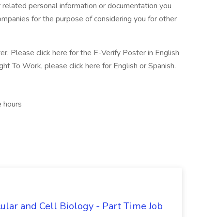
 related personal information or documentation you
 companies for the purpose of considering you for other
r. Please click here for the E-Verify Poster in English
ght To Work, please click here for English or Spanish.
e hours
ular and Cell Biology - Part Time Job