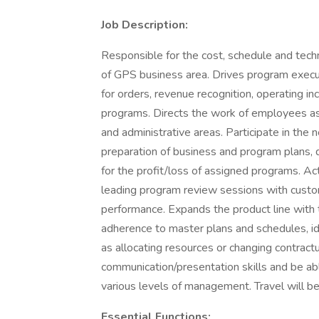
Job Description:
Responsible for the cost, schedule and tech
of GPS business area. Drives program execut
for orders, revenue recognition, operating in
programs. Directs the work of employees as
and administrative areas. Participate in the 
preparation of business and program plans
for the profit/loss of assigned programs. Ac
leading program review sessions with custom
performance. Expands the product line with
adherence to master plans and schedules, id
as allocating resources or changing contract
communication/presentation skills and be abl
various levels of management. Travel will be
Essential Functions: