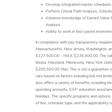
Develop integrated master schedule
Perform Critical Path Analysis, Schedu
Advance knowledge of Earned Value 
Analysis.
Ability to work in fast-paced environ
In compliance with pay transparency requiremen
Massachusetts, New Jersey, Washington, and
$127,500.00 - MAX: $236,500.00. The salary 
Illinois, Maryland, Minnesota, New York sta
$205,500.00 Max. This is not a guarantee of
vary based on factors including but not limi
also offers a variety of benefits, including h
spending accounts, EAP, education assistanc
holidays. The specific programs and option
of hire, schedule type, and the applicability 