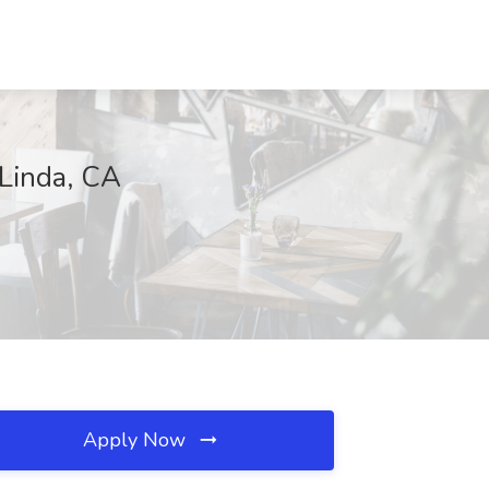
Linda, CA
Apply Now