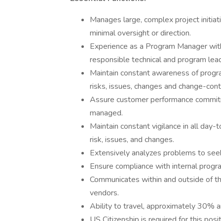
Manages large, complex project initiat
minimal oversight or direction.
Experience as a Program Manager wit
responsible technical and program lead
Maintain constant awareness of progra
risks, issues, changes and change-cont
Assure customer performance commitm
managed.
Maintain constant vigilance in all day
risk, issues, and changes.
Extensively analyzes problems to seek
Ensure compliance with internal progr
Communicates within and outside of th
vendors.
Ability to travel, approximately 30% a
US Citizenship is required for this posit