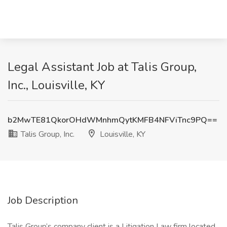
Legal Assistant Job at Talis Group,
Inc., Louisville, KY
b2MwTE81QkorOHdWMnhmQytKMFB4NFViTnc9PQ==
Talis Group, Inc.
Louisville, KY
Job Description
Talis Group’s company client is a Litigation Law firm located