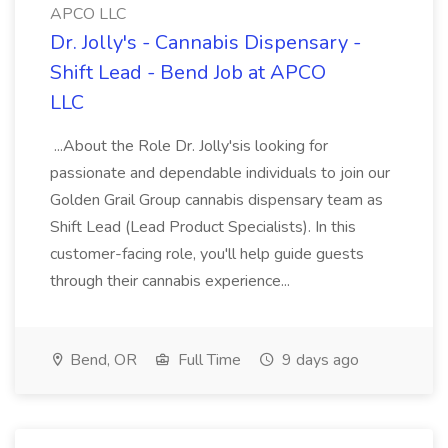
APCO LLC
Dr. Jolly's - Cannabis Dispensary -
Shift Lead - Bend Job at APCO
LLC
...About the Role Dr. Jolly'sis looking for
passionate and dependable individuals to join our
Golden Grail Group cannabis dispensary team as
Shift Lead (Lead Product Specialists). In this
customer-facing role, you'll help guide guests
through their cannabis experience...
Bend, OR
Full Time
9 days ago