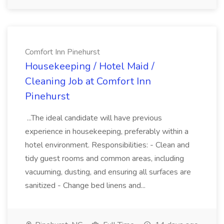
Comfort Inn Pinehurst
Housekeeping / Hotel Maid /
Cleaning Job at Comfort Inn
Pinehurst
...The ideal candidate will have previous
experience in housekeeping, preferably within a
hotel environment. Responsibilities: - Clean and
tidy guest rooms and common areas, including
vacuuming, dusting, and ensuring all surfaces are
sanitized - Change bed linens and...