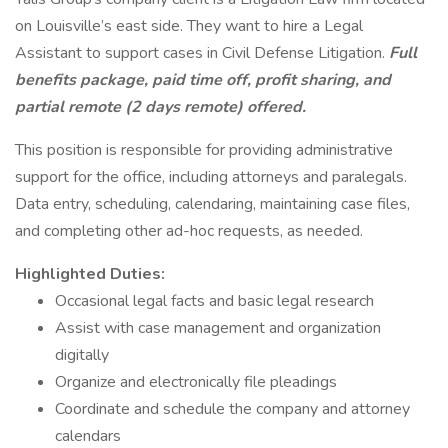
on Louisville’s east side. They want to hire a Legal
Assistant to support cases in Civil Defense Litigation.
Full
benefits package, paid time off, profit sharing, and
partial remote (2 days remote) offered.
This position is responsible for providing administrative
support for the office, including attorneys and paralegals.
Data entry, scheduling, calendaring, maintaining case files,
and completing other ad-hoc requests, as needed.
Highlighted Duties:
Occasional legal facts and basic legal research
Assist with case management and organization
digitally
Organize and electronically file pleadings
Coordinate and schedule the company and attorney
calendars