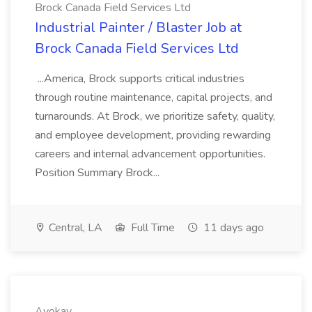
Brock Canada Field Services Ltd
Industrial Painter / Blaster Job at
Brock Canada Field Services Ltd
...America, Brock supports critical industries
through routine maintenance, capital projects, and
turnarounds. At Brock, we prioritize safety, quality,
and employee development, providing rewarding
careers and internal advancement opportunities.
Position Summary Brock...
Central, LA
Full Time
11 days ago
Ayokay