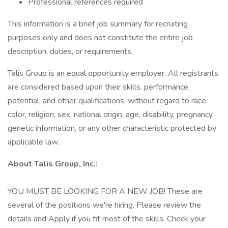
Professional references required
This information is a brief job summary for recruiting
purposes only and does not constitute the entire job
description, duties, or requirements.
Talis Group is an equal opportunity employer. All registrants
are considered based upon their skills, performance,
potential, and other qualifications, without regard to race,
color, religion, sex, national origin, age, disability, pregnancy,
genetic information, or any other characteristic protected by
applicable law.
About Talis Group, Inc.:
YOU MUST BE LOOKING FOR A NEW JOB! These are
several of the positions we're hiring. Please review the
details and Apply if you fit most of the skills. Check your