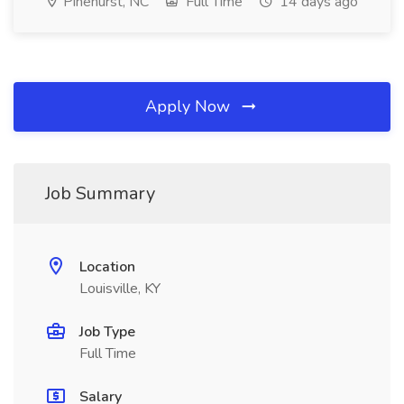
Pinehurst, NC
Full Time
14 days ago
Apply Now
Job Summary
Location
Louisville, KY
Job Type
Full Time
Salary