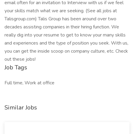
email often for an invitation to Interview with us if we feel
your skills match what we are seeking. (See all jobs at
Talisgroup.com) Talis Group has been around over two
decades assisting companies in their hiring function. We
really dig into your resume to get to know your many skills
and experiences and the type of position you seek. With us,
you can get the inside scoop on company culture, etc. Check
out these jobs!
Job Tags
Full time, Work at office
Similar Jobs