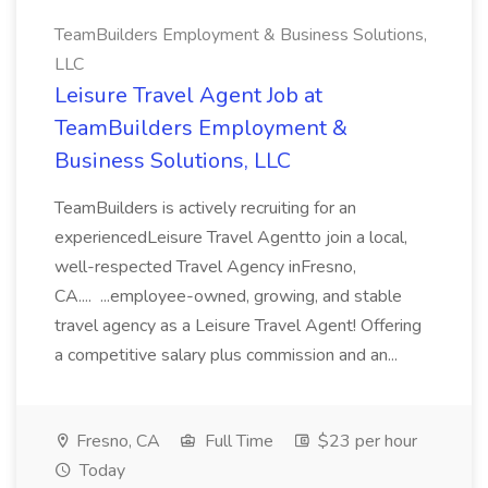
TeamBuilders Employment & Business Solutions,
LLC
Leisure Travel Agent Job at
TeamBuilders Employment &
Business Solutions, LLC
TeamBuilders is actively recruiting for an
experiencedLeisure Travel Agentto join a local,
well-respected Travel Agency inFresno,
CA.... ...employee-owned, growing, and stable
travel agency as a Leisure Travel Agent! Offering
a competitive salary plus commission and an...
Fresno, CA
Full Time
$23 per hour
Today