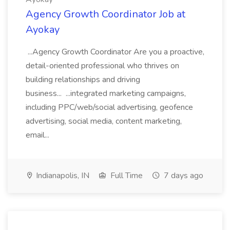
Agency Growth Coordinator Job at
Ayokay
...Agency Growth Coordinator Are you a proactive,
detail-oriented professional who thrives on
building relationships and driving
business... ...integrated marketing campaigns,
including PPC/web/social advertising, geofence
advertising, social media, content marketing,
email...
Indianapolis, IN
Full Time
7 days ago