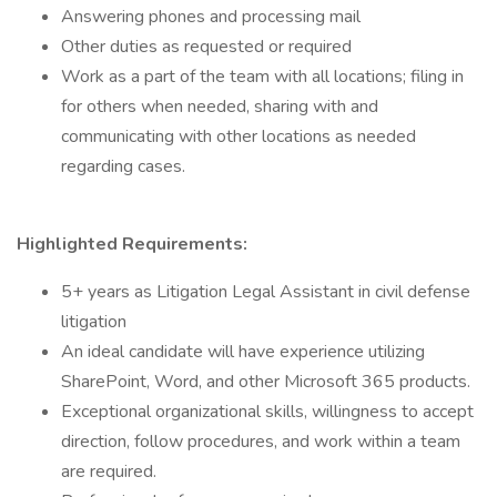
Answering phones and processing mail
Other duties as requested or required
Work as a part of the team with all locations; filing in
for others when needed, sharing with and
communicating with other locations as needed
regarding cases.
Highlighted Requirements:
5+ years as Litigation Legal Assistant in civil defense
litigation
An ideal candidate will have experience utilizing
SharePoint, Word, and other Microsoft 365 products.
Exceptional organizational skills, willingness to accept
direction, follow procedures, and work within a team
are required.