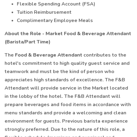
Flexible Spending Account (FSA)
Tuition Reimbursement
Complimentary Employee Meals
About the Role - Market Food & Beverage Attendant
(Barista/Part Time)
The
Food & Beverage Attendant
contributes to the
hotel's commitment to high quality guest service and
teamwork and must be the kind of person who
appreciates high standards of excellence. The F&B
Attendant will provide service in the Market located
in the lobby of the hotel. The F&B Attendant will
prepare beverages and food items in accordance with
menu standards and provide a welcoming and clean
environment for guests. Previous barista experience
strongly preferred. Due to the nature of this role, a