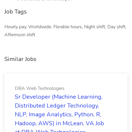
Job Tags
Hourly pay, Worldwide, Flexible hours, Night shift, Day shift,
Afternoon shift
Similar Jobs
DBA Web Technologies
Sr Developer (Machine Learning,
Distributed Ledger Technology,
NLP, Image Analytics, Python, R,
Hadoop, AWS) in McLean, VA Job