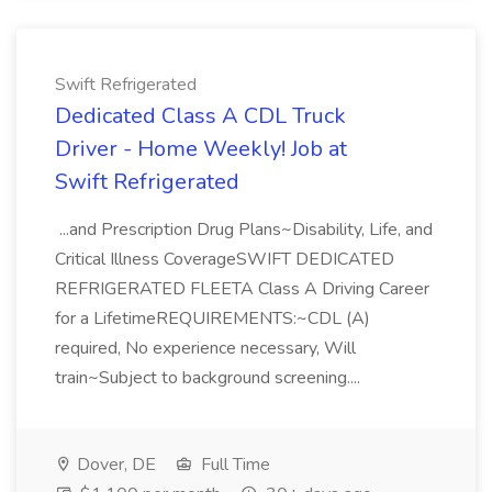
Swift Refrigerated
Dedicated Class A CDL Truck
Driver - Home Weekly! Job at
Swift Refrigerated
...and Prescription Drug Plans~Disability, Life, and
Critical Illness CoverageSWIFT DEDICATED
REFRIGERATED FLEETA Class A Driving Career
for a LifetimeREQUIREMENTS:~CDL (A)
required, No experience necessary, Will
train~Subject to background screening....
Dover, DE
Full Time