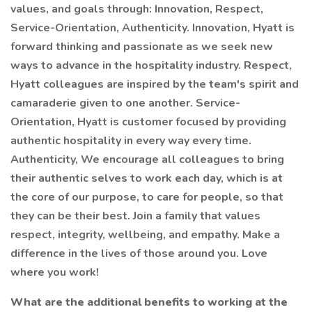
values, and goals through: Innovation, Respect,
Service-Orientation, Authenticity. Innovation, Hyatt is
forward thinking and passionate as we seek new
ways to advance in the hospitality industry. Respect,
Hyatt colleagues are inspired by the team's spirit and
camaraderie given to one another. Service-
Orientation, Hyatt is customer focused by providing
authentic hospitality in every way every time.
Authenticity, We encourage all colleagues to bring
their authentic selves to work each day, which is at
the core of our purpose, to care for people, so that
they can be their best. Join a family that values
respect, integrity, wellbeing, and empathy. Make a
difference in the lives of those around you. Love
where you work!
What are the additional benefits to working at the