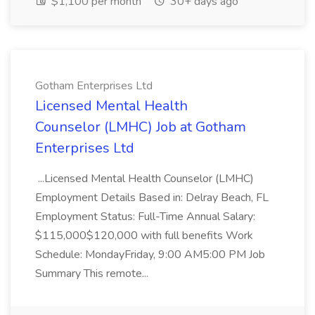
$1,100 per month
30+ days ago
Gotham Enterprises Ltd
Licensed Mental Health
Counselor (LMHC) Job at Gotham
Enterprises Ltd
...Licensed Mental Health Counselor (LMHC)
Employment Details Based in: Delray Beach, FL
Employment Status: Full-Time Annual Salary:
$115,000$120,000 with full benefits Work
Schedule: MondayFriday, 9:00 AM5:00 PM Job
Summary This remote...