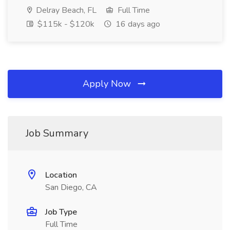
Delray Beach, FL
Full Time
$115k - $120k
16 days ago
Apply Now
Job Summary
Location
San Diego, CA
Job Type
Full Time