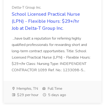
Delta-T Group Inc.
School Licensed Practical Nurse
(LPN) - Flexible Hours: $29+/hr
Job at Delta-T Group Inc.
...have built a reputation for referring highly
qualified professionals for rewarding short and
long-term contract opportunities. Title: School
Licensed Practical Nurse (LPN) - Flexible Hours:
$29+/hr Class: Nursing Type: INDEPENDENT
CONTRACTOR 1099 Ref. No.: 1233098-5...
Memphis, TN
Full Time
$29 per hour
5 days ago