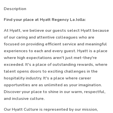
Description
Find your place at Hyatt Regency La Jolla:
At Hyatt, we believe our guests select Hyatt because
of our caring and attentive colleagues who are
focused on providing efficient service and meaningful
experiences to each and every guest. Hyatt is a place
where high expectations aren't just met-they're
exceeded. It's a place of outstanding rewards, where
talent opens doors to exciting challenges in the
hospitality industry. It's a place where career
opportunities are as unlimited as your imagination.
Discover your place to shine in our warm, respectful,
and inclusive culture.
Our Hyatt Culture is represented by our mission,