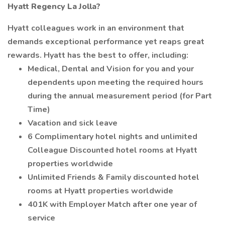
Hyatt Regency La Jolla?
Hyatt colleagues work in an environment that
demands exceptional performance yet reaps great
rewards. Hyatt has the best to offer, including:
Medical, Dental and Vision for you and your
dependents upon meeting the required hours
during the annual measurement period (for Part
Time)
Vacation and sick leave
6 Complimentary hotel nights and unlimited
Colleague Discounted hotel rooms at Hyatt
properties worldwide
Unlimited Friends & Family discounted hotel
rooms at Hyatt properties worldwide
401K with Employer Match after one year of
service