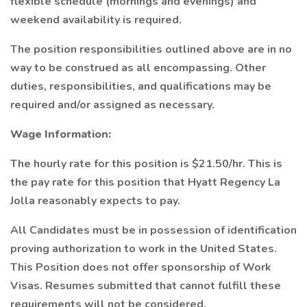
flexible schedule (mornings and evenings) and
weekend availability is required.
The position responsibilities outlined above are in no
way to be construed as all encompassing. Other
duties, responsibilities, and qualifications may be
required and/or assigned as necessary.
Wage Information:
The hourly rate for this position is $21.50/hr. This is
the pay rate for this position that Hyatt Regency La
Jolla reasonably expects to pay.
All Candidates must be in possession of identification
proving authorization to work in the United States.
This Position does not offer sponsorship of Work
Visas. Resumes submitted that cannot fulfill these
requirements will not be considered.