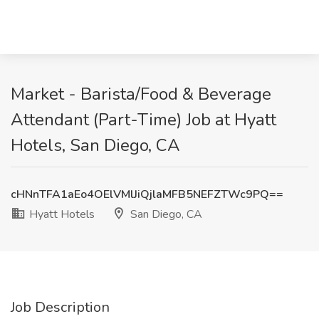
Market - Barista/Food & Beverage
Attendant (Part-Time) Job at Hyatt
Hotels, San Diego, CA
cHNnTFA1aEo4OElVMlJiQjlaMFB5NEFZTWc9PQ==
Hyatt Hotels
San Diego, CA
Job Description