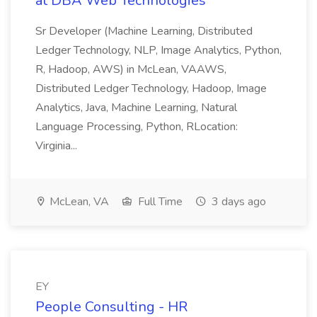
at DBA Web Technologies
Sr Developer (Machine Learning, Distributed
Ledger Technology, NLP, Image Analytics, Python,
R, Hadoop, AWS) in McLean, VAAWS,
Distributed Ledger Technology, Hadoop, Image
Analytics, Java, Machine Learning, Natural
Language Processing, Python, RLocation:
Virginia...
McLean, VA
Full Time
3 days ago
EY
People Consulting - HR