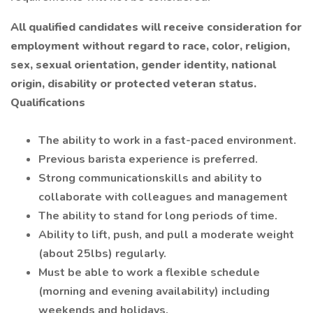
All qualified candidates will receive consideration for
employment without regard to race, color, religion,
sex, sexual orientation, gender identity, national
origin, disability or protected veteran status.
Qualifications
The ability to work in a fast-paced environment.
Previous barista experience is preferred.
Strong communicationskills and ability to
collaborate with colleagues and management
The ability to stand for long periods of time.
Ability to lift, push, and pull a moderate weight
(about 25lbs) regularly.
Must be able to work a flexible schedule
(morning and evening availability) including
weekends and holidays.