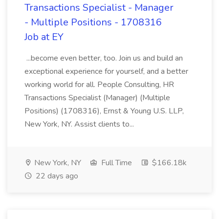
Transactions Specialist - Manager
- Multiple Positions - 1708316
Job at EY
...become even better, too. Join us and build an
exceptional experience for yourself, and a better
working world for all. People Consulting, HR
Transactions Specialist (Manager) (Multiple
Positions) (1708316), Ernst & Young U.S. LLP,
New York, NY. Assist clients to...
New York, NY
Full Time
$166.18k
22 days ago