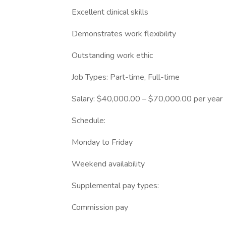
Excellent clinical skills
Demonstrates work flexibility
Outstanding work ethic
Job Types: Part-time, Full-time
Salary: $40,000.00 – $70,000.00 per year
Schedule:
Monday to Friday
Weekend availability
Supplemental pay types:
Commission pay