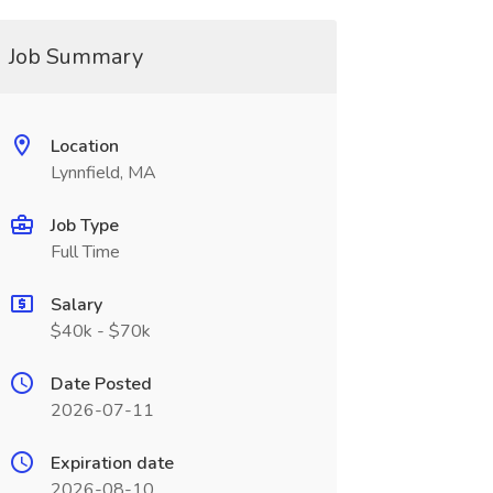
Job Summary
Location
Lynnfield, MA
Job Type
Full Time
Salary
$40k - $70k
Date Posted
2026-07-11
Expiration date
2026-08-10