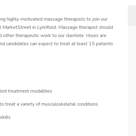
g highly-motivated massage therapists to join our
at MarketStreet in Lynnfield. Massage therapist should
 other therapeutic work to our clientele. Hours are
d candidates can expect to treat at least 15 patients
ted treatment modalities
o treat a variety of musculoskeletal conditions
kills