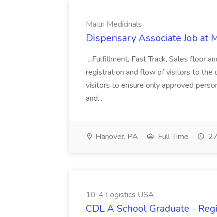
Maitri Medicinals
Dispensary Associate Job at M
...Fulfillment, Fast Track, Sales floor 
registration and flow of visitors to the
visitors to ensure only approved persons
and...
Hanover, PA
Full Time
27
10-4 Logistics USA
CDL A School Graduate - Regi