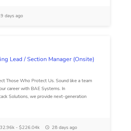
9 days ago
ng Lead / Section Manager (Onsite)
tect Those Who Protect Us. Sound like a team
your career with BAE Systems. In
ack Solutions, we provide next-generation
32.96k - $226.04k
28 days ago