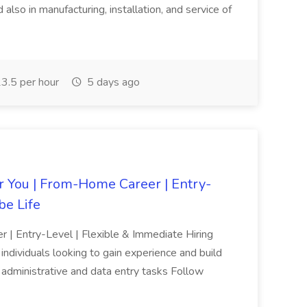
also in manufacturing, installation, and service of
3.5 per hour
5 days ago
r You | From-Home Career | Entry-
be Life
| Entry-Level | Flexible & Immediate Hiring
ndividuals looking to gain experience and build
ic administrative and data entry tasks Follow