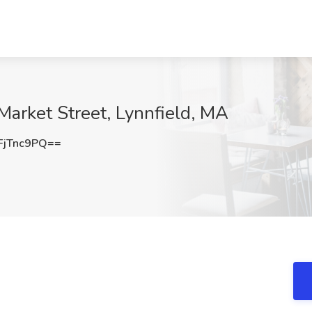
Market Street, Lynnfield, MA
jTnc9PQ==