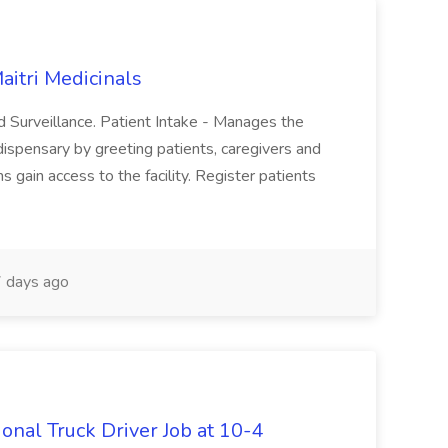
aitri Medicinals
and Surveillance. Patient Intake - Manages the
 dispensary by greeting patients, caregivers and
 gain access to the facility. Register patients
 days ago
onal Truck Driver Job at 10-4