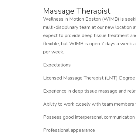
Massage Therapist
Wellness in Motion Boston (WIMB) is seekin
multi-disciplinary team at our new location 
expect to provide deep tissue treatment and
flexible, but WIMB is open 7 days a week an
per week.
Expectations:
Licensed Massage Therapist (LMT) Degree
Experience in deep tissue massage and rela
Ability to work closely with team members t
Possess good interpersonal communication s
Professional appearance