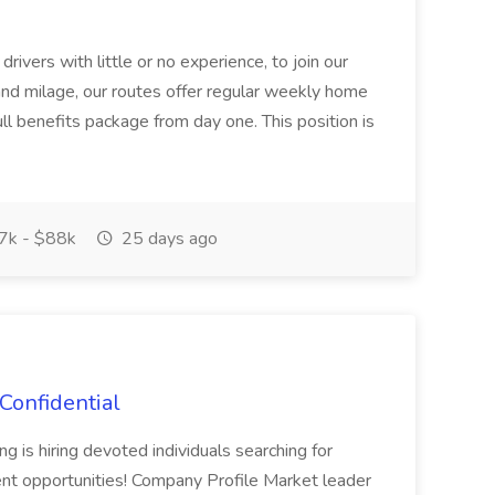
rivers with little or no experience, to join our
 and milage, our routes offer regular weekly home
l benefits package from day one. This position is
k - $88k
25 days ago
Confidential
 is hiring devoted individuals searching for
t opportunities! Company Profile Market leader