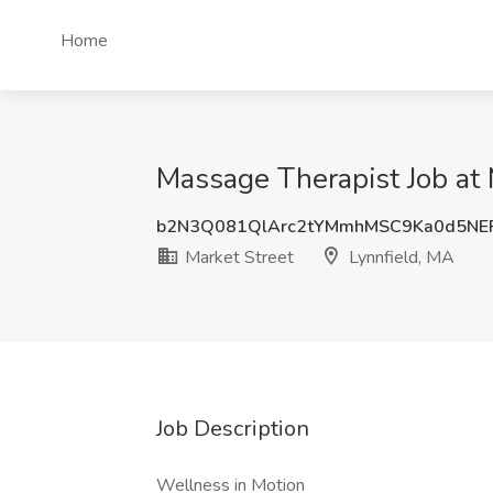
Home
Massage Therapist Job at 
b2N3Q081QlArc2tYMmhMSC9Ka0d5NEF
Market Street
Lynnfield, MA
Job Description
Wellness in Motion