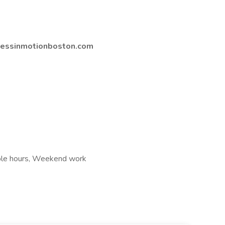
lnessinmotionboston.com
xible hours, Weekend work