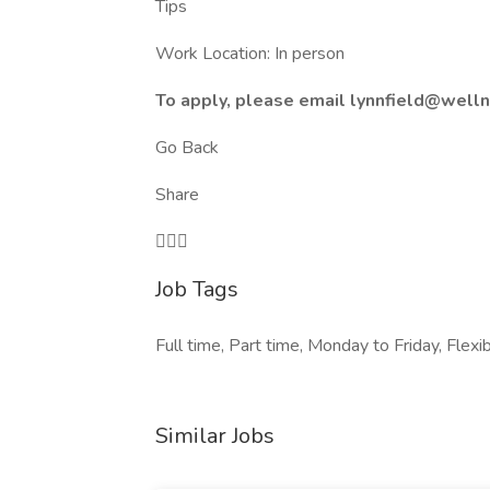
Tips
Work Location: In person
To apply, please email lynnfield@wel
Go Back
Share

Job Tags
Full time, Part time, Monday to Friday, Fle
Similar Jobs