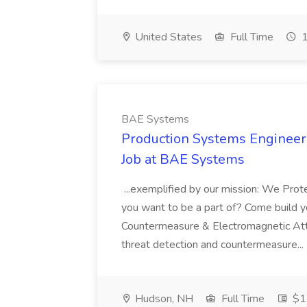
United States
Full Time
1
BAE Systems
Production Systems Engineeri
Job at BAE Systems
...exemplified by our mission: We Pro
you want to be a part of? Come build 
Countermeasure & Electromagnetic Att
threat detection and countermeasure...
Hudson, NH
Full Time
$1