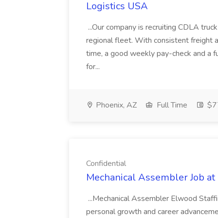
Logistics USA
...Our company is recruiting CDLA truck d
regional fleet. With consistent freight
time, a good weekly pay-check and a ful
for...
Phoenix, AZ
Full Time
$77
Confidential
Mechanical Assembler Job at 
...Mechanical Assembler Elwood Staffing
personal growth and career advancemen