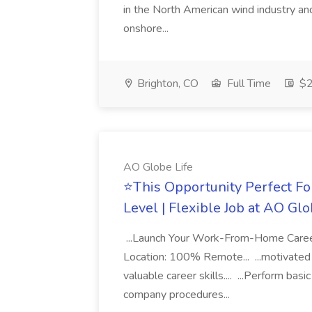
in the North American wind industry and 
onshore...
Brighton, CO
Full Time
$2
AO Globe Life
⭐This Opportunity Perfect Fo
Level | Flexible Job at AO Glo
...Launch Your Work-From-Home Career 
Location: 100% Remote... ...motivated i
valuable career skills.... ...Perform bas
company procedures...