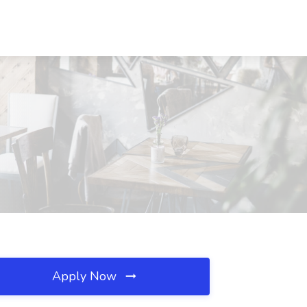
Apply Now