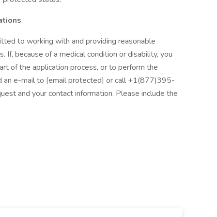
ations
tted to working with and providing reasonable
. If, because of a medical condition or disability, you
t of the application process, or to perform the
nd an e-mail to [email protected] or call +1(877)395-
uest and your contact information. Please include the