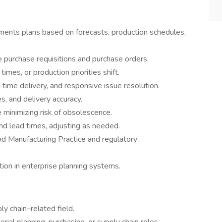
ments plans based on forecasts, production schedules,
 purchase requisitions and purchase orders.
imes, or production priorities shift.
‑time delivery, and responsive issue resolution.
es, and delivery accuracy.
e minimizing risk of obsolescence.
and lead times, adjusting as needed.
od Manufacturing Practice and regulatory
ion in enterprise planning systems.
ly chain–related field.