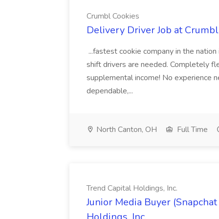
Crumbl Cookies
Delivery Driver Job at Crumb
...fastest cookie company in the nation i
shift drivers are needed. Completely fl
supplemental income! No experience need
dependable,...
North Canton, OH
Full Time
Trend Capital Holdings, Inc.
Junior Media Buyer (Snapchat 
Holdings, Inc.