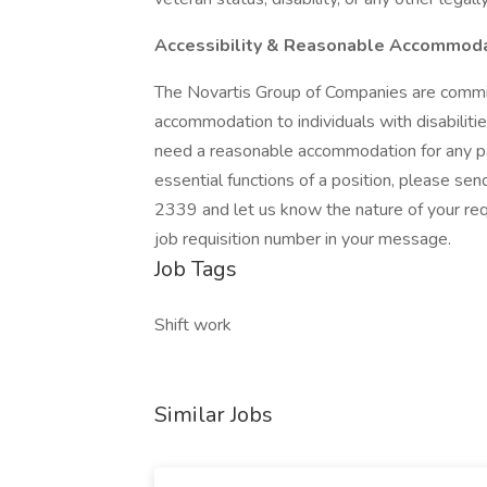
Accessibility & Reasonable Accommod
The Novartis Group of Companies are commi
accommodation to individuals with disabilities
need a reasonable accommodation for any par
essential functions of a position, please se
2339 and let us know the nature of your req
job requisition number in your message.
Job Tags
Shift work
Similar Jobs