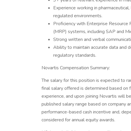
3+ years of relevant experience in mate
Experience working in pharmaceutical,
regulated environments.
Proficiency with Enterprise Resource
(MRP) systems, including SAP and Mi
Strong written and verbal communicatio
Ability to maintain accurate data and
regulatory standards.
Novartis Compensation Summary:
The salary for this position is expected t
final salary offered is determined based on fa
experience, and upon joining Novartis will b
published salary range based on company and
performance-based cash incentive and, dependi
considered for annual equity awards.