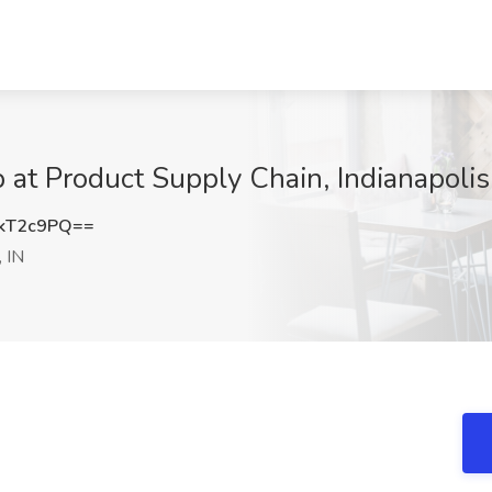
 at Product Supply Chain, Indianapolis
kT2c9PQ==
, IN