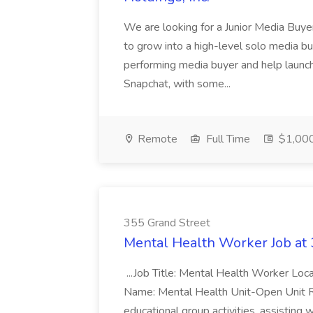
We are looking for a Junior Media Buye
to grow into a high-level solo media bu
performing media buyer and help launch
Snapchat, with some...
Remote
Full Time
$1,000
355 Grand Street
Mental Health Worker Job at 
...Job Title: Mental Health Worker Loc
Name: Mental Health Unit-Open Unit Req 
educational group activities, assisting wi