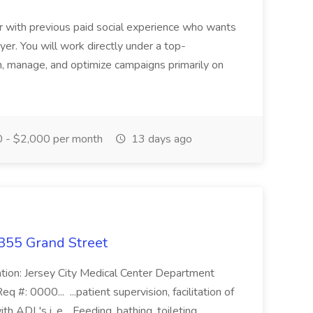
r with previous paid social experience who wants
yer. You will work directly under a top-
, manage, and optimize campaigns primarily on
 - $2,000 per month
13 days ago
355 Grand Street
ation: Jersey City Medical Center Department
#: 0000... ...patient supervision, facilitation of
th ADL's i, e, , Feeding, bathing, toileting,...