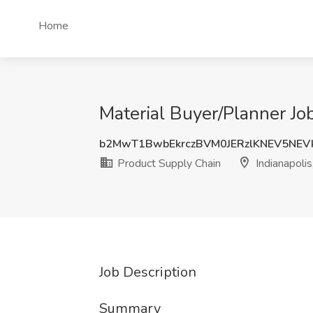
Home
Material Buyer/Planner Job
b2MwT1BwbEkrczBVM0JERzlKNEV5NEV
Product Supply Chain
Indianapolis
Job Description
Summary