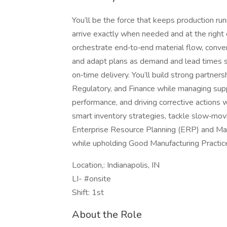
You’ll be the force that keeps production run
arrive exactly when needed and at the right c
orchestrate end‑to‑end material flow, conve
and adapt plans as demand and lead times 
on‑time delivery. You’ll build strong partner
Regulatory, and Finance while managing supp
performance, and driving corrective actions 
smart inventory strategies, tackle slow‑movi
Enterprise Resource Planning (ERP) and M
while upholding Good Manufacturing Practic
Location,: Indianapolis, IN
LI- #onsite
Shift: 1st
About the Role