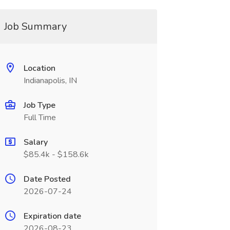
Job Summary
Location
Indianapolis, IN
Job Type
Full Time
Salary
$85.4k - $158.6k
Date Posted
2026-07-24
Expiration date
2026-08-23