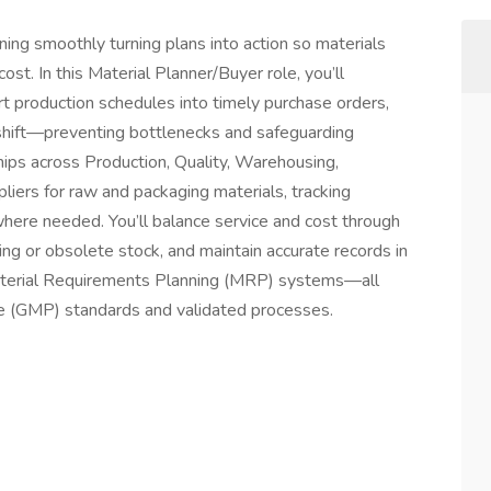
ning smoothly turning plans into action so materials
ost. In this Material Planner/Buyer role, you’ll
rt production schedules into timely purchase orders,
shift—preventing bottlenecks and safeguarding
ships across Production, Quality, Warehousing,
liers for raw and packaging materials, tracking
where needed. You’ll balance service and cost through
ng or obsolete stock, and maintain accurate records in
aterial Requirements Planning (MRP) systems—all
e (GMP) standards and validated processes.