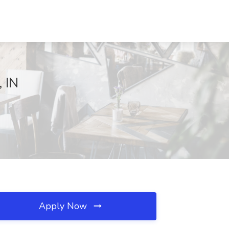
, IN
Apply Now