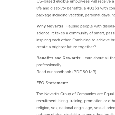
US-based eligible employees will receive a
life and disability benefits, a 401(k) with 
package including vacation, personal days, ho
Why Novartis:
Helping people with disease
science. It takes a community of smart, pass
inspiring each other. Combining to achieve b
create a brighter future together?
Benefits and Rewards:
Learn about all th
professionally.
Read our handbook (PDF 30 MB)
EEO Statement:
The Novartis Group of Companies are Equal 
recruitment, hiring, training, promotion or ot
religion, sex, national origin, age, sexual ori
veteran status, disability, or any other legal