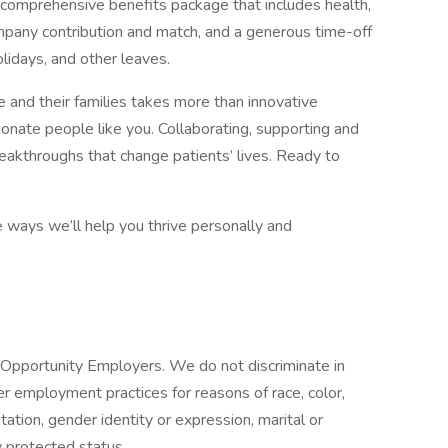
 comprehensive benefits package that includes health,
company contribution and match, and a generous time-off
lidays, and other leaves.
 and their families takes more than innovative
ionate people like you. Collaborating, supporting and
reakthroughs that change patients’ lives. Ready to
e ways we’ll help you thrive personally and
Opportunity Employers. We do not discriminate in
her employment practices for reasons of race, color,
entation, gender identity or expression, marital or
ly protected status.