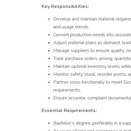
Key Responsibilities:
Develop and maintain material require
and usage trends.
Convert production needs into accurate
Adjust material plans as demand, lead t
Manage suppliers to ensure quality, on
Track purchase orders, pricing, quantiti
Maintain optimal inventory levels whil
Monitor safety stock, reorder points, 
Partner cross‑functionally to meet Go
requirements.
Ensure accurate, compliant documentat
Essential Requirements:
Bachelor’s degree, preferably in a supp