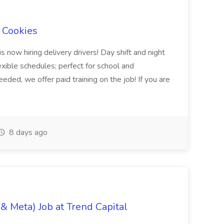
l Cookies
s now hiring delivery drivers! Day shift and night
exible schedules; perfect for school and
ed, we offer paid training on the job! If you are
8 days ago
& Meta) Job at Trend Capital