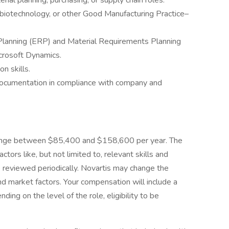
rial planning, purchasing, or supply chain roles.
 biotechnology, or other Good Manufacturing Practice–
 Planning (ERP) and Material Requirements Planning
crosoft Dynamics.
n skills.
 documentation in compliance with company and
o range between $85,400 and $158,600 per year. The
ctors like, but not limited to, relevant skills and
e reviewed periodically. Novartis may change the
 market factors. Your compensation will include a
ng on the level of the role, eligibility to be