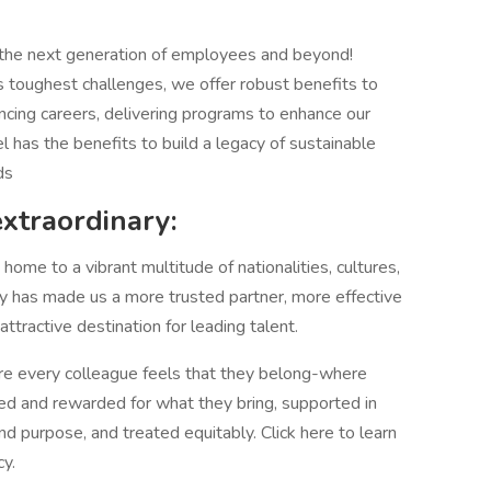
 the next generation of employees and beyond!
 toughest challenges, we offer robust benefits to
ncing careers, delivering programs to enhance our
el has the benefits to build a legacy of sustainable
ds
extraordinary:
ome to a vibrant multitude of nationalities, cultures,
sity has made us a more trusted partner, more effective
tractive destination for leading talent.
 every colleague feels that they belong-where
ed and rewarded for what they bring, supported in
and purpose, and treated equitably. Click here to learn
y.