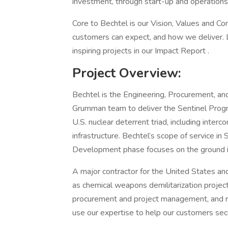
investment, through start-up and operations
Core to Bechtel is our Vision, Values and 
customers can expect, and how we deliver. 
inspiring projects in our Impact Report .
Project Overview:
Bechtel is the Engineering, Procurement, an
Grumman team to deliver the Sentinel Progr
U.S. nuclear deterrent triad, including interc
infrastructure. Bechtel’s scope of service in
Development phase focuses on the ground i
A major contractor for the United States an
as chemical weapons demilitarization project
procurement and project management, and re
use our expertise to help our customers secu