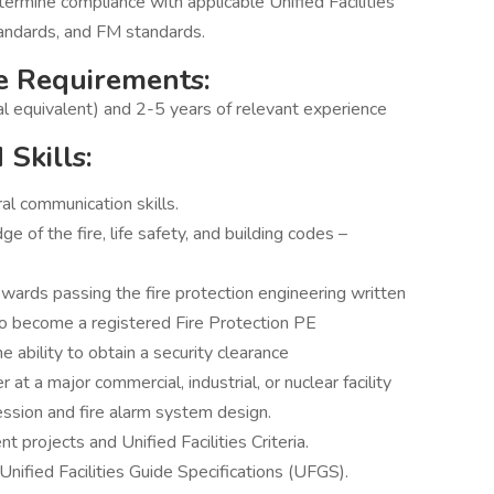
ermine compliance with applicable Unified Facilities
andards, and FM standards.
e Requirements:
al equivalent) and 2-5 years of relevant experience
Skills:
al communication skills.
of the fire, life safety, and building codes –
ards passing the fire protection engineering written
 become a registered Fire Protection PE
e ability to obtain a security clearance
 at a major commercial, industrial, or nuclear facility
ession and fire alarm system design.
rojects and Unified Facilities Criteria.
Unified Facilities Guide Specifications (UFGS).