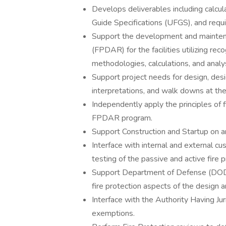
Develops deliverables including calcula
Guide Specifications (UFGS), and requis
Support the development and maintena
(FPDAR) for the facilities utilizing rec
methodologies, calculations, and analy
Support project needs for design, desi
interpretations, and walk downs at the
Independently apply the principles of 
FPDAR program.
Support Construction and Startup on a
Interface with internal and external cus
testing of the passive and active fir
Support Department of Defense (DOD) 
fire protection aspects of the design an
Interface with the Authority Having Jur
exemptions.