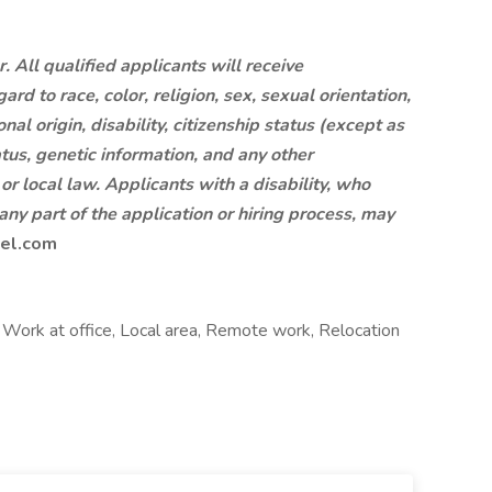
 All qualified applicants will receive
d to race, color, religion, sex, sexual orientation,
al origin, disability, citizenship status (except as
tus, genetic information, and any other
 or local law. Applicants with a disability, who
ny part of the application or hiring process, may
el.com
r, Work at office, Local area, Remote work, Relocation