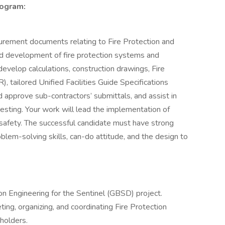
rogram:
ocurement documents relating to Fire Protection and
and development of fire protection systems and
develop calculations, construction drawings, Fire
 tailored Unified Facilities Guide Specifications
d approve sub-contractors’ submittals, and assist in
esting. Your work will lead the implementation of
safety. The successful candidate must have strong
blem-solving skills, can-do attitude, and the design to
on Engineering for the Sentinel (GBSD) project.
eting, organizing, and coordinating Fire Protection
eholders.