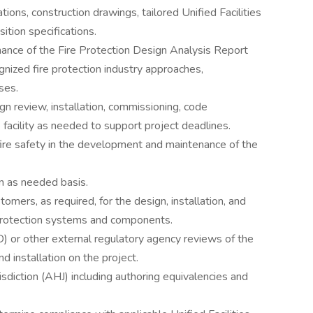
tions, construction drawings, tailored Unified Facilities
ition specifications.
nce of the Fire Protection Design Analysis Report
ognized fire protection industry approaches,
ses.
gn review, installation, commissioning, code
 facility as needed to support project deadlines.
fire safety in the development and maintenance of the
n as needed basis.
tomers, as required, for the design, installation, and
e protection systems and components.
or other external regulatory agency reviews of the
d installation on the project.
isdiction (AHJ) including authoring equivalencies and