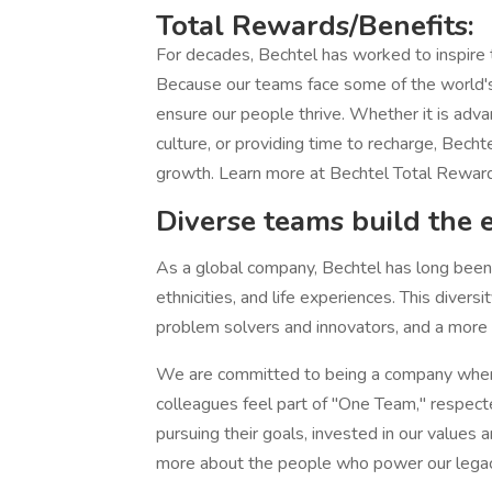
Total Rewards/Benefits:
For decades, Bechtel has worked to inspire
Because our teams face some of the world's
ensure our people thrive. Whether it is adva
culture, or providing time to recharge, Becht
growth. Learn more at Bechtel Total Rewar
Diverse teams build the 
As a global company, Bechtel has long been h
ethnicities, and life experiences. This diver
problem solvers and innovators, and a more at
We are committed to being a company where
colleagues feel part of "One Team," respect
pursuing their goals, invested in our values 
more about the people who power our legac