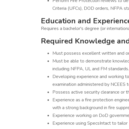
Perform Fire Protection reviews to det
Criteria (UFCs), DOD orders, NFPA st
Education and Experienc
Requires a bachelor's degree (or internation
Required Knowledge and 
Must possess excellent written and or
Must be able to demonstrate knowledge 
including NFPA, UL and FM standards.
Developing experience and working tow
examination administered by NCEES to
Possess active security clearance or th
Experience as a fire protection engineer
with a strong background in fire suppr
Experience working on DoD government p
Experience using SpecsIntact to tailor 