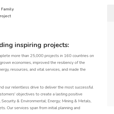
- Family
roject
ing inspiring projects:
lete more than 25,000 projects in 160 countries on
, grown economies, improved the resiliency of the
nergy, resources, and vital services, and made the
nd our relentless drive to deliver the most successful
stomers' objectives to create a lasting positive
, Security & Environmental; Energy; Mining & Metals,
s. Our services span from initial planning and