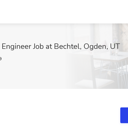
n Engineer Job at Bechtel, Ogden, UT
9