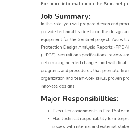
For more information on the Sentinel p
Job Summary:
In this role, you will prepare design and pr
provide technical leadership in the design 
equipment for the Sentinel project. You will 
Protection Design Analysis Reports (FPDAR),
(UFGS), requisition specifications, review an
determining needed changes and with final t
programs and procedures that promote fire 
organization and teamwork skills, proven pro
innovate designs.
Major Responsibilities:
Executes assignments in Fire Protecti
Has technical responsibility for interpr
issues with internal and external stak