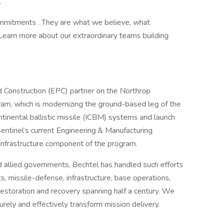
.
Commitments . They are what we believe, what
Learn more about our extraordinary teams building
d Construction (EPC) partner on the Northrop
am, which is modernizing the ground-based leg of the
ontinental ballistic missile (ICBM) systems and launch
 Sentinel’s current Engineering & Manufacturing
nfrastructure component of the program.
d allied governments, Bechtel has handled such efforts
s, missile-defense, infrastructure, base operations,
storation and recovery spanning half a century. We
rely and effectively transform mission delivery.