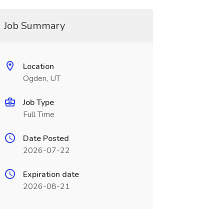
Job Summary
Location
Ogden, UT
Job Type
Full Time
Date Posted
2026-07-22
Expiration date
2026-08-21