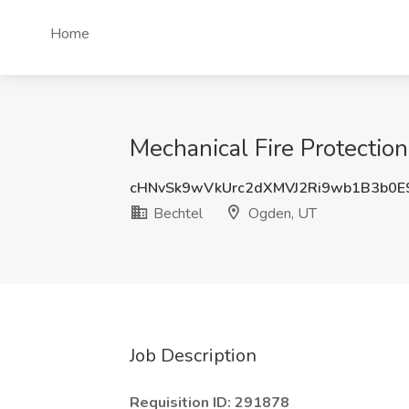
Home
Mechanical Fire Protectio
cHNvSk9wVkUrc2dXMVJ2Ri9wb1B3b0E
Bechtel
Ogden, UT
Job Description
Requisition ID: 291878