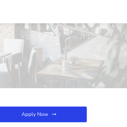
Apply Now