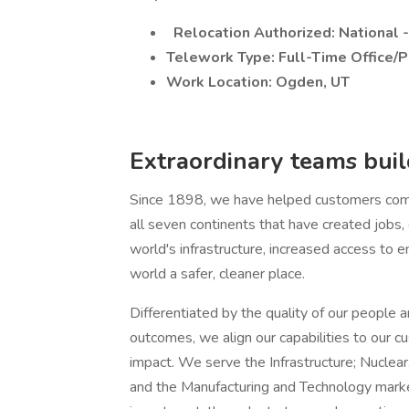
Relocation Authorized: National 
Telework Type: Full-Time Office/P
Work Location: Ogden, UT
Extraordinary teams build
Since 1898, we have helped customers comp
all seven continents that have created jobs
world's infrastructure, increased access to e
world a safer, cleaner place.
Differentiated by the quality of our people a
outcomes, we align our capabilities to our cu
impact. We serve the Infrastructure; Nuclear
and the Manufacturing and Technology market