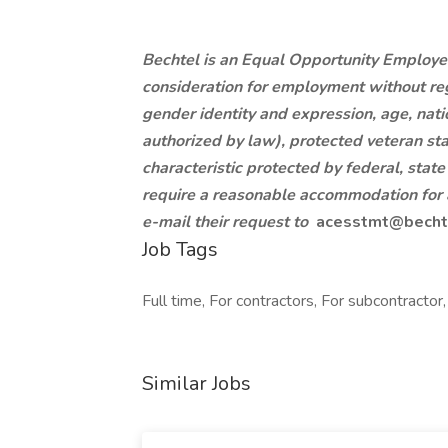
Bechtel is an Equal Opportunity Employer.
consideration for employment without regar
gender identity and expression, age, nation
authorized by law), protected veteran sta
characteristic protected by federal, state
require a reasonable accommodation for a
e-mail their request to
acesstmt@becht
Job Tags
Full time, For contractors, For subcontracto
Similar Jobs