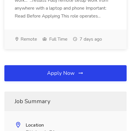
work... ...results Fully remote setup work from
anywhere with a laptop and phone Important:
Read Before Applying This role operates...
Remote
Full Time
7 days ago
Apply Now
Job Summary
Location