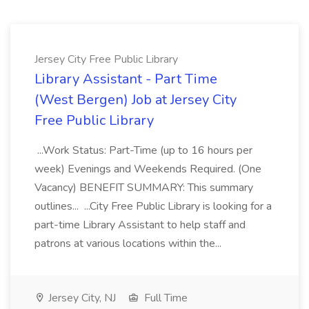
Jersey City Free Public Library
Library Assistant - Part Time
(West Bergen) Job at Jersey City
Free Public Library
...Work Status: Part-Time (up to 16 hours per
week) Evenings and Weekends Required. (One
Vacancy) BENEFIT SUMMARY: This summary
outlines... ...City Free Public Library is looking for a
part-time Library Assistant to help staff and
patrons at various locations within the...
Jersey City, NJ
Full Time