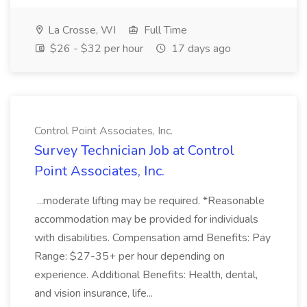
La Crosse, WI
Full Time
$26 - $32 per hour
17 days ago
Control Point Associates, Inc.
Survey Technician Job at Control
Point Associates, Inc.
...moderate lifting may be required. *Reasonable
accommodation may be provided for individuals
with disabilities. Compensation amd Benefits: Pay
Range: $27-35+ per hour depending on
experience. Additional Benefits: Health, dental,
and vision insurance, life...