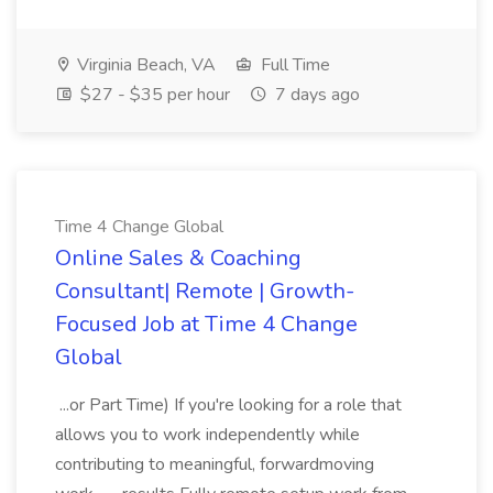
Virginia Beach, VA
Full Time
$27 - $35 per hour
7 days ago
Time 4 Change Global
Online Sales & Coaching
Consultant| Remote | Growth-
Focused Job at Time 4 Change
Global
...or Part Time) If you're looking for a role that
allows you to work independently while
contributing to meaningful, forwardmoving