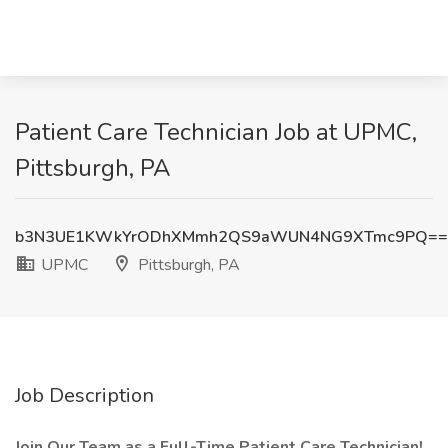
Patient Care Technician Job at UPMC,
Pittsburgh, PA
b3N3UE1KWkYrODhXMmh2QS9aWUN4NG9XTmc9PQ==
UPMC
Pittsburgh, PA
Job Description
Join Our Team as a Full-Time Patient Care Technician!