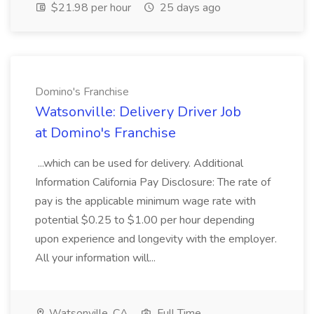
$21.98 per hour
25 days ago
Domino's Franchise
Watsonville: Delivery Driver Job
at Domino's Franchise
...which can be used for delivery. Additional
Information California Pay Disclosure: The rate of
pay is the applicable minimum wage rate with
potential $0.25 to $1.00 per hour depending
upon experience and longevity with the employer.
All your information will...
Watsonville, CA
Full Time