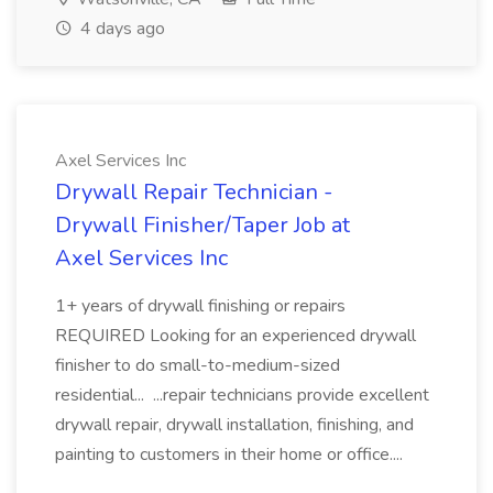
4 days ago
Axel Services Inc
Drywall Repair Technician -
Drywall Finisher/Taper Job at
Axel Services Inc
1+ years of drywall finishing or repairs
REQUIRED Looking for an experienced drywall
finisher to do small-to-medium-sized
residential... ...repair technicians provide excellent
drywall repair, drywall installation, finishing, and
painting to customers in their home or office....