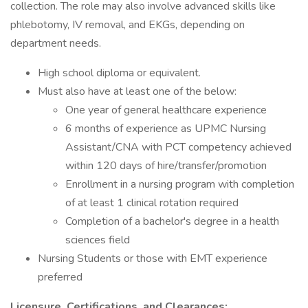
collection. The role may also involve advanced skills like
phlebotomy, IV removal, and EKGs, depending on
department needs.
High school diploma or equivalent.
Must also have at least one of the below:
One year of general healthcare experience
6 months of experience as UPMC Nursing
Assistant/CNA with PCT competency achieved
within 120 days of hire/transfer/promotion
Enrollment in a nursing program with completion
of at least 1 clinical rotation required
Completion of a bachelor's degree in a health
sciences field
Nursing Students or those with EMT experience
preferred
Licensure, Certifications, and Clearances: