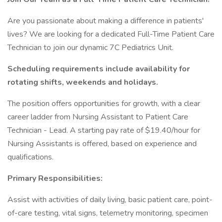
Are you passionate about making a difference in patients'
lives? We are looking for a dedicated Full-Time Patient Care
Technician to join our dynamic 7C Pediatrics Unit.
Scheduling requirements include availability for
rotating shifts, weekends and holidays.
The position offers opportunities for growth, with a clear
career ladder from Nursing Assistant to Patient Care
Technician - Lead. A starting pay rate of $19.40/hour for
Nursing Assistants is offered, based on experience and
qualifications.
Primary Responsibilities:
Assist with activities of daily living, basic patient care, point-
of-care testing, vital signs, telemetry monitoring, specimen