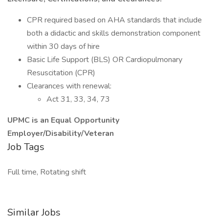
CPR required based on AHA standards that include
both a didactic and skills demonstration component
within 30 days of hire
Basic Life Support (BLS) OR Cardiopulmonary
Resuscitation (CPR)
Clearances with renewal:
Act 31, 33, 34, 73
UPMC is an Equal Opportunity
Employer/Disability/Veteran
Job Tags
Full time, Rotating shift
Similar Jobs