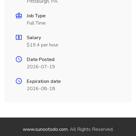
Pittsburgh, PA
Job Type
Full Time
Salary
$19.4 per hour
Date Posted
2026-07-19
Expiration date
2026-08-18
www.sunootodo.com
. All Rights Reserved.