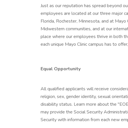
Just as our reputation has spread beyond our
employees are located at our three major ca
Florida, Rochester, Minnesota, and at Mayo
Midwestern communities, and at our internatio
place where our employees thrive in both t
each unique Mayo Clinic campus has to offer,
Equal Opportunity
All qualified applicants will receive conside
religion, sex, gender identity, sexual orientat
disability status. Learn more about the "EOE
may provide the Social Security Administrat
Security with information from each new emp