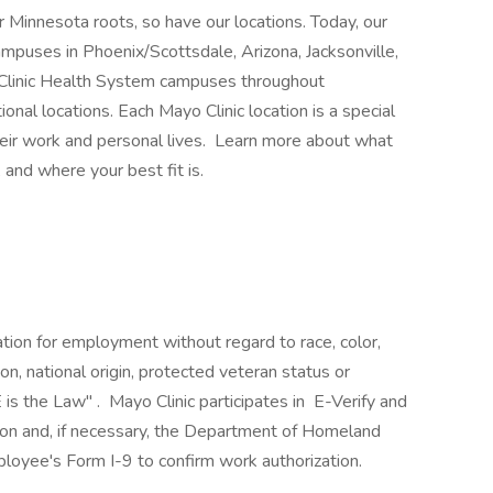
 Minnesota roots, so have our locations. Today, our
mpuses in Phoenix/Scottsdale, Arizona, Jacksonville,
 Clinic Health System campuses throughout
nal locations. Each Mayo Clinic location is a special
heir work and personal lives. Learn more about what
 and where your best fit is.
ration for employment without regard to race, color,
ion, national origin, protected veteran status or
 is the Law" . Mayo Clinic participates in E-Verify and
ion and, if necessary, the Department of Homeland
loyee's Form I-9 to confirm work authorization.