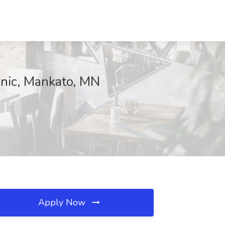
inic, Mankato, MN
Apply Now