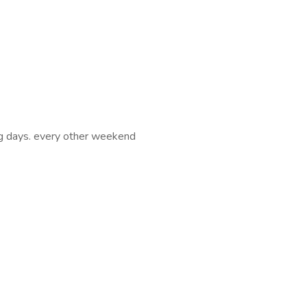
ng days. every other weekend