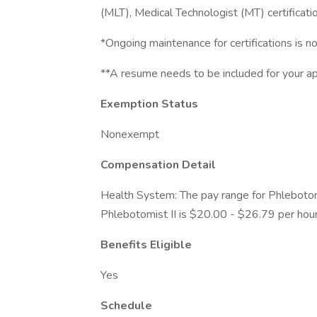
(MLT), Medical Technologist (MT) certificatio
*Ongoing maintenance for certifications is no
**A resume needs to be included for your app
Exemption Status
Nonexempt
Compensation Detail
Health System: The pay range for Phlebotom
Phlebotomist II is $20.00 - $26.79 per hour
Benefits Eligible
Yes
Schedule