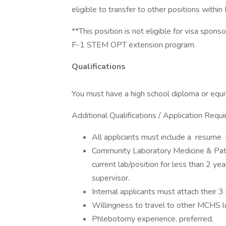
eligible to transfer to other positions within 
**This position is not eligible for visa spon
F-1 STEM OPT extension program.
Qualifications
You must have a high school diploma or equiv
Additional Qualifications / Application Requ
All applicants must include a resume in
Community Laboratory Medicine & Pat
current lab/position for less than 2 ye
supervisor.
Internal applicants must attach their 
Willingness to travel to other MCHS l
Phlebotomy experience, preferred.