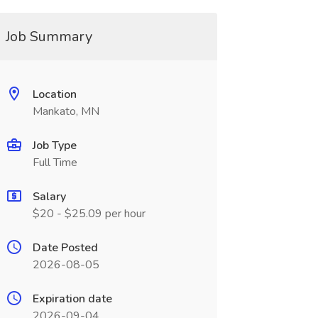
Job Summary
Location
Mankato, MN
Job Type
Full Time
Salary
$20 - $25.09 per hour
Date Posted
2026-08-05
Expiration date
2026-09-04