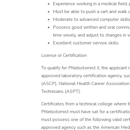
Experience working in a medical field, 
Must be able to push a cart and walk d
Moderate to advanced computer skills
Possess good written and oral communic
time wisely, and adjust to changes in 
Excellent customer service skills.
License or Certification
To qualify for Phlebotomist II, the applican
approved laboratory certification agency, su
(ASCP), National Health Career Associatio
Technicians (ASPT).
Certificates from a technical college where 
Phlebotomist must have sat for a certificat
must possess one of the following valid cert
approved agency such as the American Medi