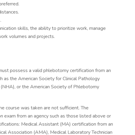
preferred.
istances.
.
ation skills, the ability to prioritize work, manage
work volumes and projects.
t must possess a valid phlebotomy certification from an
ch as the American Society for Clinical Pathology
n (NHA), or the American Society of Phlebotomy
the course was taken are not sufficient. The
ion exam from an agency such as those listed above or
ifications: Medical Assistant (MA) certification from an
cal Association (AMA), Medical Laboratory Technician