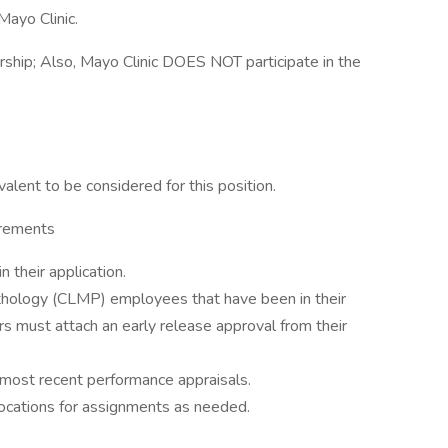
Mayo Clinic.
sorship; Also, Mayo Clinic DOES NOT participate in the
alent to be considered for this position.
irements
 their application.
hology (CLMP) employees that have been in their
ars must attach an early release approval from their
3 most recent performance appraisals.
ocations for assignments as needed.