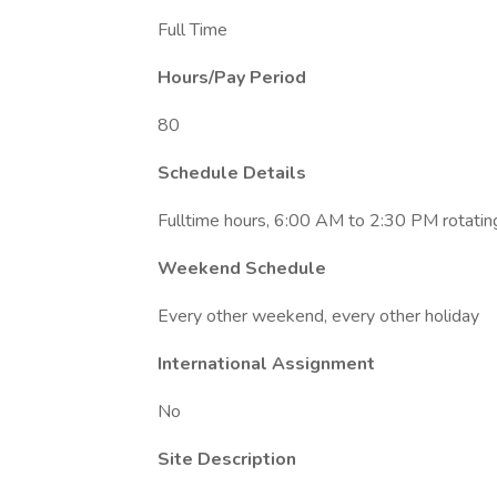
Full Time
Hours/Pay Period
80
Schedule Details
Fulltime hours, 6:00 AM to 2:30 PM rotati
Weekend Schedule
Every other weekend, every other holiday
International Assignment
No
Site Description