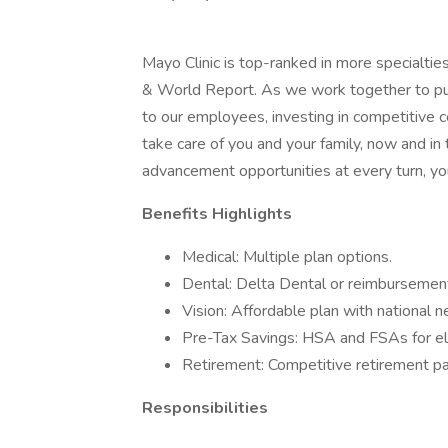
Mayo Clinic is top-ranked in more specialtie
& World Report. As we work together to put 
to our employees, investing in competitive
take care of you and your family, now and in
advancement opportunities at every turn, you
Benefits Highlights
Medical: Multiple plan options.
Dental: Delta Dental or reimbursement
Vision: Affordable plan with national 
Pre-Tax Savings: HSA and FSAs for el
Retirement: Competitive retirement pa
Responsibilities