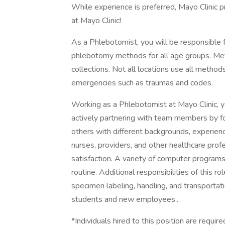
While experience is preferred, Mayo Clinic pr
at Mayo Clinic!
As a Phlebotomist, you will be responsible f
phlebotomy methods for all age groups. Metho
collections. Not all locations use all method
emergencies such as traumas and codes.
Working as a Phlebotomist at Mayo Clinic, y
actively partnering with team members by fo
others with different backgrounds, experience
nurses, providers, and other healthcare prof
satisfaction. A variety of computer program
routine. Additional responsibilities of this rol
specimen labeling, handling, and transportati
students and new employees..
*Individuals hired to this position are requi