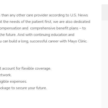
s than any other care provider according to U.S. News
the needs of the patient first, we are also dedicated
 compensation and comprehensive benefit plans – to
 the future. And with continuing education and
 can build a long, successful career with Mayo Clinic.
 account for flexible coverage.
network.
igible expenses.
ckage to secure your future.