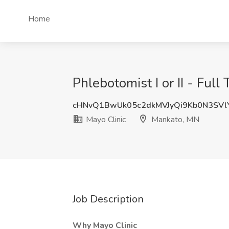
Home
Phlebotomist I or II - Fu
cHNvQ1BwUk05c2dkMVJyQi9Kb0N3SV
Mayo Clinic
Mankato, MN
Job Description
Why Mayo Clinic