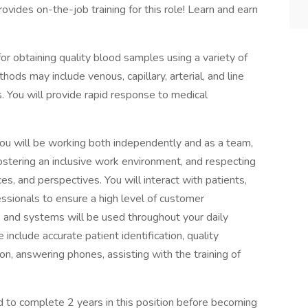
ovides on-the-job training for this role! Learn and earn
or obtaining quality blood samples using a variety of
ds may include venous, capillary, arterial, and line
s. You will provide rapid response to medical
ou will be working both independently and as a team,
stering an inclusive work environment, and respecting
s, and perspectives. You will interact with patients,
essionals to ensure a high level of customer
s and systems will be used throughout your daily
e include accurate patient identification, quality
on, answering phones, assisting with the training of
red to complete 2 years in this position before becoming