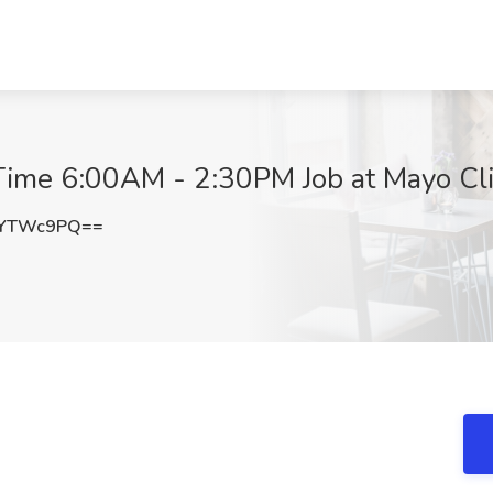
ll Time 6:00AM - 2:30PM Job at Mayo Cl
lYTWc9PQ==