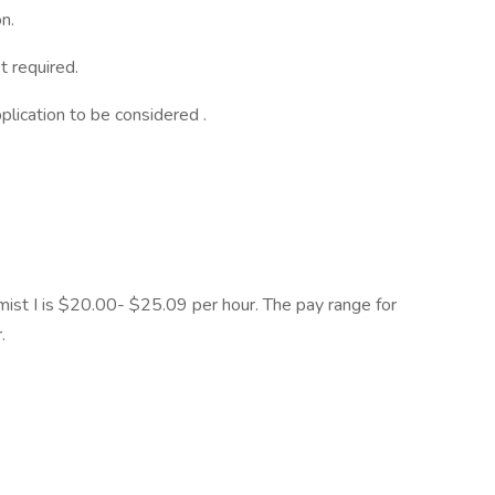
n.
t required.
lication to be considered .
ist I is $20.00- $25.09 per hour. The pay range for
.