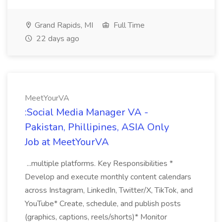
Grand Rapids, MI
Full Time
22 days ago
MeetYourVA
:Social Media Manager VA -
Pakistan, Phillipines, ASIA Only
Job at MeetYourVA
...multiple platforms. Key Responsibilities *
Develop and execute monthly content calendars
across Instagram, LinkedIn, Twitter/X, TikTok, and
YouTube* Create, schedule, and publish posts
(graphics, captions, reels/shorts)* Monitor