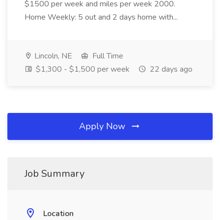
$1500 per week and miles per week 2000.
Home Weekly: 5 out and 2 days home with...
Lincoln, NE
Full Time
$1,300 - $1,500 per week
22 days ago
Apply Now
Job Summary
Location