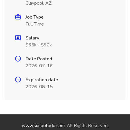
Claypool, AZ
Job Type
Full Time
Salary
$65k - $90k
Date Posted
2026-07-16
Expiration date
2026-08-15
www.sunootodo.com
. All Rights Reserved.