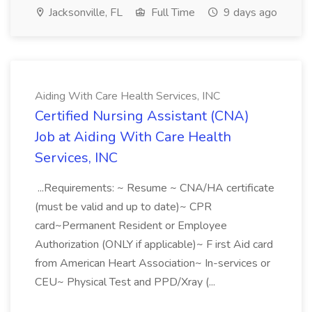
Jacksonville, FL
Full Time
9 days ago
Aiding With Care Health Services, INC
Certified Nursing Assistant (CNA)
Job at Aiding With Care Health
Services, INC
...Requirements: ~ Resume ~ CNA/HA certificate
(must be valid and up to date)~ CPR
card~Permanent Resident or Employee
Authorization (ONLY if applicable)~ F irst Aid card
from American Heart Association~ In-services or
CEU~ Physical Test and PPD/Xray (...