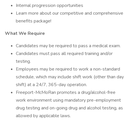
Internal progression opportunities
Learn more about our competitive and comprehensive
benefits package!
What We Require
Candidates may be required to pass a medical exam.
Candidates must pass all required training and/or
testing.
Employees may be required to work a non-standard
schedule, which may include shift work (other than day
shift) at a 24/7, 365-day operation.
Freeport-McMoRan promotes a drug/alcohol-free
work environment using mandatory pre-employment
drug testing and on-going drug and alcohol testing, as
allowed by applicable laws.