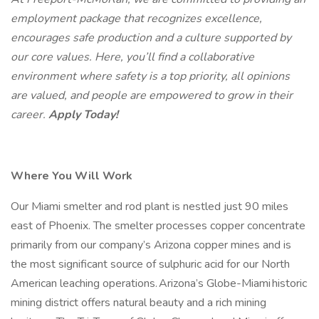
employment package that recognizes excellence,
encourages safe production and a culture supported by
our core values. Here, you’ll find a collaborative
environment where safety is a top priority, all opinions
are valued, and people are empowered to grow in their
career.
Apply Today!
Where You Will Work
Our Miami smelter and rod plant is nestled just 90 miles
east of Phoenix. The smelter processes copper concentrate
primarily from our company’s Arizona copper mines and is
the most significant source of sulphuric acid for our North
American leaching operations. Arizona’s Globe-Miami historic
mining district offers natural beauty and a rich mining