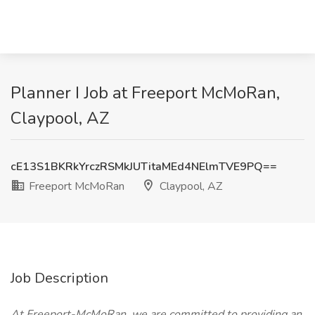
Planner I Job at Freeport McMoRan,
Claypool, AZ
cE13S1BKRkYrczRSMkJUTitaMEd4NElmTVE9PQ==
Freeport McMoRan
Claypool, AZ
Job Description
At Freeport-McMoRan, we are committed to providing an