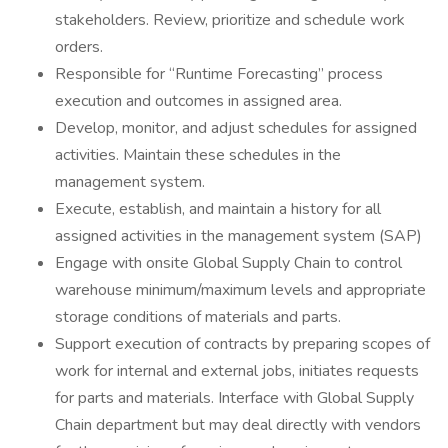
stakeholders. Review, prioritize and schedule work
orders.
Responsible for “Runtime Forecasting” process
execution and outcomes in assigned area.
Develop, monitor, and adjust schedules for assigned
activities. Maintain these schedules in the
management system.
Execute, establish, and maintain a history for all
assigned activities in the management system (SAP)
Engage with onsite Global Supply Chain to control
warehouse minimum/maximum levels and appropriate
storage conditions of materials and parts.
Support execution of contracts by preparing scopes of
work for internal and external jobs, initiates requests
for parts and materials. Interface with Global Supply
Chain department but may deal directly with vendors