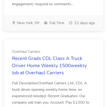
engagement, respond to comments...
New York, NY
Full Time
22 days ago
Overhaul Carriers
Recent Grads CDL Class A Truck
Driver Home Weekly 1500weekly
Job at Overhaul Carriers
Full Description.Overhaul Carriers Ltd., CDL A
truck driver opening weekly home time, no
experienced needed. Recent Graduates: Our
company will train you. Account: Pay $1300 to