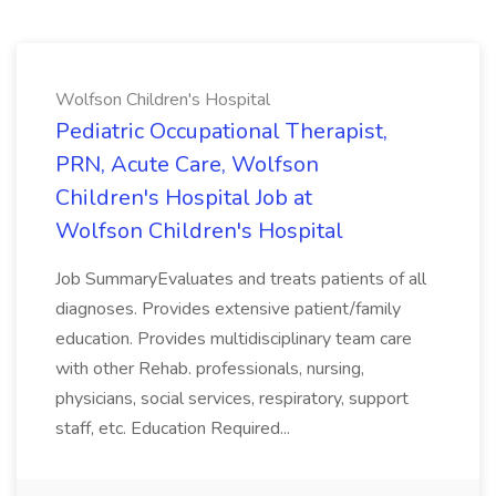
Wolfson Children's Hospital
Pediatric Occupational Therapist,
PRN, Acute Care, Wolfson
Children's Hospital Job at
Wolfson Children's Hospital
Job SummaryEvaluates and treats patients of all
diagnoses. Provides extensive patient/family
education. Provides multidisciplinary team care
with other Rehab. professionals, nursing,
physicians, social services, respiratory, support
staff, etc. Education Required...