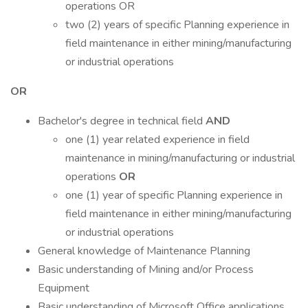
operations OR
two (2) years of specific Planning experience in
field maintenance in either mining/manufacturing
or industrial operations
OR
Bachelor's degree in technical field
AND
one (1) year related experience in field
maintenance in mining/manufacturing or industrial
operations
OR
one (1) year of specific Planning experience in
field maintenance in either mining/manufacturing
or industrial operations
General knowledge of Maintenance Planning
Basic understanding of Mining and/or Process
Equipment
Basic understanding of Microsoft Office applications