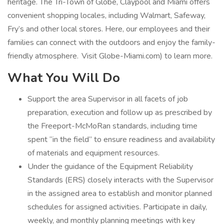
heritage. The Tri-Town of Globe, Claypool and Miami offers
convenient shopping locales, including Walmart, Safeway,
Fry’s and other local stores. Here, our employees and their
families can connect with the outdoors and enjoy the family-
friendly atmosphere. Visit Globe-Miami.com) to learn more.
What You Will Do
Support the area Supervisor in all facets of job
preparation, execution and follow up as prescribed by
the Freeport-McMoRan standards, including time
spent “in the field” to ensure readiness and availability
of materials and equipment resources.
Under the guidance of the Equipment Reliability
Standards (ERS) closely interacts with the Supervisor
in the assigned area to establish and monitor planned
schedules for assigned activities. Participate in daily,
weekly, and monthly planning meetings with key