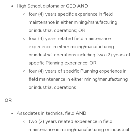
High School diploma or GED
AND
four (4) years specific experience in field
maintenance in either mining/manufacturing
or industrial operations; OR
four (4) years related field maintenance
experience in either mining/manufacturing
or industrial operations including two (2) years of
specific Planning experience; OR
four (4) years of specific Planning experience in
field maintenance in either mining/manufacturing
or industrial operations
OR
Associates in technical field
AND
two (2) years related experience in field
maintenance in mining/manufacturing or industrial