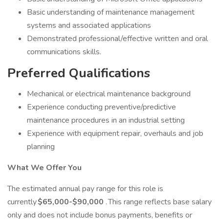
Basic understanding of maintenance management
systems and associated applications
Demonstrated professional/effective written and oral
communications skills.
Preferred Qualifications
Mechanical or electrical maintenance background
Experience conducting preventive/predictive
maintenance procedures in an industrial setting
Experience with equipment repair, overhauls and job
planning
What We Offer You
The estimated annual pay range for this role is
currently
$65,000-$90,000
. This range reflects base salary
only and does not include bonus payments, benefits or