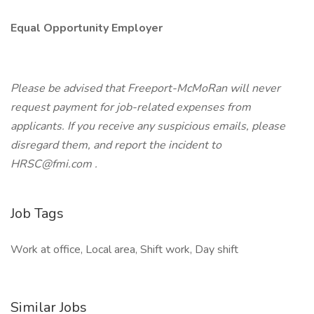
Equal Opportunity Employer
Please be advised that Freeport-McMoRan will never
request payment for job-related expenses from
applicants. If you receive any suspicious emails, please
disregard them, and report the incident to
HRSC@fmi.com .
Job Tags
Work at office, Local area, Shift work, Day shift
Similar Jobs