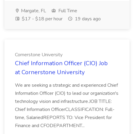
Margate, FL
Full Time
$17 - $18 per hour
19 days ago
Cornerstone University
Chief Information Officer (CIO) Job
at Cornerstone University
We are seeking a strategic and experienced Chief
Information Officer (CIO) to lead our organization's
technology vision and infrastructure.JOB TITLE:
Chief Information OfficerCLASSIFICATION: Full-
time, SalariedREPORTS TO: Vice President for
Finance and CFODEPARTMENT...