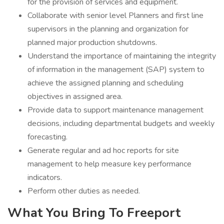
for the provision of services and equipment.
Collaborate with senior level Planners and first line
supervisors in the planning and organization for
planned major production shutdowns.
Understand the importance of maintaining the integrity
of information in the management (SAP) system to
achieve the assigned planning and scheduling
objectives in assigned area.
Provide data to support maintenance management
decisions, including departmental budgets and weekly
forecasting.
Generate regular and ad hoc reports for site
management to help measure key performance
indicators.
Perform other duties as needed.
What You Bring To Freeport