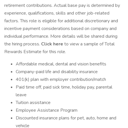
retirement contributions. Actual base pay is determined by
experience, qualifications, skills and other job-related
factors. This role is eligible for additional discretionary and
incentive payment considerations based on company and
individual performance. More details will be shared during
the hiring process.
Click here
to view a sample of Total
Rewards Estimate for this role.
Affordable medical, dental and vision benefits
Company-paid life and disability insurance
401(k) plan with employer contribution/match
Paid time off, paid sick time, holiday pay, parental
leave
Tuition assistance
Employee Assistance Program
Discounted insurance plans for pet, auto, home and
vehicle