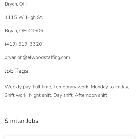
Bryan, OH
1115 W. High St.
Bryan, OH 43506
(419) 519-3320
bryan.oh@elwoodstaffing.com
Job Tags
Weekly pay, Full time, Temporary work, Monday to Friday,
Shift work, Night shift, Day shift, Afternoon shift
Similar Jobs