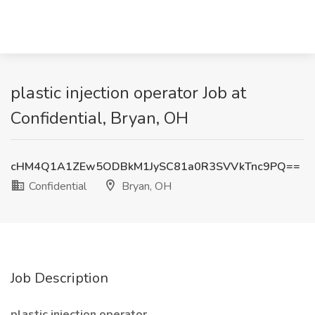
plastic injection operator Job at
Confidential, Bryan, OH
cHM4Q1A1ZEw5ODBkM1JySC81a0R3SVVkTnc9PQ==
Confidential
Bryan, OH
Job Description
plastic injection operator