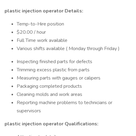
plastic injection operator Details:
Temp-to-Hire position
$20.00 / hour
Full Time work available
Various shifts available ( Monday through Friday )
Inspecting finished parts for defects
Trimming excess plastic from parts
Measuring parts with gauges or calipers
Packaging completed products
Cleaning molds and work areas
Reporting machine problems to technicians or
supervisors
plastic injection operator Qualifications: