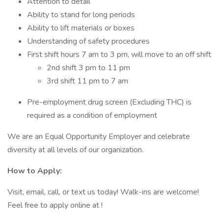
Attention to detail
Ability to stand for long periods
Ability to lift materials or boxes
Understanding of safety procedures
First shift hours 7 am to 3 pm, will move to an off shift
2nd shift 3 pm to 11 pm
3rd shift 11 pm to 7 am
Pre-employment drug screen (Excluding THC) is
required as a condition of employment
We are an Equal Opportunity Employer and celebrate
diversity at all levels of our organization.
How to Apply:
Visit, email, call, or text us today! Walk-ins are welcome!
Feel free to apply online at !