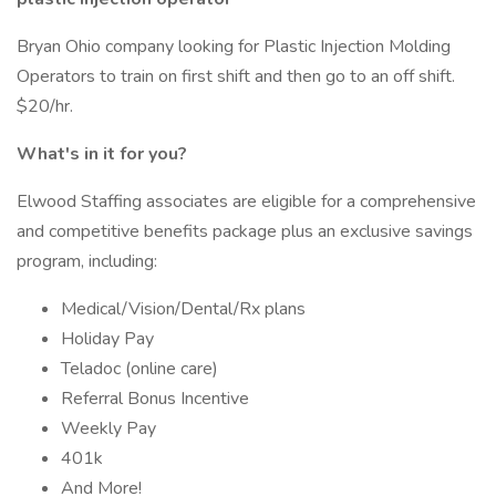
Bryan Ohio company looking for Plastic Injection Molding
Operators to train on first shift and then go to an off shift.
$20/hr.
What's in it for you?
Elwood Staffing associates are eligible for a comprehensive
and competitive benefits package plus an exclusive savings
program, including:
Medical/Vision/Dental/Rx plans
Holiday Pay
Teladoc (online care)
Referral Bonus Incentive
Weekly Pay
401k
And More!