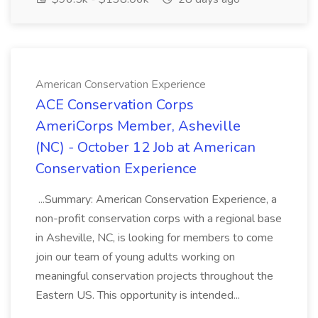
American Conservation Experience
ACE Conservation Corps
AmeriCorps Member, Asheville
(NC) - October 12 Job at American
Conservation Experience
...Summary: American Conservation Experience, a
non-profit conservation corps with a regional base
in Asheville, NC, is looking for members to come
join our team of young adults working on
meaningful conservation projects throughout the
Eastern US. This opportunity is intended...