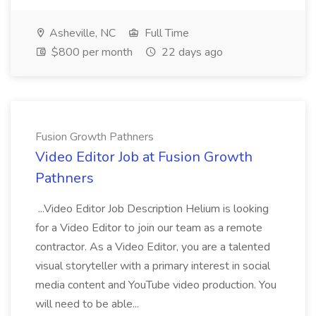
Asheville, NC
Full Time
$800 per month
22 days ago
Fusion Growth Pathners
Video Editor Job at Fusion Growth
Pathners
...Video Editor Job Description Helium is looking
for a Video Editor to join our team as a remote
contractor. As a Video Editor, you are a talented
visual storyteller with a primary interest in social
media content and YouTube video production. You
will need to be able...