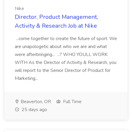
Nike
Director, Product Management,
Activity & Research Job at Nike
...come together to create the future of sport. We
are unapologetic about who we are and what
were afterbringing... ...? WHO YOULL WORK
WITH As the Director of Activity & Research, you
will report to the Senior Director of Product for
Marketing...
Beaverton, OR
Full Time
25 days ago