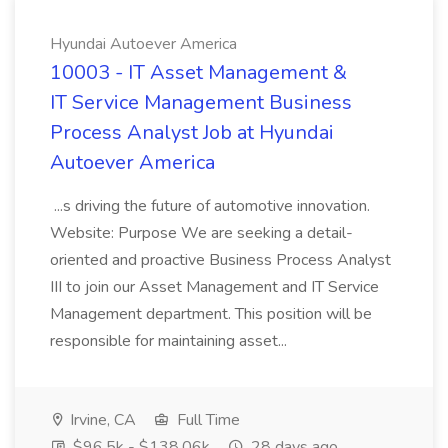
Hyundai Autoever America
10003 - IT Asset Management &
IT Service Management Business
Process Analyst Job at Hyundai
Autoever America
...s driving the future of automotive innovation.
Website: Purpose We are seeking a detail-
oriented and proactive Business Process Analyst
III to join our Asset Management and IT Service
Management department. This position will be
responsible for maintaining asset...
Irvine, CA
Full Time
$96.5k - $138.06k
28 days ago