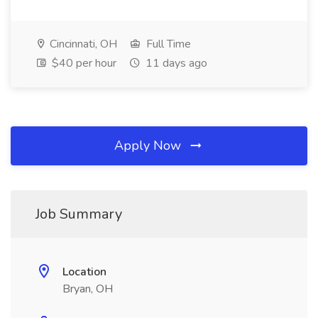
Cincinnati, OH
Full Time
$40 per hour
11 days ago
Apply Now
Job Summary
Location
Bryan, OH