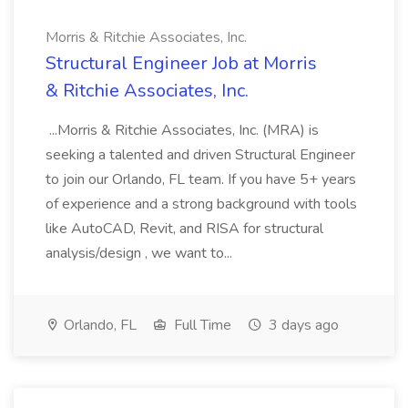
Morris & Ritchie Associates, Inc.
Structural Engineer Job at Morris
& Ritchie Associates, Inc.
...Morris & Ritchie Associates, Inc. (MRA) is
seeking a talented and driven Structural Engineer
to join our Orlando, FL team. If you have 5+ years
of experience and a strong background with tools
like AutoCAD, Revit, and RISA for structural
analysis/design , we want to...
Orlando, FL
Full Time
3 days ago