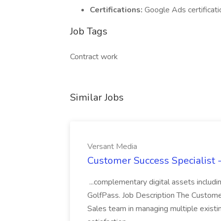
Certifications:
Google Ads certificati
Job Tags
Contract work
Similar Jobs
Versant Media
Customer Success Specialist 
...complementary digital assets inclu
GolfPass. Job Description The Custome
Sales team in managing multiple existin