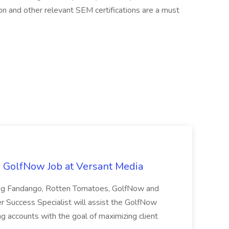
on and other relevant SEM certifications are a must
- GolfNow Job at Versant Media
ding Fandango, Rotten Tomatoes, GolfNow and
r Success Specialist will assist the GolfNow
g accounts with the goal of maximizing client