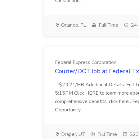
satisfaction...
Orlando, FL
Full Time
24 
Federal Express Corporation
Courier/DOT Job at Federal E
...$23.21/HR Additional Details: Full
5:15PM Click HERE to learn more about
comprehensive benefits, click here . Fe
Opportunity...
Draper, UT
Full Time
$23.