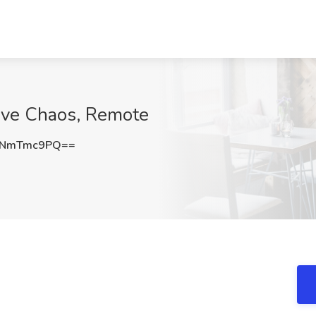
ive Chaos, Remote
2NmTmc9PQ==