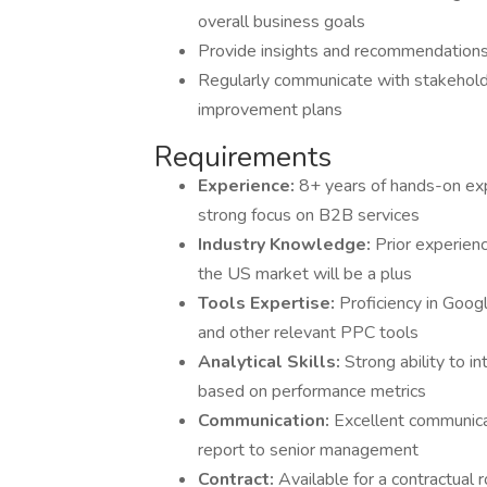
overall business goals
Provide insights and recommendations
Regularly communicate with stakehol
improvement plans
Requirements
Experience:
8+ years of hands-on ex
strong focus on B2B services
Industry Knowledge:
Prior experien
the US market will be a plus
Tools Expertise:
Proficiency in Goog
and other relevant PPC tools
Analytical Skills:
Strong ability to 
based on performance metrics
Communication:
Excellent communicat
report to senior management
Contract:
Available for a contractual 