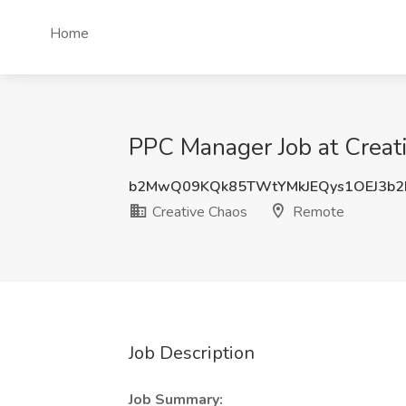
Home
PPC Manager Job at Creat
b2MwQ09KQk85TWtYMkJEQys1OEJ3b
Creative Chaos
Remote
Job Description
Job Summary: