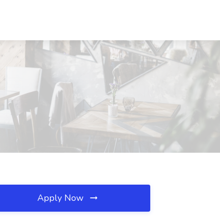
Apply Now