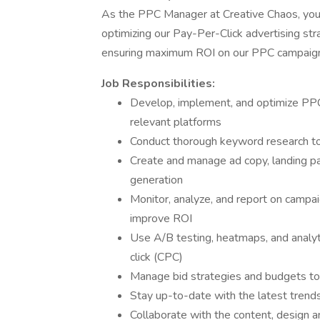
As the PPC Manager at Creative Chaos, you 
optimizing our Pay-Per-Click advertising stra
ensuring maximum ROI on our PPC campaigns a
Job Responsibilities:
Develop, implement, and optimize PP
relevant platforms
Conduct thorough keyword research to 
Create and manage ad copy, landing pa
generation
Monitor, analyze, and report on campa
improve ROI
Use A/B testing, heatmaps, and analyt
click (CPC)
Manage bid strategies and budgets to
Stay up-to-date with the latest tren
Collaborate with the content, design 