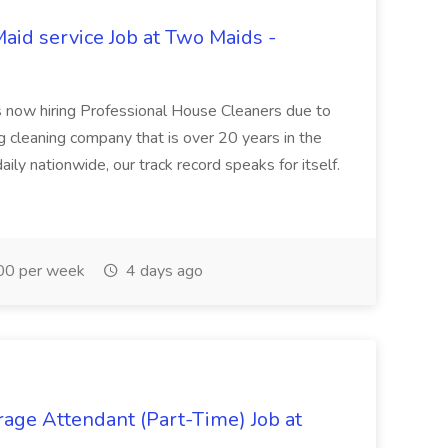
aid service Job at Two Maids -
 now hiring Professional House Cleaners due to
 cleaning company that is over 20 years in the
ly nationwide, our track record speaks for itself.
0 per week
4 days ago
rage Attendant (Part-Time) Job at