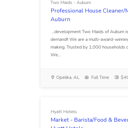
Two Maids - Auburn
Professional House Cleaner/M
Auburn
...development Two Maids of Auburn is
demand!! We are a multi-award-winning
making. Trusted by 1,000 households dai
We...
Opelika, AL
Full Time
$40
Hyatt Hotels
Market - Barista/Food & Beve