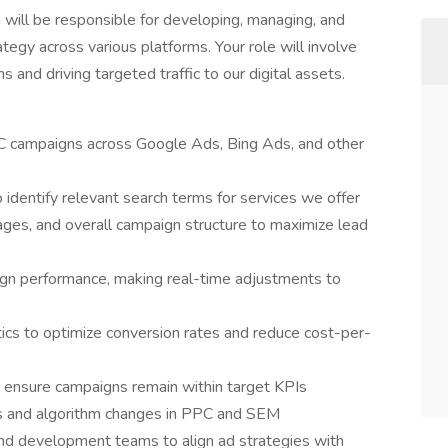
will be responsible for developing, managing, and
tegy across various platforms. Your role will involve
nd driving targeted traffic to our digital assets.
C campaigns across Google Ads, Bing Ads, and other
identify relevant search terms for services we offer
ges, and overall campaign structure to maximize lead
ign performance, making real-time adjustments to
ics to optimize conversion rates and reduce cost-per-
 ensure campaigns remain within target KPIs
ds and algorithm changes in PPC and SEM
and development teams to align ad strategies with