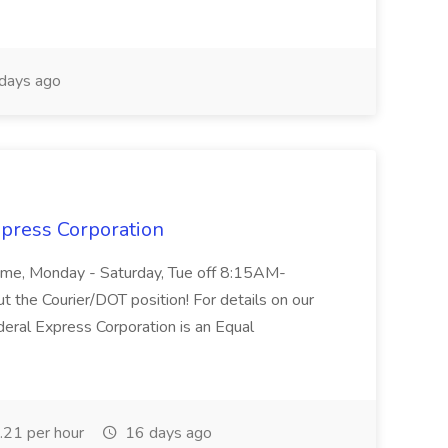
days ago
xpress Corporation
 Time, Monday - Saturday, Tue off 8:15AM-
 the Courier/DOT position! For details on our
deral Express Corporation is an Equal
21 per hour
16 days ago