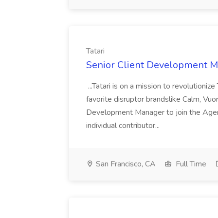
Tatari
Senior Client Development Ma
...Tatari is on a mission to revolution
favorite disruptor brandslike Calm, Vuor
Development Manager to join the Agenc
individual contributor...
San Francisco, CA
Full Time