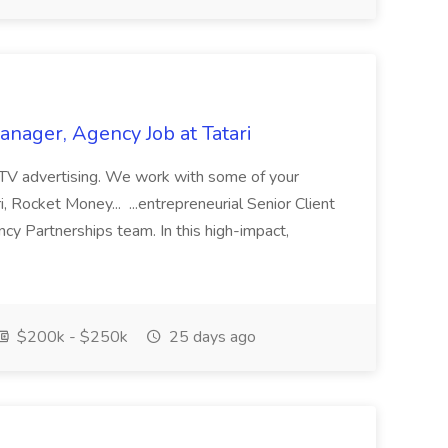
nager, Agency Job at Tatari
ize TV advertising. We work with some of your
i, Rocket Money... ...entrepreneurial Senior Client
y Partnerships team. In this high-impact,
$200k - $250k
25 days ago