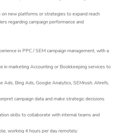
 on new platforms or strategies to expand reach
ders regarding campaign performance and
perience in PPC / SEM campaign management, with a
ce in marketing Accounting or Bookkeeping services to
le Ads, Bing Ads, Google Analytics, SEMrush, Ahrefs,
interpret campaign data and make strategic decisions
ion skills to collaborate with internal teams and
role, working 4 hours per day remotely