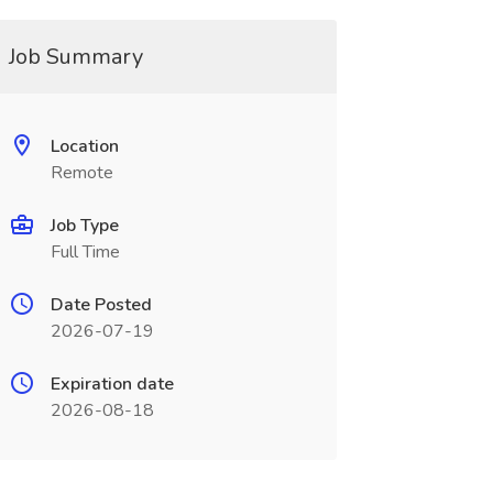
Job Summary
Location
Remote
Job Type
Full Time
Date Posted
2026-07-19
Expiration date
2026-08-18