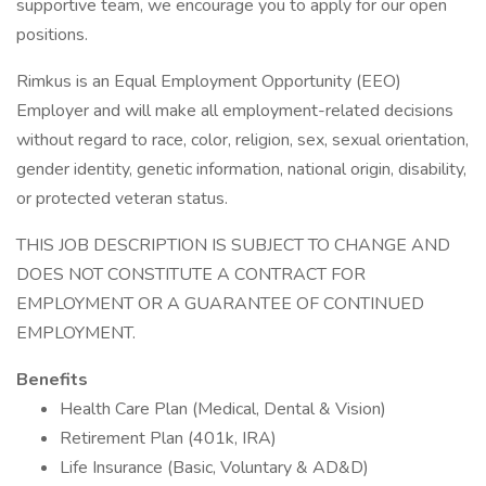
supportive team, we encourage you to apply for our open
positions.
Rimkus is an Equal Employment Opportunity (EEO)
Employer and will make all employment-related decisions
without regard to race, color, religion, sex, sexual orientation,
gender identity, genetic information, national origin, disability,
or protected veteran status.
THIS JOB DESCRIPTION IS SUBJECT TO CHANGE AND
DOES NOT CONSTITUTE A CONTRACT FOR
EMPLOYMENT OR A GUARANTEE OF CONTINUED
EMPLOYMENT.
Benefits
Health Care Plan (Medical, Dental & Vision)
Retirement Plan (401k, IRA)
Life Insurance (Basic, Voluntary & AD&D)