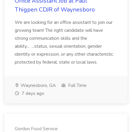
Office Assistant Job at Paul
Thigpen CDJR of Waynesboro
We are looking for an office assistant to join our
growing team! The right candidate will have
strong communication skills and the
ability... ...status, sexual orientation, gender
identity or expression, or any other characteristic
protected by federal, state or local laws.
Waynesboro, GA
Full Time
7 days ago
Gordon Food Service