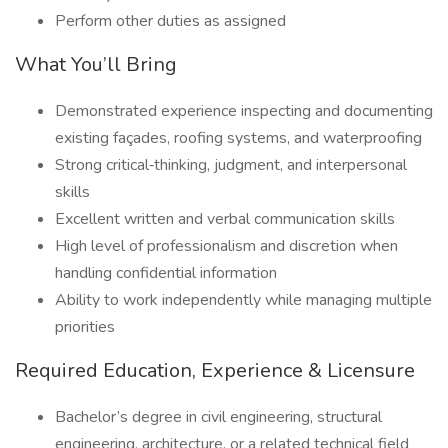
Perform other duties as assigned
What You’ll Bring
Demonstrated experience inspecting and documenting
existing façades, roofing systems, and waterproofing
Strong critical‑thinking, judgment, and interpersonal
skills
Excellent written and verbal communication skills
High level of professionalism and discretion when
handling confidential information
Ability to work independently while managing multiple
priorities
Required Education, Experience & Licensure
Bachelor’s degree in civil engineering, structural
engineering, architecture, or a related technical field