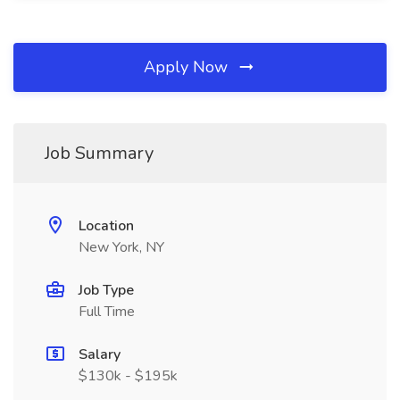
Apply Now
Job Summary
Location
New York, NY
Job Type
Full Time
Salary
$130k - $195k