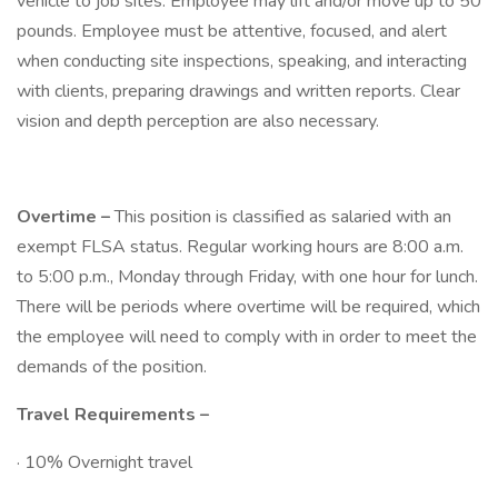
vehicle to job sites. Employee may lift and/or move up to 50
pounds. Employee must be attentive, focused, and alert
when conducting site inspections, speaking, and interacting
with clients, preparing drawings and written reports. Clear
vision and depth perception are also necessary.
Overtime –
This position is classified as salaried with an
exempt FLSA status. Regular working hours are 8:00 a.m.
to 5:00 p.m., Monday through Friday, with one hour for lunch.
There will be periods where overtime will be required, which
the employee will need to comply with in order to meet the
demands of the position.
Travel Requirements –
· 10% Overnight travel