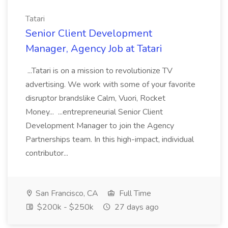
Tatari
Senior Client Development
Manager, Agency Job at Tatari
...Tatari is on a mission to revolutionize TV
advertising. We work with some of your favorite
disruptor brandslike Calm, Vuori, Rocket
Money... ...entrepreneurial Senior Client
Development Manager to join the Agency
Partnerships team. In this high-impact, individual
contributor...
San Francisco, CA
Full Time
$200k - $250k
27 days ago