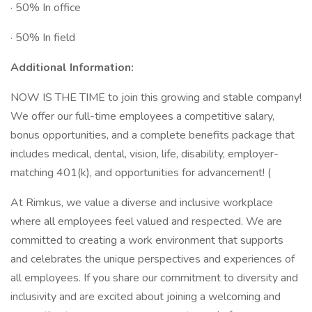
· 50% In office
· 50% In field
Additional Information:
NOW IS THE TIME to join this growing and stable company!
We offer our full-time employees a competitive salary,
bonus opportunities, and a complete benefits package that
includes medical, dental, vision, life, disability, employer-
matching 401(k), and opportunities for advancement! (
At Rimkus, we value a diverse and inclusive workplace
where all employees feel valued and respected. We are
committed to creating a work environment that supports
and celebrates the unique perspectives and experiences of
all employees. If you share our commitment to diversity and
inclusivity and are excited about joining a welcoming and