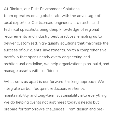
At Rimkus, our Built Environment Solutions
team operates on a global scale with the advantage of
local expertise. Our licensed engineers, architects, and
technical specialists bring deep knowledge of regional
requirements and industry best practices, enabling us to
deliver customized, high-quality solutions that maximize the
success of our clients’ investments. With a comprehensive
portfolio that spans nearly every engineering and
architectural discipline, we help organizations plan, build, and
manage assets with confidence.
What sets us apart is our forward-thinking approach. We
integrate carbon footprint reduction, resiliency,
maintainability, and long-term sustainability into everything
we do helping clients not just meet today’s needs but
prepare for tomorrow’s challenges. From design and pre-