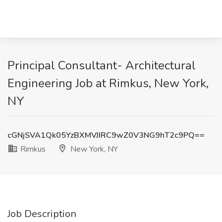
Principal Consultant- Architectural
Engineering Job at Rimkus, New York,
NY
cGNjSVA1Qk05YzBXMVJIRC9wZ0V3NG9hT2c9PQ==
Rimkus
New York, NY
Job Description