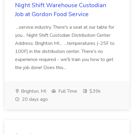
Night Shift Warehouse Custodian
Job at Gordon Food Service
...service industry. There's a seat at our table for
you... Night Shift Custodian Distribution Center
Address: Brighton MI... ...temperatures (-25F to
100F) in the distribution center. There's no
experience required - we'll train you how to get
the job done! Does this...
Brighton, MI
Full Time
$39k
20 days ago