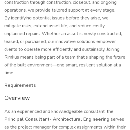
construction through construction, closeout, and ongoing
operations, we provide tailored support at every stage.
By identifying potential issues before they arise, we
mitigate risks, extend asset life, and reduce costly
unplanned repairs. Whether an asset is newly constructed,
leased, or purchased, our innovative solutions empower
clients to operate more efficiently and sustainably. Joining
Rimkus means being part of a team that’s shaping the future
of the built environment—one smart, resilient solution at a
time.
Requirements
Overview
As an experienced and knowledgeable consultant, the
Principal Consultant- Architectural Engineering
serves
as the project manager for complex assignments within their