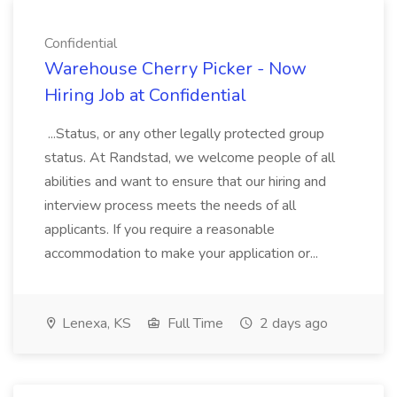
Confidential
Warehouse Cherry Picker - Now
Hiring Job at Confidential
...Status, or any other legally protected group
status. At Randstad, we welcome people of all
abilities and want to ensure that our hiring and
interview process meets the needs of all
applicants. If you require a reasonable
accommodation to make your application or...
Lenexa, KS
Full Time
2 days ago