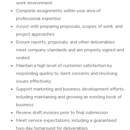
work environment
Complete assignments within your area of
professional expertise
Assist with preparing proposals, scopes of work, and
project approaches
Ensure reports, proposals, and other deliverables
meet company standards and are properly signed and
sealed
Maintain a high level of customer satisfaction by
responding quickly to client concerns and resolving
issues effectively
Support marketing and business development efforts,
including maintaining and growing an existing book of
business
Review draft invoices prior to final submission
Meet service expectations, including a guaranteed
two‑day turnaround for deliverables