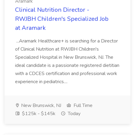
Aramark
Clinical Nutrition Director -
RWJBH Children's Specialized Job
at Aramark
...Aramark Healthcare+ is searching for a Director
of Clinical Nutrition at RWJBH Children's
Specialized Hospital in New Brunswick, NJ. The
ideal candidate is a passionate registered dietitian
with a CDCES certification and professional work
experience in pediatrics....
New Brunswick, NJ
Full Time
$125k - $145k
Today