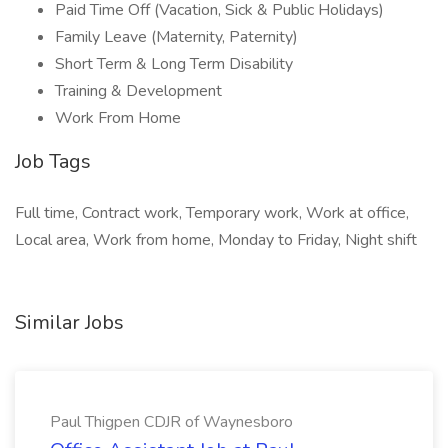
Paid Time Off (Vacation, Sick & Public Holidays)
Family Leave (Maternity, Paternity)
Short Term & Long Term Disability
Training & Development
Work From Home
Job Tags
Full time, Contract work, Temporary work, Work at office,
Local area, Work from home, Monday to Friday, Night shift
Similar Jobs
Paul Thigpen CDJR of Waynesboro