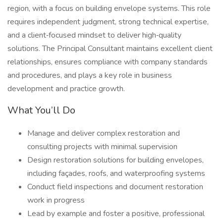
region, with a focus on building envelope systems. This role
requires independent judgment, strong technical expertise,
and a client‑focused mindset to deliver high‑quality
solutions. The Principal Consultant maintains excellent client
relationships, ensures compliance with company standards
and procedures, and plays a key role in business
development and practice growth.
What You’ll Do
Manage and deliver complex restoration and
consulting projects with minimal supervision
Design restoration solutions for building envelopes,
including façades, roofs, and waterproofing systems
Conduct field inspections and document restoration
work in progress
Lead by example and foster a positive, professional