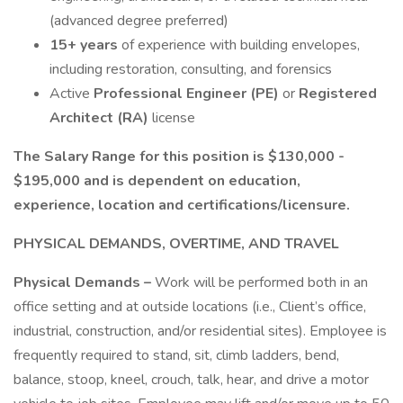
(advanced degree preferred)
15+ years
of experience with building envelopes,
including restoration, consulting, and forensics
Active
Professional Engineer (PE)
or
Registered
Architect (RA)
license
The Salary Range for this position is $130,000 -
$195,000 and is dependent on education,
experience, location and certifications/licensure.
PHYSICAL DEMANDS, OVERTIME, AND TRAVEL
Physical Demands –
Work will be performed both in an
office setting and at outside locations (i.e., Client’s office,
industrial, construction, and/or residential sites). Employee is
frequently required to stand, sit, climb ladders, bend,
balance, stoop, kneel, crouch, talk, hear, and drive a motor