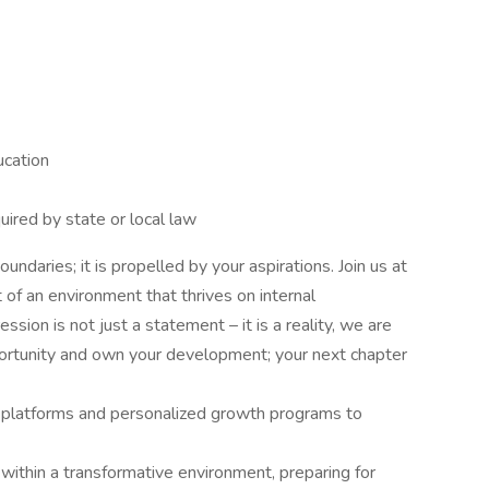
ucation
uired by state or local law
oundaries; it is propelled by your aspirations. Join us at
f an environment that thrives on internal
ion is not just a statement – it is a reality, we are
portunity and own your development; your next chapter
ng platforms and personalized growth programs to
within a transformative environment, preparing for