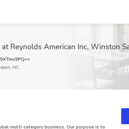
b at Reynolds American Inc, Winston 
W9XTmc9PQ==
alem, NC
obal multi-category business. Our purpose is to