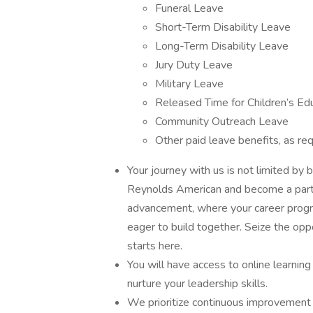
Funeral Leave
Short-Term Disability Leave
Long-Term Disability Leave
Jury Duty Leave
Military Leave
Released Time for Children’s Ed
Community Outreach Leave
Other paid leave benefits, as req
Your journey with us is not limited by b
Reynolds American and become a part o
advancement, where your career progress
eager to build together. Seize the op
starts here.
You will have access to online learni
nurture your leadership skills.
We prioritize continuous improvement 