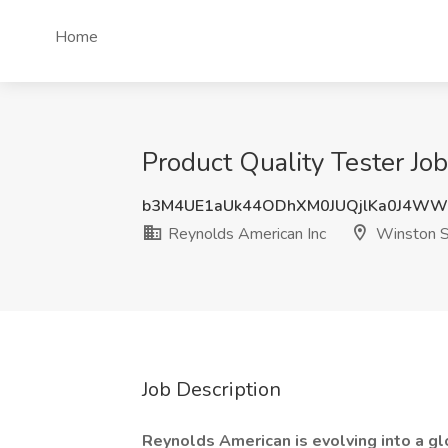
Home
Product Quality Tester Jo
b3M4UE1aUk44ODhXM0JUQjlKa0J4W
Reynolds American Inc
Winston S
Job Description
Reynolds American is evolving into a gl