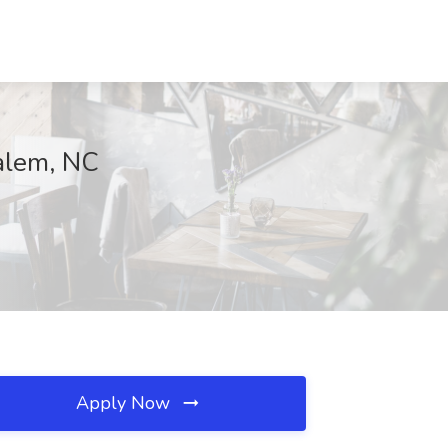
Salem, NC
Apply Now