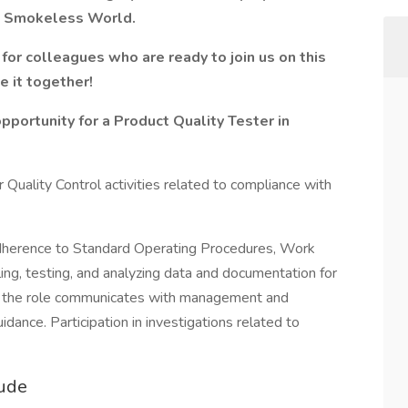
 a Smokeless World.
for colleagues who are ready to join us on this
e it together!
ortunity for a Product Quality Tester
in
 Quality Control activities related to compliance with
 adherence to Standard Operating Procedures, Work
ling, testing, and analyzing data and documentation for
y, the role communicates with management and
idance. Participation in investigations related to
lude