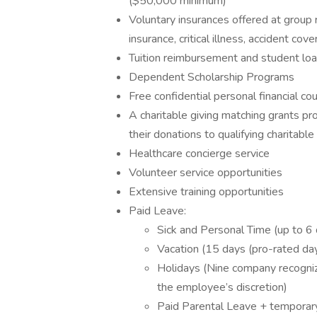
($50,000 minimum)
Voluntary insurances offered at group
insurance, critical illness, accident co
Tuition reimbursement and student lo
Dependent Scholarship Programs
Free confidential personal financial co
A charitable giving matching grants p
their donations to qualifying charitable
Healthcare concierge service
Volunteer service opportunities
Extensive training opportunities
Paid Leave:
Sick and Personal Time (up to 6
Vacation (15 days (pro-rated days
Holidays (Nine company recogniz
the employee’s discretion)
Paid Parental Leave + temporar