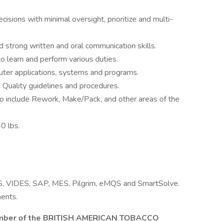
isions with minimal oversight, prioritize and multi-
nd strong written and oral communication skills.
o learn and perform various duties.
ter applications, systems and programs.
uality guidelines and procedures.
o include Rework, Make/Pack, and other areas of the
40 lbs.
MS, VIDES, SAP, MES, Pilgrim, eMQS and SmartSolve.
ents.
er of the BRITISH AMERICAN TOBACCO