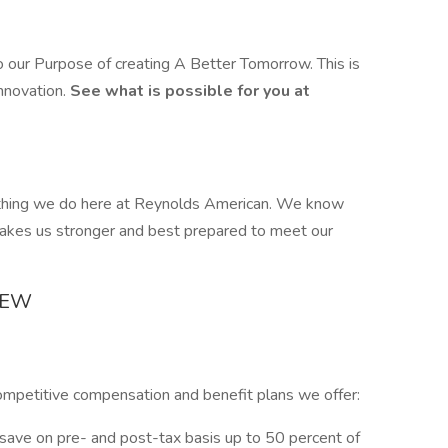
our Purpose of creating A Better Tomorrow. This is
innovation.
See what is possible for you at
ything we do here at Reynolds American. We know
makes us stronger and best prepared to meet our
IEW
ompetitive compensation and benefit plans we offer:
 save on pre- and post-tax basis up to 50 percent of