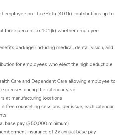
 employee pre-tax/Roth (401k) contributions up to
nal three percent to 401(k) whether employee
fits package (including medical, dental, vision, and
ibution for employees who elect the high deductible
Health Care and Dependent Care allowing employee to
ed expenses during the calendar year
ers at manufacturing locations
 free counselling sessions, per issue, each calendar
nts
nual base pay ($50,000 minimum)
memberment insurance of 2x annual base pay