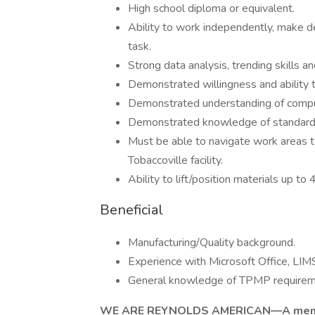
High school diploma or equivalent.
Ability to work independently, make dec
task.
Strong data analysis, trending skills a
Demonstrated willingness and ability t
Demonstrated understanding of compu
Demonstrated knowledge of standard Q
Must be able to navigate work areas t
Tobaccoville facility.
Ability to lift/position materials up to 
Beneficial
Manufacturing/Quality background.
Experience with Microsoft Office, LI
General knowledge of TPMP requirem
WE ARE REYNOLDS AMERICAN—A memb