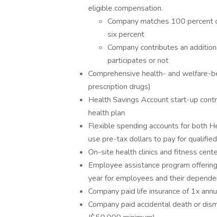
eligible compensation.
Company matches 100 percent of
six percent
Company contributes an additio
participates or not
Comprehensive health- and welfare-bene
prescription drugs)
Health Savings Account start-up contr
health plan
Flexible spending accounts for both 
use pre-tax dollars to pay for qualifi
On-site health clinics and fitness cent
Employee assistance program offering 8
year for employees and their depende
Company paid life insurance of 1x an
Company paid accidental death or dis