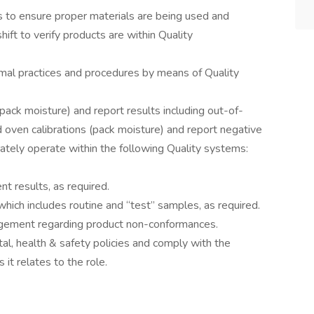
s to ensure proper materials are being used and
hift to verify products are within Quality
mal practices and procedures by means of Quality
ack moisture) and report results including out-of-
oven calibrations (pack moisture) and report negative
urately operate within the following Quality systems:
 results, as required.
 which includes routine and “test” samples, as required.
gement regarding product non-conformances.
, health & safety policies and comply with the
 it relates to the role.