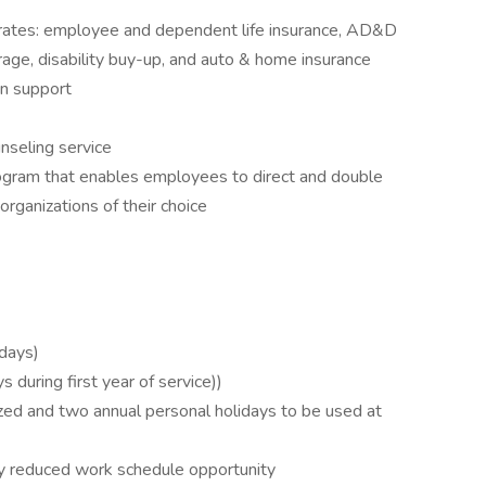
 rates: employee and dependent life insurance, AD&D
verage, disability buy-up, and auto & home insurance
an support
unseling service
rogram that enables employees to direct and double
 organizations of their choice
 days)
 during first year of service))
ed and two annual personal holidays to be used at
y reduced work schedule opportunity