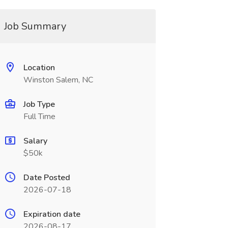
Job Summary
Location
Winston Salem, NC
Job Type
Full Time
Salary
$50k
Date Posted
2026-07-18
Expiration date
2026-08-17