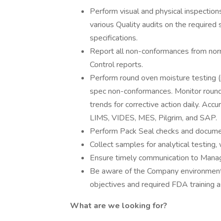
Perform visual and physical inspection
various Quality audits on the required s
specifications.
Report all non-conformances from nor
Control reports.
Perform round oven moisture testing (p
spec non-conformances. Monitor round 
trends for corrective action daily. Acc
LIMS, VIDES, MES, Pilgrim, and SAP.
Perform Pack Seal checks and document
Collect samples for analytical testing,
Ensure timely communication to Mana
Be aware of the Company environmental
objectives and required FDA training as
What are we looking for?