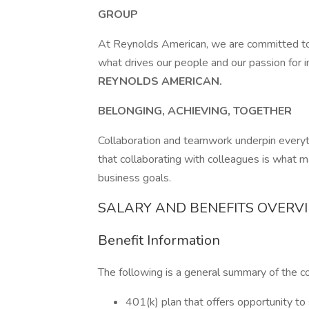
GROUP
At Reynolds American, we are committed to 
what drives our people and our passion for 
REYNOLDS AMERICAN.
BELONGING, ACHIEVING, TOGETHER
Collaboration and teamwork underpin ever
that collaborating with colleagues is what 
business goals.
SALARY AND BENEFITS OVERV
Benefit Information
The following is a general summary of the c
401(k) plan that offers opportunity to