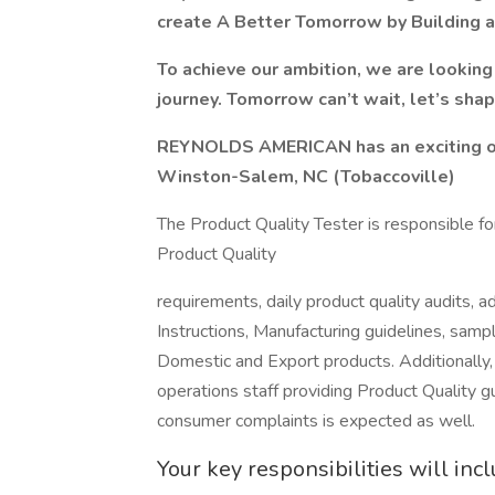
create A Better Tomorrow by Building
To achieve our ambition, we are looking 
journey. Tomorrow can’t wait, let’s shap
REYNOLDS AMERICAN has an exciting opp
Winston-Salem, NC (Tobaccoville)
The Product Quality Tester is responsible for
Product Quality
requirements, daily product quality audits,
Instructions, Manufacturing guidelines, samp
Domestic and Export products. Additionall
operations staff providing Product Quality gu
consumer complaints is expected as well.
Your key responsibilities will inc