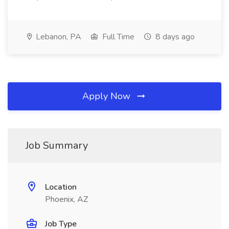
Lebanon, PA
Full Time
8 days ago
Apply Now
Job Summary
Location
Phoenix, AZ
Job Type