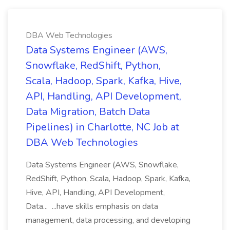
DBA Web Technologies
Data Systems Engineer (AWS,
Snowflake, RedShift, Python,
Scala, Hadoop, Spark, Kafka, Hive,
API, Handling, API Development,
Data Migration, Batch Data
Pipelines) in Charlotte, NC Job at
DBA Web Technologies
Data Systems Engineer (AWS, Snowflake,
RedShift, Python, Scala, Hadoop, Spark, Kafka,
Hive, API, Handling, API Development,
Data... ...have skills emphasis on data
management, data processing, and developing