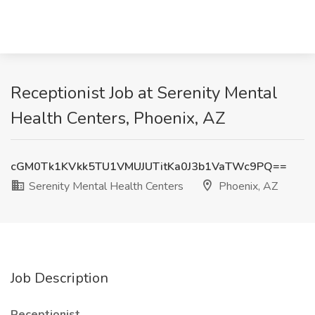
Receptionist Job at Serenity Mental
Health Centers, Phoenix, AZ
cGM0Tk1KVkk5TU1VMUJUTitKa0J3b1VaTWc9PQ==
Serenity Mental Health Centers
Phoenix, AZ
Job Description
Receptionist