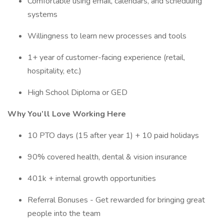
Comfortable using email, calendars, and scheduling
systems
Willingness to learn new processes and tools
1+ year of customer-facing experience (retail,
hospitality, etc.)
High School Diploma or GED
Why You’ll Love Working Here
10 PTO days (15 after year 1) + 10 paid holidays
90% covered health, dental & vision insurance
401k + internal growth opportunities
Referral Bonuses - Get rewarded for bringing great
people into the team