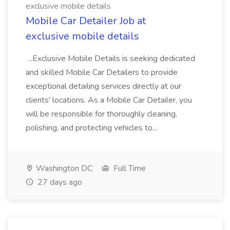
exclusive mobile details
Mobile Car Detailer Job at
exclusive mobile details
...Exclusive Mobile Details is seeking dedicated
and skilled Mobile Car Detailers to provide
exceptional detailing services directly at our
clients' locations. As a Mobile Car Detailer, you
will be responsible for thoroughly cleaning,
polishing, and protecting vehicles to...
Washington DC
Full Time
27 days ago