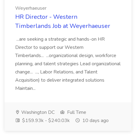
Weyerhaeuser
HR Director - Western
Timberlands Job at Weyerhaeuser
...are seeking a strategic and hands-on HR
Director to support our Western
Timberlands... ...organizational design, workforce
planning, and talent strategies Lead organizational
change... ..., Labor Relations, and Talent
Acquisition) to deliver integrated solutions
Maintain...
Washington DC
Full Time
$159.93k - $240.03k
10 days ago