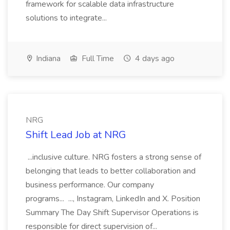
framework for scalable data infrastructure
solutions to integrate...
Indiana
Full Time
4 days ago
NRG
Shift Lead Job at NRG
...inclusive culture. NRG fosters a strong sense of
belonging that leads to better collaboration and
business performance. Our company
programs... ..., Instagram, LinkedIn and X. Position
Summary The Day Shift Supervisor Operations is
responsible for direct supervision of...