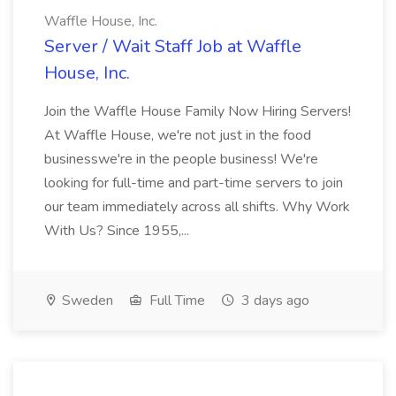
Waffle House, Inc.
Server / Wait Staff Job at Waffle
House, Inc.
Join the Waffle House Family Now Hiring Servers!
At Waffle House, we're not just in the food
businesswe're in the people business! We're
looking for full-time and part-time servers to join
our team immediately across all shifts. Why Work
With Us? Since 1955,...
Sweden
Full Time
3 days ago