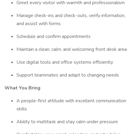
Greet every visitor with warmth and professionalism
Manage check-ins and check-outs, verify information,
and assist with forms
Schedule and confirm appointments
Maintain a clean, calm, and welcoming front desk area
Use digital tools and office systems efficiently
Support teammates and adapt to changing needs
What You Bring
A people-first attitude with excellent communication
skills
Ability to multitask and stay calm under pressure