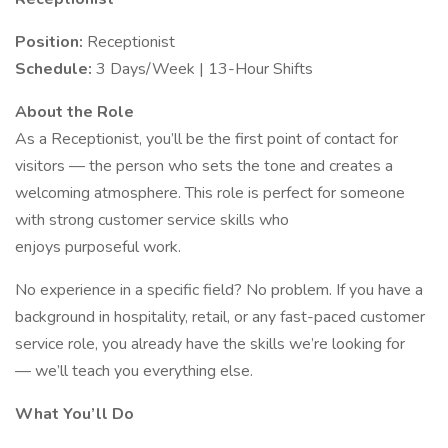
Position:
Receptionist
Schedule:
3 Days/Week | 13-Hour Shifts
About the Role
As a Receptionist, you’ll be the first point of contact for
visitors — the person who sets the tone and creates a
welcoming atmosphere. This role is perfect for someone
with strong customer service skills who
enjoys purposeful work.
No experience in a specific field? No problem. If you have a
background in hospitality, retail, or any fast-paced customer
service role, you already have the skills we’re looking for
— we’ll teach you everything else.
What You’ll Do