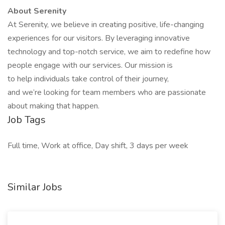
About Serenity
At Serenity, we believe in creating positive, life-changing
experiences for our visitors. By leveraging innovative
technology and top-notch service, we aim to redefine how
people engage with our services. Our mission is
to help individuals take control of their journey,
and we’re looking for team members who are passionate
about making that happen.
Job Tags
Full time, Work at office, Day shift, 3 days per week
Similar Jobs