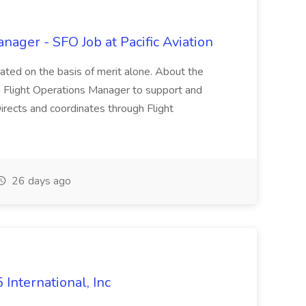
nager - SFO Job at Pacific Aviation
ated on the basis of merit alone. About the
r a Flight Operations Manager to support and
irects and coordinates through Flight
26 days ago
International, Inc