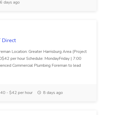
6 days ago
 Direct
reman Location: Greater Harrisburg Area (Project
40$42 per hour Schedule: MondayFriday | 7:00
enced Commercial Plumbing Foreman to lead
40 - $42 per hour
8 days ago