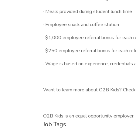
· Meals provided during student lunch time
· Employee snack and coffee station
· $1,000 employee referral bonus for each 
· $250 employee referral bonus for each ref
· Wage is based on experience, credentials a
Want to learn more about O2B Kids? Check 
O2B Kids is an equal opportunity employer.
Job Tags