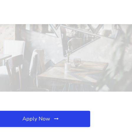
L
Apply Now