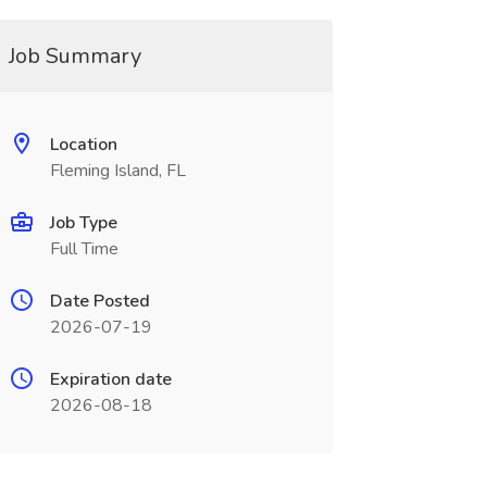
Job Summary
Location
Fleming Island, FL
Job Type
Full Time
Date Posted
2026-07-19
Expiration date
2026-08-18