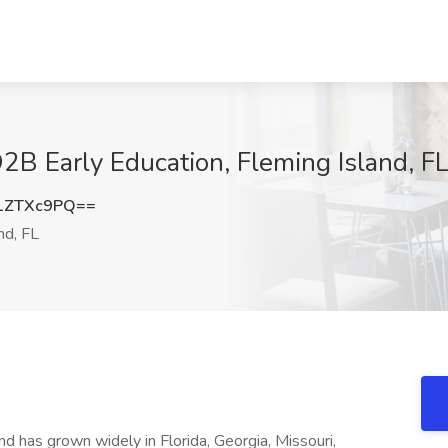
O2B Early Education, Fleming Island, F
1ZTXc9PQ==
nd, FL
d has grown widely in Florida, Georgia, Missouri,