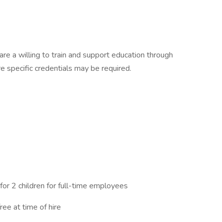
are a willing to train and support education through
e specific credentials may be required.
 for 2 children for full-time employees
free at time of hire