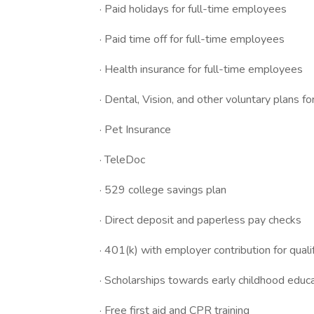
· Paid holidays for full-time employees
· Paid time off for full-time employees
· Health insurance for full-time employees
· Dental, Vision, and other voluntary plans f
· Pet Insurance
· TeleDoc
· 529 college savings plan
· Direct deposit and paperless pay checks
· 401(k) with employer contribution for qua
· Scholarships towards early childhood educa
· Free first aid and CPR training