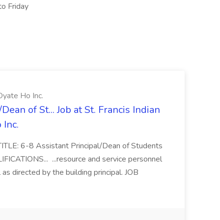
to Friday
Oyate Ho Inc.
ean of St... Job at St. Francis Indian
Inc.
ITLE: 6-8 Assistant Principal/Dean of Students
FICATIONS... ...resource and service personnel
 as directed by the building principal. JOB