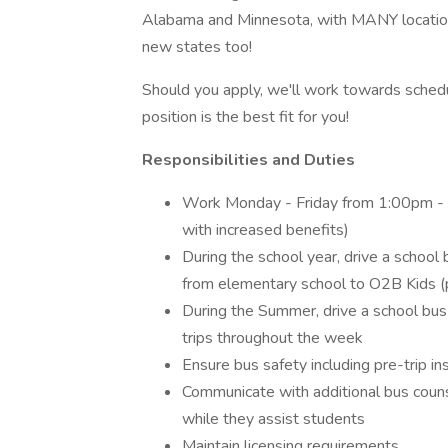
Alabama and Minnesota, with MANY locations 
new states too!
Should you apply, we'll work towards schedu
position is the best fit for you!
Responsibilities and Duties
Work Monday - Friday from 1:00pm - 4:
with increased benefits)
During the school year, drive a school 
from elementary school to O2B Kids (po
During the Summer, drive a school bus f
trips throughout the week
Ensure bus safety including pre-trip in
Communicate with additional bus counse
while they assist students
Maintain licensing requirements