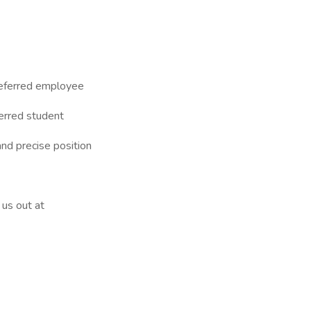
referred employee
erred student
nd precise position
us out at