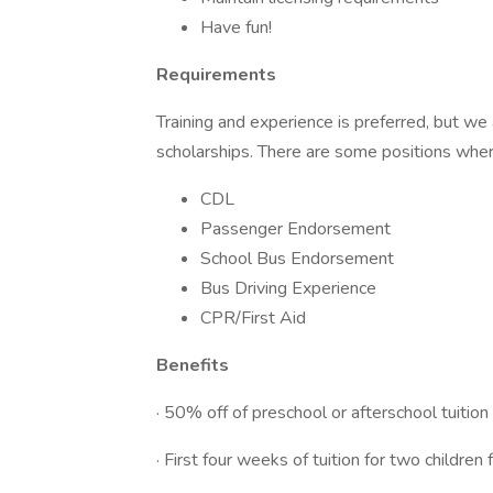
Have fun!
Requirements
Training and experience is preferred, but we 
scholarships. There are some positions wher
CDL
Passenger Endorsement
School Bus Endorsement
Bus Driving Experience
CPR/First Aid
Benefits
· 50% off of preschool or afterschool tuition
· First four weeks of tuition for two children 