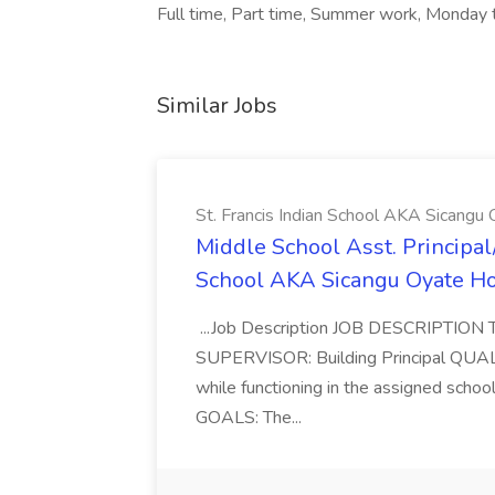
Full time, Part time, Summer work, Monday 
Similar Jobs
St. Francis Indian School AKA Sicangu 
Middle School Asst. Principal/D
School AKA Sicangu Oyate Ho 
...Job Description JOB DESCRIPTION T
SUPERVISOR: Building Principal QUALI
while functioning in the assigned school
GOALS: The...