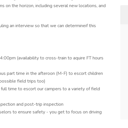
on the horizon, including several new locations, and
ling an interview so that we can determineif this
00pm (availability to cross-train to aquire FT hours
bus part time in the afteroon (M-F) to escort children
ssible field trips too)
ull time to escort our campers to a variety of field
spection and post-trip inspection
lors to ensure safety - you get to focus on driving