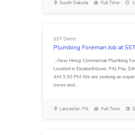
South Dakota
Full Time
1
SST Direct
Plumbing Foreman Job at SST
...Now Hiring: Commercial Plumbing Fo
Located in Elizabethtown, PA) Pay: $
AM 3:30 PM We are seeking an experi
crews and...
Lancaster, PA
Full Time
$