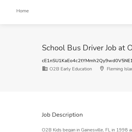
Home
School Bus Driver Job at 
cE1nSU1KaEo4c2tYMmh2Qy9wd0V5NE
O2B Early Education
Fleming Isla
Job Description
O2B Kids began in Gainesville, FL in 1998 an