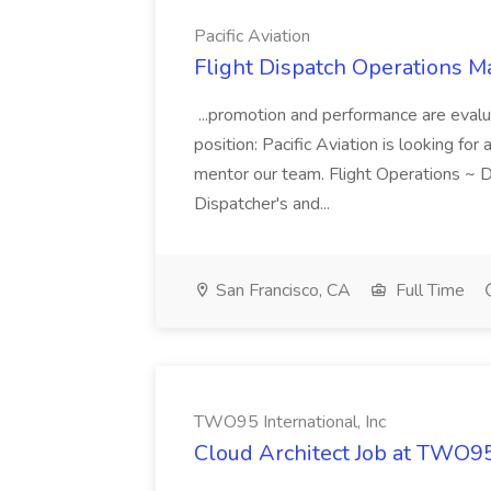
Pacific Aviation
Flight Dispatch Operations Ma
...promotion and performance are evalu
position: Pacific Aviation is looking fo
mentor our team. Flight Operations ~ D
Dispatcher's and...
San Francisco, CA
Full Time
TWO95 International, Inc
Cloud Architect Job at TWO95 