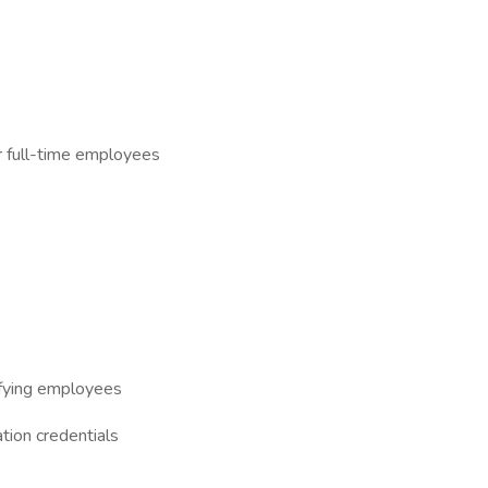
or full-time employees
lifying employees
tion credentials