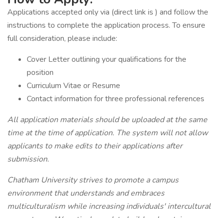
Applications accepted only via (direct link is ) and follow the
instructions to complete the application process. To ensure
full consideration, please include:
Cover Letter outlining your qualifications for the
position
Curriculum Vitae or Resume
Contact information for three professional references
All application materials should be uploaded at the same
time at the time of application.
The system will not allow
applicants to make edits to their applications after
submission.
Chatham University strives to promote a campus
environment that understands and embraces
multiculturalism while increasing individuals' intercultural