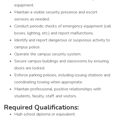
equipment.
Maintain a visible security presence and escort
services as needed.
Conduct periodic checks of emergency equipment (call
boxes, lighting, etc.) and report malfunctions.
Identify and report dangerous or suspicious activity to
campus police.
Operate the campus security system.
Secure campus buildings and classrooms by ensuring
doors are locked.
Enforce parking policies, including issuing citations and
coordinating towing when appropriate.
Maintain professional, positive relationships with
students, faculty, staff, and visitors.
Required Qualifications:
High school diploma or equivalent.