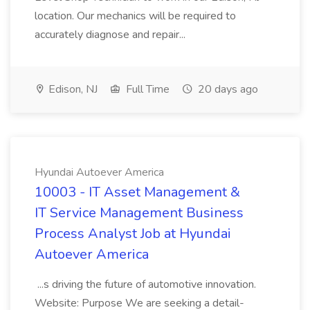
location. Our mechanics will be required to
accurately diagnose and repair...
Edison, NJ
Full Time
20 days ago
Hyundai Autoever America
10003 - IT Asset Management &
IT Service Management Business
Process Analyst Job at Hyundai
Autoever America
...s driving the future of automotive innovation.
Website: Purpose We are seeking a detail-