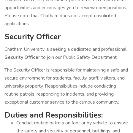
opportunities and encourages you to review open positions.
Please note that Chatham does not accept unsolicited
applications.
Security Officer
Chatham University is seeking a dedicated and professional
Security Officer
to join our Public Safety Department.
The Security Officer is responsible for maintaining a safe and
secure environment for students, faculty, staff, visitors, and
university property. Responsibilities include conducting
routine patrols, responding to incidents, and providing
exceptional customer service to the campus community.
Duties and Responsibilities:
Conduct routine patrols on foot or by vehicle to ensure
the safety and security of personnel, buildings, and