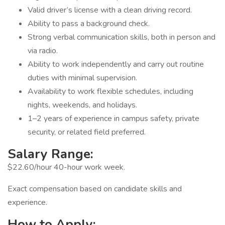
Valid driver’s license with a clean driving record.
Ability to pass a background check.
Strong verbal communication skills, both in person and
via radio.
Ability to work independently and carry out routine
duties with minimal supervision.
Availability to work flexible schedules, including
nights, weekends, and holidays.
1–2 years of experience in campus safety, private
security, or related field preferred.
Salary Range:
$22.60/hour 40-hour work week.
Exact compensation based on candidate skills and
experience.
How to Apply: