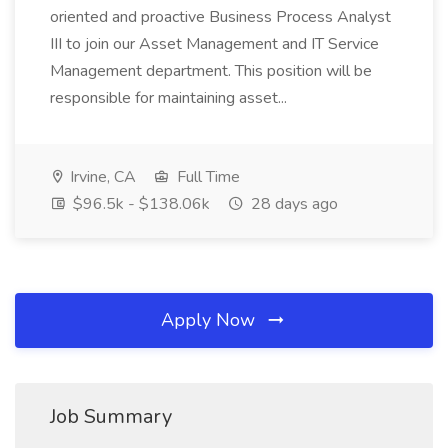
oriented and proactive Business Process Analyst
III to join our Asset Management and IT Service
Management department. This position will be
responsible for maintaining asset...
Irvine, CA
Full Time
$96.5k - $138.06k
28 days ago
Apply Now
Job Summary