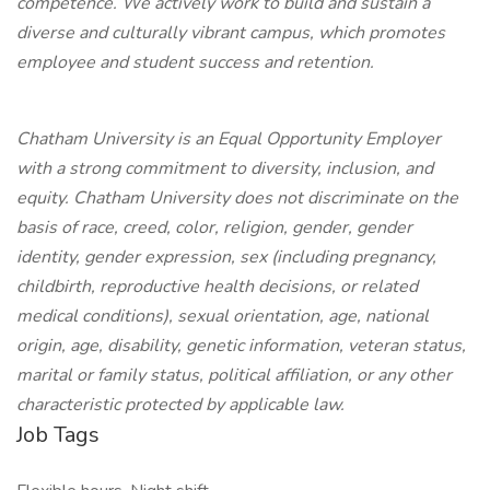
competence. We actively work to build and sustain a
diverse and culturally vibrant campus, which promotes
employee and student success and retention.
Chatham University is an Equal Opportunity Employer
with a strong commitment to diversity, inclusion, and
equity. Chatham University does not discriminate on the
basis of race, creed, color, religion, gender, gender
identity, gender expression, sex (including pregnancy,
childbirth, reproductive health decisions, or related
medical conditions), sexual orientation, age, national
origin, age, disability, genetic information, veteran status,
marital or family status, political affiliation, or any other
characteristic protected by applicable law.
Job Tags