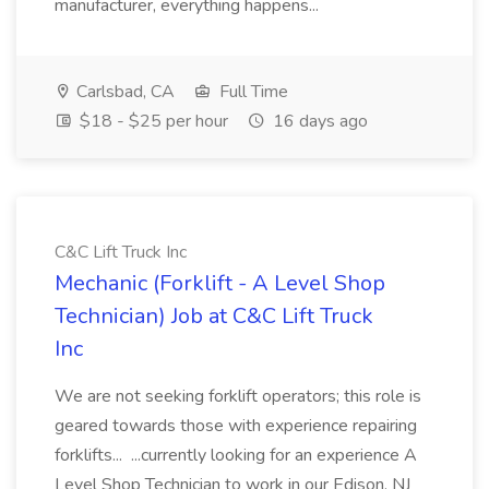
manufacturer, everything happens...
Carlsbad, CA
Full Time
$18 - $25 per hour
16 days ago
C&C Lift Truck Inc
Mechanic (Forklift - A Level Shop
Technician) Job at C&C Lift Truck
Inc
We are not seeking forklift operators; this role is
geared towards those with experience repairing
forklifts... ...currently looking for an experience A
Level Shop Technician to work in our Edison, NJ