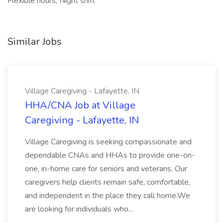
Flexible hours, Night shift
Similar Jobs
Village Caregiving - Lafayette, IN
HHA/CNA Job at Village
Caregiving - Lafayette, IN
Village Caregiving is seeking compassionate and
dependable CNAs and HHAs to provide one-on-
one, in-home care for seniors and veterans. Our
caregivers help clients remain safe, comfortable,
and independent in the place they call home.We
are looking for individuals who...