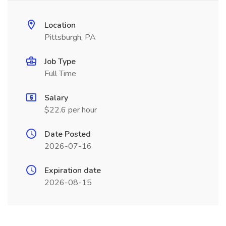
Location
Pittsburgh, PA
Job Type
Full Time
Salary
$22.6 per hour
Date Posted
2026-07-16
Expiration date
2026-08-15