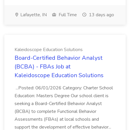
Lafayette, IN
Full Time
13 days ago
Kaleidoscope Education Solutions
Board-Certified Behavior Analyst
(BCBA) - FBAs Job at
Kaleidoscope Education Solutions
...Posted: 06/01/2026 Category: Charter School
Education: Masters Degree Our school client is
seeking a Board-Certified Behavior Analyst
(BCBA) to complete Functional Behavior
Assessments (FBAs) at local schools and
support the development of effective behavior...