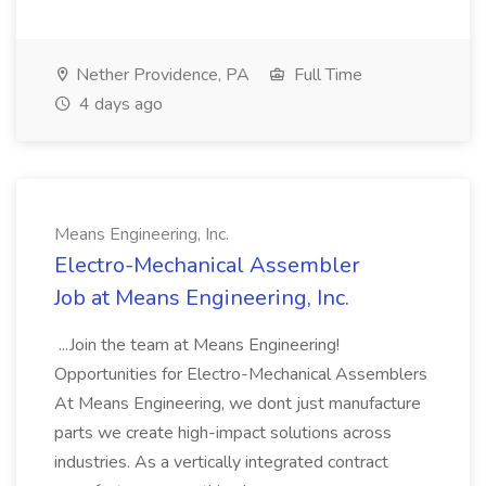
Nether Providence, PA
Full Time
4 days ago
Means Engineering, Inc.
Electro-Mechanical Assembler
Job at Means Engineering, Inc.
...Join the team at Means Engineering!
Opportunities for Electro-Mechanical Assemblers
At Means Engineering, we dont just manufacture
parts we create high-impact solutions across
industries. As a vertically integrated contract