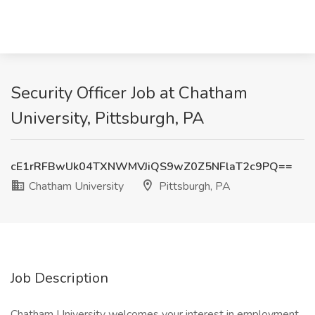
Security Officer Job at Chatham
University, Pittsburgh, PA
cE1rRFBwUk04TXNWMVJiQS9wZ0Z5NFlaT2c9PQ==
Chatham University
Pittsburgh, PA
Job Description
Chatham University welcomes your interest in employment