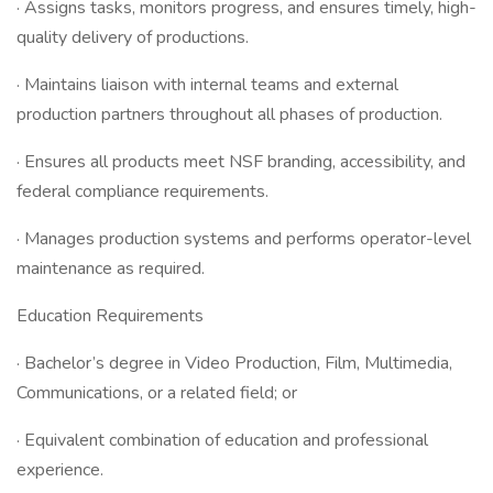
· Assigns tasks, monitors progress, and ensures timely, high-
quality delivery of productions.
· Maintains liaison with internal teams and external
production partners throughout all phases of production.
· Ensures all products meet NSF branding, accessibility, and
federal compliance requirements.
· Manages production systems and performs operator-level
maintenance as required.
Education Requirements
· Bachelor’s degree in Video Production, Film, Multimedia,
Communications, or a related field; or
· Equivalent combination of education and professional
experience.