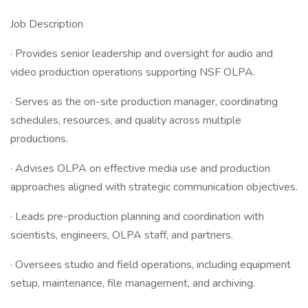
Job Description
· Provides senior leadership and oversight for audio and
video production operations supporting NSF OLPA.
· Serves as the on-site production manager, coordinating
schedules, resources, and quality across multiple
productions.
· Advises OLPA on effective media use and production
approaches aligned with strategic communication objectives.
· Leads pre-production planning and coordination with
scientists, engineers, OLPA staff, and partners.
· Oversees studio and field operations, including equipment
setup, maintenance, file management, and archiving.