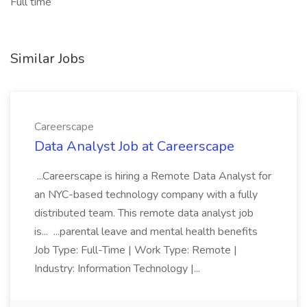
Full time
Similar Jobs
Careerscape
Data Analyst Job at Careerscape
...Careerscape is hiring a Remote Data Analyst for
an NYC-based technology company with a fully
distributed team. This remote data analyst job
is... ...parental leave and mental health benefits
Job Type: Full-Time | Work Type: Remote |
Industry: Information Technology |...