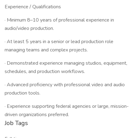
Experience / Qualifications
· Minimum 8–10 years of professional experience in
audio/video production.
· At least 5 years in a senior or lead production role
managing teams and complex projects.
· Demonstrated experience managing studios, equipment,
schedules, and production workflows.
· Advanced proficiency with professional video and audio
production tools.
· Experience supporting federal agencies or large, mission-
driven organizations preferred.
Job Tags