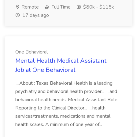
Remote
Full Time
$80k - $115k
17 days ago
One Behavioral
Mental Health Medical Assistant
Job at One Behavioral
...About : Texas Behavioral Health is a leading
psychiatry and behavioral health provider... ...and
behavioral health needs. Medical Assistant Role:
Reporting to the Clinical Director... ...health
services/treatments, medications and mental
health scales. A minimum of one year of...