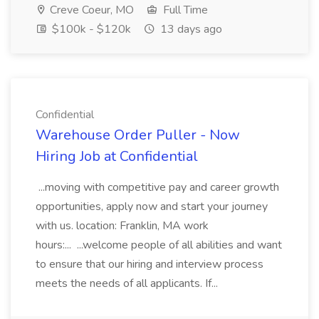
Creve Coeur, MO
Full Time
$100k - $120k
13 days ago
Confidential
Warehouse Order Puller - Now
Hiring Job at Confidential
...moving with competitive pay and career growth
opportunities, apply now and start your journey
with us. location: Franklin, MA work
hours:... ...welcome people of all abilities and want
to ensure that our hiring and interview process
meets the needs of all applicants. If...