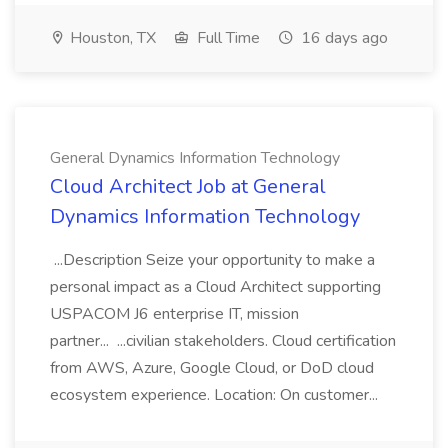
Houston, TX
Full Time
16 days ago
General Dynamics Information Technology
Cloud Architect Job at General
Dynamics Information Technology
...Description Seize your opportunity to make a
personal impact as a Cloud Architect supporting
USPACOM J6 enterprise IT, mission
partner... ...civilian stakeholders. Cloud certification
from AWS, Azure, Google Cloud, or DoD cloud
ecosystem experience. Location: On customer...