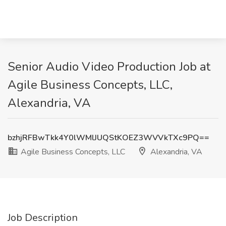
Senior Audio Video Production Job at
Agile Business Concepts, LLC,
Alexandria, VA
bzhjRFBwTkk4Y0lWMlJUQStKOEZ3WVVkTXc9PQ==
Agile Business Concepts, LLC
Alexandria, VA
Job Description