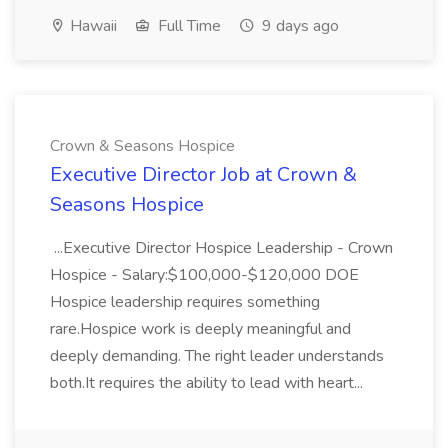
Hawaii
Full Time
9 days ago
Crown & Seasons Hospice
Executive Director Job at Crown &
Seasons Hospice
...Executive Director Hospice Leadership - Crown
Hospice - Salary:$100,000-$120,000 DOE
Hospice leadership requires something
rare.Hospice work is deeply meaningful and
deeply demanding. The right leader understands
both.It requires the ability to lead with heart...