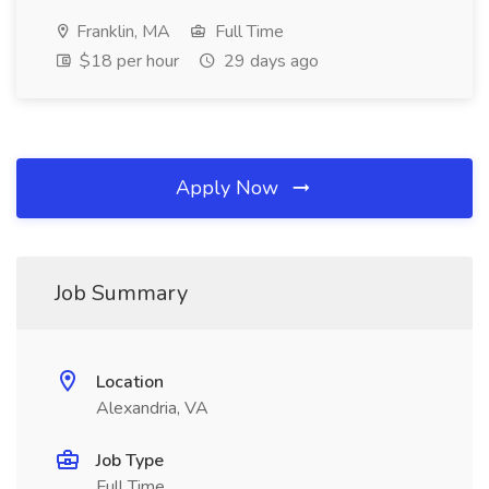
Franklin, MA
Full Time
$18 per hour
29 days ago
Apply Now
Job Summary
Location
Alexandria, VA
Job Type
Full Time