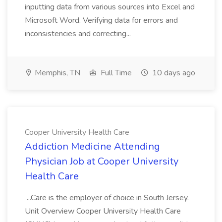
inputting data from various sources into Excel and
Microsoft Word. Verifying data for errors and
inconsistencies and correcting...
Memphis, TN
Full Time
10 days ago
Cooper University Health Care
Addiction Medicine Attending
Physician Job at Cooper University
Health Care
...Care is the employer of choice in South Jersey.
Unit Overview Cooper University Health Care