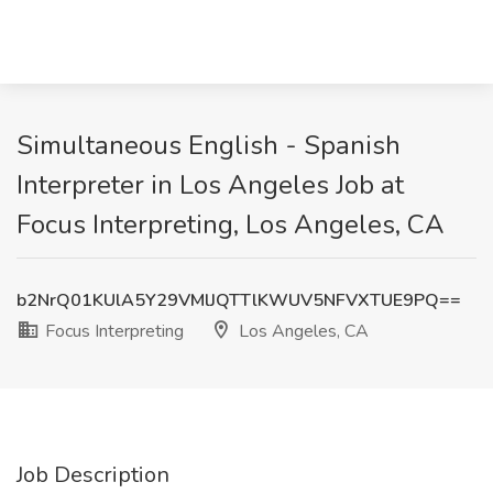
Simultaneous English - Spanish
Interpreter in Los Angeles Job at
Focus Interpreting, Los Angeles, CA
b2NrQ01KUlA5Y29VMlJQTTlKWUV5NFVXTUE9PQ==
Focus Interpreting
Los Angeles, CA
Job Description