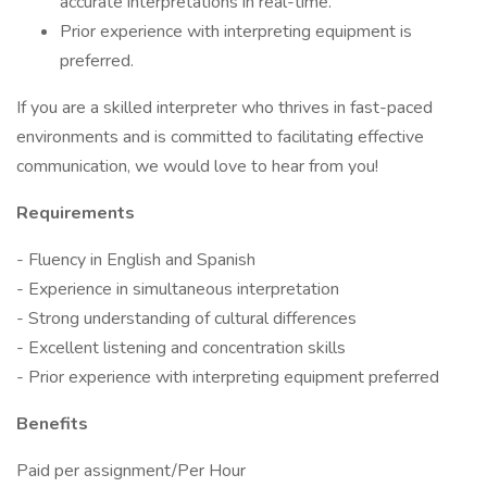
accurate interpretations in real-time.
Prior experience with interpreting equipment is
preferred.
If you are a skilled interpreter who thrives in fast-paced
environments and is committed to facilitating effective
communication, we would love to hear from you!
Requirements
- Fluency in English and Spanish
- Experience in simultaneous interpretation
- Strong understanding of cultural differences
- Excellent listening and concentration skills
- Prior experience with interpreting equipment preferred
Benefits
Paid per assignment/Per Hour