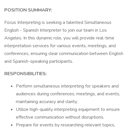
POSITION SUMMARY:
Focus Interpreting is seeking a talented Simultaneous
English - Spanish Interpreter to join our team in Los
Angeles. In this dynamic role, you will provide real-time
interpretation services for various events, meetings, and
conferences, ensuring clear communication between English
and Spanish-speaking participants.
RESPONSIBILITIES:
Perform simultaneous interpreting for speakers and
audiences during conferences, meetings, and events,
maintaining accuracy and clarity.
Utilize high-quality interpreting equipment to ensure
effective communication without disruptions.
Prepare for events by researching relevant topics,