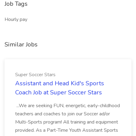
Job Tags
Hourly pay
Similar Jobs
Super Soccer Stars
Assistant and Head Kid's Sports
Coach Job at Super Soccer Stars
...We are seeking FUN, energetic, early-childhood
teachers and coaches to join our Soccer ad/or
Multi-Sports program! All training and equipment
provided. As a Part-Time Youth Assistant Sports