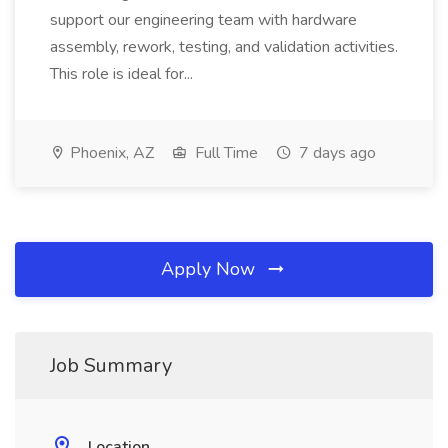
support our engineering team with hardware
assembly, rework, testing, and validation activities.
This role is ideal for...
Phoenix, AZ
Full Time
7 days ago
Apply Now
Job Summary
Location