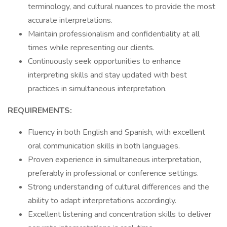
terminology, and cultural nuances to provide the most
accurate interpretations.
Maintain professionalism and confidentiality at all
times while representing our clients.
Continuously seek opportunities to enhance
interpreting skills and stay updated with best
practices in simultaneous interpretation.
REQUIREMENTS:
Fluency in both English and Spanish, with excellent
oral communication skills in both languages.
Proven experience in simultaneous interpretation,
preferably in professional or conference settings.
Strong understanding of cultural differences and the
ability to adapt interpretations accordingly.
Excellent listening and concentration skills to deliver