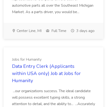
automotive parts all over the Southeast Michigan
Market. As a parts driver, you would be...
Center Line, MI
Full Time
3 days ago
Jobs for Humanity
Data Entry Clerk (Applicants
within USA only) Job at Jobs for
Humanity
...our organizations success. The ideal candidate
will possess excellent typing skills, a strong
attention to detail, and the ability to... ...Accurately