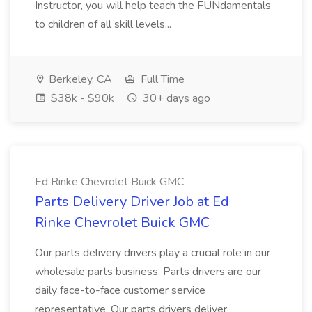
Instructor, you will help teach the FUNdamentals
to children of all skill levels...
Berkeley, CA
Full Time
$38k - $90k
30+ days ago
Ed Rinke Chevrolet Buick GMC
Parts Delivery Driver Job at Ed
Rinke Chevrolet Buick GMC
Our parts delivery drivers play a crucial role in our
wholesale parts business. Parts drivers are our
daily face-to-face customer service
representative. Our parts drivers deliver