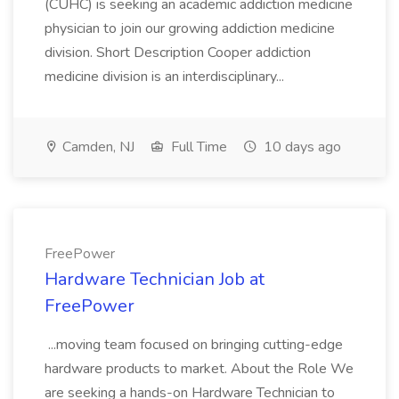
(CUHC) is seeking an academic addiction medicine
physician to join our growing addiction medicine
division. Short Description Cooper addiction
medicine division is an interdisciplinary...
Camden, NJ
Full Time
10 days ago
FreePower
Hardware Technician Job at
FreePower
...moving team focused on bringing cutting-edge
hardware products to market. About the Role We
are seeking a hands-on Hardware Technician to