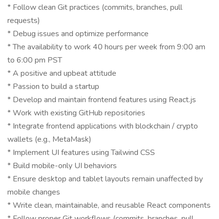
* Follow clean Git practices (commits, branches, pull
requests)
* Debug issues and optimize performance
* The availability to work 40 hours per week from 9:00 am
to 6:00 pm PST
* A positive and upbeat attitude
* Passion to build a startup
* Develop and maintain frontend features using React.js
* Work with existing GitHub repositories
* Integrate frontend applications with blockchain / crypto
wallets (e.g., MetaMask)
* Implement UI features using Tailwind CSS
* Build mobile-only UI behaviors
* Ensure desktop and tablet layouts remain unaffected by
mobile changes
* Write clean, maintainable, and reusable React components
* Follow proper Git workflows (commits, branches, pull