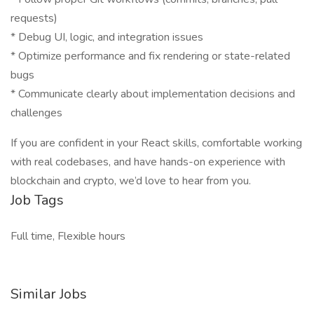
requests)
* Debug UI, logic, and integration issues
* Optimize performance and fix rendering or state-related
bugs
* Communicate clearly about implementation decisions and
challenges
If you are confident in your React skills, comfortable working
with real codebases, and have hands-on experience with
blockchain and crypto, we’d love to hear from you.
Job Tags
Full time, Flexible hours
Similar Jobs