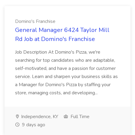
Domino's Franchise
General Manager 6424 Taylor Mill
Rd Job at Domino's Franchise
Job Description At Domino's Pizza, we're
searching for top candidates who are adaptable,
self-motivated, and have a passion for customer
service. Learn and sharpen your business skills as
a Manager for Domino's Pizza by staffing your
store, managing costs, and developing...
Independence, KY
Full Time
9 days ago