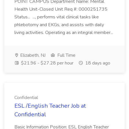
POINT CAMPUS Department Name: Mental
Health Unit-Closed Unit Req #: 0000251735
Status... ..., performs vital clinical tasks like
phlebotomy and EKGs, and assists with daily
living activities. Operating as an integral member...
Elizabeth, NJ
Full Time
$21.96 - $27.28 per hour
18 days ago
Confidential
ESL /English Teacher Job at
Confidential
Basic Information Position: ESL English Teacher