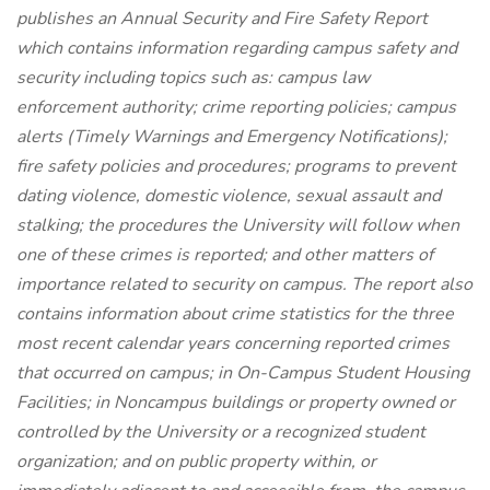
publishes an Annual Security and Fire Safety Report
which contains information regarding campus safety and
security including topics such as: campus law
enforcement authority; crime reporting policies; campus
alerts (Timely Warnings and Emergency Notifications);
fire safety policies and procedures; programs to prevent
dating violence, domestic violence, sexual assault and
stalking; the procedures the University will follow when
one of these crimes is reported; and other matters of
importance related to security on campus. The report also
contains information about crime statistics for the three
most recent calendar years concerning reported crimes
that occurred on campus; in On-Campus Student Housing
Facilities; in Noncampus buildings or property owned or
controlled by the University or a recognized student
organization; and on public property within, or