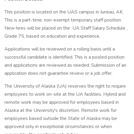
This position is located on the UAS campus in Juneau, AK.
This is a part-time, non-exempt temporary staff position.
New hires will be placed on the UA Staff Salary Schedule ,
Grade 75, based on education and experience.
Applications will be reviewed on a rolling basis until a
successful candidate is identified. This is a pooled position
and applications are reviewed as needed. Submission of an
application does not guarantee review or a job offer.
The University of Alaska (UA) reserves the right to require
employees to work on-site at the UA facilities. Hybrid and
remote work may be approved for employees based in
Alaska at the University's discretion. Remote work for
employees based outside the State of Alaska may be
approved only in exceptional circumstances or when