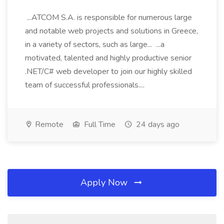
...ATCOM S.A. is responsible for numerous large
and notable web projects and solutions in Greece,
in a variety of sectors, such as large... ...a
motivated, talented and highly productive senior
.NET/C# web developer to join our highly skilled
team of successful professionals....
Remote
Full Time
24 days ago
Apply Now