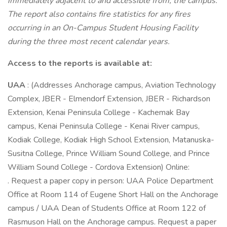
immediately adjacent to and accessible from, the campus.
The report also contains fire statistics for any fires
occurring in an On-Campus Student Housing Facility
during the three most recent calendar years.
Access to the reports is available at:
UAA
: (Addresses Anchorage campus, Aviation Technology
Complex, JBER - Elmendorf Extension, JBER - Richardson
Extension, Kenai Peninsula College - Kachemak Bay
campus, Kenai Peninsula College - Kenai River campus,
Kodiak College, Kodiak High School Extension, Matanuska-
Susitna College, Prince William Sound College, and Prince
William Sound College - Cordova Extension) Online:
. Request a paper copy in person: UAA Police Department
Office at Room 114 of Eugene Short Hall on the Anchorage
campus / UAA Dean of Students Office at Room 122 of
Rasmuson Hall on the Anchorage campus. Request a paper