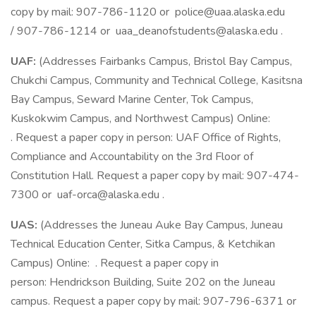
copy by mail: 907-786-1120 or police@uaa.alaska.edu
/ 907-786-1214 or uaa_deanofstudents@alaska.edu .
UAF:
(Addresses Fairbanks Campus, Bristol Bay Campus,
Chukchi Campus, Community and Technical College, Kasitsna
Bay Campus, Seward Marine Center, Tok Campus,
Kuskokwim Campus, and Northwest Campus) Online:
. Request a paper copy in person: UAF Office of Rights,
Compliance and Accountability on the 3rd Floor of
Constitution Hall. Request a paper copy by mail: 907-474-
7300 or uaf-orca@alaska.edu .
UAS:
(Addresses the Juneau Auke Bay Campus, Juneau
Technical Education Center, Sitka Campus, & Ketchikan
Campus) Online: . Request a paper copy in
person: Hendrickson Building, Suite 202 on the Juneau
campus. Request a paper copy by mail: 907-796-6371 or