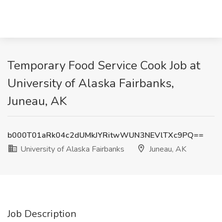
Temporary Food Service Cook Job at
University of Alaska Fairbanks,
Juneau, AK
b000T01aRk04c2dUMkJYRitwWUN3NEVlTXc9PQ==
University of Alaska Fairbanks
Juneau, AK
Job Description