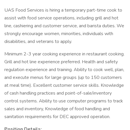
UAS Food Services is hiring a temporary part-time cook to
assist with food service operations, including grill and hot
line, cashiering and customer service, and barista duties. We
strongly encourage women, minorities, individuals with
disabilities, and veterans to apply.
Minimum 2-3 year cooking experience in restaurant cooking.
Grill and hot line experience preferred. Health and safety
regulation experience and training. Ability to cook well, plan,
and execute menus for large groups (up to 150 customers
at meal time). Excellent customer service skills. Knowledge
of cash handling practices and point-of-sale/inventory
control systems. Ability to use computer programs to track
sales and inventory, Knowledge of food handling and
sanitation requirements for DEC approved operation.
Position Details: