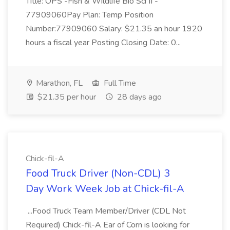
Title: OPS -Fish & Wildlife Bio Sci II -
77909060Pay Plan: Temp Position
Number:77909060 Salary: $21.35 an hour 1920
hours a fiscal year Posting Closing Date: 0...
Marathon, FL
Full Time
$21.35 per hour
28 days ago
Chick-fil-A
Food Truck Driver (Non-CDL) 3
Day Work Week Job at Chick-fil-A
...Food Truck Team Member/Driver (CDL Not
Required) Chick-fil-A Ear of Corn is looking for