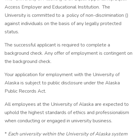
Access Employer and Educational Institution. The
University is committed to a policy of non-discrimination ()
against individuals on the basis of any legally protected
status.
The successful applicant is required to complete a
background check. Any offer of employment is contingent on
the background check.
Your application for employment with the University of
Alaska is subject to public disclosure under the Alaska
Public Records Act.
All employees at the University of Alaska are expected to
uphold the highest standards of ethics and professionalism
when conducting or engaged in university business.
*
Each university within the University of Alaska system