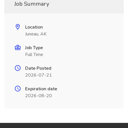
Job Summary
Location
Juneau, AK
Job Type
Full Time
Date Posted
2026-07-21
Expiration date
2026-08-20