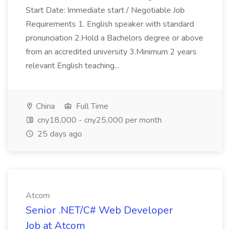
Start Date: Immediate start / Negotiable Job
Requirements 1. English speaker with standard
pronunciation 2.Hold a Bachelors degree or above
from an accredited university 3.Minimum 2 years
relevant English teaching...
China
Full Time
cny18,000 - cny25,000 per month
25 days ago
Atcom
Senior .NET/C# Web Developer
Job at Atcom