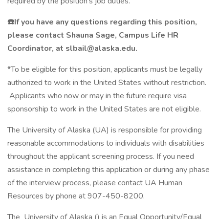
required by the position's job duties.
☎️If you have any questions regarding this position,
please contact Shauna Sage, Campus Life HR
Coordinator, at slbail@alaska.edu.
*To be eligible for this position, applicants must be legally
authorized to work in the United States without restriction.
Applicants who now or may in the future require visa
sponsorship to work in the United States are not eligible.
The University of Alaska (UA) is responsible for providing
reasonable accommodations to individuals with disabilities
throughout the applicant screening process. If you need
assistance in completing this application or during any phase
of the interview process, please contact UA Human
Resources by phone at 907-450-8200.
The University of Alaska () is an Equal Opportunity/Equal