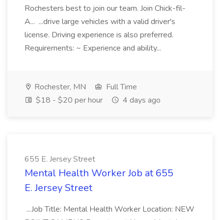
Rochesters best to join our team. Join Chick-fil-
A... ...drive large vehicles with a valid driver's
license. Driving experience is also preferred.
Requirements: ~ Experience and ability...
Rochester, MN
Full Time
$18 - $20 per hour
4 days ago
655 E. Jersey Street
Mental Health Worker Job at 655
E. Jersey Street
...Job Title: Mental Health Worker Location: NEW