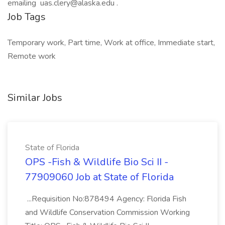
emailing uas.clery@alaska.edu .
Job Tags
Temporary work, Part time, Work at office, Immediate start,
Remote work
Similar Jobs
State of Florida
OPS -Fish & Wildlife Bio Sci II -
77909060 Job at State of Florida
...Requisition No:878494 Agency: Florida Fish
and Wildlife Conservation Commission Working