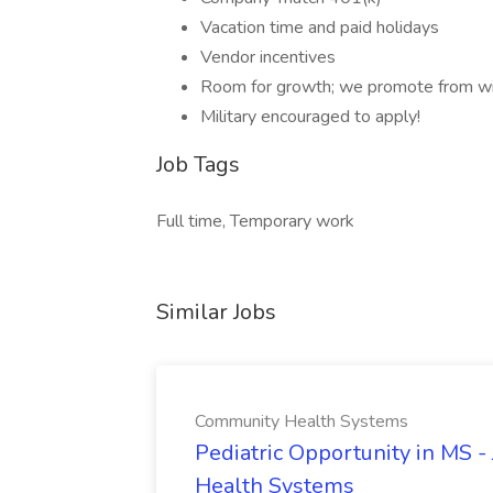
Vacation time and paid holidays
Vendor incentives
Room for growth; we promote from wi
Military encouraged to apply!
Job Tags
Full time, Temporary work
Similar Jobs
Community Health Systems
Pediatric Opportunity in MS -
Health Systems