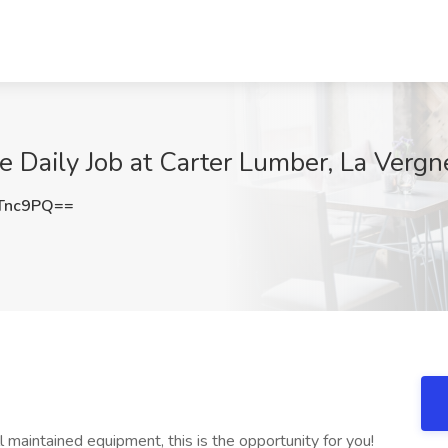
 Daily Job at Carter Lumber, La Vergn
Tnc9PQ==
ll maintained equipment, this is the opportunity for you!