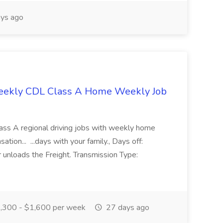
ys ago
weekly CDL Class A Home Weekly Job
lass A regional driving jobs with weekly home
ion... ...days with your family., Days off:
nloads the Freight. Transmission Type:
,300 - $1,600 per week
27 days ago