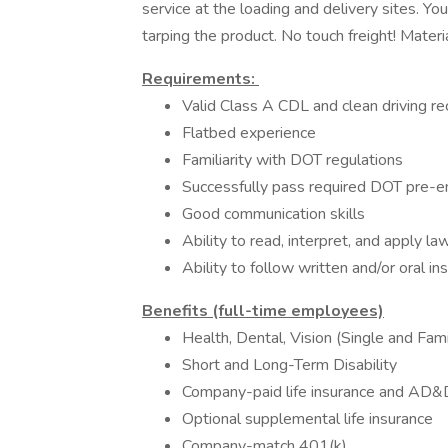
service at the loading and delivery sites. Yo
tarping the product. No touch freight! Materi
Requirements:
Valid Class A CDL and clean driving re
Flatbed experience
Familiarity with DOT regulations
Successfully pass required DOT pre-
Good communication skills
Ability to read, interpret, and apply la
Ability to follow written and/or oral in
Benefits (full-time employees)
Health, Dental, Vision (Single and Fa
Short and Long-Term Disability
Company-paid life insurance and AD
Optional supplemental life insurance
Company-match 401(k)