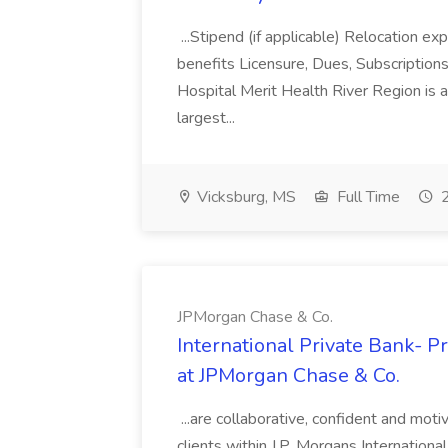
...Stipend (if applicable) Relocation ex
benefits Licensure, Dues, Subscription
Hospital Merit Health River Region is 
largest...
Vicksburg, MS
Full Time
2
JPMorgan Chase & Co.
International Private Bank- P
at JPMorgan Chase & Co.
...are collaborative, confident and moti
clients within J.P. Morgans Internationa