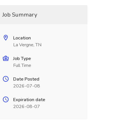
Job Summary
Location
La Vergne, TN
Job Type
Full Time
Date Posted
2026-07-08
Expiration date
2026-08-07