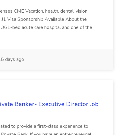
penses CME Vacation, health, dental, vision
s J1 Visa Sponsorship Available About the
a 361-bed acute care hospital and one of the
8 days ago
rivate Banker- Executive Director Job
vated to provide a first-class experience to
l Private Bank. If you have an entrepreneurial