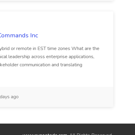
kCommands Inc
ybrid or remote in EST time zones What are the
nical leadership across enterprise applications,
akeholder communication and translating
days ago