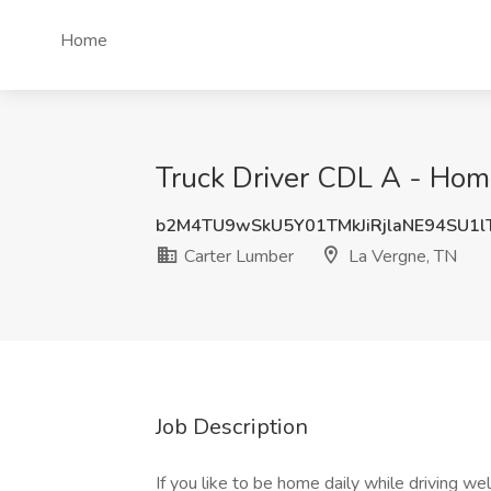
Home
Truck Driver CDL A - Home
b2M4TU9wSkU5Y01TMkJiRjlaNE94SU1l
Carter Lumber
La Vergne, TN
Job Description
If you like to be home daily while driving we