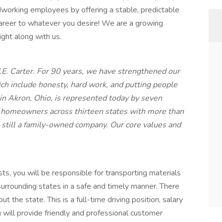
working employees by offering a stable, predictable
career to whatever you desire! We are a growing
ght along with us.
. Carter. For 90 years, we have strengthened our
ich include honesty, hard work, and putting people
 in Akron, Ohio, is represented today by seven
d homeowners across thirteen states with more than
 still a family-owned company. Our core values and
ts, you will be responsible for transporting materials
urrounding states in a safe and timely manner. There
t the state. This is a full-time driving position, salary
 will provide friendly and professional customer