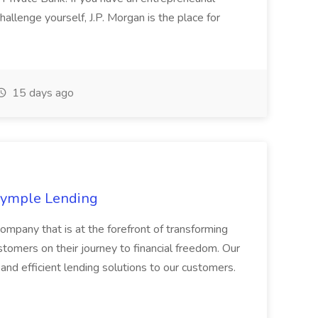
allenge yourself, J.P. Morgan is the place for
15 days ago
 Symple Lending
ompany that is at the forefront of transforming
tomers on their journey to financial freedom. Our
nd efficient lending solutions to our customers.