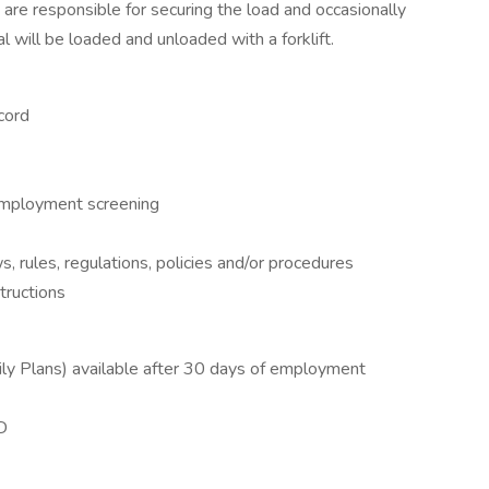
u are responsible for securing the load and occasionally
al will be loaded and unloaded with a forklift.
cord
employment screening
ws, rules, regulations, policies and/or procedures
structions
mily Plans) available after 30 days of employment
&D