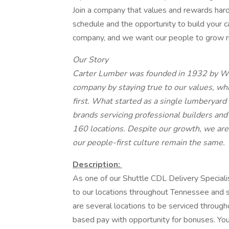
Join a company that values and rewards hard
schedule and the opportunity to build your 
company, and we want our people to grow ri
Our Story
Carter Lumber was founded in 1932 by W.E
company by staying true to our values, wh
first. What started as a single lumberyard
brands servicing professional builders an
160 locations. Despite our growth, we
are
our people-first culture remain the same.
Description:
As one of our Shuttle CDL Delivery Specialis
to our locations throughout Tennessee and s
are several locations to be serviced throughou
based pay with opportunity for bonuses. You