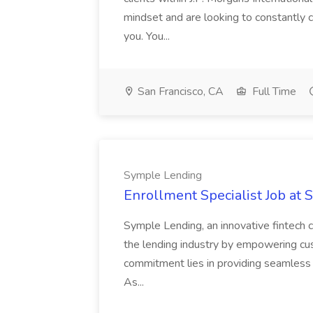
mindset and are looking to constantly ch
you. You...
San Francisco, CA
Full Time
Symple Lending
Enrollment Specialist Job at
Symple Lending, an innovative fintech c
the lending industry by empowering cus
commitment lies in providing seamless a
As...