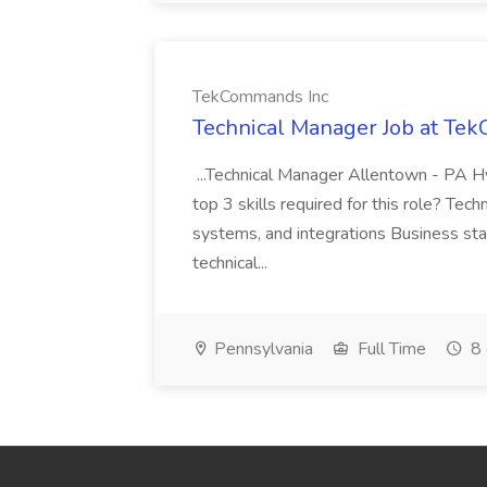
TekCommands Inc
Technical Manager Job at Te
...Technical Manager Allentown - PA H
top 3 skills required for this role? Tech
systems, and integrations Business st
technical...
Pennsylvania
Full Time
8 