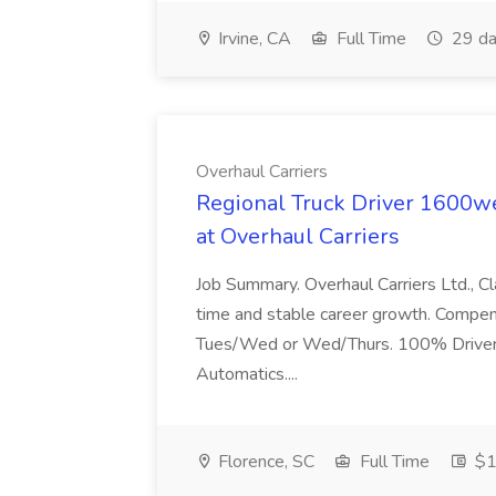
Irvine, CA
Full Time
29 da
Overhaul Carriers
Regional Truck Driver 1600
at Overhaul Carriers
Job Summary. Overhaul Carriers Ltd., C
time and stable career growth. Compensat
Tues/Wed or Wed/Thurs. 100% Driver u
Automatics....
Florence, SC
Full Time
$1