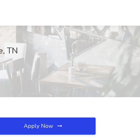
e, TN
Apply Now