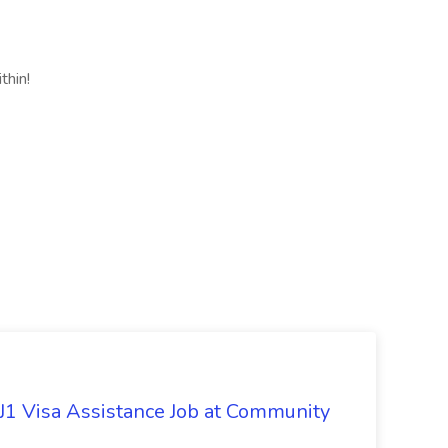
thin!
 J1 Visa Assistance Job at Community