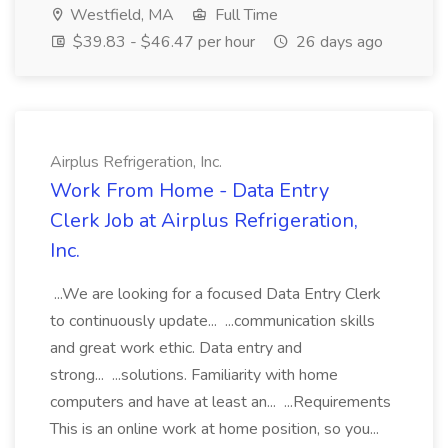
Westfield, MA
Full Time
$39.83 - $46.47 per hour
26 days ago
Airplus Refrigeration, Inc.
Work From Home - Data Entry
Clerk Job at Airplus Refrigeration,
Inc.
...We are looking for a focused Data Entry Clerk
to continuously update... ...communication skills
and great work ethic. Data entry and
strong... ...solutions. Familiarity with home
computers and have at least an... ...Requirements
This is an online work at home position, so you...