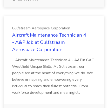
Gulfstream Aerospace Corporation
Aircraft Maintenance Technician 4
- A&P Job at Gulfstream
Aerospace Corporation
...Aircraft Maintenance Technician 4 - A&Pin GAC
Westfield Unique Skills: At Gulfstream, our
people are at the heart of everything we do. We
believe in inspiring and empowering every
individual to reach their fullest potential. From
workforce development and meaningful...