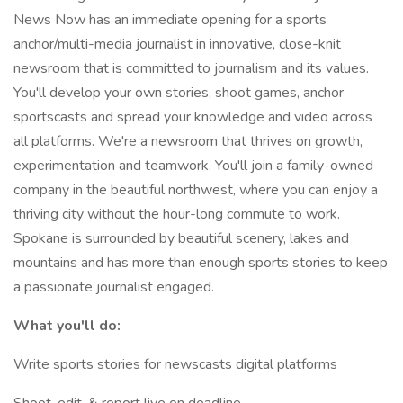
News Now has an immediate opening for a sports
anchor/multi-media journalist in innovative, close-knit
newsroom that is committed to journalism and its values.
You'll develop your own stories, shoot games, anchor
sportscasts and spread your knowledge and video across
all platforms. We're a newsroom that thrives on growth,
experimentation and teamwork. You'll join a family-owned
company in the beautiful northwest, where you can enjoy a
thriving city without the hour-long commute to work.
Spokane is surrounded by beautiful scenery, lakes and
mountains and has more than enough sports stories to keep
a passionate journalist engaged.
What you'll do:
Write sports stories for newscasts digital platforms