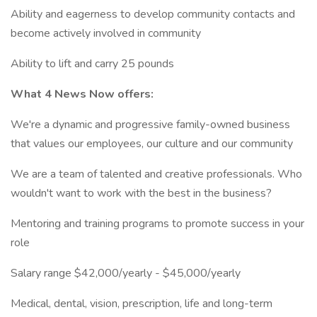
Ability and eagerness to develop community contacts and
become actively involved in community
Ability to lift and carry 25 pounds
What 4 News Now offers:
We're a dynamic and progressive family-owned business
that values our employees, our culture and our community
We are a team of talented and creative professionals. Who
wouldn't want to work with the best in the business?
Mentoring and training programs to promote success in your
role
Salary range $42,000/yearly - $45,000/yearly
Medical, dental, vision, prescription, life and long-term