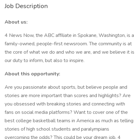
Job Description
About us:
4 News Now, the ABC affiliate in Spokane, Washington, is a
family-owned, people-first newsroom. The community is at
the core of what we do and who we are, and we believe it is
our duty to inform, but also to inspire.
About this opportunity:
Are you passionate about sports, but believe people and
stories are more important than scores and highlights? Are
you obsessed with breaking stories and connecting with
fans on social media platforms? Want to cover one of the
best college basketball teams in America as much as telling
stories of high school students and paralympians
overcoming the odds? This could be your dream job. 4