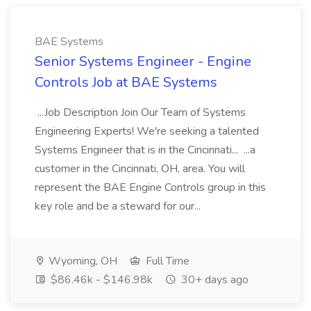
BAE Systems
Senior Systems Engineer - Engine
Controls Job at BAE Systems
...Job Description Join Our Team of Systems
Engineering Experts! We're seeking a talented
Systems Engineer that is in the Cincinnati... ...a
customer in the Cincinnati, OH, area. You will
represent the BAE Engine Controls group in this
key role and be a steward for our...
Wyoming, OH
Full Time
$86.46k - $146.98k
30+ days ago