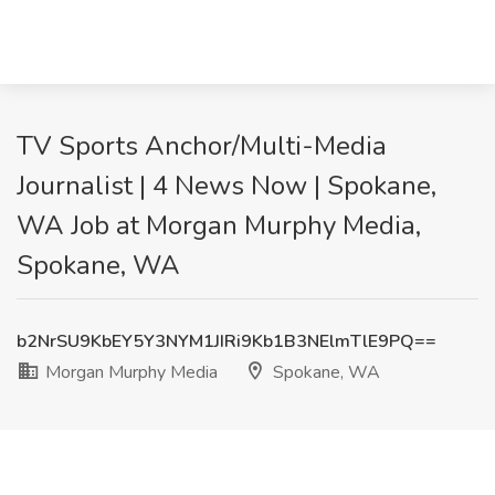
TV Sports Anchor/Multi-Media
Journalist | 4 News Now | Spokane,
WA Job at Morgan Murphy Media,
Spokane, WA
b2NrSU9KbEY5Y3NYM1JIRi9Kb1B3NElmTlE9PQ==
Morgan Murphy Media
Spokane, WA