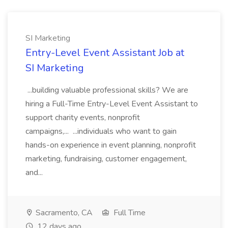
SI Marketing
Entry-Level Event Assistant Job at
SI Marketing
...building valuable professional skills? We are
hiring a Full-Time Entry-Level Event Assistant to
support charity events, nonprofit
campaigns,... ...individuals who want to gain
hands-on experience in event planning, nonprofit
marketing, fundraising, customer engagement,
and...
Sacramento, CA
Full Time
12 days ago