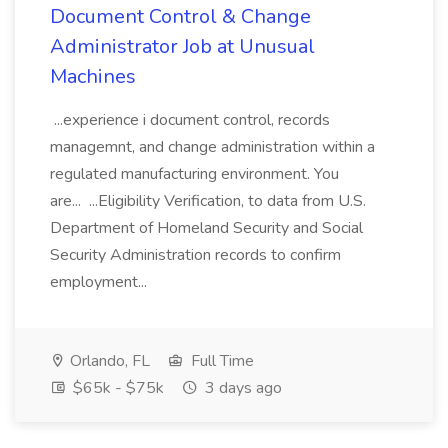
Document Control & Change
Administrator Job at Unusual
Machines
...experience i document control, records
managemnt, and change administration within a
regulated manufacturing environment. You
are... ...Eligibility Verification, to data from U.S.
Department of Homeland Security and Social
Security Administration records to confirm
employment...
Orlando, FL
Full Time
$65k - $75k
3 days ago