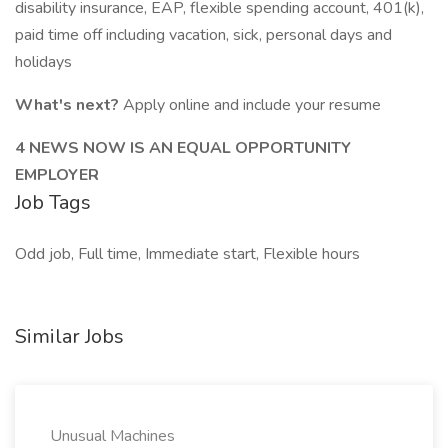
disability insurance, EAP, flexible spending account, 401(k),
paid time off including vacation, sick, personal days and
holidays
What's next?
Apply online and include your resume
4 NEWS NOW IS AN EQUAL OPPORTUNITY
EMPLOYER
Job Tags
Odd job, Full time, Immediate start, Flexible hours
Similar Jobs
Unusual Machines