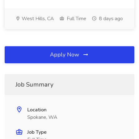
West Hills, CA
Full Time
8 days ago
Apply Now
Job Summary
Location
Spokane, WA
Job Type