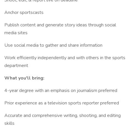
Shoot, edit, & report live on deadline
Anchor sportscasts
Publish content and generate story ideas through social
media sites
Use social media to gather and share information
Work efficiently independently and with others in the sports
department
What you'll bring:
4-year degree with an emphasis on journalism preferred
Prior experience as a television sports reporter preferred
Accurate and comprehensive writing, shooting, and editing
skills