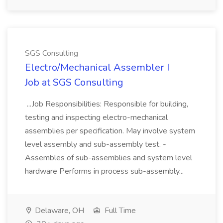
SGS Consulting
Electro/Mechanical Assembler I
Job at SGS Consulting
...Job Responsibilities: Responsible for building,
testing and inspecting electro-mechanical
assemblies per specification. May involve system
level assembly and sub-assembly test. -
Assembles of sub-assemblies and system level
hardware Performs in process sub-assembly...
Delaware, OH
Full Time