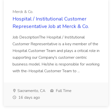
Merck & Co.
Hospital / Institutional Customer
Representative Job at Merck & Co.
Job DescriptionThe Hospital / Institutional
Customer Representative is a key member of the
Hospital Customer Team and plays a critical role in
supporting our Company's customer centric
business model. He/she is responsible for working
with the-Hospital Customer Team to ...
Sacramento, CA
Full Time
16 days ago