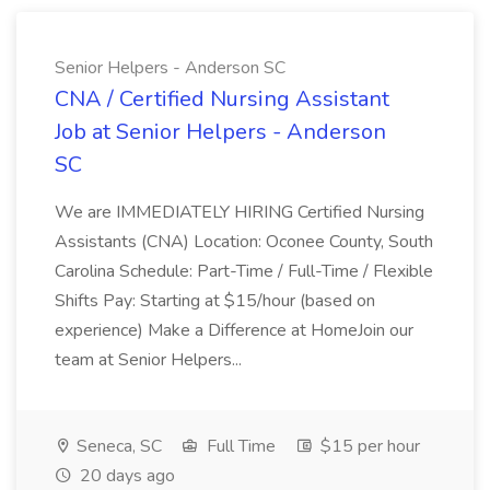
Senior Helpers - Anderson SC
CNA / Certified Nursing Assistant
Job at Senior Helpers - Anderson
SC
We are IMMEDIATELY HIRING Certified Nursing
Assistants (CNA) Location: Oconee County, South
Carolina Schedule: Part-Time / Full-Time / Flexible
Shifts Pay: Starting at $15/hour (based on
experience) Make a Difference at HomeJoin our
team at Senior Helpers...
Seneca, SC
Full Time
$15 per hour
20 days ago