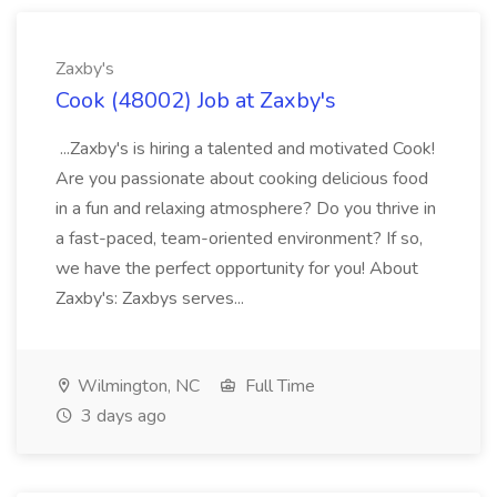
Zaxby's
Cook (48002) Job at Zaxby's
...Zaxby's is hiring a talented and motivated Cook!
Are you passionate about cooking delicious food
in a fun and relaxing atmosphere? Do you thrive in
a fast-paced, team-oriented environment? If so,
we have the perfect opportunity for you! About
Zaxby's: Zaxbys serves...
Wilmington, NC
Full Time
3 days ago