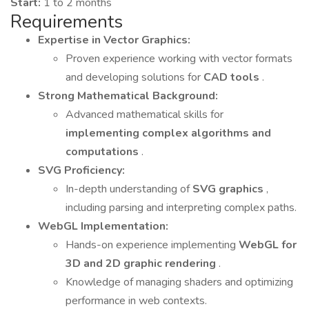
Start:
1 to 2 months
Requirements
Expertise in Vector Graphics:
Proven experience working with vector formats
and developing solutions for
CAD tools
.
Strong Mathematical Background:
Advanced mathematical skills for
implementing complex algorithms and
computations
.
SVG Proficiency:
In-depth understanding of
SVG graphics
,
including parsing and interpreting complex paths.
WebGL Implementation:
Hands-on experience implementing
WebGL for
3D and 2D graphic rendering
.
Knowledge of managing shaders and optimizing
performance in web contexts.