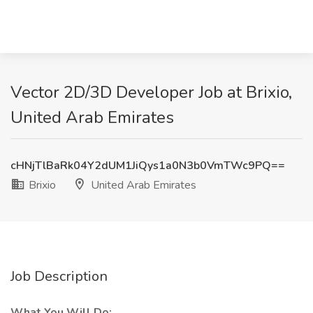
Vector 2D/3D Developer Job at Brixio,
United Arab Emirates
cHNjTlBaRk04Y2dUM1JiQys1a0N3b0VmTWc9PQ==
Brixio
United Arab Emirates
Job Description
What You Will Do: