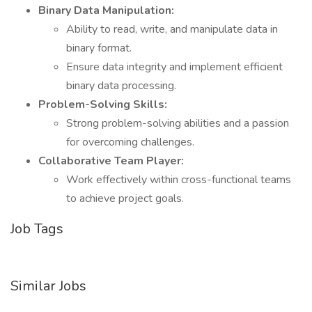
Binary Data Manipulation:
Ability to read, write, and manipulate data in
binary format.
Ensure data integrity and implement efficient
binary data processing.
Problem-Solving Skills:
Strong problem-solving abilities and a passion
for overcoming challenges.
Collaborative Team Player:
Work effectively within cross-functional teams
to achieve project goals.
Job Tags
Similar Jobs