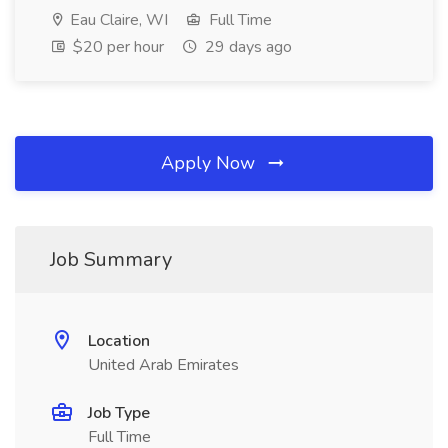
Eau Claire, WI
Full Time
$20 per hour
29 days ago
Apply Now
Job Summary
Location
United Arab Emirates
Job Type
Full Time