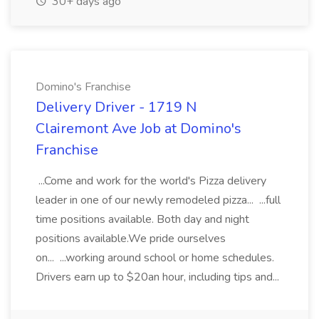
30+ days ago
Domino's Franchise
Delivery Driver - 1719 N
Clairemont Ave Job at Domino's
Franchise
...Come and work for the world's Pizza delivery
leader in one of our newly remodeled pizza... ...full
time positions available. Both day and night
positions available.We pride ourselves
on... ...working around school or home schedules.
Drivers earn up to $20an hour, including tips and...