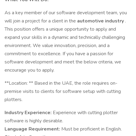
As a key member of our software development team, you
will join a project for a client in the
automotive industry
.
This position offers a unique opportunity to apply and
expand your skills in a dynamic and technically challenging
environment. We value innovation, precision, and a
commitment to excellence. If you have a passion for
software development and meet the below criteria, we
encourage you to apply.
** Location: ** Based in the UAE, the role requires on-
premise visits to clients for software setup with cutting
plotters.
Industry Experience:
Experience with cutting plotter
software is highly desirable.
Language Requirement:
Must be proficient in English.