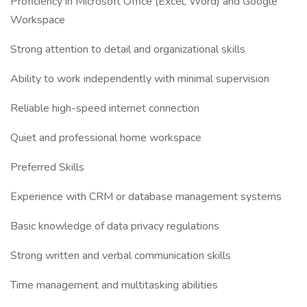
Proficiency in Microsoft Office (Excel, Word) and Google
Workspace
Strong attention to detail and organizational skills
Ability to work independently with minimal supervision
Reliable high-speed internet connection
Quiet and professional home workspace
Preferred Skills
Experience with CRM or database management systems
Basic knowledge of data privacy regulations
Strong written and verbal communication skills
Time management and multitasking abilities