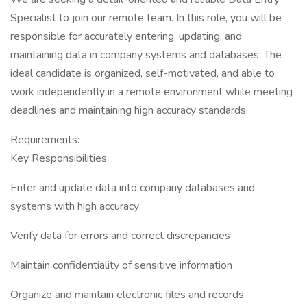
Specialist to join our remote team. In this role, you will be
responsible for accurately entering, updating, and
maintaining data in company systems and databases. The
ideal candidate is organized, self-motivated, and able to
work independently in a remote environment while meeting
deadlines and maintaining high accuracy standards.
Requirements:
Key Responsibilities
Enter and update data into company databases and
systems with high accuracy
Verify data for errors and correct discrepancies
Maintain confidentiality of sensitive information
Organize and maintain electronic files and records