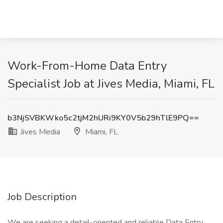
Work-From-Home Data Entry
Specialist Job at Jives Media, Miami, FL
b3NjSVBKWko5c2tjM2hURi9KY0V5b29hTlE9PQ==
Jives Media
Miami, FL
Job Description
We are seeking a detail-oriented and reliable Data Entry