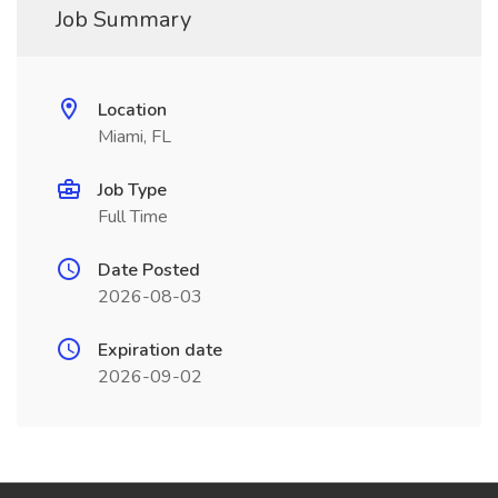
Job Summary
Location
Miami, FL
Job Type
Full Time
Date Posted
2026-08-03
Expiration date
2026-09-02