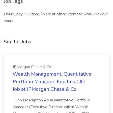
Job Tags
Hourly pay, Full time, Work at office, Remote work, Flexible
hours
Similar Jobs
JPMorgan Chase & Co.
Wealth Management, Quantitative
Portfolio Manager, Equities CIO
Job at JPMorgan Chase & Co.
...Job Description As aQuantitative Portfolio
Manager (Executive Director)within Wealth