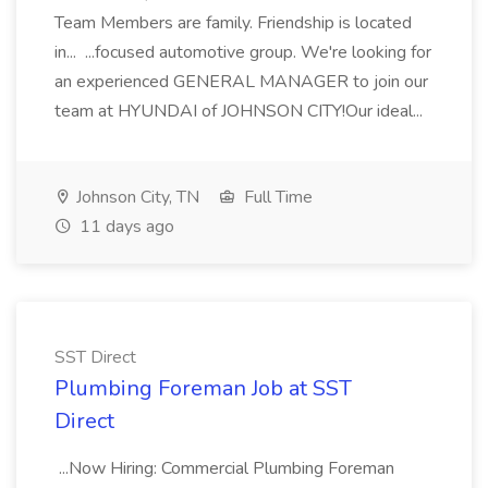
Team Members are family. Friendship is located
in... ...focused automotive group. We're looking for
an experienced GENERAL MANAGER to join our
team at HYUNDAI of JOHNSON CITY!Our ideal...
Johnson City, TN
Full Time
11 days ago
SST Direct
Plumbing Foreman Job at SST
Direct
...Now Hiring: Commercial Plumbing Foreman