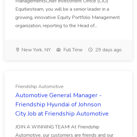
ManagementsChief Investment Office (CIO)
Equitiesteam, you will be a senior leader in a
growing, innovative Equity Portfolio Management
organization, reporting to the Head of...
New York, NY
Full Time
29 days ago
Friendship Automotive
Automotive General Manager -
Friendship Hyundai of Johnson
City Job at Friendship Automotive
JOIN A WINNING TEAM! At Friendship
Automotive, our customers are friends and our