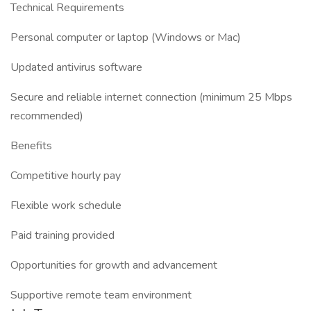
Technical Requirements
Personal computer or laptop (Windows or Mac)
Updated antivirus software
Secure and reliable internet connection (minimum 25 Mbps
recommended)
Benefits
Competitive hourly pay
Flexible work schedule
Paid training provided
Opportunities for growth and advancement
Supportive remote team environment