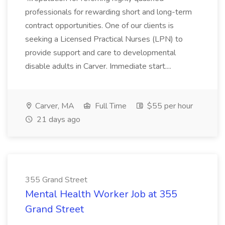
professionals for rewarding short and long-term
contract opportunities. One of our clients is
seeking a Licensed Practical Nurses (LPN) to
provide support and care to developmental
disable adults in Carver. Immediate start....
Carver, MA
Full Time
$55 per hour
21 days ago
355 Grand Street
Mental Health Worker Job at 355
Grand Street