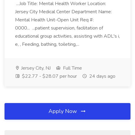
...Job Title: Mental Health Worker Location:
Jersey City Medical Center Department Name:
Mental Health Unit-Open Unit Req #:
0000... ...patient supervision, facilitation of
educational group activities, assisting with ADL's i,
e, , Feeding, bathing, toileting,...
Jersey City, NJ
Full Time
$22.77 - $28.07 per hour
24 days ago
Apply Now