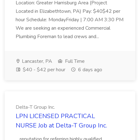
Location: Greater Harrisburg Area (Project
Located in Elizabethtown, PA) Pay: $40$42 per
hour Schedule: MondayFriday | 7:00 AM 3:30 PM
We are seeking an experienced Commercial
Plumbing Foreman to lead crews and...
Lancaster, PA
Full Time
$40 - $42 per hour
6 days ago
Delta-T Group Inc.
LPN LICENSED PRACTICAL
NURSE Job at Delta-T Group Inc.
...reputation for referring highly qualified