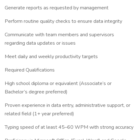
Generate reports as requested by management
Perform routine quality checks to ensure data integrity
Communicate with team members and supervisors
regarding data updates or issues
Meet daily and weekly productivity targets
Required Qualifications
High school diploma or equivalent (Associate’s or
Bachelor’s degree preferred)
Proven experience in data entry, administrative support, or
related field (1+ year preferred)
Typing speed of at least 45–60 WPM with strong accuracy