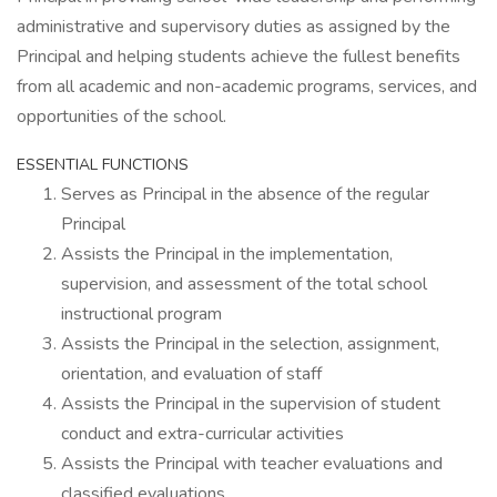
administrative and supervisory duties as assigned by the
Principal and helping students achieve the fullest benefits
from all academic and non-academic programs, services, and
opportunities of the school.
ESSENTIAL FUNCTIONS
Serves as Principal in the absence of the regular
Principal
Assists the Principal in the implementation,
supervision, and assessment of the total school
instructional program
Assists the Principal in the selection, assignment,
orientation, and evaluation of staff
Assists the Principal in the supervision of student
conduct and extra-curricular activities
Assists the Principal with teacher evaluations and
classified evaluations