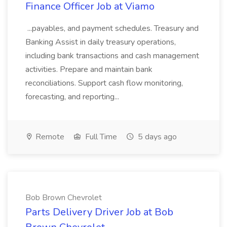
Finance Officer Job at Viamo
...payables, and payment schedules. Treasury and
Banking Assist in daily treasury operations,
including bank transactions and cash management
activities. Prepare and maintain bank
reconciliations. Support cash flow monitoring,
forecasting, and reporting...
Remote
Full Time
5 days ago
Bob Brown Chevrolet
Parts Delivery Driver Job at Bob