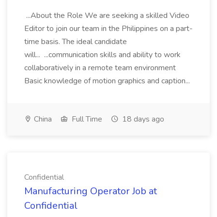
...About the Role We are seeking a skilled Video
Editor to join our team in the Philippines on a part-
time basis. The ideal candidate
will... ...communication skills and ability to work
collaboratively in a remote team environment
Basic knowledge of motion graphics and caption...
China
Full Time
18 days ago
Confidential
Manufacturing Operator Job at
Confidential