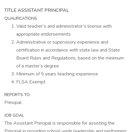
TITLE ASSISTANT PRINCIPAL
QUALIFICATIONS
Valid teacher’s and administrator’s license with
appropriate endorsements
Administrative or supervisory experience and
certification in accordance with state law and State
Board Rules and Regulations, based on the minimum
of a master’s degree
Minimum of 5 years teaching experience
FLSA Exempt
REPORTS TO
Principal
JOB GOAL
The Assistant Principal is responsible for assisting the
Principal in providing school-wide leadership and performing