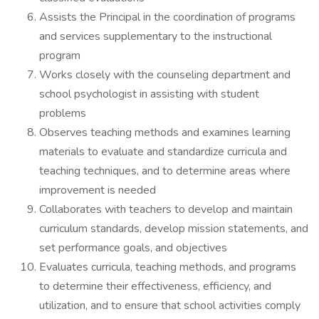
Assists the Principal in the coordination of programs
and services supplementary to the instructional
program
Works closely with the counseling department and
school psychologist in assisting with student
problems
Observes teaching methods and examines learning
materials to evaluate and standardize curricula and
teaching techniques, and to determine areas where
improvement is needed
Collaborates with teachers to develop and maintain
curriculum standards, develop mission statements, and
set performance goals, and objectives
Evaluates curricula, teaching methods, and programs
to determine their effectiveness, efficiency, and
utilization, and to ensure that school activities comply