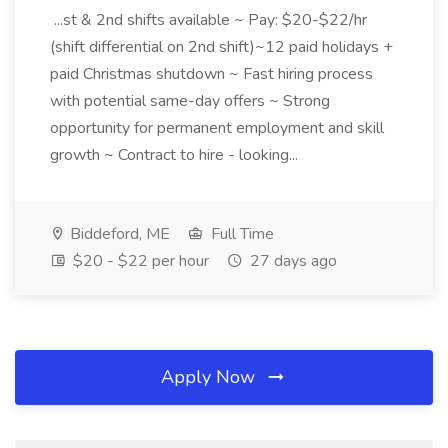
...st & 2nd shifts available ~ Pay: $20-$22/hr
(shift differential on 2nd shift)~12 paid holidays +
paid Christmas shutdown ~ Fast hiring process
with potential same-day offers ~ Strong
opportunity for permanent employment and skill
growth ~ Contract to hire - looking...
Biddeford, ME
Full Time
$20 - $22 per hour
27 days ago
Apply Now