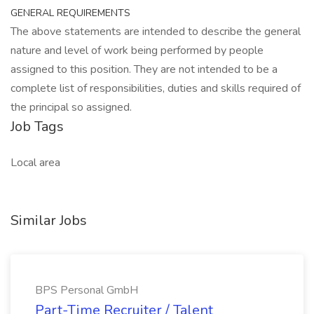
GENERAL REQUIREMENTS
The above statements are intended to describe the general
nature and level of work being performed by people
assigned to this position. They are not intended to be a
complete list of responsibilities, duties and skills required of
the principal so assigned.
Job Tags
Local area
Similar Jobs
BPS Personal GmbH
Part-Time Recruiter / Talent