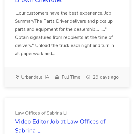
Brown Chevrolet
...our customers have the best experience. Job
SummaryThe Parts Driver delivers and picks up
parts and equipment for the dealership.... ....*
Obtain signatures from recipients at the time of
delivery.* Unload the truck each night and turn in
all paperwork and...
Urbandale, IA
Full Time
29 days ago
Law Offices of Sabrina Li
Video Editor Job at Law Offices of
Sabrina Li