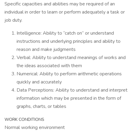
Specific capacities and abilities may be required of an
individual in order to learn or perform adequately a task or
job duty.
Intelligence: Ability to “catch on” or understand
instructions and underlying principles and ability to
reason and make judgments
Verbal: Ability to understand meanings of works and
the ideas associated with them
Numerical: Ability to perform arithmetic operations
quickly and accurately
Data Perceptions: Ability to understand and interpret
information which may be presented in the form of
graphs, charts, or tables
WORK CONDITIONS
Normal working environment