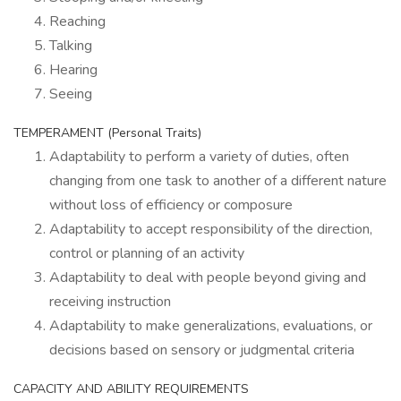
Reaching
Talking
Hearing
Seeing
TEMPERAMENT (Personal Traits)
Adaptability to perform a variety of duties, often
changing from one task to another of a different nature
without loss of efficiency or composure
Adaptability to accept responsibility of the direction,
control or planning of an activity
Adaptability to deal with people beyond giving and
receiving instruction
Adaptability to make generalizations, evaluations, or
decisions based on sensory or judgmental criteria
CAPACITY AND ABILITY REQUIREMENTS