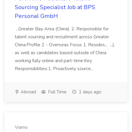
Sourcing Specialist Job at BPS
Personal GmbH
...Greater Bay Area (China). 2. Responsible for
talent sourcing and recruitment across Greater
China.Profile 2 - Overseas Focus 1. Resides... ...),
as well as candidates based outside of China
working fully online and part-time.Key
Responsibilities:1. Proactively source...
Abroad
Full Time
1 days ago
Viamo