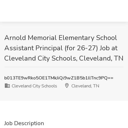
Arnold Memorial Elementary School
Assistant Principal (for 26-27) Job at
Cleveland City Schools, Cleveland, TN
b013TE9wRko5OE1TMkJiQi9wZ1B5b1llTnc9PQ==
Cleveland City Schools
Cleveland, TN
Job Description