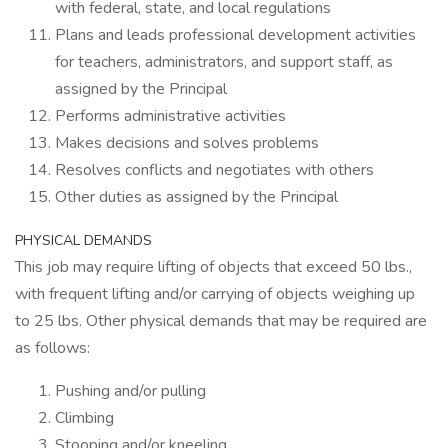
with federal, state, and local regulations
Plans and leads professional development activities
for teachers, administrators, and support staff, as
assigned by the Principal
Performs administrative activities
Makes decisions and solves problems
Resolves conflicts and negotiates with others
Other duties as assigned by the Principal
PHYSICAL DEMANDS
This job may require lifting of objects that exceed 50 lbs.,
with frequent lifting and/or carrying of objects weighing up
to 25 lbs. Other physical demands that may be required are
as follows:
Pushing and/or pulling
Climbing
Stooping and/or kneeling