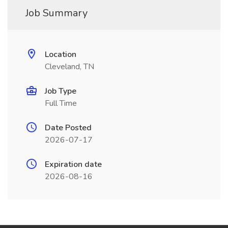
Job Summary
Location
Cleveland, TN
Job Type
Full Time
Date Posted
2026-07-17
Expiration date
2026-08-16