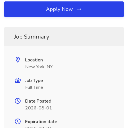
Apply Now
Job Summary
Location
New York, NY
Job Type
Full Time
Date Posted
2026-08-01
Expiration date