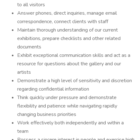
to all visitors
Answer phones, direct inquiries, manage email
correspondence, connect clients with staff
Maintain thorough understanding of our current
exhibitions, prepare checklists and other related
documents
Exhibit exceptional communication skills and act as a
resource for questions about the gallery and our
artists
Demonstrate a high level of sensitivity and discretion
regarding confidential information
Think quickly under pressure and demonstrate
flexibility and patience while navigating rapidly
changing business priorities
Work effectively both independently and within a
team
Possess a sincere interest in people and exercise high