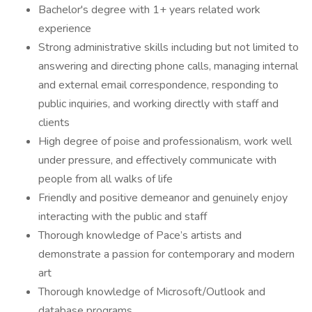
Bachelor's degree with 1+ years related work
experience
Strong administrative skills including but not limited to
answering and directing phone calls, managing internal
and external email correspondence, responding to
public inquiries, and working directly with staff and
clients
High degree of poise and professionalism, work well
under pressure, and effectively communicate with
people from all walks of life
Friendly and positive demeanor and genuinely enjoy
interacting with the public and staff
Thorough knowledge of Pace’s artists and
demonstrate a passion for contemporary and modern
art
Thorough knowledge of Microsoft/Outlook and
database programs