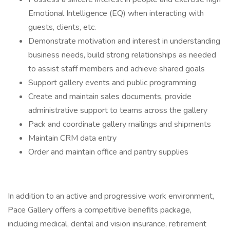
Emotional Intelligence (EQ) when interacting with
guests, clients, etc.
Demonstrate motivation and interest in understanding
business needs, build strong relationships as needed
to assist staff members and achieve shared goals
Support gallery events and public programming
Create and maintain sales documents, provide
administrative support to teams across the gallery
Pack and coordinate gallery mailings and shipments
Maintain CRM data entry
Order and maintain office and pantry supplies
In addition to an active and progressive work environment,
Pace Gallery offers a competitive benefits package,
including medical, dental and vision insurance, retirement