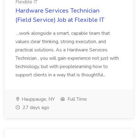
Flexible IT
Hardware Services Technician
(Field Service) Job at Flexible IT
...work alongside a smart, capable team that
values clear thinking, strong execution, and
practical solutions. As a Hardware Services
Technician , you will gain experience not just with
technology, but with peoplelearning how to
support clients in a way that is thoughtful...
Hauppauge, NY
Full Time
27 days ago