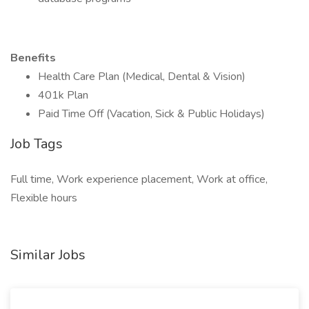
Benefits
Health Care Plan (Medical, Dental & Vision)
401k Plan
Paid Time Off (Vacation, Sick & Public Holidays)
Job Tags
Full time, Work experience placement, Work at office,
Flexible hours
Similar Jobs