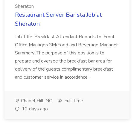
Sheraton
Restaurant Server Barista Job at
Sheraton
Job Title: Breakfast Attendant Reports to: Front
Office Manager/GM/Food and Beverage Manager
Summary: The purpose of this position is to
prepare and oversee the breakfast bar area for
delivery of the guests complimentary breakfast
and customer service in accordance...
Chapel Hill, NC
Full Time
12 days ago