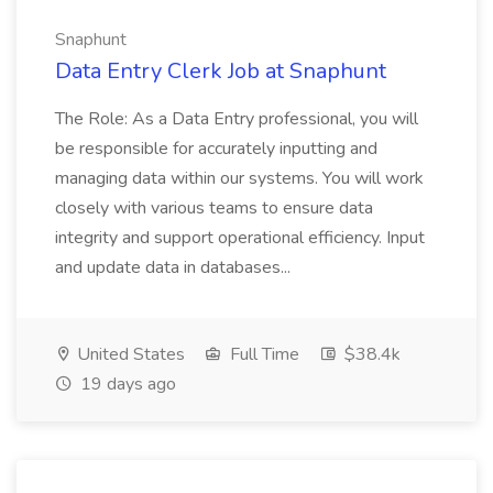
Snaphunt
Data Entry Clerk Job at Snaphunt
The Role: As a Data Entry professional, you will
be responsible for accurately inputting and
managing data within our systems. You will work
closely with various teams to ensure data
integrity and support operational efficiency. Input
and update data in databases...
United States
Full Time
$38.4k
19 days ago