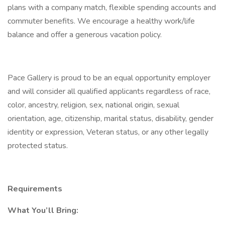
plans with a company match, flexible spending accounts and
commuter benefits. We encourage a healthy work/life
balance and offer a generous vacation policy.
Pace Gallery is proud to be an equal opportunity employer
and will consider all qualified applicants regardless of race,
color, ancestry, religion, sex, national origin, sexual
orientation, age, citizenship, marital status, disability, gender
identity or expression, Veteran status, or any other legally
protected status.
Requirements
What You’ll Bring: