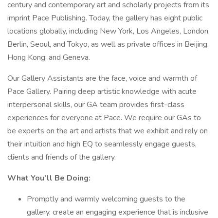
century and contemporary art and scholarly projects from its
imprint Pace Publishing. Today, the gallery has eight public
locations globally, including New York, Los Angeles, London,
Berlin, Seoul, and Tokyo, as well as private offices in Beijing,
Hong Kong, and Geneva.
Our Gallery Assistants are the face, voice and warmth of
Pace Gallery. Pairing deep artistic knowledge with acute
interpersonal skills, our GA team provides first-class
experiences for everyone at Pace. We require our GAs to
be experts on the art and artists that we exhibit and rely on
their intuition and high EQ to seamlessly engage guests,
clients and friends of the gallery.
What You’ll Be Doing:
Promptly and warmly welcoming guests to the
gallery, create an engaging experience that is inclusive