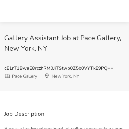
Gallery Assistant Job at Pace Gallery,
New York, NY
cE1rT1BwaE8rczhRM0JiTStwb0Z5b0VYTkE9PQ==
Pace Gallery
New York, NY
Job Description
Pace is a leading international art gallery representing some