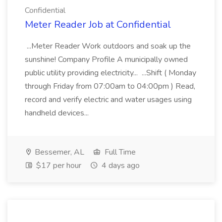
Confidential
Meter Reader Job at Confidential
...Meter Reader Work outdoors and soak up the
sunshine! Company Profile A municipally owned
public utility providing electricity... ...Shift ( Monday
through Friday from 07:00am to 04:00pm ) Read,
record and verify electric and water usages using
handheld devices...
Bessemer, AL
Full Time
$17 per hour
4 days ago