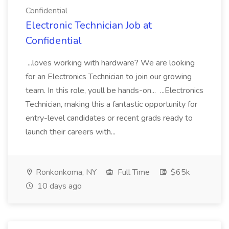
Confidential
Electronic Technician Job at
Confidential
...loves working with hardware? We are looking
for an Electronics Technician to join our growing
team. In this role, youll be hands-on... ...Electronics
Technician, making this a fantastic opportunity for
entry-level candidates or recent grads ready to
launch their careers with...
Ronkonkoma, NY
Full Time
$65k
10 days ago