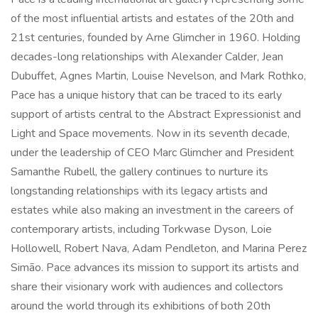
of the most influential artists and estates of the 20th and
21st centuries, founded by Arne Glimcher in 1960. Holding
decades-long relationships with Alexander Calder, Jean
Dubuffet, Agnes Martin, Louise Nevelson, and Mark Rothko,
Pace has a unique history that can be traced to its early
support of artists central to the Abstract Expressionist and
Light and Space movements. Now in its seventh decade,
under the leadership of CEO Marc Glimcher and President
Samanthe Rubell, the gallery continues to nurture its
longstanding relationships with its legacy artists and
estates while also making an investment in the careers of
contemporary artists, including Torkwase Dyson, Loie
Hollowell, Robert Nava, Adam Pendleton, and Marina Perez
Simão. Pace advances its mission to support its artists and
share their visionary work with audiences and collectors
around the world through its exhibitions of both 20th