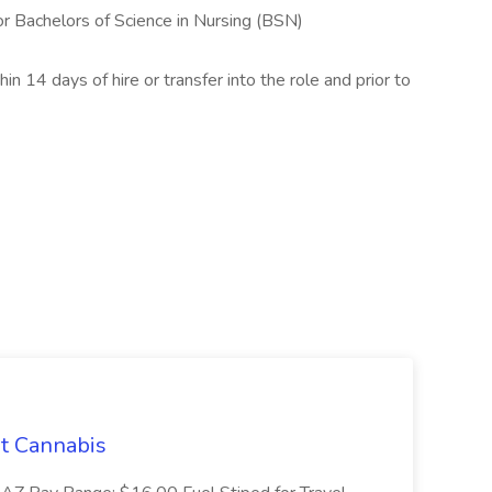
r Bachelors of Science in Nursing (BSN)
in 14 days of hire or transfer into the role and prior to
t Cannabis