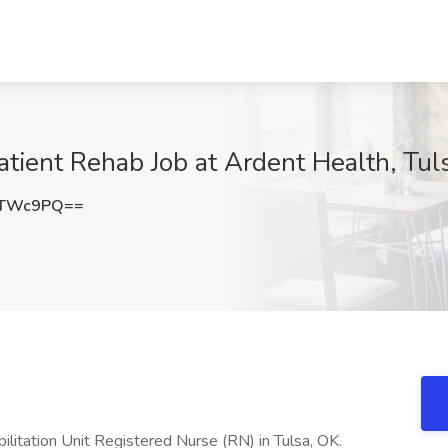
atient Rehab Job at Ardent Health, Tul
hTWc9PQ==
abilitation Unit Registered Nurse (RN) in Tulsa, OK.