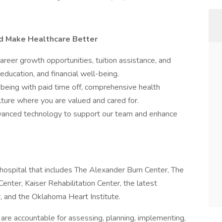
nd Make Healthcare Better
er growth opportunities, tuition assistance, and
education, and financial well-being.
-being with paid time off, comprehensive health
culture where you are valued and cared for.
nced technology to support our team and enhance
hospital that includes The Alexander Burn Center, The
ter, Kaiser Rehabilitation Center, the latest
, and the Oklahoma Heart Institute.
on are accountable for assessing, planning, implementing,