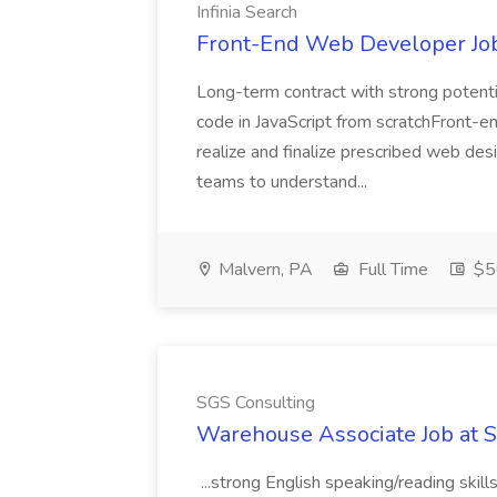
Infinia Search
Front-End Web Developer Job 
Long-term contract with strong potenti
code in JavaScript from scratchFront-en
realize and finalize prescribed web de
teams to understand...
Malvern, PA
Full Time
$50
SGS Consulting
Warehouse Associate Job at 
...strong English speaking/reading skill