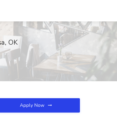
sa, OK
Apply Now