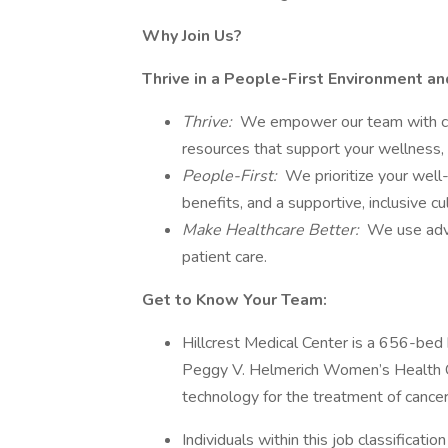
Why Join Us?
Thrive in a People-First Environment a
Thrive:
We empower our team with care
resources that support your wellness, 
People-First:
We prioritize your well
benefits, and a supportive, inclusive 
Make Healthcare Better:
We use adva
patient care.
Get to Know Your Team:
Hillcrest Medical Center is a 656-bed 
Peggy V. Helmerich Women’s Health Cen
technology for the treatment of cancer
Individuals within this job classificati