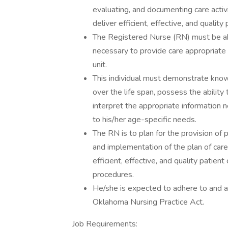
evaluating, and documenting care activ
deliver efficient, effective, and quality 
The Registered Nurse (RN) must be ab
necessary to provide care appropriate
unit.
This individual must demonstrate kno
over the life span, possess the ability 
interpret the appropriate information 
to his/her age-specific needs.
The RN is to plan for the provision of 
and implementation of the plan of care
efficient, effective, and quality patien
procedures.
He/she is expected to adhere to and ab
Oklahoma Nursing Practice Act.
Job Requirements: