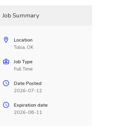
Job Summary
Location
Tulsa, OK
Job Type
Full Time
Date Posted
2026-07-12
Expiration date
2026-08-11