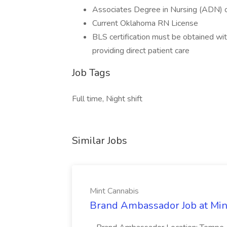
Associates Degree in Nursing (ADN) o
Current Oklahoma RN License
BLS certification must be obtained with
providing direct patient care
Job Tags
Full time, Night shift
Similar Jobs
Mint Cannabis
Brand Ambassador Job at Min