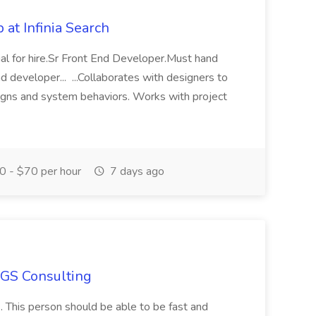
at Infinia Search
al for hire.Sr Front End Developer.Must hand
d developer... ...Collaborates with designers to
signs and system behaviors. Works with project
 - $70 per hour
7 days ago
SGS Consulting
s. This person should be able to be fast and