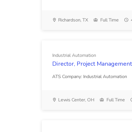
Richardson, TX
Full Time
Industrial Automation
Director, Project Management 
ATS Company: Industrial Automation
Lewis Center, OH
Full Time