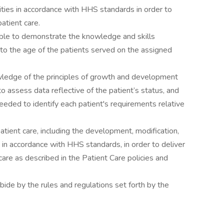
ities in accordance with HHS standards in order to
patient care.
le to demonstrate the knowledge and skills
 to the age of the patients served on the assigned
wledge of the principles of growth and development
to assess data reflective of the patient’s status, and
needed to identify each patient's requirements relative
patient care, including the development, modification,
 in accordance with HHS standards, in order to deliver
t care as described in the Patient Care policies and
ide by the rules and regulations set forth by the