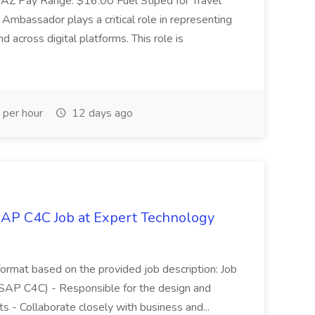
 AZ Pay Range: $16.00 Fuel Stiped for Travel
mbassador plays a critical role in representing
 across digital platforms. This role is
per hour
12 days ago
SAP C4C Job at Expert Technology
 format based on the provided job description: Job
AP C4C) - Responsible for the design and
 - Collaborate closely with business and...