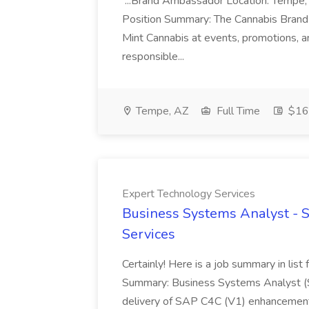
...Brand Ambassador Location: Tempe,
Position Summary: The Cannabis Brand A
Mint Cannabis at events, promotions, and
responsible...
Tempe, AZ
Full Time
$16 
Expert Technology Services
Business Systems Analyst - 
Services
Certainly! Here is a job summary in list
Summary: Business Systems Analyst (S
delivery of SAP C4C (V1) enhancements