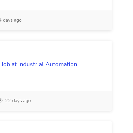
4 days ago
Job at Industrial Automation
22 days ago