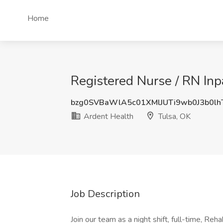
Home
Registered Nurse / RN Inp
bzg0SVBaWlA5c01XMlJUTi9wb0J3b0l
Ardent Health
Tulsa, OK
Job Description
Join our team as a night shift, full-time, Reh