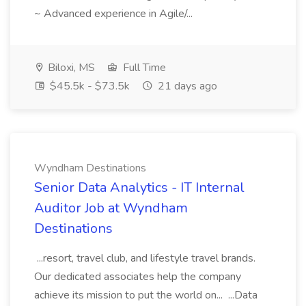
~ Advanced experience in Agile/...
Biloxi, MS
Full Time
$45.5k - $73.5k
21 days ago
Wyndham Destinations
Senior Data Analytics - IT Internal
Auditor Job at Wyndham
Destinations
...resort, travel club, and lifestyle travel brands.
Our dedicated associates help the company
achieve its mission to put the world on... ...Data