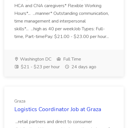
HCA and CNA caregivers* Flexible Working
Hours*... ...manner* Outstanding communication,
time management and interpersonal
skills*... ...high as 40 per weekJob Types: Full-
time, Part-timePay: $21.00 - $23.00 per hour...
Washington DC
Full Time
$21 - $23 per hour
24 days ago
Graza
Logistics Coordinator Job at Graza
...retail partners and direct to consumer