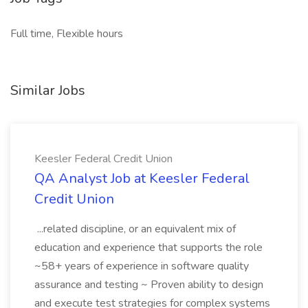
Full time, Flexible hours
Similar Jobs
Keesler Federal Credit Union
QA Analyst Job at Keesler Federal
Credit Union
...related discipline, or an equivalent mix of
education and experience that supports the role
~58+ years of experience in software quality
assurance and testing ~ Proven ability to design
and execute test strategies for complex systems