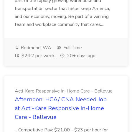
part of the rapidly growing warehouse and
transportation sector that helps keep America,
and our economy, moving. Be part of a winning
team and workplace community that cares...
Redmond, WA
Full Time
$24.2 per week
30+ days ago
Acti-Kare Responsive In-Home Care - Bellevue
Afternoon: HCA/ CNA Needed Job
at Acti-Kare Responsive In-Home
Care - Bellevue
...Competitive Pay: $21.00 - $23 per hour for