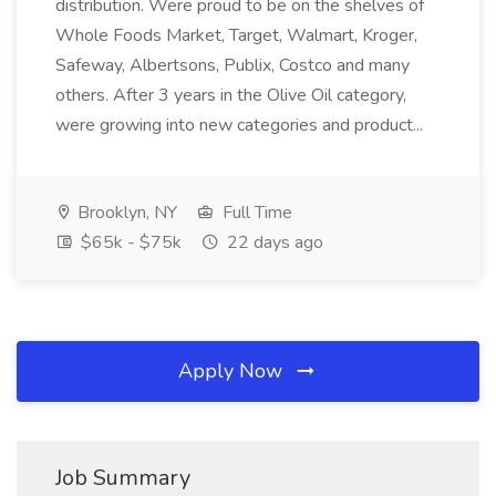
distribution. Were proud to be on the shelves of
Whole Foods Market, Target, Walmart, Kroger,
Safeway, Albertsons, Publix, Costco and many
others. After 3 years in the Olive Oil category,
were growing into new categories and product...
Brooklyn, NY
Full Time
$65k - $75k
22 days ago
Apply Now
Job Summary