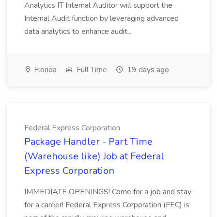
Analytics IT Internal Auditor will support the
Internal Audit function by leveraging advanced
data analytics to enhance audit...
Florida
Full Time
19 days ago
Federal Express Corporation
Package Handler - Part Time
(Warehouse like) Job at Federal
Express Corporation
IMMEDIATE OPENINGS! Come for a job and stay
for a career! Federal Express Corporation (FEC) is