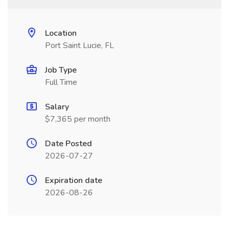
Location
Port Saint Lucie, FL
Job Type
Full Time
Salary
$7,365 per month
Date Posted
2026-07-27
Expiration date
2026-08-26