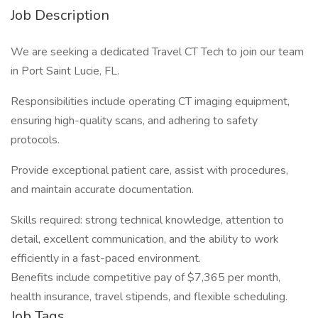
Job Description
We are seeking a dedicated Travel CT Tech to join our team
in Port Saint Lucie, FL.
Responsibilities include operating CT imaging equipment,
ensuring high-quality scans, and adhering to safety
protocols.
Provide exceptional patient care, assist with procedures,
and maintain accurate documentation.
Skills required: strong technical knowledge, attention to
detail, excellent communication, and the ability to work
efficiently in a fast-paced environment.
Benefits include competitive pay of $7,365 per month,
health insurance, travel stipends, and flexible scheduling.
Job Tags