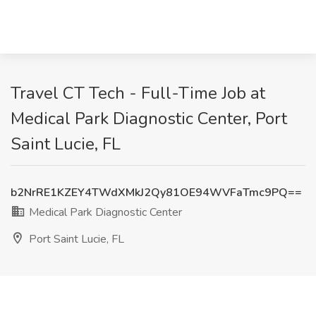
Travel CT Tech - Full-Time Job at
Medical Park Diagnostic Center, Port
Saint Lucie, FL
b2NrRE1KZEY4TWdXMkJ2Qy81OE94WVFaTmc9PQ==
Medical Park Diagnostic Center
Port Saint Lucie, FL